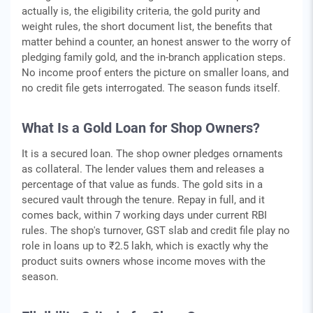
actually is, the eligibility criteria, the gold purity and
weight rules, the short document list, the benefits that
matter behind a counter, an honest answer to the worry of
pledging family gold, and the in-branch application steps.
No income proof enters the picture on smaller loans, and
no credit file gets interrogated. The season funds itself.
What Is a Gold Loan for Shop Owners?
It is a secured loan. The shop owner pledges ornaments
as collateral. The lender values them and releases a
percentage of that value as funds. The gold sits in a
secured vault through the tenure. Repay in full, and it
comes back, within 7 working days under current RBI
rules. The shop's turnover, GST slab and credit file play no
role in loans up to ₹2.5 lakh, which is exactly why the
product suits owners whose income moves with the
season.