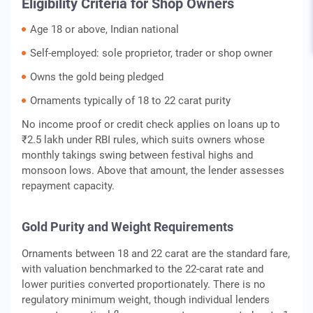
Eligibility Criteria for Shop Owners
Age 18 or above, Indian national
Self-employed: sole proprietor, trader or shop owner
Owns the gold being pledged
Ornaments typically of 18 to 22 carat purity
No income proof or credit check applies on loans up to
₹2.5 lakh under RBI rules, which suits owners whose
monthly takings swing between festival highs and
monsoon lows. Above that amount, the lender assesses
repayment capacity.
Gold Purity and Weight Requirements
Ornaments between 18 and 22 carat are the standard fare,
with valuation benchmarked to the 22-carat rate and
lower purities converted proportionately. There is no
regulatory minimum weight, though individual lenders