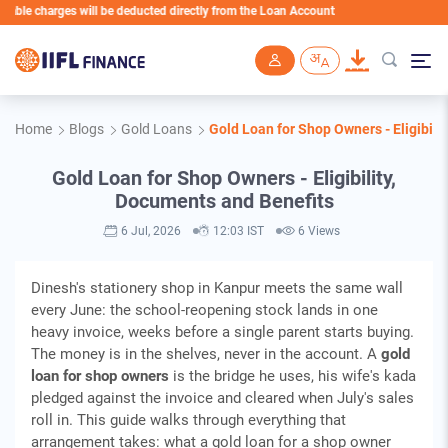
 charges will be deducted directly from the Loan Account
Skip to main content
Home
Blogs
Gold Loans
Gold Loan for Shop Owners - Eligibili
Gold Loan for Shop Owners - Eligibility,
Documents and Benefits
6 Jul, 2026
12:03 IST
6 Views
Dinesh's stationery shop in Kanpur meets the same wall
every June: the school-reopening stock lands in one
heavy invoice, weeks before a single parent starts buying.
The money is in the shelves, never in the account. A
gold
loan for shop owners
is the bridge he uses, his wife's kada
pledged against the invoice and cleared when July's sales
roll in. This guide walks through everything that
arrangement takes: what a gold loan for a shop owner