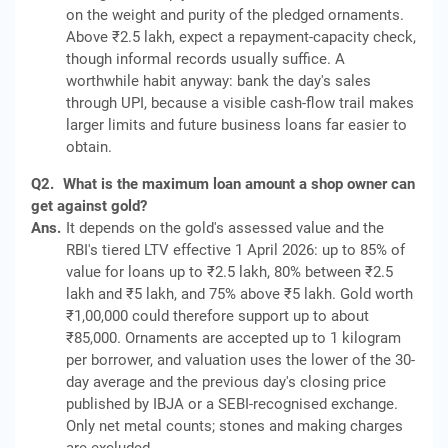
on the weight and purity of the pledged ornaments.
Above ₹2.5 lakh, expect a repayment-capacity check,
though informal records usually suffice. A
worthwhile habit anyway: bank the day's sales
through UPI, because a visible cash-flow trail makes
larger limits and future business loans far easier to
obtain.
Q2.
What is the maximum loan amount a shop owner can
get against gold?
Ans.
It depends on the gold's assessed value and the
RBI's tiered LTV effective 1 April 2026: up to 85% of
value for loans up to ₹2.5 lakh, 80% between ₹2.5
lakh and ₹5 lakh, and 75% above ₹5 lakh. Gold worth
₹1,00,000 could therefore support up to about
₹85,000. Ornaments are accepted up to 1 kilogram
per borrower, and valuation uses the lower of the 30-
day average and the previous day's closing price
published by IBJA or a SEBI-recognised exchange.
Only net metal counts; stones and making charges