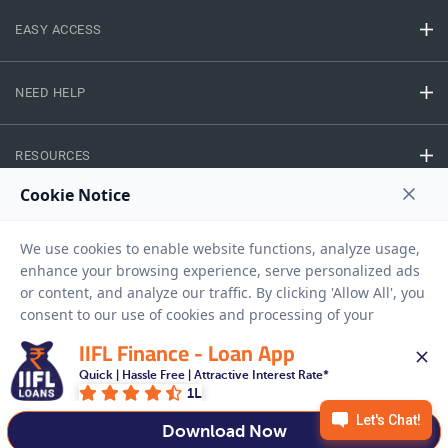
EASY ACCESS
NEED HELP
RESOURCES
Privacy Policy
Terms And Conditions
Disclaimer
Sitemap
Copyright © 2026 IIFL Finance Limited. All rights Reserved.
IIFL Finance - Loan App
Quick | Hassle Free | Attractive Interest Rate*
Gold Loan
Apply for a
1L
APPLY NOW
Download Now