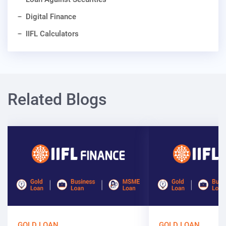
Digital Finance
IIFL Calculators
Related Blogs
GOLD LOAN
GOLD LOAN