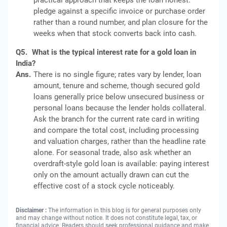
practical approach that keeps the loan honest:
pledge against a specific invoice or purchase order
rather than a round number, and plan closure for the
weeks when that stock converts back into cash.
Q5.
What is the typical interest rate for a gold loan in
India?
Ans.
There is no single figure; rates vary by lender, loan
amount, tenure and scheme, though secured gold
loans generally price below unsecured business or
personal loans because the lender holds collateral.
Ask the branch for the current rate card in writing
and compare the total cost, including processing
and valuation charges, rather than the headline rate
alone. For seasonal trade, also ask whether an
overdraft-style gold loan is available: paying interest
only on the amount actually drawn can cut the
effective cost of a stock cycle noticeably.
Disclaimer :
The information in this blog is for general purposes only
and may change without notice. It does not constitute legal, tax, or
financial advice. Readers should seek professional guidance and make