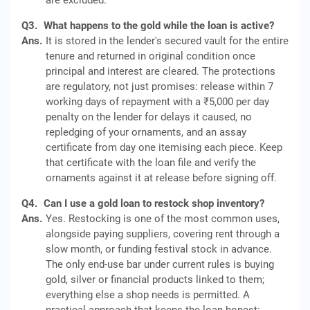
are excluded.
Q3.
What happens to the gold while the loan is active?
Ans.
It is stored in the lender's secured vault for the entire
tenure and returned in original condition once
principal and interest are cleared. The protections
are regulatory, not just promises: release within 7
working days of repayment with a ₹5,000 per day
penalty on the lender for delays it caused, no
repledging of your ornaments, and an assay
certificate from day one itemising each piece. Keep
that certificate with the loan file and verify the
ornaments against it at release before signing off.
Q4.
Can I use a gold loan to restock shop inventory?
Ans.
Yes. Restocking is one of the most common uses,
alongside paying suppliers, covering rent through a
slow month, or funding festival stock in advance.
The only end-use bar under current rules is buying
gold, silver or financial products linked to them;
everything else a shop needs is permitted. A