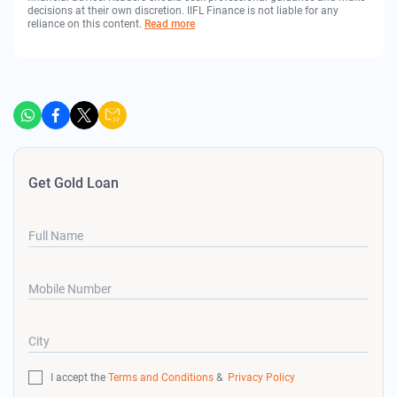
decisions at their own discretion. IIFL Finance is not liable for any
reliance on this content.
Read more
Get Gold Loan
Full Name
Mobile Number
City
I accept the
Terms and Conditions
&
Privacy Policy