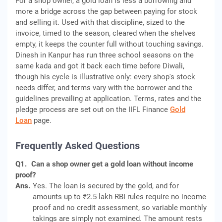
For a shop owner, a gold loan is less a borrowing and
more a bridge across the gap between paying for stock
and selling it. Used with that discipline, sized to the
invoice, timed to the season, cleared when the shelves
empty, it keeps the counter full without touching savings.
Dinesh in Kanpur has run three school seasons on the
same kada and got it back each time before Diwali,
though his cycle is illustrative only: every shop's stock
needs differ, and terms vary with the borrower and the
guidelines prevailing at application. Terms, rates and the
pledge process are set out on the IIFL Finance
Gold
Loan
page.
Frequently Asked Questions
Q1.
Can a shop owner get a gold loan without income
proof?
Ans.
Yes. The loan is secured by the gold, and for
amounts up to ₹2.5 lakh RBI rules require no income
proof and no credit assessment, so variable monthly
takings are simply not examined. The amount rests