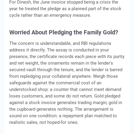
For Dinesh, the June invoice stopped being a crisis the
year he treated the pledge as a planned part of the stock
cycle rather than an emergency measure.
Worried About Pledging the Family Gold?
The concern is understandable, and RBI regulations
address it directly. The assay is conducted in your
presence, the certificate records each piece with its purity
and net weight, the ornaments remain in the lender's
secured vault through the tenure, and the lender is barred
from repledging your collateral anywhere. Weigh those
safeguards against the commercial cost of an
understocked shop: a counter that cannot meet demand
loses customers, and some do not return. Gold pledged
against a stock invoice generates trading margin; gold in
the cupboard generates nothing. The arrangement is
sound on one condition: a repayment plan matched to
realistic sales, not hoped-for ones.