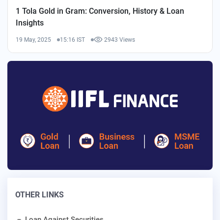
1 Tola Gold in Gram: Conversion, History & Loan
Insights
19 May, 2025
15:16 IST
2943 Views
OTHER LINKS
Loan Against Securities