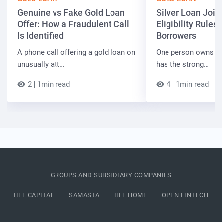
Genuine vs Fake Gold Loan
Silver Loan Join
Offer: How a Fraudulent Call
Eligibility Rules 
Is Identified
Borrowers
A phone call offering a gold loan on
One person owns the
unusually att…
has the strong…
2
1min read
4
1min read
GROUPS AND SUBSIDIARY COMPANIES
IIFL CAPITAL
SAMASTA
IIFL HOME
OPEN FINTECH