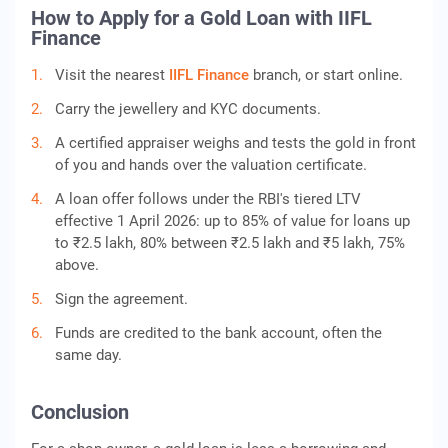
How to Apply for a Gold Loan with IIFL
Finance
Visit the nearest
IIFL Finance
branch, or start online.
Carry the jewellery and KYC documents.
A certified appraiser weighs and tests the gold in front
of you and hands over the valuation certificate.
A loan offer follows under the RBI's tiered LTV
effective 1 April 2026: up to 85% of value for loans up
to ₹2.5 lakh, 80% between ₹2.5 lakh and ₹5 lakh, 75%
above.
Sign the agreement.
Funds are credited to the bank account, often the
same day.
Conclusion