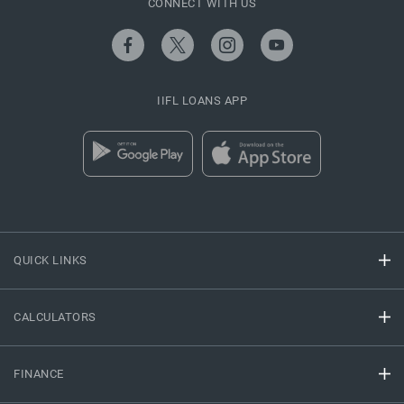
CONNECT WITH US
IIFL LOANS APP
QUICK LINKS
CALCULATORS
FINANCE