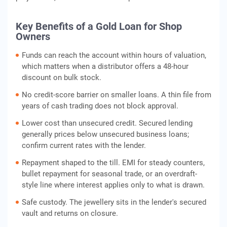
Key Benefits of a Gold Loan for Shop
Owners
Funds can reach the account within hours of valuation,
which matters when a distributor offers a 48-hour
discount on bulk stock.
No credit-score barrier on smaller loans. A thin file from
years of cash trading does not block approval.
Lower cost than unsecured credit. Secured lending
generally prices below unsecured business loans;
confirm current rates with the lender.
Repayment shaped to the till. EMI for steady counters,
bullet repayment for seasonal trade, or an overdraft-
style line where interest applies only to what is drawn.
Safe custody. The jewellery sits in the lender's secured
vault and returns on closure.