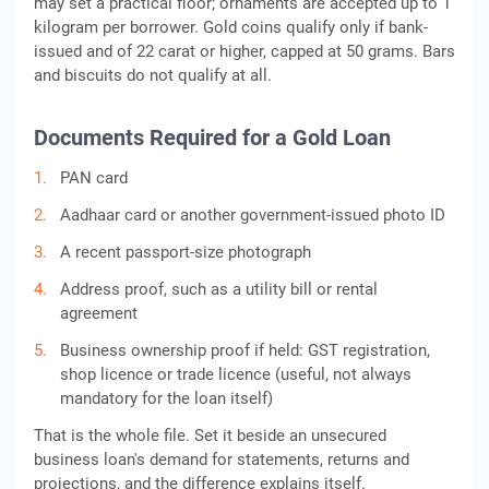
may set a practical floor; ornaments are accepted up to 1
kilogram per borrower. Gold coins qualify only if bank-
issued and of 22 carat or higher, capped at 50 grams. Bars
and biscuits do not qualify at all.
Documents Required for a Gold Loan
PAN card
Aadhaar card or another government-issued photo ID
A recent passport-size photograph
Address proof, such as a utility bill or rental
agreement
Business ownership proof if held: GST registration,
shop licence or trade licence (useful, not always
mandatory for the loan itself)
That is the whole file. Set it beside an unsecured
business loan's demand for statements, returns and
projections, and the difference explains itself.