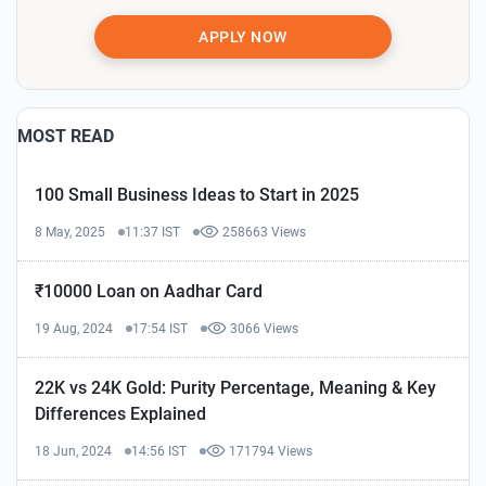
APPLY NOW
MOST READ
100 Small Business Ideas to Start in 2025
8 May, 2025
11:37 IST
258663 Views
₹10000 Loan on Aadhar Card
19 Aug, 2024
17:54 IST
3066 Views
22K vs 24K Gold: Purity Percentage, Meaning & Key
Differences Explained
18 Jun, 2024
14:56 IST
171794 Views