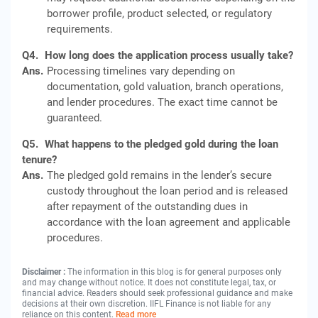
borrower profile, product selected, or regulatory
requirements.
Q4.
How long does the application process usually take?
Ans.
Processing timelines vary depending on
documentation, gold valuation, branch operations,
and lender procedures. The exact time cannot be
guaranteed.
Q5.
What happens to the pledged gold during the loan
tenure?
Ans.
The pledged gold remains in the lender’s secure
custody throughout the loan period and is released
after repayment of the outstanding dues in
accordance with the loan agreement and applicable
procedures.
Disclaimer :
The information in this blog is for general purposes only
and may change without notice. It does not constitute legal, tax, or
financial advice. Readers should seek professional guidance and make
decisions at their own discretion. IIFL Finance is not liable for any
reliance on this content.
Read more