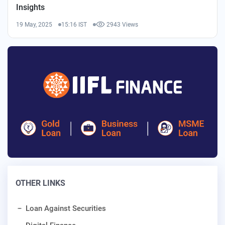
Insights
19 May, 2025
15:16 IST
2943 Views
OTHER LINKS
Loan Against Securities