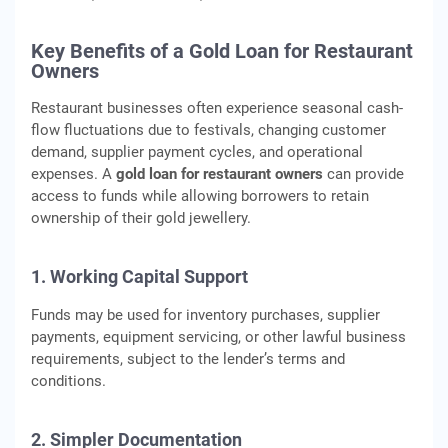
Key Benefits of a Gold Loan for Restaurant
Owners
Restaurant businesses often experience seasonal cash-
flow fluctuations due to festivals, changing customer
demand, supplier payment cycles, and operational
expenses. A
gold loan for restaurant owners
can provide
access to funds while allowing borrowers to retain
ownership of their gold jewellery.
1. Working Capital Support
Funds may be used for inventory purchases, supplier
payments, equipment servicing, or other lawful business
requirements, subject to the lender’s terms and
conditions.
2. Simpler Documentation