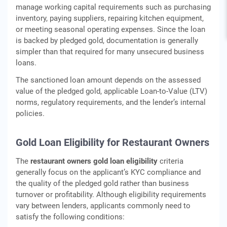
manage working capital requirements such as purchasing
inventory, paying suppliers, repairing kitchen equipment,
or meeting seasonal operating expenses. Since the loan
is backed by pledged gold, documentation is generally
simpler than that required for many unsecured business
loans.
The sanctioned loan amount depends on the assessed
value of the pledged gold, applicable Loan-to-Value (LTV)
norms, regulatory requirements, and the lender’s internal
policies.
Gold Loan Eligibility for Restaurant Owners
The
restaurant owners gold loan eligibility
criteria
generally focus on the applicant’s KYC compliance and
the quality of the pledged gold rather than business
turnover or profitability. Although eligibility requirements
vary between lenders, applicants commonly need to
satisfy the following conditions: