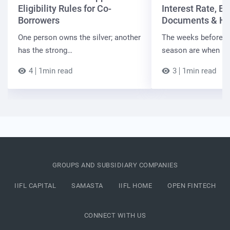
Eligibility Rules for Co-
Interest Rate, Elig
Borrowers
Documents & Ho
One person owns the silver; another
The weeks before t
has the strong…
season are when B
4
1min read
3
1min read
GROUPS AND SUBSIDIARY COMPANIES
IIFL CAPITAL
SAMASTA
IIFL HOME
OPEN FINTECH
CONNECT WITH US