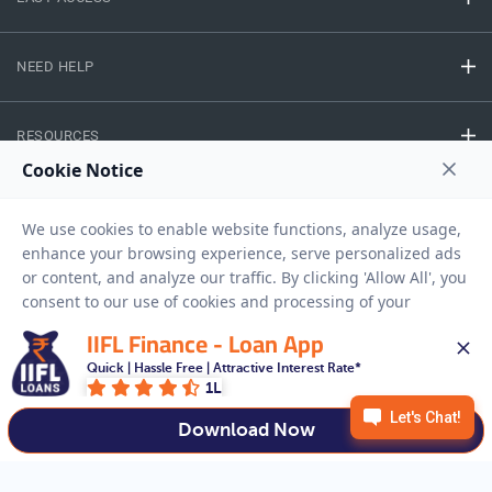
NEED HELP
RESOURCES
Privacy Policy
Terms And Conditions
Disclaimer
Sitemap
Copyright © 2026 IIFL Finance Limited. All rights Reserved.
IIFL Finance - Loan App
Quick | Hassle Free | Attractive Interest Rate*
Gold Loan
Apply for a
1L
APPLY NOW
Download Now