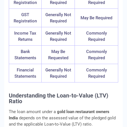
Registration
Required
Required
GST
Generally Not
May Be Required
Registration
Required
Income Tax
Generally Not
Commonly
Returns
Required
Required
Bank
May Be
Commonly
Statements
Requested
Required
Financial
Generally Not
Commonly
Statements
Required
Required
Understanding the Loan-to-Value (LTV)
Ratio
The loan amount under a
gold loan restaurant owners
India
depends on the assessed value of the pledged gold
and the applicable Loan-to-Value (LTV) ratio.