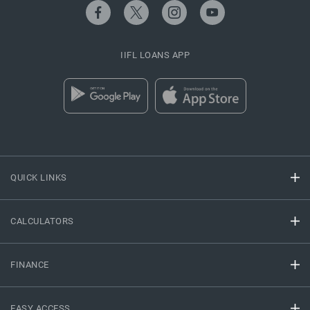
IIFL LOANS APP
QUICK LINKS
CALCULATORS
FINANCE
EASY ACCESS