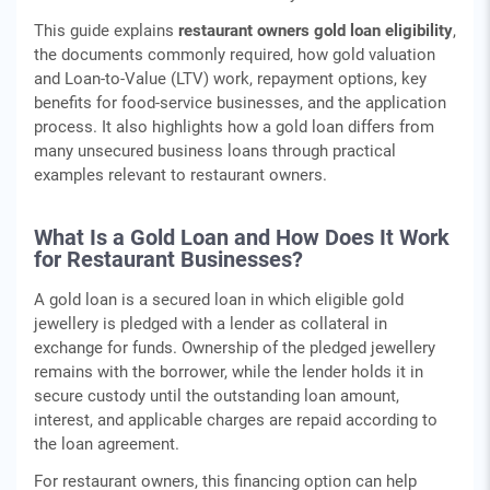
This guide explains
restaurant owners gold loan eligibility
,
the documents commonly required, how gold valuation
and Loan-to-Value (LTV) work, repayment options, key
benefits for food-service businesses, and the application
process. It also highlights how a gold loan differs from
many unsecured business loans through practical
examples relevant to restaurant owners.
What Is a Gold Loan and How Does It Work
for Restaurant Businesses?
A gold loan is a secured loan in which eligible gold
jewellery is pledged with a lender as collateral in
exchange for funds. Ownership of the pledged jewellery
remains with the borrower, while the lender holds it in
secure custody until the outstanding loan amount,
interest, and applicable charges are repaid according to
the loan agreement.
For restaurant owners, this financing option can help