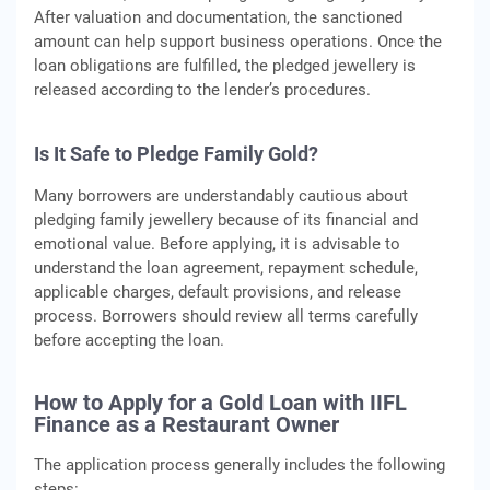
After valuation and documentation, the sanctioned
amount can help support business operations. Once the
loan obligations are fulfilled, the pledged jewellery is
released according to the lender’s procedures.
Is It Safe to Pledge Family Gold?
Many borrowers are understandably cautious about
pledging family jewellery because of its financial and
emotional value. Before applying, it is advisable to
understand the loan agreement, repayment schedule,
applicable charges, default provisions, and release
process. Borrowers should review all terms carefully
before accepting the loan.
How to Apply for a Gold Loan with IIFL
Finance as a Restaurant Owner
The application process generally includes the following
steps: