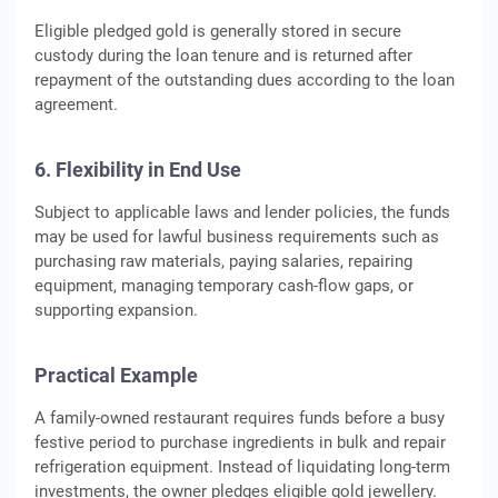
Eligible pledged gold is generally stored in secure
custody during the loan tenure and is returned after
repayment of the outstanding dues according to the loan
agreement.
6. Flexibility in End Use
Subject to applicable laws and lender policies, the funds
may be used for lawful business requirements such as
purchasing raw materials, paying salaries, repairing
equipment, managing temporary cash-flow gaps, or
supporting expansion.
Practical Example
A family-owned restaurant requires funds before a busy
festive period to purchase ingredients in bulk and repair
refrigeration equipment. Instead of liquidating long-term
investments, the owner pledges eligible gold jewellery.