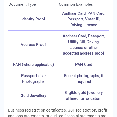
Document Type
Common Examples
Aadhaar Card, PAN Card,
Identity Proof
Passport, Voter ID,
Driving Licence
Aadhaar Card, Passport,
Utility Bill, Driving
Address Proof
Licence or other
accepted address proof
PAN (where applicable)
PAN Card
Passport-size
Recent photographs, if
Photographs
required
Eligible gold jewellery
Gold Jewellery
offered for valuation
Business registration certificates, GST registration, profit
and loss statements, or audited financial statements are