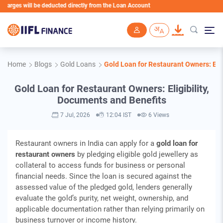
ill be deducted directly from the Loan Account
Skip to main content
Home
Blogs
Gold Loans
Gold Loan for Restaurant Owners: Elig
Gold Loan for Restaurant Owners: Eligibility,
Documents and Benefits
7 Jul, 2026
12:04 IST
6 Views
Restaurant owners in India can apply for a
gold loan for
restaurant owners
by pledging eligible gold jewellery as
collateral to access funds for business or personal
financial needs. Since the loan is secured against the
assessed value of the pledged gold, lenders generally
evaluate the gold’s purity, net weight, ownership, and
applicable documentation rather than relying primarily on
business turnover or income history.