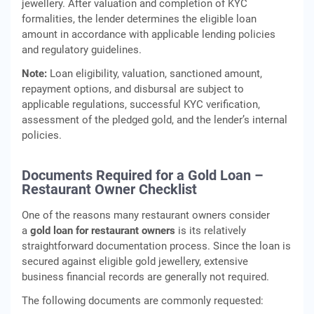
jewellery. After valuation and completion of KYC
formalities, the lender determines the eligible loan
amount in accordance with applicable lending policies
and regulatory guidelines.
Note:
Loan eligibility, valuation, sanctioned amount,
repayment options, and disbursal are subject to
applicable regulations, successful KYC verification,
assessment of the pledged gold, and the lender’s internal
policies.
Documents Required for a Gold Loan –
Restaurant Owner Checklist
One of the reasons many restaurant owners consider
a
gold loan for restaurant owners
is its relatively
straightforward documentation process. Since the loan is
secured against eligible gold jewellery, extensive
business financial records are generally not required.
The following documents are commonly requested: