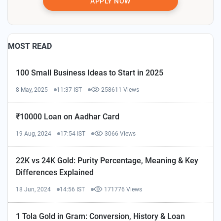
APPLY NOW
MOST READ
100 Small Business Ideas to Start in 2025
8 May, 2025
11:37 IST
258611 Views
₹10000 Loan on Aadhar Card
19 Aug, 2024
17:54 IST
3066 Views
22K vs 24K Gold: Purity Percentage, Meaning & Key
Differences Explained
18 Jun, 2024
14:56 IST
171776 Views
1 Tola Gold in Gram: Conversion, History & Loan