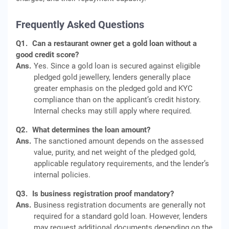
Frequently Asked Questions
Q1.
Can a restaurant owner get a gold loan without a
good credit score?
Ans.
Yes. Since a gold loan is secured against eligible
pledged gold jewellery, lenders generally place
greater emphasis on the pledged gold and KYC
compliance than on the applicant’s credit history.
Internal checks may still apply where required.
Q2.
What determines the loan amount?
Ans.
The sanctioned amount depends on the assessed
value, purity, and net weight of the pledged gold,
applicable regulatory requirements, and the lender’s
internal policies.
Q3.
Is business registration proof mandatory?
Ans.
Business registration documents are generally not
required for a standard gold loan. However, lenders
may request additional documents depending on the