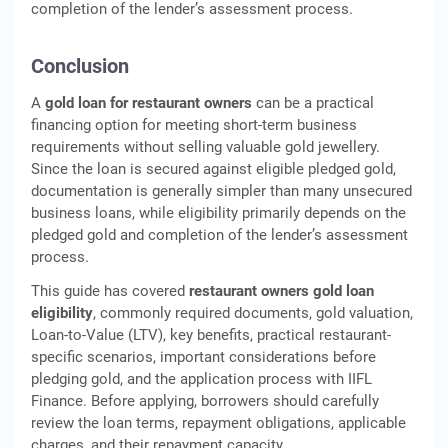
completion of the lender’s assessment process.
Conclusion
A
gold loan for restaurant owners
can be a practical
financing option for meeting short-term business
requirements without selling valuable gold jewellery.
Since the loan is secured against eligible pledged gold,
documentation is generally simpler than many unsecured
business loans, while eligibility primarily depends on the
pledged gold and completion of the lender’s assessment
process.
This guide has covered
restaurant owners gold loan
eligibility
, commonly required documents, gold valuation,
Loan-to-Value (LTV), key benefits, practical restaurant-
specific scenarios, important considerations before
pledging gold, and the application process with IIFL
Finance. Before applying, borrowers should carefully
review the loan terms, repayment obligations, applicable
charges, and their repayment capacity.