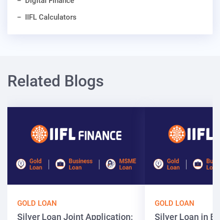
Digital Finance
IIFL Calculators
Related Blogs
GOLD LOAN
GOLD LOAN
Silver Loan Joint Application:
Silver Loan in Bi