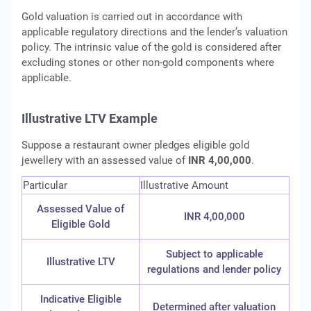
Gold valuation is carried out in accordance with
applicable regulatory directions and the lender’s valuation
policy. The intrinsic value of the gold is considered after
excluding stones or other non-gold components where
applicable.
Illustrative LTV Example
Suppose a restaurant owner pledges eligible gold
jewellery with an assessed value of
INR 4,00,000
.
Particular
Illustrative Amount
Assessed Value of
INR 4,00,000
Eligible Gold
Subject to applicable
Illustrative LTV
regulations and lender policy
Indicative Eligible
Determined after valuation