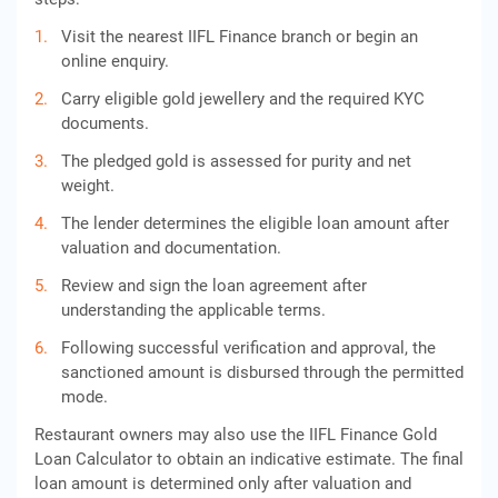
Visit the nearest IIFL Finance branch or begin an
online enquiry.
Carry eligible gold jewellery and the required KYC
documents.
The pledged gold is assessed for purity and net
weight.
The lender determines the eligible loan amount after
valuation and documentation.
Review and sign the loan agreement after
understanding the applicable terms.
Following successful verification and approval, the
sanctioned amount is disbursed through the permitted
mode.
Restaurant owners may also use the IIFL Finance Gold
Loan Calculator to obtain an indicative estimate. The final
loan amount is determined only after valuation and