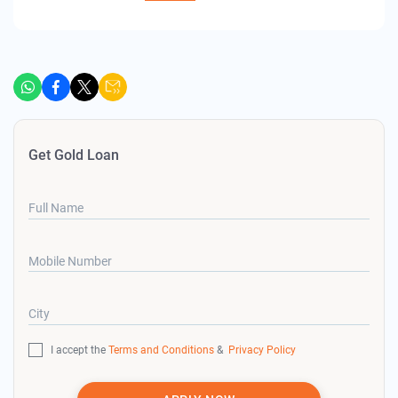
Get Gold Loan
Full Name
Mobile Number
City
I accept the
Terms and Conditions
&
Privacy Policy