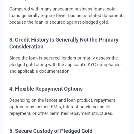
Compared with many unsecured business loans, gold
loans generally require fewer business-related documents
because the loan is secured against pledged gold.
3. Credit History Is Generally Not the Primary
Consideration
Since the loan is secured, lenders primarily assess the
pledged gold along with the applicant’s KYC compliance
and applicable documentation.
4. Flexible Repayment Options
Depending on the lender and loan product, repayment
options may include EMIs, interest servicing, bullet
repayment, or other permitted repayment structures.
5. Secure Custody of Pledged Gold