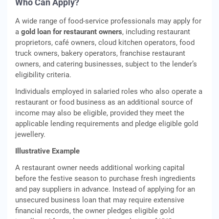
Who Can Apply?
A wide range of food-service professionals may apply for
a
gold loan for restaurant owners
, including restaurant
proprietors, café owners, cloud kitchen operators, food
truck owners, bakery operators, franchise restaurant
owners, and catering businesses, subject to the lender’s
eligibility criteria.
Individuals employed in salaried roles who also operate a
restaurant or food business as an additional source of
income may also be eligible, provided they meet the
applicable lending requirements and pledge eligible gold
jewellery.
Illustrative Example
A restaurant owner needs additional working capital
before the festive season to purchase fresh ingredients
and pay suppliers in advance. Instead of applying for an
unsecured business loan that may require extensive
financial records, the owner pledges eligible gold