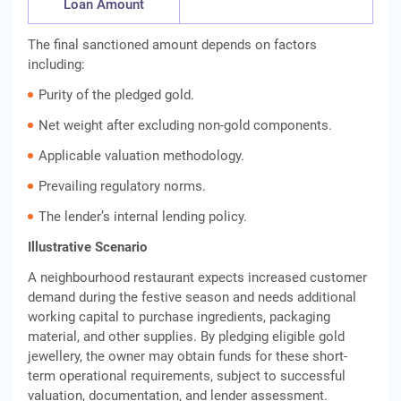
Loan Amount
The final sanctioned amount depends on factors
including:
Purity of the pledged gold.
Net weight after excluding non-gold components.
Applicable valuation methodology.
Prevailing regulatory norms.
The lender’s internal lending policy.
Illustrative Scenario
A neighbourhood restaurant expects increased customer
demand during the festive season and needs additional
working capital to purchase ingredients, packaging
material, and other supplies. By pledging eligible gold
jewellery, the owner may obtain funds for these short-
term operational requirements, subject to successful
valuation, documentation, and lender assessment.