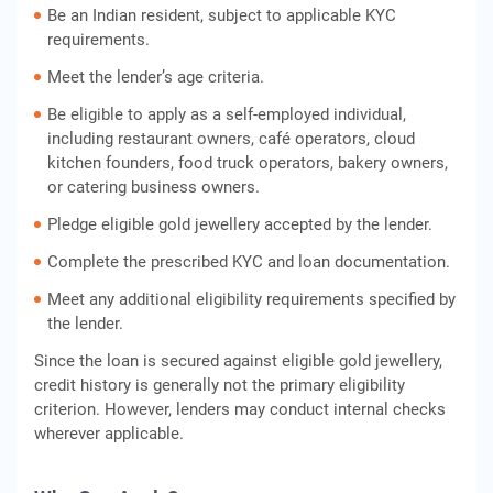
Be an Indian resident, subject to applicable KYC
requirements.
Meet the lender’s age criteria.
Be eligible to apply as a self-employed individual,
including restaurant owners, café operators, cloud
kitchen founders, food truck operators, bakery owners,
or catering business owners.
Pledge eligible gold jewellery accepted by the lender.
Complete the prescribed KYC and loan documentation.
Meet any additional eligibility requirements specified by
the lender.
Since the loan is secured against eligible gold jewellery,
credit history is generally not the primary eligibility
criterion. However, lenders may conduct internal checks
wherever applicable.