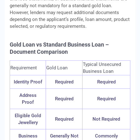
generally not mandatory for a standard gold loan.
However, lenders may request additional documents
depending on the applicant’s profile, loan amount, product
selected, or regulatory requirements.
Gold Loan vs Standard Business Loan –
Document Comparison
Typical Unsecured
Requirement
Gold Loan
Business Loan
Identity Proof
Required
Required
Address
Required
Required
Proof
Eligible Gold
Required
Not Required
Jewellery
Business
Generally Not
Commonly