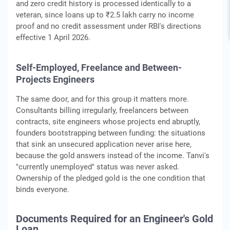
and zero credit history is processed identically to a
veteran, since loans up to ₹2.5 lakh carry no income
proof and no credit assessment under RBI's directions
effective 1 April 2026.
Self-Employed, Freelance and Between-
Projects Engineers
The same door, and for this group it matters more.
Consultants billing irregularly, freelancers between
contracts, site engineers whose projects end abruptly,
founders bootstrapping between funding: the situations
that sink an unsecured application never arise here,
because the gold answers instead of the income. Tanvi's
"currently unemployed" status was never asked.
Ownership of the pledged gold is the one condition that
binds everyone.
Documents Required for an Engineer's Gold
Loan