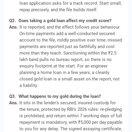
loan application asks for a track record. Start small,
repay precisely, and the file builds itself.
Q2.
Does taking a gold loan affect my credit score?
Ans.
It is reported, and the effect follows your behaviour.
On-time payments add a well-conducted secured
account to the file, mildly positive over time; missed
payments are reported just as faithfully and cost
more than they teach. Sanctioning within the ₹2.5
lakh band pulls no bureau report, so there is no
enquiry footprint at the start. For an engineer
planning a home loan in a few years, a cleanly
closed gold loan is a small asset on the report, not
a liability.
Q3.
What happens to my gold during the loan?
Ans.
It sits in the lender's secured, insured custody for
the tenure, protected by RBI's 2026 rules: re-pledging
is prohibited, and return within 7 working days of full
repayment is mandatory, with ₹5,000 per day payable
to you for any delay. The signed assaying certificate,