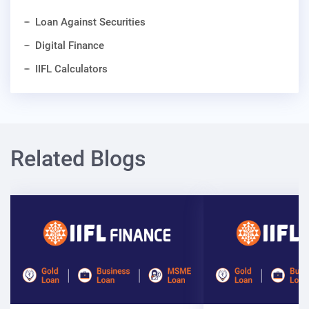
Loan Against Securities
Digital Finance
IIFL Calculators
Related Blogs