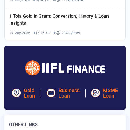
18 Jun, 2024
14:56 IST
171949 Views
1 Tola Gold in Gram: Conversion, History & Loan
Insights
19 May, 2025
15:16 IST
2943 Views
OTHER LINKS