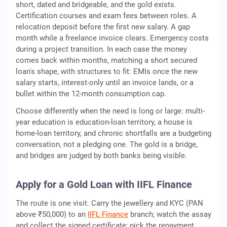
short, dated and bridgeable, and the gold exists.
Certification courses and exam fees between roles. A
relocation deposit before the first new salary. A gap
month while a freelance invoice clears. Emergency costs
during a project transition. In each case the money
comes back within months, matching a short secured
loan's shape, with structures to fit: EMIs once the new
salary starts, interest-only until an invoice lands, or a
bullet within the 12-month consumption cap.
Choose differently when the need is long or large: multi-
year education is education-loan territory, a house is
home-loan territory, and chronic shortfalls are a budgeting
conversation, not a pledging one. The gold is a bridge,
and bridges are judged by both banks being visible.
Apply for a Gold Loan with IIFL Finance
The route is one visit. Carry the jewellery and KYC (PAN
above ₹50,000) to an
IIFL Finance
branch; watch the assay
and collect the signed certificate; pick the repayment