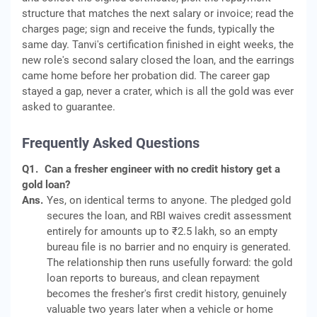
structure that matches the next salary or invoice; read the
charges page; sign and receive the funds, typically the
same day. Tanvi's certification finished in eight weeks, the
new role's second salary closed the loan, and the earrings
came home before her probation did. The career gap
stayed a gap, never a crater, which is all the gold was ever
asked to guarantee.
Frequently Asked Questions
Q1.
Can a fresher engineer with no credit history get a
gold loan?
Ans.
Yes, on identical terms to anyone. The pledged gold
secures the loan, and RBI waives credit assessment
entirely for amounts up to ₹2.5 lakh, so an empty
bureau file is no barrier and no enquiry is generated.
The relationship then runs usefully forward: the gold
loan reports to bureaus, and clean repayment
becomes the fresher's first credit history, genuinely
valuable two years later when a vehicle or home