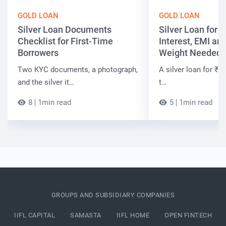
GOLD LOAN
GOLD LOAN
Silver Loan Documents
Silver Loan for ₹
Checklist for First-Time
Interest, EMI and
Borrowers
Weight Needed
Two KYC documents, a photograph,
A silver loan for ₹7 
and the silver it…
t…
8
1min read
5
1min read
GROUPS AND SUBSIDIARY COMPANIES
IIFL CAPITAL
SAMASTA
IIFL HOME
OPEN FINTECH