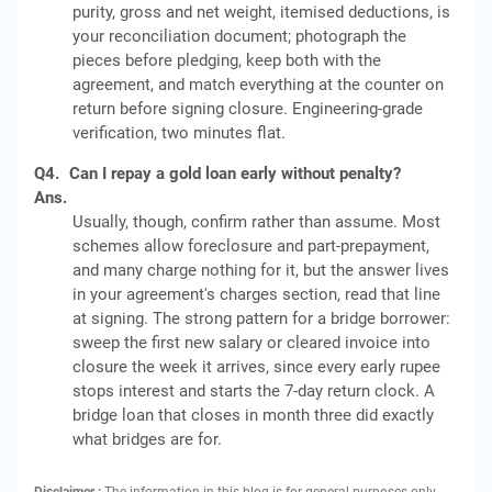
purity, gross and net weight, itemised deductions, is
your reconciliation document; photograph the
pieces before pledging, keep both with the
agreement, and match everything at the counter on
return before signing closure. Engineering-grade
verification, two minutes flat.
Q4.
Can I repay a gold loan early without penalty?
Ans.
Usually, though, confirm rather than assume. Most
schemes allow foreclosure and part-prepayment,
and many charge nothing for it, but the answer lives
in your agreement's charges section, read that line
at signing. The strong pattern for a bridge borrower:
sweep the first new salary or cleared invoice into
closure the week it arrives, since every early rupee
stops interest and starts the 7-day return clock. A
bridge loan that closes in month three did exactly
what bridges are for.