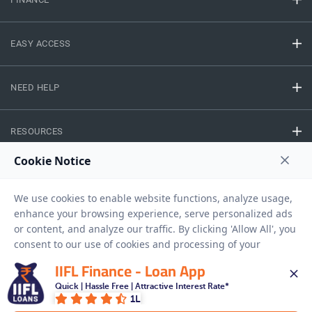
EASY ACCESS
NEED HELP
RESOURCES
Privacy Policy
Terms And Conditions
Disclaimer
Sitemap
Copyright © 2026 IIFL Finance Limited. All rights Reserved.
IIFL Finance - Loan App
Gold Loan
Quick | Hassle Free | Attractive Interest Rate*
Apply for a
1L