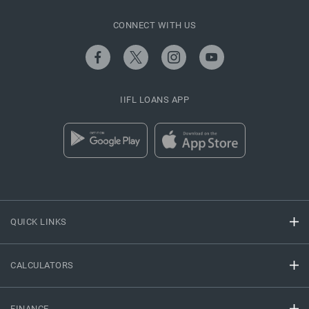
CONNECT WITH US
IIFL LOANS APP
QUICK LINKS
CALCULATORS
FINANCE