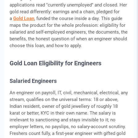
applications read "currently unemployed" and closed. Her
gold read differently: earrings and a chain, pledged for
a
Gold Loan
, funded the course inside a day. This guide
maps the product for the whole profession: eligibility for
salaried and self-employed engineers, the documents, the
benefits, the honest question of when an engineer should
choose this loan, and how to apply.
Gold Loan Eligibility for Engineers
Salaried Engineers
An engineer on payroll, IT, civil, mechanical, electrical, any
stream, qualifies on the universal terms: 18 or above,
Indian resident, owner of gold jewellery of roughly 18
karat or better, KYC in their own name. The salary is
irrelevant to sanctioning and stays invisible to it; no
employer letters, no payslips, no salary-account scrutiny.
Freshers count fully, a first-year engineer with gifted gold