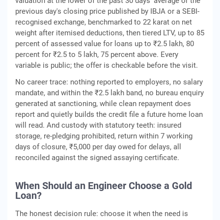
valuation at the lower of the past 30 days' average or the
previous day's closing price published by IBJA or a SEBI-
recognised exchange, benchmarked to 22 karat on net
weight after itemised deductions, then tiered LTV, up to 85
percent of assessed value for loans up to ₹2.5 lakh, 80
percent for ₹2.5 to 5 lakh, 75 percent above. Every
variable is public; the offer is checkable before the visit.
No career trace: nothing reported to employers, no salary
mandate, and within the ₹2.5 lakh band, no bureau enquiry
generated at sanctioning, while clean repayment does
report and quietly builds the credit file a future home loan
will read. And custody with statutory teeth: insured
storage, re-pledging prohibited, return within 7 working
days of closure, ₹5,000 per day owed for delays, all
reconciled against the signed assaying certificate.
When Should an Engineer Choose a Gold
Loan?
The honest decision rule: choose it when the need is