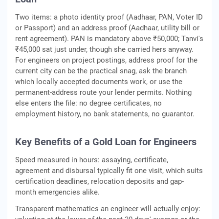
Two items: a photo identity proof (Aadhaar, PAN, Voter ID
or Passport) and an address proof (Aadhaar, utility bill or
rent agreement). PAN is mandatory above ₹50,000; Tanvi's
₹45,000 sat just under, though she carried hers anyway.
For engineers on project postings, address proof for the
current city can be the practical snag, ask the branch
which locally accepted documents work, or use the
permanent-address route your lender permits. Nothing
else enters the file: no degree certificates, no
employment history, no bank statements, no guarantor.
Key Benefits of a Gold Loan for Engineers
Speed measured in hours: assaying, certificate,
agreement and disbursal typically fit one visit, which suits
certification deadlines, relocation deposits and gap-
month emergencies alike.
Transparent mathematics an engineer will actually enjoy: