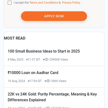
I accept the
Terms and Conditions
&
Privacy Policy
APPLY NOW
MOST READ
100 Small Business Ideas to Start in 2025
8 May, 2025
11:37 IST
259008 Views
₹10000 Loan on Aadhar Card
19 Aug, 2024
17:54 IST
3066 Views
22K vs 24K Gold: Purity Percentage, Meaning & Key
Differences Explained