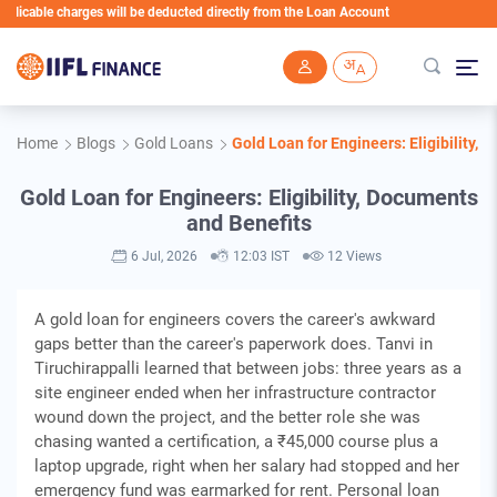
ble charges will be deducted directly from the Loan Account
Skip to main content
Home
Blogs
Gold Loans
Gold Loan for Engineers: Eligibility,
Gold Loan for Engineers: Eligibility, Documents
and Benefits
6 Jul, 2026
12:03 IST
12 Views
A gold loan for engineers covers the career's awkward
gaps better than the career's paperwork does. Tanvi in
Tiruchirappalli learned that between jobs: three years as a
site engineer ended when her infrastructure contractor
wound down the project, and the better role she was
chasing wanted a certification, a ₹45,000 course plus a
laptop upgrade, right when her salary had stopped and her
emergency fund was earmarked for rent. Personal loan