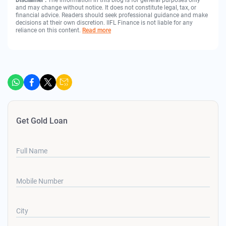
Disclaimer :
The information in this blog is for general purposes only
and may change without notice. It does not constitute legal, tax, or
financial advice. Readers should seek professional guidance and make
decisions at their own discretion. IIFL Finance is not liable for any
reliance on this content.
Read more
Get Gold Loan
Full Name
Mobile Number
City