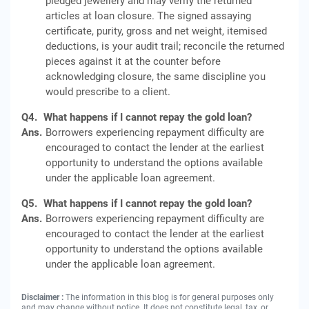
pledged jewellery and may verify the returned
articles at loan closure. The signed assaying
certificate, purity, gross and net weight, itemised
deductions, is your audit trail; reconcile the returned
pieces against it at the counter before
acknowledging closure, the same discipline you
would prescribe to a client.
Q4.
What happens if I cannot repay the gold loan?
Ans.
Borrowers experiencing repayment difficulty are
encouraged to contact the lender at the earliest
opportunity to understand the options available
under the applicable loan agreement.
Q5.
What happens if I cannot repay the gold loan?
Ans.
Borrowers experiencing repayment difficulty are
encouraged to contact the lender at the earliest
opportunity to understand the options available
under the applicable loan agreement.
Disclaimer :
The information in this blog is for general purposes only
and may change without notice. It does not constitute legal, tax, or