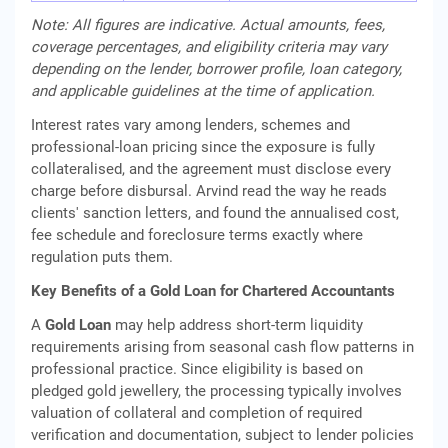
Note: All figures are indicative. Actual amounts, fees,
coverage percentages, and eligibility criteria may vary
depending on the lender, borrower profile, loan category,
and applicable guidelines at the time of application.
Interest rates vary among lenders, schemes and
professional-loan pricing since the exposure is fully
collateralised, and the agreement must disclose every
charge before disbursal. Arvind read the way he reads
clients' sanction letters, and found the annualised cost,
fee schedule and foreclosure terms exactly where
regulation puts them.
Key Benefits of a Gold Loan for Chartered Accountants
A
Gold Loan
may help address short-term liquidity
requirements arising from seasonal cash flow patterns in
professional practice. Since eligibility is based on
pledged gold jewellery, the processing typically involves
valuation of collateral and completion of required
verification and documentation, subject to lender policies