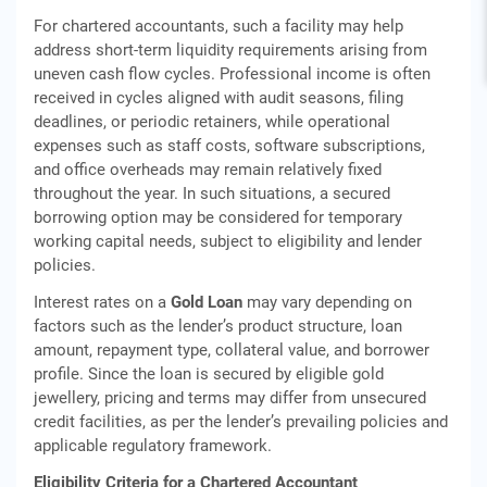
For chartered accountants, such a facility may help
address short-term liquidity requirements arising from
uneven cash flow cycles. Professional income is often
received in cycles aligned with audit seasons, filing
deadlines, or periodic retainers, while operational
expenses such as staff costs, software subscriptions,
and office overheads may remain relatively fixed
throughout the year. In such situations, a secured
borrowing option may be considered for temporary
working capital needs, subject to eligibility and lender
policies.
Interest rates on a
Gold Loan
may vary depending on
factors such as the lender’s product structure, loan
amount, repayment type, collateral value, and borrower
profile. Since the loan is secured by eligible gold
jewellery, pricing and terms may differ from unsecured
credit facilities, as per the lender’s prevailing policies and
applicable regulatory framework.
Eligibility Criteria for a Chartered Accountant