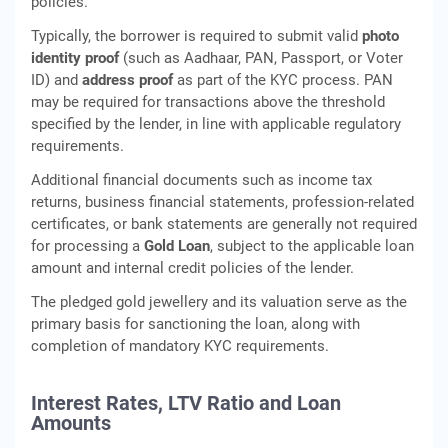
policies.
Typically, the borrower is required to submit valid
photo
identity proof
(such as Aadhaar, PAN, Passport, or Voter
ID) and
address proof
as part of the KYC process. PAN
may be required for transactions above the threshold
specified by the lender, in line with applicable regulatory
requirements.
Additional financial documents such as income tax
returns, business financial statements, profession-related
certificates, or bank statements are generally not required
for processing a
Gold Loan
, subject to the applicable loan
amount and internal credit policies of the lender.
The pledged gold jewellery and its valuation serve as the
primary basis for sanctioning the loan, along with
completion of mandatory KYC requirements.
Interest Rates, LTV Ratio and Loan
Amounts