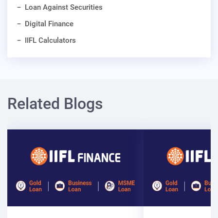
Loan Against Securities
Digital Finance
IIFL Calculators
Related Blogs