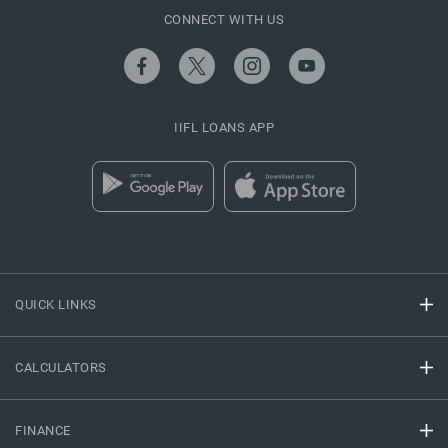
CONNECT WITH US
IIFL LOANS APP
QUICK LINKS
CALCULATORS
FINANCE