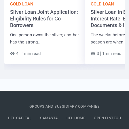
GOLD LOAN
GOLD LOAN
Silver Loan Joint Application:
Silver Loan in Bi
Eligibility Rules for Co-
Interest Rate, Elig
Borrowers
Documents & Ho
One person owns the silver; another
The weeks before t
has the strong…
season are when B
4
1min read
3
1min read
GROUPS AND SUBSIDIARY COMPANIES
IIFL CAPITAL
SAMASTA
IIFL HOME
OPEN FINTECH