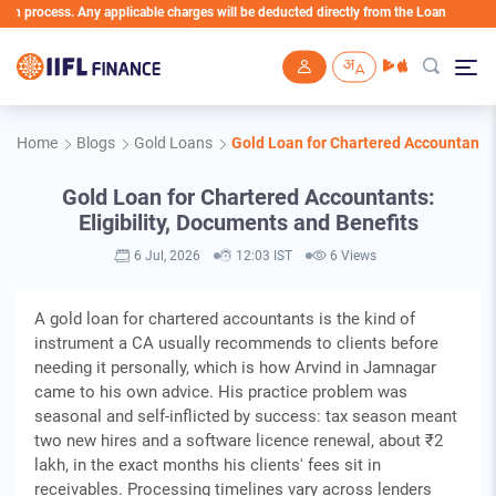
ocess. Any applicable charges will be deducted directly from the Loan Account
Skip to main content
Home
Blogs
Gold Loans
Gold Loan for Chartered Accountants: 
Gold Loan for Chartered Accountants:
Eligibility, Documents and Benefits
6 Jul, 2026
12:03 IST
6 Views
A gold loan for chartered accountants is the kind of
instrument a CA usually recommends to clients before
needing it personally, which is how Arvind in Jamnagar
came to his own advice. His practice problem was
seasonal and self-inflicted by success: tax season meant
two new hires and a software licence renewal, about ₹2
lakh, in the exact months his clients' fees sit in
receivables. Processing timelines vary across lenders