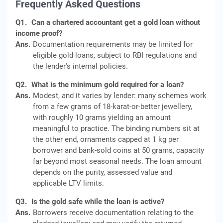
Frequently Asked Questions
Q1.
Can a chartered accountant get a gold loan without
income proof?
Ans.
Documentation requirements may be limited for
eligible gold loans, subject to RBI regulations and
the lender's internal policies.
Q2.
What is the minimum gold required for a loan?
Ans.
Modest, and it varies by lender: many schemes work
from a few grams of 18-karat-or-better jewellery,
with roughly 10 grams yielding an amount
meaningful to practice. The binding numbers sit at
the other end, ornaments capped at 1 kg per
borrower and bank-sold coins at 50 grams, capacity
far beyond most seasonal needs. The loan amount
depends on the purity, assessed value and
applicable LTV limits.
Q3.
Is the gold safe while the loan is active?
Ans.
Borrowers receive documentation relating to the