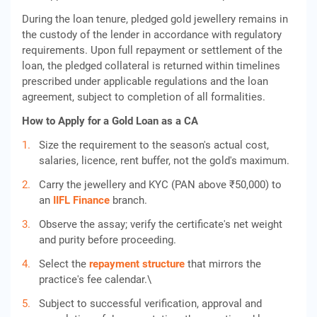
During the loan tenure, pledged gold jewellery remains in
the custody of the lender in accordance with regulatory
requirements. Upon full repayment or settlement of the
loan, the pledged collateral is returned within timelines
prescribed under applicable regulations and the loan
agreement, subject to completion of all formalities.
How to Apply for a Gold Loan as a CA
Size the requirement to the season's actual cost,
salaries, licence, rent buffer, not the gold's maximum.
Carry the jewellery and KYC (PAN above ₹50,000) to
an
IIFL Finance
branch.
Observe the assay; verify the certificate's net weight
and purity before proceeding.
Select the
repayment structure
that mirrors the
practice's fee calendar.\
Subject to successful verification, approval and