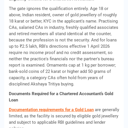
The gate ignores the qualification entirely. Age 18 or
above, Indian resident, owner of gold jewellery of roughly
18 karat or better, KYC in the applicant's name. Practising
CAs, salaried CAs in industry, freshly qualified associates
and retired members all stand identical at the counter,
because the profession is not the security. And for loans
up to ₹2.5 lakh, RBI's directions effective 1 April 2026
require no income proof and no credit assessment, so
neither the practice's financials nor the partner's bureau
report is examined. Ornaments cap at 1 kg per borrower;
bank-sold coins of 22 karat or higher add 50 grams of
capacity, a category CAs often hold from years of
disciplined Akshaya Tritiya buying.
Documents Required for a Chartered Accountant’s Gold
Loan
Documentation requirements for a Gold Loan
are generally
limited, as the facility is secured by eligible gold jewellery
and subject to applicable RBI guidelines and lender