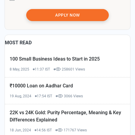
APPLY NOW
MOST READ
100 Small Business Ideas to Start in 2025
8 May, 2025
11:37 IST
258601 Views
₹10000 Loan on Aadhar Card
19 Aug, 2024
17:54 IST
3066 Views
22K vs 24K Gold: Purity Percentage, Meaning & Key
Differences Explained
18 Jun, 2024
14:56 IST
171767 Views