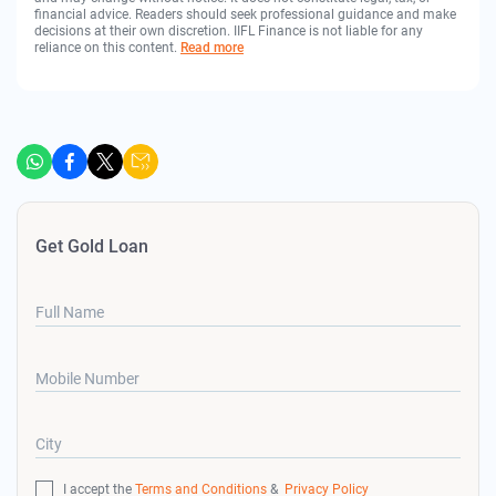
financial advice. Readers should seek professional guidance and make
decisions at their own discretion. IIFL Finance is not liable for any
reliance on this content.
Read more
Get Gold Loan
Full Name
Mobile Number
City
I accept the
Terms and Conditions
&
Privacy Policy