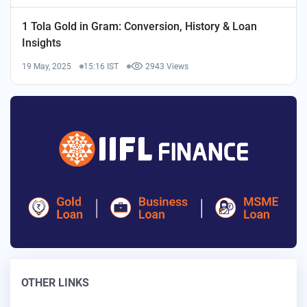
1 Tola Gold in Gram: Conversion, History & Loan
Insights
19 May, 2025
15:16 IST
2943 Views
OTHER LINKS