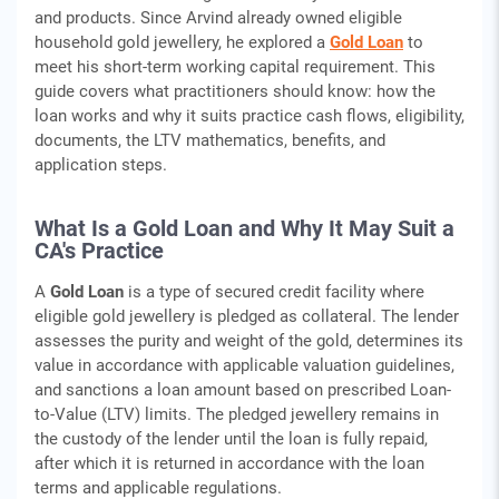
and products. Since Arvind already owned eligible
household gold jewellery, he explored a
Gold Loan
to
meet his short-term working capital requirement. This
guide covers what practitioners should know: how the
loan works and why it suits practice cash flows, eligibility,
documents, the LTV mathematics, benefits, and
application steps.
What Is a Gold Loan and Why It May Suit a
CA's Practice
A
Gold Loan
is a type of secured credit facility where
eligible gold jewellery is pledged as collateral. The lender
assesses the purity and weight of the gold, determines its
value in accordance with applicable valuation guidelines,
and sanctions a loan amount based on prescribed Loan-
to-Value (LTV) limits. The pledged jewellery remains in
the custody of the lender until the loan is fully repaid,
after which it is returned in accordance with the loan
terms and applicable regulations.