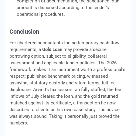
completion of documentation, the sanctioned loan
amount is disbursed according to the lender's
operational procedures.
Conclusion
For chartered accountants facing temporary cash flow
requirements, a
Gold Loan
may provide a secure
borrowing option, subject to eligibility, collateral
assessment and applicable lender policies. The 2026
framework makes it an instrument worth a professional's
respect: published benchmark pricing, witnessed
assaying, statutory custody and return terms, full fee
disclosure. Arvind's tax season ran fully staffed, the fee
inflows of July cleared the loan, and the gold returned
matched against its certificate, a transaction he now
describes to clients as his own case study. The advice
was always sound. Taking it personally just proved the
numbers.