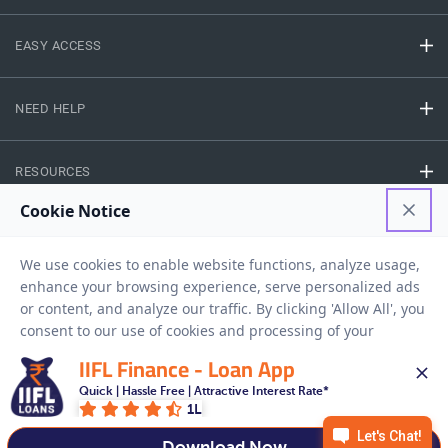
EASY ACCESS
NEED HELP
RESOURCES
Privacy Policy
Terms And Conditions
Disclaimer
Sitemap
Copyright © 2026 IIFL Finance Limited. All rights Reserved.
IIFL Finance - Loan App
Quick | Hassle Free | Attractive Interest Rate*
Gold Loan
Apply for a
1L
APPLY NOW
Download Now