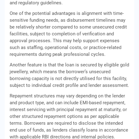
and regulatory guidelines.
One of the potential advantages is alignment with time-
sensitive funding needs, as disbursement timelines may
be relatively shorter compared to some unsecured credit
facilities, subject to completion of verification and
approval processes. This may help support expenses
such as staffing, operational costs, or practice-related
requirements during peak professional cycles.
Another feature is that the loan is secured by eligible gold
jewellery, which means the borrower’s unsecured
borrowing capacity is not directly utilised for this facility,
subject to individual credit profile and lender assessment.
Repayment structures may vary depending on the lender
and product type, and can include EMI-based repayment,
interest servicing with principal repayment at maturity, or
other structured repayment options as per applicable
terms. Borrowers are required to disclose the intended
end use of funds, as lenders classify loans in accordance
with applicable RBI directions and internal policies.