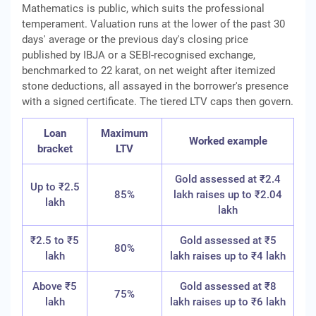
Mathematics is public, which suits the professional
temperament. Valuation runs at the lower of the past 30
days' average or the previous day's closing price
published by IBJA or a SEBI-recognised exchange,
benchmarked to 22 karat, on net weight after itemized
stone deductions, all assayed in the borrower's presence
with a signed certificate. The tiered LTV caps then govern.
Loan
Maximum
Worked example
bracket
LTV
Gold assessed at ₹2.4
Up to ₹2.5
85%
lakh raises up to ₹2.04
lakh
lakh
₹2.5 to ₹5
Gold assessed at ₹5
80%
lakh
lakh raises up to ₹4 lakh
Above ₹5
Gold assessed at ₹8
75%
lakh
lakh raises up to ₹6 lakh