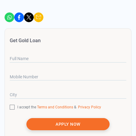
Get Gold Loan
Full Name
Mobile Number
City
I accept the
Terms and Conditions
&
Privacy Policy
APPLY NOW