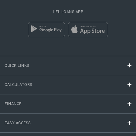
IIFL LOANS APP
QUICK LINKS
CALCULATORS
FINANCE
EASY ACCESS