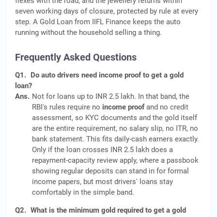
flexes with the road, and the jewellery returns within
seven working days of closure, protected by rule at every
step. A Gold Loan from IIFL Finance keeps the auto
running without the household selling a thing.
Frequently Asked Questions
Q1.
Do auto drivers need income proof to get a gold
loan?
Ans.
Not for loans up to INR 2.5 lakh. In that band, the
RBI's rules require no
income proof
and no credit
assessment, so KYC documents and the gold itself
are the entire requirement, no salary slip, no ITR, no
bank statement. This fits daily-cash earners exactly.
Only if the loan crosses INR 2.5 lakh does a
repayment-capacity review apply, where a passbook
showing regular deposits can stand in for formal
income papers, but most drivers' loans stay
comfortably in the simple band.
Q2.
What is the minimum gold required to get a gold