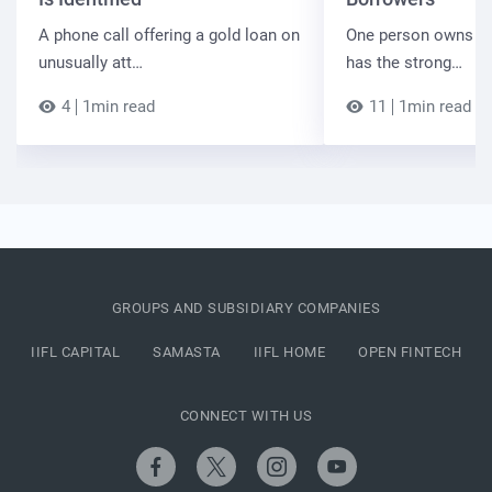
A phone call offering a gold loan on
One person owns the
unusually att…
has the strong…
4
1min read
11
1min read
GROUPS AND SUBSIDIARY COMPANIES
IIFL CAPITAL
SAMASTA
IIFL HOME
OPEN FINTECH
CONNECT WITH US