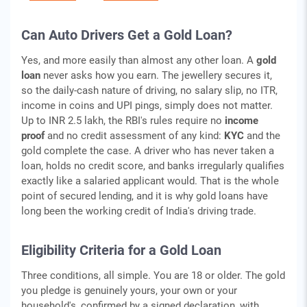
Can Auto Drivers Get a Gold Loan?
Yes, and more easily than almost any other loan. A
gold
loan
never asks how you earn. The jewellery secures it,
so the daily-cash nature of driving, no salary slip, no ITR,
income in coins and UPI pings, simply does not matter.
Up to INR 2.5 lakh, the RBI's rules require no
income
proof
and no credit assessment of any kind:
KYC
and the
gold complete the case. A driver who has never taken a
loan, holds no credit score, and banks irregularly qualifies
exactly like a salaried applicant would. That is the whole
point of secured lending, and it is why gold loans have
long been the working credit of India's driving trade.
Eligibility Criteria for a Gold Loan
Three conditions, all simple. You are 18 or older. The gold
you pledge is genuinely yours, your own or your
household's, confirmed by a signed declaration, with