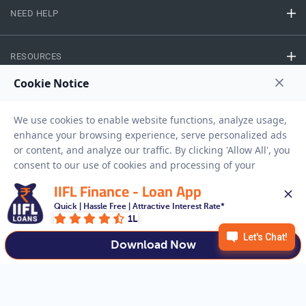
NEED HELP
RESOURCES
Privacy Policy
Terms And Conditions
Disclaimer
Sitemap
Copyright © 2026 IIFL Finance Limited. All rights Reserved.
IIFL Finance - Loan App
Quick | Hassle Free | Attractive Interest Rate*
Gold Loan
Apply for a
1L
APPLY NOW
Download Now