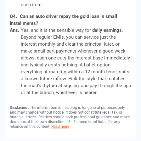
each item.
Q4.
Can an auto driver repay the gold loan in small
installments?
Ans.
Yes, and it is the sensible way for
daily earnings
.
Beyond regular EMIs, you can service just the
interest monthly and clear the principal later, or
make small part-payments whenever a good week
allows, each one cuts the interest base immediately
and typically costs nothing. A bullet option,
everything at maturity within a 12-month tenor, suits
a known future inflow. Pick the style that matches
the road's rhythm at signing, and pay through the app
or at the branch, whichever is nearer.
Disclaimer :
The information in this blog is for general purposes only
and may change without notice. It does not constitute legal, tax, or
financial advice. Readers should seek professional guidance and make
decisions at their own discretion. IIFL Finance is not liable for any
reliance on this content.
Read more