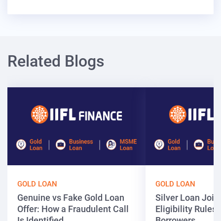
Related Blogs
GOLD LOAN
GOLD LOAN
Genuine vs Fake Gold Loan
Silver Loan Join
Offer: How a Fraudulent Call
Eligibility Rules 
Is Identified
Borrowers