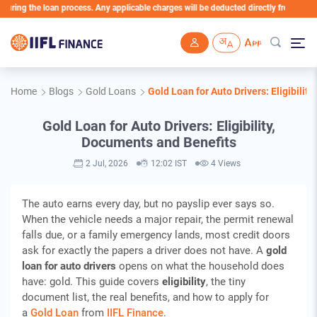
ng the loan process. Any applicable charges will be deducted directly from the Loan 
Skip to main content
Home
Blogs
Gold Loans
Gold Loan for Auto Drivers: Eligibilit
Gold Loan for Auto Drivers: Eligibility,
Documents and Benefits
2 Jul, 2026
12:02 IST
4 Views
The auto earns every day, but no payslip ever says so.
When the vehicle needs a major repair, the permit renewal
falls due, or a family emergency lands, most credit doors
ask for exactly the papers a driver does not have. A
gold
loan for auto drivers
opens on what the household does
have: gold. This guide covers
eligibility
, the tiny
document list, the real benefits, and how to apply for
a
Gold Loan
from
IIFL Finance
.