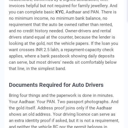
invoices helpful but not required for family jewellery. And
you can complete basic
KYC
, Aadhaar and PAN. There is
no minimum income, no minimum bank balance, no
requirement that the auto be owned rather than rented,
and no credit history needed. Owner-drivers and rental
drivers stand equal at the counter, because the lender is
looking at the gold, not the vehicle papers. If the loan you
want crosses INR 2.5 lakh, a repayment-capacity check
applies, where a bank passbook showing daily deposits
can serve, but most drivers' needs sit comfortably below
that line, in the simplest band.
Documents Required for Auto Drivers
Bring four things and the paperwork is done in minutes.
Your Aadhaar. Your PAN. Two passport photographs. And
the gold itself. Address proof joins only if the Aadhaar
shows an old address. Your driving licence can serve as
an extra identity proof if asked, but it is not a requirement,
and neither the vehicle RC nor the permit belongs in