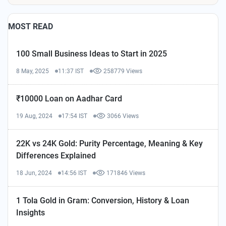
MOST READ
100 Small Business Ideas to Start in 2025
8 May, 2025
11:37 IST
258779 Views
₹10000 Loan on Aadhar Card
19 Aug, 2024
17:54 IST
3066 Views
22K vs 24K Gold: Purity Percentage, Meaning & Key
Differences Explained
18 Jun, 2024
14:56 IST
171846 Views
1 Tola Gold in Gram: Conversion, History & Loan
Insights