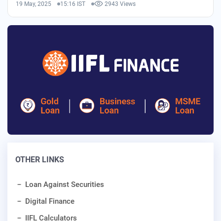
19 May, 2025
15:16 IST
2943 Views
OTHER LINKS
Loan Against Securities
Digital Finance
IIFL Calculators