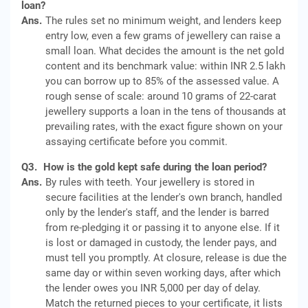
loan?
Ans.
The rules set no minimum weight, and lenders keep
entry low, even a few grams of jewellery can raise a
small loan. What decides the amount is the net gold
content and its benchmark value: within INR 2.5 lakh
you can borrow up to 85% of the assessed value. A
rough sense of scale: around 10 grams of 22-carat
jewellery supports a loan in the tens of thousands at
prevailing rates, with the exact figure shown on your
assaying certificate before you commit.
Q3.
How is the gold kept safe during the loan period?
Ans.
By rules with teeth. Your jewellery is stored in
secure facilities at the lender's own branch, handled
only by the lender's staff, and the lender is barred
from re-pledging it or passing it to anyone else. If it
is lost or damaged in custody, the lender pays, and
must tell you promptly. At closure, release is due the
same day or within seven working days, after which
the lender owes you INR 5,000 per day of delay.
Match the returned pieces to your certificate, it lists