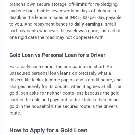
branch's own secure storage, off-limits for re-pledging,
and due back inside seven working days of closure, a
deadline the lender misses at INR 5,000 per day, payable
to you. And repayment bends to
daily earnings
, small
part-payments whenever the week was good, instead of
one rigid date the road may not cooperate with.
Gold Loan vs Personal Loan for a Driver
For a daily-cash earner the comparison is short. An
unsecured personal loan leans on precisely what a
driver's file lacks, income papers and a credit score, and
charges heavily for its doubts, when it agrees at all. The
gold loan asks for neither, costs less because the gold
carries the risk, and pays out faster. Unless there is no
gold in the household, the secured route is the driver's
route.
How to Apply for a Gold Loan