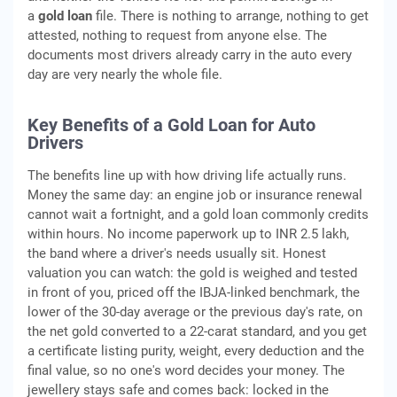
a
gold loan
file. There is nothing to arrange, nothing to get
attested, nothing to request from anyone else. The
documents most drivers already carry in the auto every
day are very nearly the whole file.
Key Benefits of a Gold Loan for Auto
Drivers
The benefits line up with how driving life actually runs.
Money the same day: an engine job or insurance renewal
cannot wait a fortnight, and a gold loan commonly credits
within hours. No income paperwork up to INR 2.5 lakh,
the band where a driver's needs usually sit. Honest
valuation you can watch: the gold is weighed and tested
in front of you, priced off the IBJA-linked benchmark, the
lower of the 30-day average or the previous day's rate, on
the net gold converted to a 22-carat standard, and you get
a certificate listing purity, weight, every deduction and the
final value, so no one's word decides your money. The
jewellery stays safe and comes back: locked in the