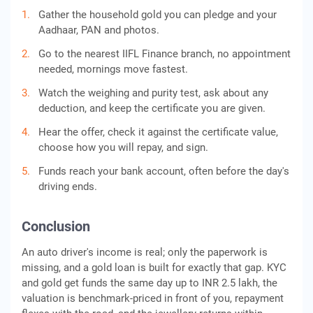
Gather the household gold you can pledge and your
Aadhaar, PAN and photos.
Go to the nearest IIFL Finance branch, no appointment
needed, mornings move fastest.
Watch the weighing and purity test, ask about any
deduction, and keep the certificate you are given.
Hear the offer, check it against the certificate value,
choose how you will repay, and sign.
Funds reach your bank account, often before the day's
driving ends.
Conclusion
An auto driver's income is real; only the paperwork is
missing, and a gold loan is built for exactly that gap. KYC
and gold get funds the same day up to INR 2.5 lakh, the
valuation is benchmark-priced in front of you, repayment