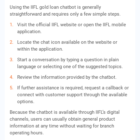
Using the IIFL gold loan chatbot is generally
straightforward and requires only a few simple steps.
Visit the official IIFL website or open the IIFL mobile
application.
Locate the chat icon available on the website or
within the application.
Start a conversation by typing a question in plain
language or selecting one of the suggested topics.
Review the information provided by the chatbot.
If further assistance is required, request a callback or
connect with customer support through the available
options.
Because the chatbot is available through IIFL’s digital
channels, users can usually obtain general product
information at any time without waiting for branch
operating hours.