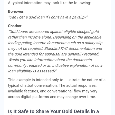
A typical interaction may look like the following:
Borrower:
“Can I get a gold loan if I don’t have a payslip?”
Chatbot:
“Gold loans are secured against eligible pledged gold
rather than income alone. Depending on the applicable
lending policy, income documents such as a salary slip
may not be required. Standard KYC documentation and
the gold intended for appraisal are generally required.
Would you like information about the documents
commonly required or an indicative explanation of how
loan eligibility is assessed?”
This example is intended only to illustrate the nature of a
typical chatbot conversation. The actual responses,
available features, and conversational flow may vary
across digital platforms and may change over time.
Is It Safe to Share Your Gold Details in a