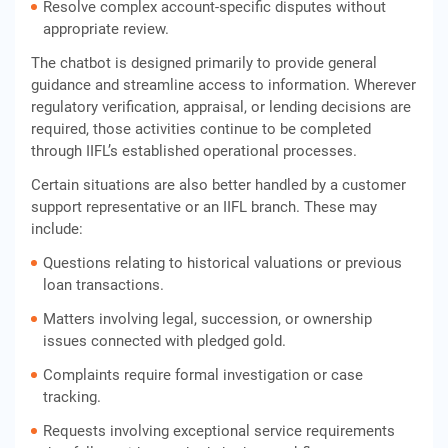
Resolve complex account-specific disputes without
appropriate review.
The chatbot is designed primarily to provide general
guidance and streamline access to information. Wherever
regulatory verification, appraisal, or lending decisions are
required, those activities continue to be completed
through IIFL’s established operational processes.
Certain situations are also better handled by a customer
support representative or an IIFL branch. These may
include:
Questions relating to historical valuations or previous
loan transactions.
Matters involving legal, succession, or ownership
issues connected with pledged gold.
Complaints require formal investigation or case
tracking.
Requests involving exceptional service requirements