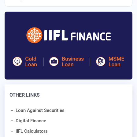
OTHER LINKS
Loan Against Securities
Digital Finance
IIFL Calculators