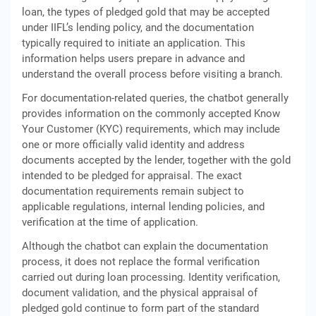
loan, the types of pledged gold that may be accepted
under IIFL’s lending policy, and the documentation
typically required to initiate an application. This
information helps users prepare in advance and
understand the overall process before visiting a branch.
For documentation-related queries, the chatbot generally
provides information on the commonly accepted Know
Your Customer (KYC) requirements, which may include
one or more officially valid identity and address
documents accepted by the lender, together with the gold
intended to be pledged for appraisal. The exact
documentation requirements remain subject to
applicable regulations, internal lending policies, and
verification at the time of application.
Although the chatbot can explain the documentation
process, it does not replace the formal verification
carried out during loan processing. Identity verification,
document validation, and the physical appraisal of
pledged gold continue to form part of the standard