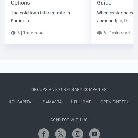
Options
Guide
The gold loan interest rate in
When exploring gold
Kurnool c…
Jamshedpur, th…
6
1min read
6
1min read
GROUPS AND SUBSIDIARY COMPANIES
IIFL CAPITAL
SAMASTA
IIFL HOME
OPEN FINTECH
CONNECT WITH US