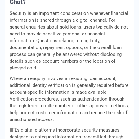
Chat?
Security is an important consideration whenever financial
information is shared through a digital channel. For
general enquiries about gold loans, users typically do not
need to provide sensitive personal or financial
information. Questions relating to eligibility,
documentation, repayment options, or the overall loan
process can generally be answered without disclosing
details such as account numbers or the location of
pledged gold.
Where an enquiry involves an existing loan account,
additional identity verification is generally required before
account-specific information is made available.
Verification procedures, such as authentication through
the registered mobile number or other approved methods,
help protect customer information and reduce the risk of
unauthorised access.
IIFL’s digital platforms incorporate security measures
designed to safeguard information transmitted through