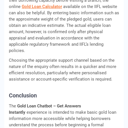
their borrowing capacity before visiting a branch, the
online
Gold Loan Calculator
available on the IIFL website
can also be helpful. By entering basic information such as
the approximate weight of the pledged gold, users can
obtain an indicative estimate. The actual eligible loan
amount, however, is confirmed only after physical
appraisal and evaluation in accordance with the
applicable regulatory framework and IIFL’s lending
policies.
Choosing the appropriate support channel based on the
nature of the enquiry often results in a quicker and more
efficient resolution, particularly where personalised
assistance or account-specific verification is required.
Conclusion
The
Gold Loan Chatbot – Get Answers
Instantly
experience is intended to make basic gold loan
information more accessible while helping borrowers
understand the process before beginning a formal