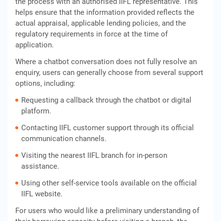
the process with an authorised IIFL representative. This
helps ensure that the information provided reflects the
actual appraisal, applicable lending policies, and the
regulatory requirements in force at the time of
application.
Where a chatbot conversation does not fully resolve an
enquiry, users can generally choose from several support
options, including:
Requesting a callback through the chatbot or digital
platform.
Contacting IIFL customer support through its official
communication channels.
Visiting the nearest IIFL branch for in-person
assistance.
Using other self-service tools available on the official
IIFL website.
For users who would like a preliminary understanding of