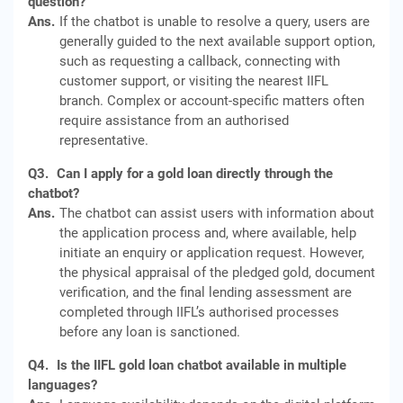
question?
Ans.
If the chatbot is unable to resolve a query, users are
generally guided to the next available support option,
such as requesting a callback, connecting with
customer support, or visiting the nearest IIFL
branch. Complex or account-specific matters often
require assistance from an authorised
representative.
Q3.
Can I apply for a gold loan directly through the
chatbot?
Ans.
The chatbot can assist users with information about
the application process and, where available, help
initiate an enquiry or application request. However,
the physical appraisal of the pledged gold, document
verification, and the final lending assessment are
completed through IIFL’s authorised processes
before any loan is sanctioned.
Q4.
Is the IIFL gold loan chatbot available in multiple
languages?