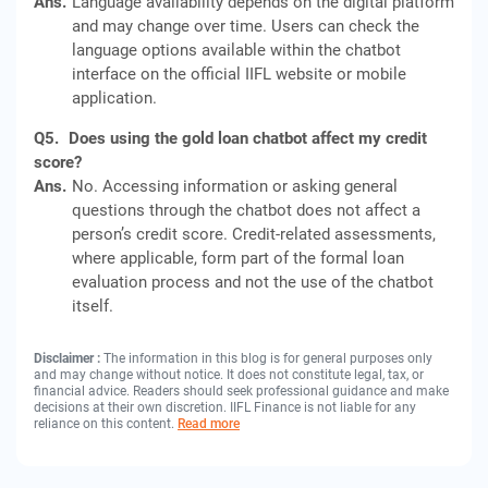
Ans.
Language availability depends on the digital platform
and may change over time. Users can check the
language options available within the chatbot
interface on the official IIFL website or mobile
application.
Q5.
Does using the gold loan chatbot affect my credit
score?
Ans.
No. Accessing information or asking general
questions through the chatbot does not affect a
person’s credit score. Credit-related assessments,
where applicable, form part of the formal loan
evaluation process and not the use of the chatbot
itself.
Disclaimer :
The information in this blog is for general purposes only
and may change without notice. It does not constitute legal, tax, or
financial advice. Readers should seek professional guidance and make
decisions at their own discretion. IIFL Finance is not liable for any
reliance on this content.
Read more