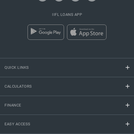
IIFL LOANS APP
QUICK LINKS
CALCULATORS
FINANCE
EASY ACCESS