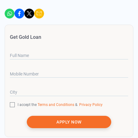
Get Gold Loan
Full Name
Mobile Number
City
I accept the
Terms and Conditions
&
Privacy Policy
APPLY NOW