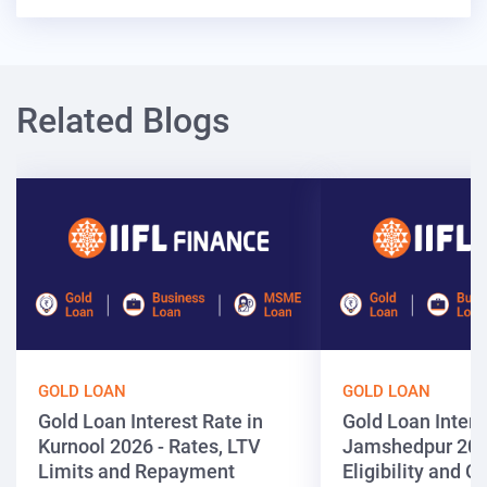
Related Blogs
GOLD LOAN
GOLD LOAN
Gold Loan Interest Rate in
Gold Loan Intere
Kurnool 2026 - Rates, LTV
Jamshedpur 202
Limits and Repayment
Eligibility and 