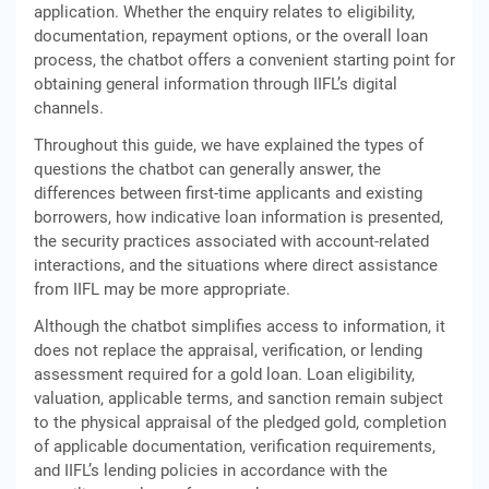
application. Whether the enquiry relates to eligibility,
documentation, repayment options, or the overall loan
process, the chatbot offers a convenient starting point for
obtaining general information through IIFL’s digital
channels.
Throughout this guide, we have explained the types of
questions the chatbot can generally answer, the
differences between first-time applicants and existing
borrowers, how indicative loan information is presented,
the security practices associated with account-related
interactions, and the situations where direct assistance
from IIFL may be more appropriate.
Although the chatbot simplifies access to information, it
does not replace the appraisal, verification, or lending
assessment required for a gold loan. Loan eligibility,
valuation, applicable terms, and sanction remain subject
to the physical appraisal of the pledged gold, completion
of applicable documentation, verification requirements,
and IIFL’s lending policies in accordance with the