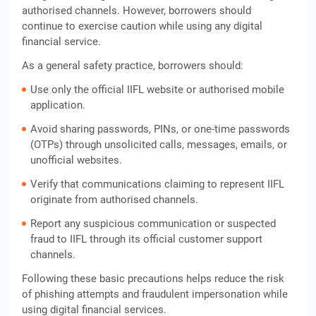
authorised channels. However, borrowers should
continue to exercise caution while using any digital
financial service.
As a general safety practice, borrowers should:
Use only the official IIFL website or authorised mobile
application.
Avoid sharing passwords, PINs, or one-time passwords
(OTPs) through unsolicited calls, messages, emails, or
unofficial websites.
Verify that communications claiming to represent IIFL
originate from authorised channels.
Report any suspicious communication or suspected
fraud to IIFL through its official customer support
channels.
Following these basic precautions helps reduce the risk
of phishing attempts and fraudulent impersonation while
using digital financial services.