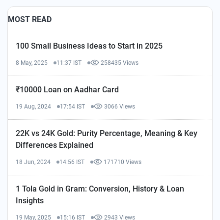
MOST READ
100 Small Business Ideas to Start in 2025
8 May, 2025
11:37 IST
258435 Views
₹10000 Loan on Aadhar Card
19 Aug, 2024
17:54 IST
3066 Views
22K vs 24K Gold: Purity Percentage, Meaning & Key
Differences Explained
18 Jun, 2024
14:56 IST
171710 Views
1 Tola Gold in Gram: Conversion, History & Loan
Insights
19 May, 2025
15:16 IST
2943 Views