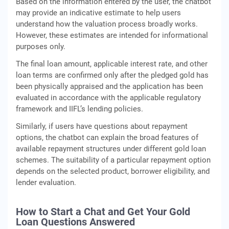
Based on the information entered by the user, the chatbot
may provide an indicative estimate to help users
understand how the valuation process broadly works.
However, these estimates are intended for informational
purposes only.
The final loan amount, applicable interest rate, and other
loan terms are confirmed only after the pledged gold has
been physically appraised and the application has been
evaluated in accordance with the applicable regulatory
framework and IIFL’s lending policies.
Similarly, if users have questions about repayment
options, the chatbot can explain the broad features of
available repayment structures under different gold loan
schemes. The suitability of a particular repayment option
depends on the selected product, borrower eligibility, and
lender evaluation.
How to Start a Chat and Get Your Gold
Loan Questions Answered