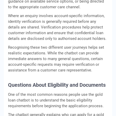
guidance on available service options, or being directed
to the appropriate customer care channel.
Where an enquiry involves account-specific information,
identity verification is generally required before any
details are shared. Verification procedures help protect
customer information and ensure that confidential loan
details are disclosed only to authorised account holders.
Recognising these two different user journeys helps set
realistic expectations. While the chatbot can provide
immediate answers to many general questions, certain
account-specific requests may require verification or
assistance from a customer care representative.
Questions About Eligibility and Documents
One of the most common reasons people use the gold
loan chatbot is to understand the basic eligibility
requirements before beginning the application process.
The chatbot generally explains who can apply for a gold