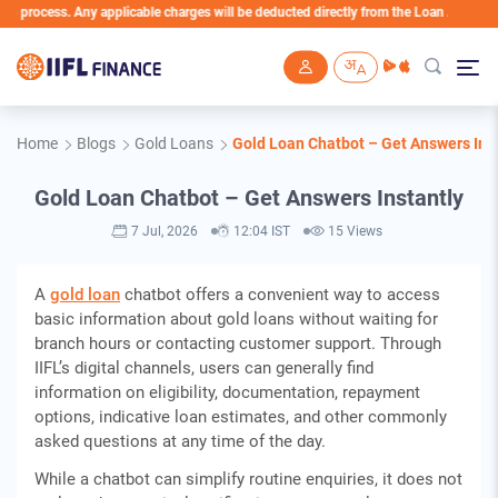
. Any applicable charges will be deducted directly from the Loan Account
Skip to main content
Home
Blogs
Gold Loans
Gold Loan Chatbot – Get Answers Ins
Gold Loan Chatbot – Get Answers Instantly
7 Jul, 2026
12:04 IST
15 Views
A
gold loan
chatbot offers a convenient way to access
basic information about gold loans without waiting for
branch hours or contacting customer support. Through
IIFL’s digital channels, users can generally find
information on eligibility, documentation, repayment
options, indicative loan estimates, and other commonly
asked questions at any time of the day.
While a chatbot can simplify routine enquiries, it does not