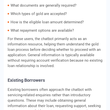
What documents are generally required?
Which types of gold are accepted?
How is the eligible loan amount determined?
What repayment options are available?
For these users, the chatbot primarily acts as an
information resource, helping them understand the gold
loan process before deciding whether to proceed with an
application. General information is typically available
without requiring account verification because no existing
loan relationship is involved.
Existing Borrowers
Existing borrowers often approach the chatbot with
servicing-related enquiries rather than introductory
questions. These may include obtaining general
information about their loan, requesting support, seeking