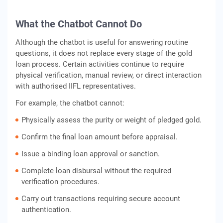
What the Chatbot Cannot Do
Although the chatbot is useful for answering routine
questions, it does not replace every stage of the gold
loan process. Certain activities continue to require
physical verification, manual review, or direct interaction
with authorised IIFL representatives.
For example, the chatbot cannot:
Physically assess the purity or weight of pledged gold.
Confirm the final loan amount before appraisal.
Issue a binding loan approval or sanction.
Complete loan disbursal without the required
verification procedures.
Carry out transactions requiring secure account
authentication.