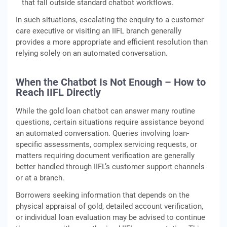
that fall outside standard chatbot workflows.
In such situations, escalating the enquiry to a customer
care executive or visiting an IIFL branch generally
provides a more appropriate and efficient resolution than
relying solely on an automated conversation.
When the Chatbot Is Not Enough – How to
Reach IIFL Directly
While the gold loan chatbot can answer many routine
questions, certain situations require assistance beyond
an automated conversation. Queries involving loan-
specific assessments, complex servicing requests, or
matters requiring document verification are generally
better handled through IIFL’s customer support channels
or at a branch.
Borrowers seeking information that depends on the
physical appraisal of gold, detailed account verification,
or individual loan evaluation may be advised to continue