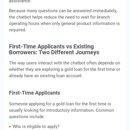
assistance.
Because many questions can be answered immediately,
the chatbot helps reduce the need to wait for branch
operating hours when only general product information is
required.
First-Time Applicants vs Existing
Borrowers: Two Different Journeys
The way users interact with the chatbot often depends on
whether they are exploring a gold loan for the first time or
already have an existing loan account.
First-Time Applicants
Someone applying for a gold loan for the first time is
usually looking for introductory information. Common
questions include:
Who is eligible to apply?