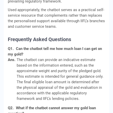
prevailing regulatory framework.
Used appropriately, the chatbot serves as a practical self-
service resource that complements rather than replaces
the personalised support available through IIFL’s branches
and customer service teams.
Frequently Asked Questions
Q1.
Can the chatbot tell me how much loan I can get on
my gold?
Ans.
The chatbot can provide an indicative estimate
based on the information entered, such as the
approximate weight and purity of the pledged gold.
This estimate is intended for general guidance only.
The final eligible loan amount is determined after
the physical appraisal of the gold and evaluation in
accordance with the applicable regulatory
framework and IIFL’s lending policies.
Q2.
What if the chatbot cannot answer my gold loan