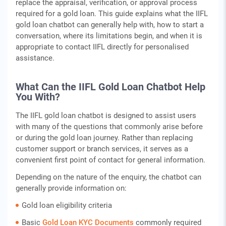
replace the appraisal, verification, or approval process
required for a gold loan. This guide explains what the IIFL
gold loan chatbot can generally help with, how to start a
conversation, where its limitations begin, and when it is
appropriate to contact IIFL directly for personalised
assistance.
What Can the IIFL Gold Loan Chatbot Help
You With?
The IIFL gold loan chatbot is designed to assist users
with many of the questions that commonly arise before
or during the gold loan journey. Rather than replacing
customer support or branch services, it serves as a
convenient first point of contact for general information.
Depending on the nature of the enquiry, the chatbot can
generally provide information on:
Gold loan eligibility criteria
Basic
Gold Loan KYC Documents
commonly required