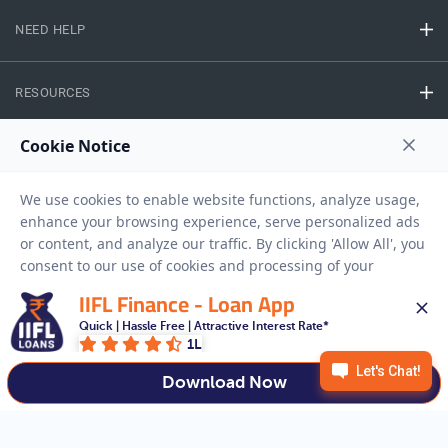
NEED HELP
RESOURCES
Privacy Policy
Terms And Conditions
Disclaimer
Sitemap
Copyright © 2026 IIFL Finance Limited. All rights Reserved.
IIFL Finance - Loan App
Gold Loan
Apply for a
Quick | Hassle Free | Attractive Interest Rate*
1L
APPLY NOW
Download Now