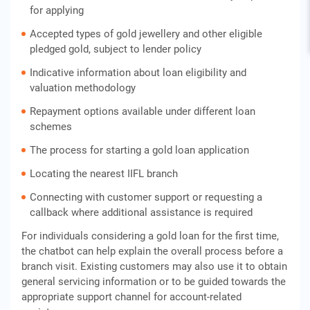
for applying
Accepted types of gold jewellery and other eligible
pledged gold, subject to lender policy
Indicative information about loan eligibility and
valuation methodology
Repayment options available under different loan
schemes
The process for starting a gold loan application
Locating the nearest IIFL branch
Connecting with customer support or requesting a
callback where additional assistance is required
For individuals considering a gold loan for the first time,
the chatbot can help explain the overall process before a
branch visit. Existing customers may also use it to obtain
general servicing information or to be guided towards the
appropriate support channel for account-related