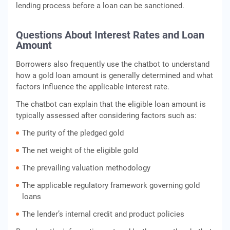
lending process before a loan can be sanctioned.
Questions About Interest Rates and Loan
Amount
Borrowers also frequently use the chatbot to understand
how a gold loan amount is generally determined and what
factors influence the applicable interest rate.
The chatbot can explain that the eligible loan amount is
typically assessed after considering factors such as:
The purity of the pledged gold
The net weight of the eligible gold
The prevailing valuation methodology
The applicable regulatory framework governing gold
loans
The lender’s internal credit and product policies