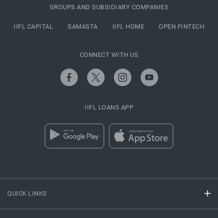
GROUPS AND SUBSIDIARY COMPANIES
IIFL CAPITAL
SAMASTA
IIFL HOME
OPEN FINTECH
CONNECT WITH US
IIFL LOANS APP
QUICK LINKS