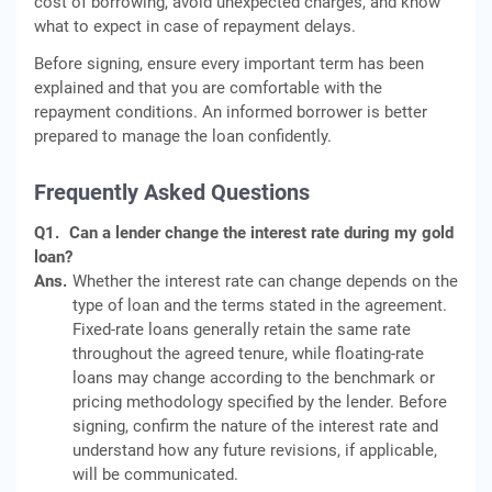
cost of borrowing, avoid unexpected charges, and know
what to expect in case of repayment delays.
Before signing, ensure every important term has been
explained and that you are comfortable with the
repayment conditions. An informed borrower is better
prepared to manage the loan confidently.
Frequently Asked Questions
Q1.
Can a lender change the interest rate during my gold
loan?
Ans.
Whether the interest rate can change depends on the
type of loan and the terms stated in the agreement.
Fixed-rate loans generally retain the same rate
throughout the agreed tenure, while floating-rate
loans may change according to the benchmark or
pricing methodology specified by the lender. Before
signing, confirm the nature of the interest rate and
understand how any future revisions, if applicable,
will be communicated.