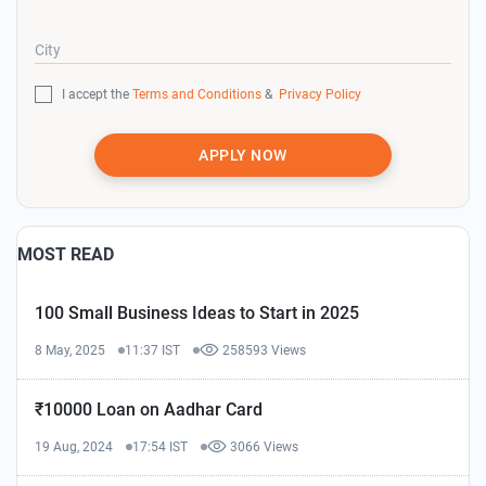
City
I accept the
Terms and Conditions
&
Privacy Policy
APPLY NOW
MOST READ
100 Small Business Ideas to Start in 2025
8 May, 2025
11:37 IST
258593 Views
₹10000 Loan on Aadhar Card
19 Aug, 2024
17:54 IST
3066 Views