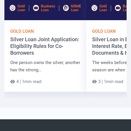
GOLD LOAN
GOLD LOAN
Silver Loan Joint Application:
Silver Loan in Bi
Eligibility Rules for Co-
Interest Rate, Elig
Borrowers
Documents & Ho
One person owns the silver; another
The weeks before t
has the strong…
season are when B
4
1min read
3
1min read