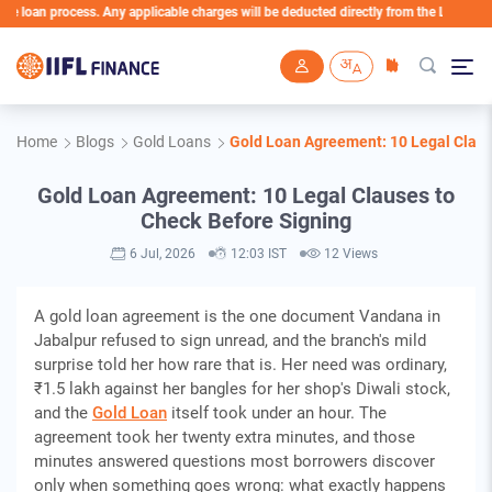
an process. Any applicable charges will be deducted directly from the Loan Account
Skip to main content
Home
Blogs
Gold Loans
Gold Loan Agreement: 10 Legal Claus
Gold Loan Agreement: 10 Legal Clauses to
Check Before Signing
6 Jul, 2026
12:03 IST
12 Views
A gold loan agreement is the one document Vandana in
Jabalpur refused to sign unread, and the branch's mild
surprise told her how rare that is. Her need was ordinary,
₹1.5 lakh against her bangles for her shop's Diwali stock,
and the
Gold Loan
itself took under an hour. The
agreement took her twenty extra minutes, and those
minutes answered questions most borrowers discover
only when something goes wrong: what exactly happens