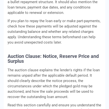
a bullet repayment structure. It should also mention the
loan tenure, payment due dates, and any conditions
applicable to renewal or extension.
If you plan to repay the loan early or make part-payments,
check how these payments will be adjusted against the
outstanding balance and whether any related charges
apply. Understanding these terms beforehand can help
you avoid unexpected costs later.
Auction Clause: Notice, Reserve Price and
Surplus
The auction clause explains the lender's rights if the loan
remains unpaid after the applicable default period. It
should clearly describe the notice process, the
circumstances under which the pledged gold may be
auctioned, and how the sale proceeds will be used to
recover the outstanding loan amount.
Read this section carefully and ensure you understand the