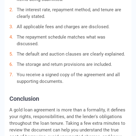
The interest rate, repayment method, and tenure are
clearly stated.
All applicable fees and charges are disclosed.
The repayment schedule matches what was
discussed.
The default and auction clauses are clearly explained.
The storage and return provisions are included.
You receive a signed copy of the agreement and all
supporting documents.
Conclusion
A gold loan agreement is more than a formality, it defines
your rights, responsibilities, and the lender's obligations
throughout the loan tenure. Taking a few extra minutes to
review the document can help you understand the true