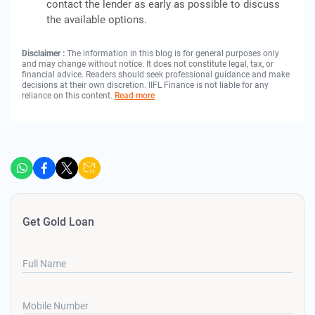
contact the lender as early as possible to discuss
the available options.
Disclaimer :
The information in this blog is for general purposes only
and may change without notice. It does not constitute legal, tax, or
financial advice. Readers should seek professional guidance and make
decisions at their own discretion. IIFL Finance is not liable for any
reliance on this content.
Read more
Get Gold Loan
Full Name
Mobile Number