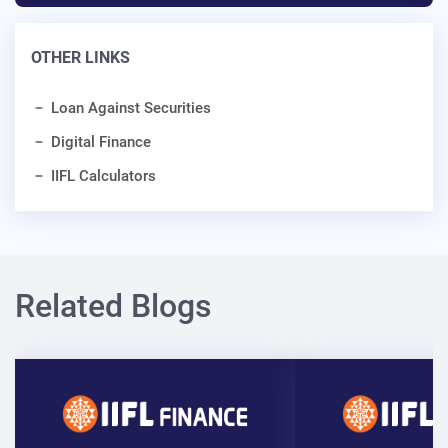
OTHER LINKS
Loan Against Securities
Digital Finance
IIFL Calculators
Related Blogs