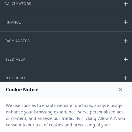
CALCULATORS
FINANCE
EASY ACCESS
NEED HELP
RESOURCES
Privacy Policy
Terms And Conditions
Disclaimer
Sitemap
Copyright © 2026 IIFL Finance Limited. All rights Reserved.