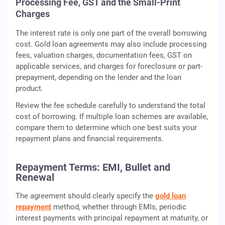
Processing Fee, GST and the Small-Print
Charges
The interest rate is only one part of the overall borrowing
cost. Gold loan agreements may also include processing
fees, valuation charges, documentation fees, GST on
applicable services, and charges for foreclosure or part-
prepayment, depending on the lender and the loan
product.
Review the fee schedule carefully to understand the total
cost of borrowing. If multiple loan schemes are available,
compare them to determine which one best suits your
repayment plans and financial requirements.
Repayment Terms: EMI, Bullet and
Renewal
The agreement should clearly specify the
gold loan
repayment
method, whether through EMIs, periodic
interest payments with principal repayment at maturity, or