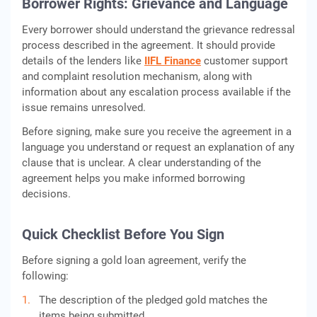
Borrower Rights: Grievance and Language
Every borrower should understand the grievance redressal
process described in the agreement. It should provide
details of the lenders like
IIFL Finance
customer support
and complaint resolution mechanism, along with
information about any escalation process available if the
issue remains unresolved.
Before signing, make sure you receive the agreement in a
language you understand or request an explanation of any
clause that is unclear. A clear understanding of the
agreement helps you make informed borrowing
decisions.
Quick Checklist Before You Sign
Before signing a gold loan agreement, verify the
following:
The description of the pledged gold matches the
items being submitted.