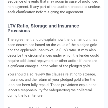
sequence of events that may occur in case of prolonged
non-payment. If any part of the auction process is unclear,
seek clarification before signing the agreement.
LTV Ratio, Storage and Insurance
Provisions
The agreement should explain how the loan amount has
been determined based on the value of the pledged gold
and the applicable loan-to-value (LTV) ratio. It may also
describe the circumstances under which the lender could
require additional repayment or other action if there are
significant changes in the value of the pledged gold.
You should also review the clauses relating to storage,
insurance, and the return of your pledged gold after the
loan has been fully repaid. These provisions explain the
lender's responsibility for safeguarding the collateral
during the loan tenure.