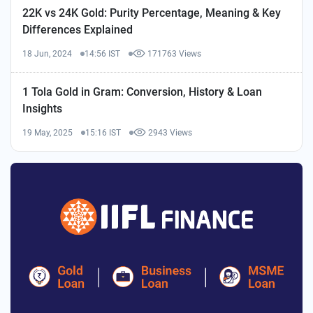
22K vs 24K Gold: Purity Percentage, Meaning & Key
Differences Explained
18 Jun, 2024
14:56 IST
171763 Views
1 Tola Gold in Gram: Conversion, History & Loan
Insights
19 May, 2025
15:16 IST
2943 Views