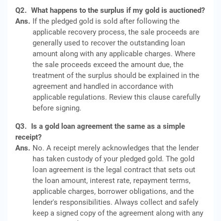
Q2.
What happens to the surplus if my gold is auctioned?
Ans.
If the pledged gold is sold after following the
applicable recovery process, the sale proceeds are
generally used to recover the outstanding loan
amount along with any applicable charges. Where
the sale proceeds exceed the amount due, the
treatment of the surplus should be explained in the
agreement and handled in accordance with
applicable regulations. Review this clause carefully
before signing.
Q3.
Is a gold loan agreement the same as a simple
receipt?
Ans.
No. A receipt merely acknowledges that the lender
has taken custody of your pledged gold. The gold
loan agreement is the legal contract that sets out
the loan amount, interest rate, repayment terms,
applicable charges, borrower obligations, and the
lender's responsibilities. Always collect and safely
keep a signed copy of the agreement along with any