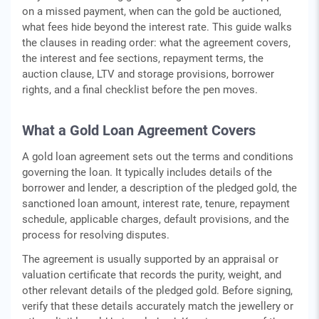
on a missed payment, when can the gold be auctioned,
what fees hide beyond the interest rate. This guide walks
the clauses in reading order: what the agreement covers,
the interest and fee sections, repayment terms, the
auction clause, LTV and storage provisions, borrower
rights, and a final checklist before the pen moves.
What a Gold Loan Agreement Covers
A gold loan agreement sets out the terms and conditions
governing the loan. It typically includes details of the
borrower and lender, a description of the pledged gold, the
sanctioned loan amount, interest rate, tenure, repayment
schedule, applicable charges, default provisions, and the
process for resolving disputes.
The agreement is usually supported by an appraisal or
valuation certificate that records the purity, weight, and
other relevant details of the pledged gold. Before signing,
verify that these details accurately match the jewellery or