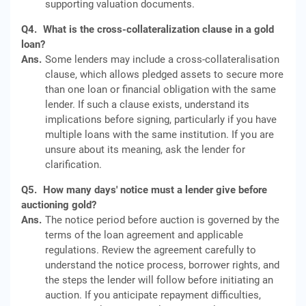
supporting valuation documents.
Q4.
What is the cross-collateralization clause in a gold
loan?
Ans.
Some lenders may include a cross-collateralisation
clause, which allows pledged assets to secure more
than one loan or financial obligation with the same
lender. If such a clause exists, understand its
implications before signing, particularly if you have
multiple loans with the same institution. If you are
unsure about its meaning, ask the lender for
clarification.
Q5.
How many days' notice must a lender give before
auctioning gold?
Ans.
The notice period before auction is governed by the
terms of the loan agreement and applicable
regulations. Review the agreement carefully to
understand the notice process, borrower rights, and
the steps the lender will follow before initiating an
auction. If you anticipate repayment difficulties,