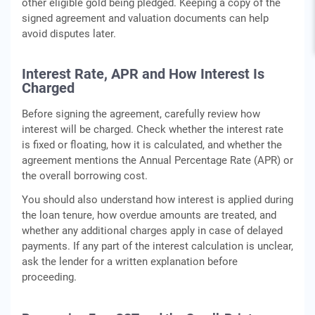
other eligible gold being pledged. Keeping a copy of the
signed agreement and valuation documents can help
avoid disputes later.
Interest Rate, APR and How Interest Is
Charged
Before signing the agreement, carefully review how
interest will be charged. Check whether the interest rate
is fixed or floating, how it is calculated, and whether the
agreement mentions the Annual Percentage Rate (APR) or
the overall borrowing cost.
You should also understand how interest is applied during
the loan tenure, how overdue amounts are treated, and
whether any additional charges apply in case of delayed
payments. If any part of the interest calculation is unclear,
ask the lender for a written explanation before
proceeding.