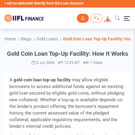
 deducted directly from the Loan Account
Skip to main content
Home
Blogs
Gold Loans
Gold Coin Loan Top-Up Facility: How 
Gold Coin Loan Top-Up Facility: How It Works
6 Jul, 2026
12:03 IST
7 Views
A
gold coin loan top-up facility
may allow eligible
borrowers to access additional funds against an existing
gold loan secured by eligible gold coins, without pledging
new collateral. Whether a top-up is available depends on
the lender's product offering, the borrower's repayment
history, the current assessed value of the pledged
collateral, applicable regulatory requirements, and the
lender's internal credit policies.