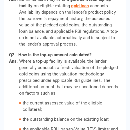
facility
on eligible existing
gold loan
accounts.
Availability depends on the lender's product policy,
the borrower's repayment history, the assessed
value of the pledged gold coins, the outstanding
loan balance, and applicable RBI regulations. A top-
up is not available automatically and is subject to
the lender's approval process.
Q2.
How is the top-up amount calculated?
Ans.
Where a top-up facility is available, the lender
generally conducts a fresh valuation of the pledged
gold coins using the valuation methodology
prescribed under applicable RBI guidelines. The
additional amount that may be sanctioned depends
on factors such as:
the current assessed value of the eligible
collateral;
the outstanding balance on the existing loan;
the applicable RBI Loan-to-Value (LTV) limits; and