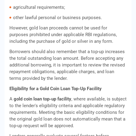
agricultural requirements;
other lawful personal or business purposes.
However, gold loan proceeds cannot be used for
purposes prohibited under applicable RBI regulations,
including the purchase of gold or silver in any form.
Borrowers should also remember that a top-up increases
the total outstanding loan amount. Before accepting any
additional borrowing, it is important to review the revised
repayment obligations, applicable charges, and loan
terms provided by the lender.
Eligibility for a Gold Coin Loan Top-Up Facility
A
gold coin loan top-up facility
, where available, is subject
to the lender's eligibility criteria and applicable regulatory
requirements. Meeting the basic eligibility conditions for
the original gold loan does not automatically mean that a
top-up request will be approved.