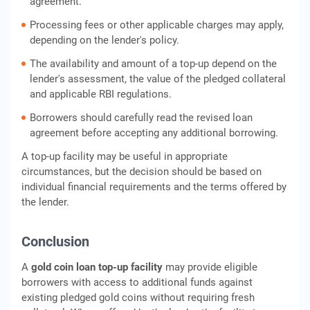
agreement.
Processing fees or other applicable charges may apply,
depending on the lender's policy.
The availability and amount of a top-up depend on the
lender's assessment, the value of the pledged collateral
and applicable RBI regulations.
Borrowers should carefully read the revised loan
agreement before accepting any additional borrowing.
A top-up facility may be useful in appropriate
circumstances, but the decision should be based on
individual financial requirements and the terms offered by
the lender.
Conclusion
A
gold coin loan top-up facility
may provide eligible
borrowers with access to additional funds against
existing pledged gold coins without requiring fresh