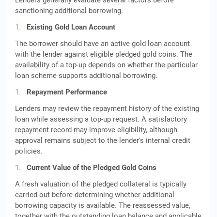
Lenders generally evaluate several factors before
sanctioning additional borrowing.
Existing Gold Loan Account
The borrower should have an active gold loan account
with the lender against eligible pledged gold coins. The
availability of a top-up depends on whether the particular
loan scheme supports additional borrowing.
Repayment Performance
Lenders may review the repayment history of the existing
loan while assessing a top-up request. A satisfactory
repayment record may improve eligibility, although
approval remains subject to the lender's internal credit
policies.
Current Value of the Pledged Gold Coins
A fresh valuation of the pledged collateral is typically
carried out before determining whether additional
borrowing capacity is available. The reassessed value,
together with the outstanding loan balance and applicable