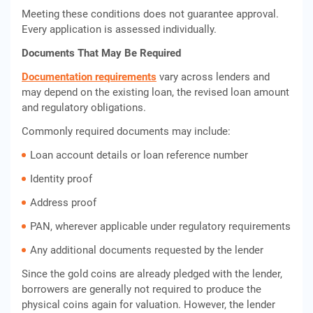
Meeting these conditions does not guarantee approval.
Every application is assessed individually.
Documents That May Be Required
Documentation requirements
vary across lenders and
may depend on the existing loan, the revised loan amount
and regulatory obligations.
Commonly required documents may include:
Loan account details or loan reference number
Identity proof
Address proof
PAN, wherever applicable under regulatory requirements
Any additional documents requested by the lender
Since the gold coins are already pledged with the lender,
borrowers are generally not required to produce the
physical coins again for valuation. However, the lender