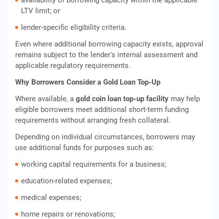
availability of borrowing capacity within the applicable
LTV limit; or
lender-specific eligibility criteria.
Even where additional borrowing capacity exists, approval
remains subject to the lender's internal assessment and
applicable regulatory requirements.
Why Borrowers Consider a Gold Loan Top-Up
Where available, a
gold coin loan top-up facility
may help
eligible borrowers meet additional short-term funding
requirements without arranging fresh collateral.
Depending on individual circumstances, borrowers may
use additional funds for purposes such as:
working capital requirements for a business;
education-related expenses;
medical expenses;
home repairs or renovations;