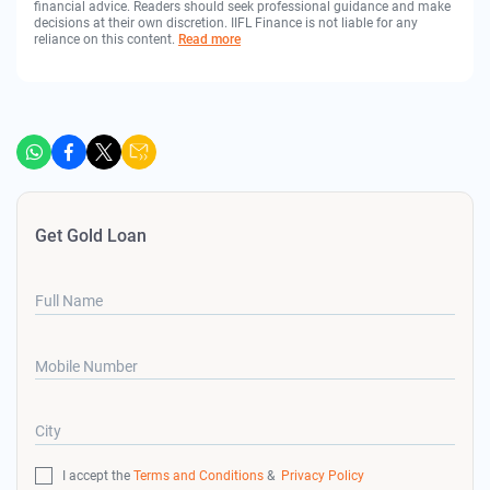
financial advice. Readers should seek professional guidance and make
decisions at their own discretion. IIFL Finance is not liable for any
reliance on this content.
Read more
Get Gold Loan
Full Name
Mobile Number
City
I accept the
Terms and Conditions
&
Privacy Policy