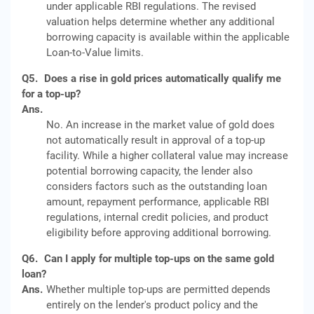
under applicable RBI regulations. The revised
valuation helps determine whether any additional
borrowing capacity is available within the applicable
Loan-to-Value limits.
Q5.
Does a rise in gold prices automatically qualify me
for a top-up?
Ans.
No. An increase in the market value of gold does
not automatically result in approval of a top-up
facility. While a higher collateral value may increase
potential borrowing capacity, the lender also
considers factors such as the outstanding loan
amount, repayment performance, applicable RBI
regulations, internal credit policies, and product
eligibility before approving additional borrowing.
Q6.
Can I apply for multiple top-ups on the same gold
loan?
Ans.
Whether multiple top-ups are permitted depends
entirely on the lender's product policy and the