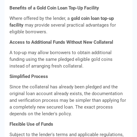
Benefits of a Gold Coin Loan Top-Up Facility
Where offered by the lender, a
gold coin loan top-up
facility
may provide several practical advantages for
eligible borrowers.
Access to Additional Funds Without New Collateral
A top-up may allow borrowers to obtain additional
funding using the same pledged eligible gold coins
instead of arranging fresh collateral.
Simplified Process
Since the collateral has already been pledged and the
original loan account already exists, the documentation
and verification process may be simpler than applying for
a completely new secured loan. The exact process
depends on the lender's policy.
Flexible Use of Funds
Subject to the lender's terms and applicable regulations,