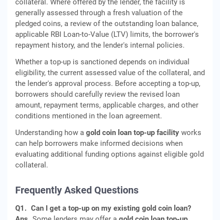
collateral. Where offered by the lender, the facility is
generally assessed through a fresh valuation of the
pledged coins, a review of the outstanding loan balance,
applicable RBI Loan-to-Value (LTV) limits, the borrower's
repayment history, and the lender's internal policies.
Whether a top-up is sanctioned depends on individual
eligibility, the current assessed value of the collateral, and
the lender's approval process. Before accepting a top-up,
borrowers should carefully review the revised loan
amount, repayment terms, applicable charges, and other
conditions mentioned in the loan agreement.
Understanding how a
gold coin loan top-up facility
works
can help borrowers make informed decisions when
evaluating additional funding options against eligible gold
collateral.
Frequently Asked Questions
Q1.
Can I get a top-up on my existing gold coin loan?
Ans.
Some lenders may offer a
gold coin loan top-up