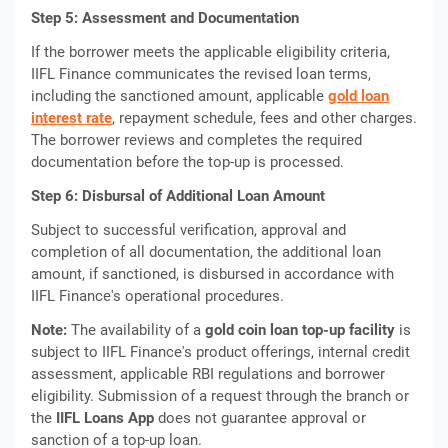
Step 5: Assessment and Documentation
If the borrower meets the applicable eligibility criteria,
IIFL Finance communicates the revised loan terms,
including the sanctioned amount, applicable
gold loan
interest rate
, repayment schedule, fees and other charges.
The borrower reviews and completes the required
documentation before the top-up is processed.
Step 6: Disbursal of Additional Loan Amount
Subject to successful verification, approval and
completion of all documentation, the additional loan
amount, if sanctioned, is disbursed in accordance with
IIFL Finance's operational procedures.
Note:
The availability of a
gold coin loan top-up facility
is
subject to IIFL Finance's product offerings, internal credit
assessment, applicable RBI regulations and borrower
eligibility. Submission of a request through the branch or
the
IIFL Loans App
does not guarantee approval or
sanction of a top-up loan.