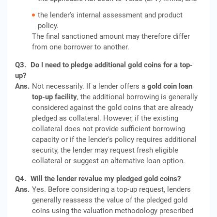
the lender's internal assessment and product
policy.
The final sanctioned amount may therefore differ
from one borrower to another.
Q3.
Do I need to pledge additional gold coins for a top-
up?
Ans.
Not necessarily. If a lender offers a
gold coin loan
top-up facility
, the additional borrowing is generally
considered against the gold coins that are already
pledged as collateral. However, if the existing
collateral does not provide sufficient borrowing
capacity or if the lender's policy requires additional
security, the lender may request fresh eligible
collateral or suggest an alternative loan option.
Q4.
Will the lender revalue my pledged gold coins?
Ans.
Yes. Before considering a top-up request, lenders
generally reassess the value of the pledged gold
coins using the valuation methodology prescribed