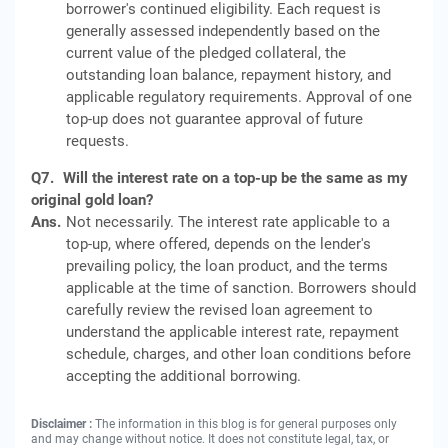
borrower's continued eligibility. Each request is
generally assessed independently based on the
current value of the pledged collateral, the
outstanding loan balance, repayment history, and
applicable regulatory requirements. Approval of one
top-up does not guarantee approval of future
requests.
Q7.
Will the interest rate on a top-up be the same as my
original gold loan?
Ans.
Not necessarily. The interest rate applicable to a
top-up, where offered, depends on the lender's
prevailing policy, the loan product, and the terms
applicable at the time of sanction. Borrowers should
carefully review the revised loan agreement to
understand the applicable interest rate, repayment
schedule, charges, and other loan conditions before
accepting the additional borrowing.
Disclaimer :
The information in this blog is for general purposes only
and may change without notice. It does not constitute legal, tax, or