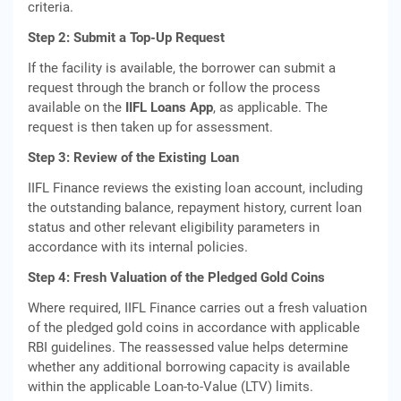
criteria.
Step 2: Submit a Top-Up Request
If the facility is available, the borrower can submit a
request through the branch or follow the process
available on the
IIFL Loans App
, as applicable. The
request is then taken up for assessment.
Step 3: Review of the Existing Loan
IIFL Finance reviews the existing loan account, including
the outstanding balance, repayment history, current loan
status and other relevant eligibility parameters in
accordance with its internal policies.
Step 4: Fresh Valuation of the Pledged Gold Coins
Where required, IIFL Finance carries out a fresh valuation
of the pledged gold coins in accordance with applicable
RBI guidelines. The reassessed value helps determine
whether any additional borrowing capacity is available
within the applicable Loan-to-Value (LTV) limits.