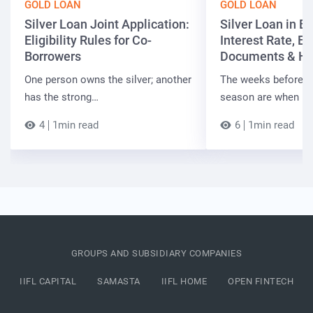
GOLD LOAN
GOLD LOAN
Silver Loan Joint Application:
Silver Loan in Bi
Eligibility Rules for Co-
Interest Rate, Elig
Borrowers
Documents & Ho
One person owns the silver; another
The weeks before t
has the strong…
season are when B
4
1min read
6
1min read
GROUPS AND SUBSIDIARY COMPANIES
IIFL CAPITAL
SAMASTA
IIFL HOME
OPEN FINTECH