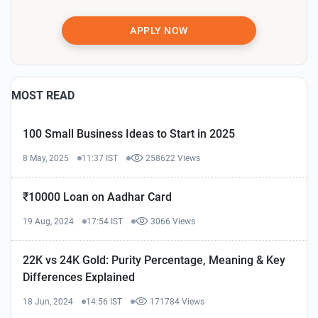
APPLY NOW
MOST READ
100 Small Business Ideas to Start in 2025
8 May, 2025
11:37 IST
258622 Views
₹10000 Loan on Aadhar Card
19 Aug, 2024
17:54 IST
3066 Views
22K vs 24K Gold: Purity Percentage, Meaning & Key
Differences Explained
18 Jun, 2024
14:56 IST
171784 Views