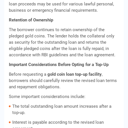
loan proceeds may be used for various lawful personal,
business or emergency financial requirements.
Retention of Ownership
The borrower continues to retain ownership of the
pledged gold coins. The lender holds the collateral only
as security for the outstanding loan and returns the
eligible pledged coins after the loan is fully repaid, in
accordance with RBI guidelines and the loan agreement.
Important Considerations Before Opting for a Top-Up
Before requesting a
gold coin loan top-up facility
,
borrowers should carefully review the revised loan terms
and repayment obligations.
Some important considerations include:
The total outstanding loan amount increases after a
top-up.
Interest is payable according to the revised loan