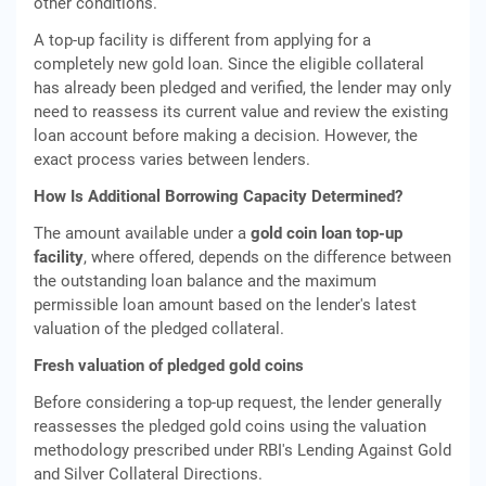
other conditions.
A top-up facility is different from applying for a
completely new gold loan. Since the eligible collateral
has already been pledged and verified, the lender may only
need to reassess its current value and review the existing
loan account before making a decision. However, the
exact process varies between lenders.
How Is Additional Borrowing Capacity Determined?
The amount available under a
gold coin loan top-up
facility
, where offered, depends on the difference between
the outstanding loan balance and the maximum
permissible loan amount based on the lender's latest
valuation of the pledged collateral.
Fresh valuation of pledged gold coins
Before considering a top-up request, the lender generally
reassesses the pledged gold coins using the valuation
methodology prescribed under RBI's Lending Against Gold
and Silver Collateral Directions.