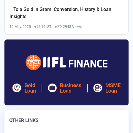
1 Tola Gold in Gram: Conversion, History & Loan
Insights
19 May, 2025
15:16 IST
2943 Views
OTHER LINKS