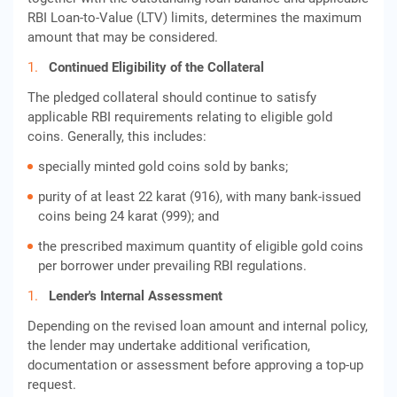
RBI Loan-to-Value (LTV) limits, determines the maximum
amount that may be considered.
Continued Eligibility of the Collateral
The pledged collateral should continue to satisfy
applicable RBI requirements relating to eligible gold
coins. Generally, this includes:
specially minted gold coins sold by banks;
purity of at least 22 karat (916), with many bank-issued
coins being 24 karat (999); and
the prescribed maximum quantity of eligible gold coins
per borrower under prevailing RBI regulations.
Lender's Internal Assessment
Depending on the revised loan amount and internal policy,
the lender may undertake additional verification,
documentation or assessment before approving a top-up
request.