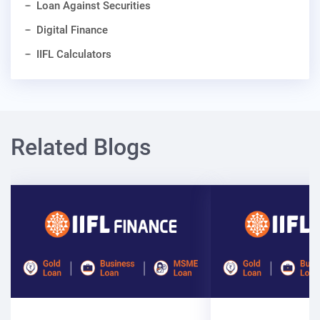
Loan Against Securities
Digital Finance
IIFL Calculators
Related Blogs