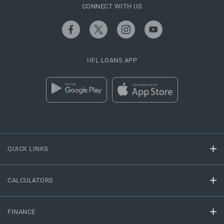
CONNECT WITH US
IIFL LOANS APP
QUICK LINKS
CALCULATORS
FINANCE