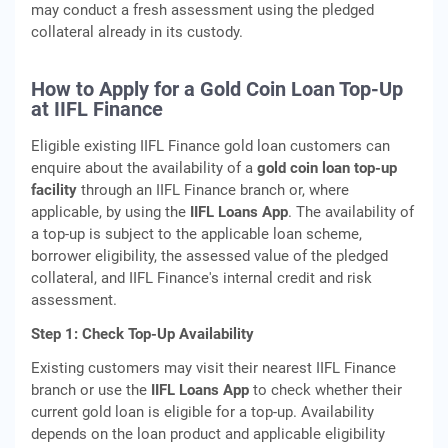
may conduct a fresh assessment using the pledged
collateral already in its custody.
How to Apply for a Gold Coin Loan Top-Up
at IIFL Finance
Eligible existing IIFL Finance gold loan customers can
enquire about the availability of a
gold coin loan top-up
facility
through an IIFL Finance branch or, where
applicable, by using the
IIFL Loans App
. The availability of
a top-up is subject to the applicable loan scheme,
borrower eligibility, the assessed value of the pledged
collateral, and IIFL Finance's internal credit and risk
assessment.
Step 1: Check Top-Up Availability
Existing customers may visit their nearest IIFL Finance
branch or use the
IIFL Loans App
to check whether their
current gold loan is eligible for a top-up. Availability
depends on the loan product and applicable eligibility