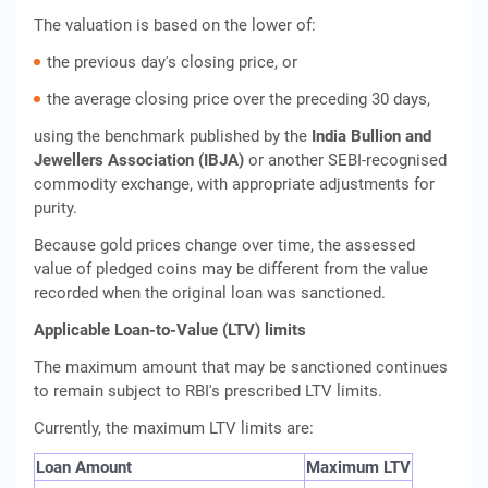
The valuation is based on the lower of:
the previous day's closing price, or
the average closing price over the preceding 30 days,
using the benchmark published by the
India Bullion and
Jewellers Association (IBJA)
or another SEBI-recognised
commodity exchange, with appropriate adjustments for
purity.
Because gold prices change over time, the assessed
value of pledged coins may be different from the value
recorded when the original loan was sanctioned.
Applicable Loan-to-Value (LTV) limits
The maximum amount that may be sanctioned continues
to remain subject to RBI's prescribed LTV limits.
Currently, the maximum LTV limits are:
Loan Amount
Maximum LTV