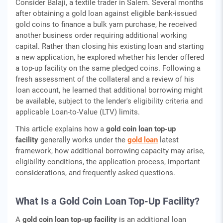
Consider Balaji, a textile trader in Salem. Several months
after obtaining a gold loan against eligible bank-issued
gold coins to finance a bulk yarn purchase, he received
another business order requiring additional working
capital. Rather than closing his existing loan and starting
a new application, he explored whether his lender offered
a top-up facility on the same pledged coins. Following a
fresh assessment of the collateral and a review of his
loan account, he learned that additional borrowing might
be available, subject to the lender's eligibility criteria and
applicable Loan-to-Value (LTV) limits.
This article explains how a
gold coin loan top-up
facility
generally works under the
gold loan
latest
framework, how additional borrowing capacity may arise,
eligibility conditions, the application process, important
considerations, and frequently asked questions.
What Is a Gold Coin Loan Top-Up Facility?
A
gold coin loan top-up facility
is an additional loan