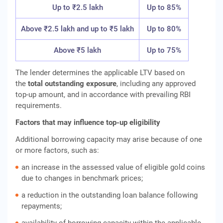
Up to ₹2.5 lakh
Up to 85%
Above ₹2.5 lakh and up to ₹5 lakh
Up to 80%
Above ₹5 lakh
Up to 75%
The lender determines the applicable LTV based on
the
total outstanding exposure
, including any approved
top-up amount, and in accordance with prevailing RBI
requirements.
Factors that may influence top-up eligibility
Additional borrowing capacity may arise because of one
or more factors, such as:
an increase in the assessed value of eligible gold coins
due to changes in benchmark prices;
a reduction in the outstanding loan balance following
repayments;