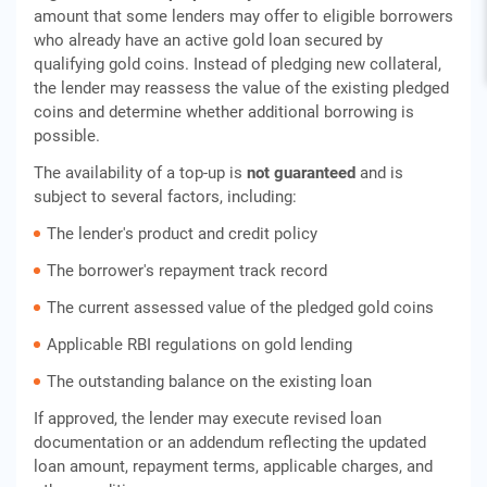
amount that some lenders may offer to eligible borrowers
who already have an active gold loan secured by
qualifying gold coins. Instead of pledging new collateral,
the lender may reassess the value of the existing pledged
coins and determine whether additional borrowing is
possible.
The availability of a top-up is
not guaranteed
and is
subject to several factors, including:
The lender's product and credit policy
The borrower's repayment track record
The current assessed value of the pledged gold coins
Applicable RBI regulations on gold lending
The outstanding balance on the existing loan
If approved, the lender may execute revised loan
documentation or an addendum reflecting the updated
loan amount, repayment terms, applicable charges, and