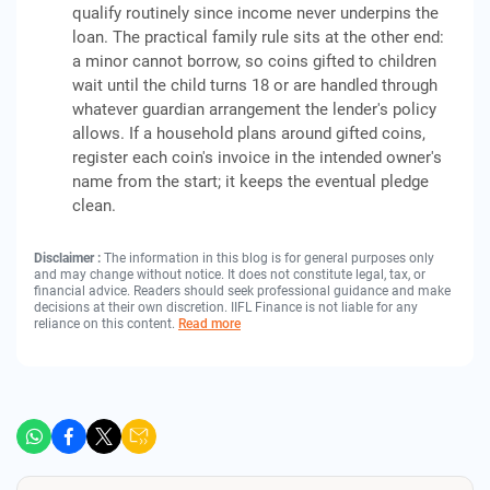
qualify routinely since income never underpins the
loan. The practical family rule sits at the other end:
a minor cannot borrow, so coins gifted to children
wait until the child turns 18 or are handled through
whatever guardian arrangement the lender's policy
allows. If a household plans around gifted coins,
register each coin's invoice in the intended owner's
name from the start; it keeps the eventual pledge
clean.
Disclaimer :
The information in this blog is for general purposes only
and may change without notice. It does not constitute legal, tax, or
financial advice. Readers should seek professional guidance and make
decisions at their own discretion. IIFL Finance is not liable for any
reliance on this content.
Read more