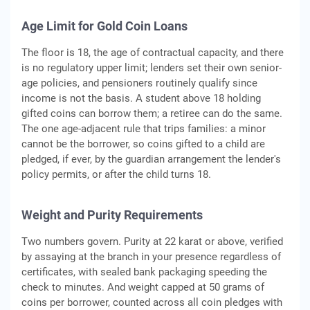
Age Limit for Gold Coin Loans
The floor is 18, the age of contractual capacity, and there
is no regulatory upper limit; lenders set their own senior-
age policies, and pensioners routinely qualify since
income is not the basis. A student above 18 holding
gifted coins can borrow them; a retiree can do the same.
The one age-adjacent rule that trips families: a minor
cannot be the borrower, so coins gifted to a child are
pledged, if ever, by the guardian arrangement the lender's
policy permits, or after the child turns 18.
Weight and Purity Requirements
Two numbers govern. Purity at 22 karat or above, verified
by assaying at the branch in your presence regardless of
certificates, with sealed bank packaging speeding the
check to minutes. And weight capped at 50 grams of
coins per borrower, counted across all coin pledges with