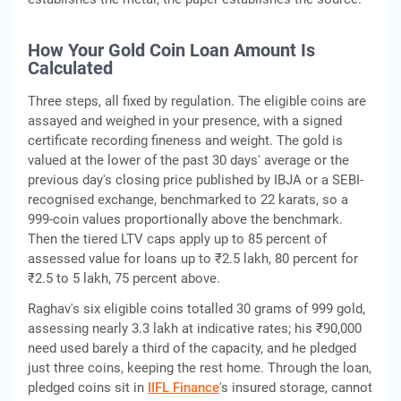
How Your Gold Coin Loan Amount Is
Calculated
Three steps, all fixed by regulation. The eligible coins are
assayed and weighed in your presence, with a signed
certificate recording fineness and weight. The gold is
valued at the lower of the past 30 days' average or the
previous day's closing price published by IBJA or a SEBI-
recognised exchange, benchmarked to 22 karats, so a
999-coin values proportionally above the benchmark.
Then the tiered LTV caps apply up to 85 percent of
assessed value for loans up to ₹2.5 lakh, 80 percent for
₹2.5 to 5 lakh, 75 percent above.
Raghav's six eligible coins totalled 30 grams of 999 gold,
assessing nearly 3.3 lakh at indicative rates; his ₹90,000
need used barely a third of the capacity, and he pledged
just three coins, keeping the rest home. Through the loan,
pledged coins sit in
IIFL Finance
's insured storage, cannot