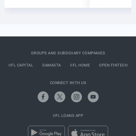
GROUPS AND SUBSIDIARY COMPANIES
IIFL CAPITAL
SAMASTA
IIFL HOME
OPEN FINTECH
CONNECT WITH US
IIFL LOANS APP