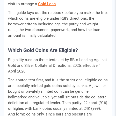
visit to arrange a
Gold Loan
.
This guide lays out the rulebook before you make the trip:
which coins are eligible under RBI's directions, the
borrower criteria including age, the purity and weight
rules, the two-document paperwork, and how the loan
amount is finally calculated.
Which Gold Coins Are Eligible?
Eligibility runs on three tests set by RBI's Lending Against
Gold and Silver Collateral Directions, 2025, effective 1
April 2026.
The source test first, and it is the strict one: eligible coins
are specially minted gold coins sold by banks. A jeweller-
bought or privately minted coin can be genuine,
hallmarked and valuable, yet still sit outside the collateral
definition at a regulated lender. Then purity: 22 karat (916)
or higher, with bank coins usually minted at 24K (999).
And form: coins only, since bars and biscuits are