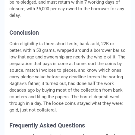
be re-pledged, and must return within 7 working days of
closure, with ₹5,000 per day owed to the borrower for any
delay.
Conclusion
Coin eligibility is three short tests, bank-sold, 22K or
better, within 50 grams, wrapped around a borrower bar so
low that age and ownership are nearly the whole of it. The
preparation that pays is done at home: sort the coins by
source, match invoices to pieces, and know which ones
carry pledge value before any deadline forces the sorting.
Raghav's father, it turned out, had done half the work
decades ago by buying most of the collection from bank
counters and filing the papers. The hostel deposit went
through in a day. The loose coins stayed what they were:
gold, just not collateral.
Frequently Asked Questions