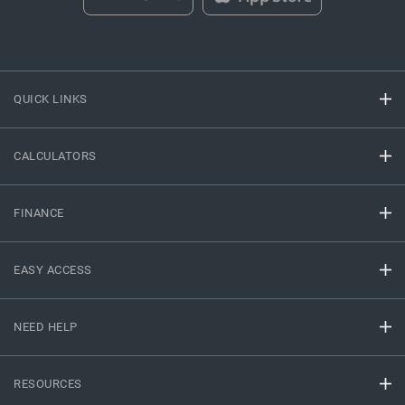
QUICK LINKS
CALCULATORS
FINANCE
EASY ACCESS
NEED HELP
RESOURCES