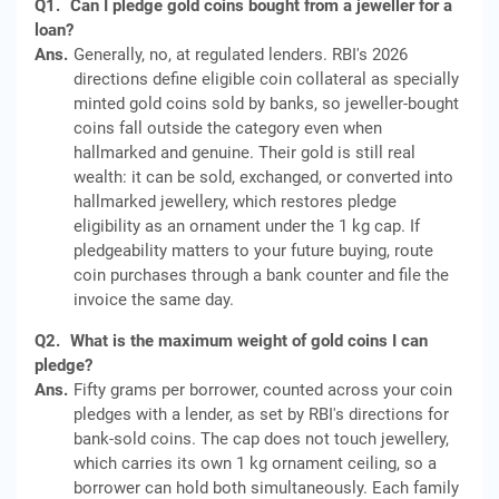
Q1.
Can I pledge gold coins bought from a jeweller for a
loan?
Ans.
Generally, no, at regulated lenders. RBI's 2026
directions define eligible coin collateral as specially
minted gold coins sold by banks, so jeweller-bought
coins fall outside the category even when
hallmarked and genuine. Their gold is still real
wealth: it can be sold, exchanged, or converted into
hallmarked jewellery, which restores pledge
eligibility as an ornament under the 1 kg cap. If
pledgeability matters to your future buying, route
coin purchases through a bank counter and file the
invoice the same day.
Q2.
What is the maximum weight of gold coins I can
pledge?
Ans.
Fifty grams per borrower, counted across your coin
pledges with a lender, as set by RBI's directions for
bank-sold coins. The cap does not touch jewellery,
which carries its own 1 kg ornament ceiling, so a
borrower can hold both simultaneously. Each family