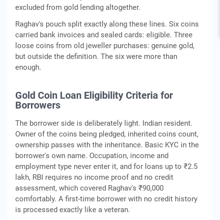
excluded from gold lending altogether.
Raghav's pouch split exactly along these lines. Six coins
carried bank invoices and sealed cards: eligible. Three
loose coins from old jeweller purchases: genuine gold,
but outside the definition. The six were more than
enough.
Gold Coin Loan Eligibility Criteria for
Borrowers
The borrower side is deliberately light. Indian resident.
Owner of the coins being pledged, inherited coins count,
ownership passes with the inheritance. Basic KYC in the
borrower's own name. Occupation, income and
employment type never enter it, and for loans up to ₹2.5
lakh, RBI requires no income proof and no credit
assessment, which covered Raghav's ₹90,000
comfortably. A first-time borrower with no credit history
is processed exactly like a veteran.