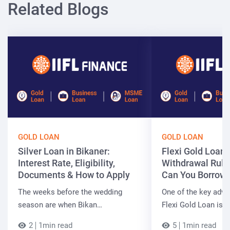
Related Blogs
GOLD LOAN
GOLD LOAN
Silver Loan in Bikaner:
Flexi Gold Loan
Interest Rate, Eligibility,
Withdrawal Rule
Documents & How to Apply
Can You Borrow 
The weeks before the wedding
One of the key adva
season are when Bikan…
Flexi Gold Loan is…
2
1min read
5
1min read