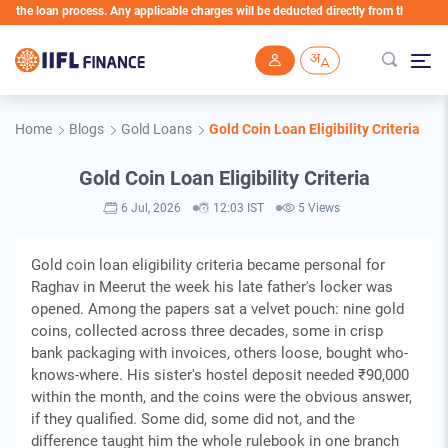
 loan process. Any applicable charges will be deducted directly from the Loan Accoun
Skip to main content
Home
Blogs
Gold Loans
Gold Coin Loan Eligibility Criteria
Gold Coin Loan Eligibility Criteria
6 Jul, 2026
12:03 IST
5 Views
Gold coin loan eligibility criteria became personal for
Raghav in Meerut the week his late father's locker was
opened. Among the papers sat a velvet pouch: nine gold
coins, collected across three decades, some in crisp
bank packaging with invoices, others loose, bought who-
knows-where. His sister's hostel deposit needed ₹90,000
within the month, and the coins were the obvious answer,
if they qualified. Some did, some did not, and the
difference taught him the whole rulebook in one branch