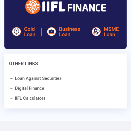
OTHER LINKS
Loan Against Securities
Digital Finance
IIFL Calculators