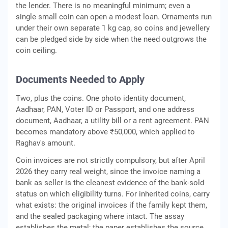
the lender. There is no meaningful minimum; even a
single small coin can open a modest loan. Ornaments run
under their own separate 1 kg cap, so coins and jewellery
can be pledged side by side when the need outgrows the
coin ceiling.
Documents Needed to Apply
Two, plus the coins. One photo identity document,
Aadhaar, PAN, Voter ID or Passport, and one address
document, Aadhaar, a utility bill or a rent agreement. PAN
becomes mandatory above ₹50,000, which applied to
Raghav's amount.
Coin invoices are not strictly compulsory, but after April
2026 they carry real weight, since the invoice naming a
bank as seller is the cleanest evidence of the bank-sold
status on which eligibility turns. For inherited coins, carry
what exists: the original invoices if the family kept them,
and the sealed packaging where intact. The assay
establishes the metal; the paper establishes the source.