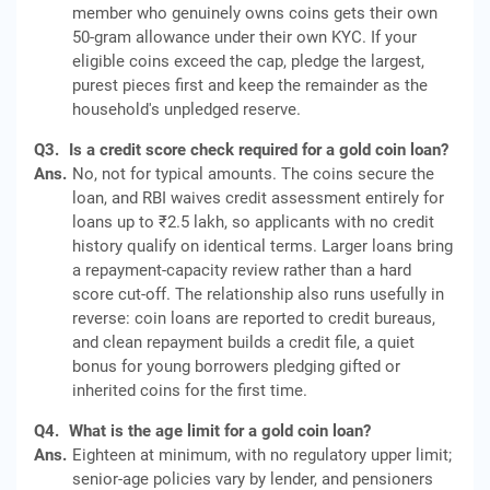
member who genuinely owns coins gets their own
50-gram allowance under their own KYC. If your
eligible coins exceed the cap, pledge the largest,
purest pieces first and keep the remainder as the
household's unpledged reserve.
Q3.
Is a credit score check required for a gold coin loan?
Ans.
No, not for typical amounts. The coins secure the
loan, and RBI waives credit assessment entirely for
loans up to ₹2.5 lakh, so applicants with no credit
history qualify on identical terms. Larger loans bring
a repayment-capacity review rather than a hard
score cut-off. The relationship also runs usefully in
reverse: coin loans are reported to credit bureaus,
and clean repayment builds a credit file, a quiet
bonus for young borrowers pledging gifted or
inherited coins for the first time.
Q4.
What is the age limit for a gold coin loan?
Ans.
Eighteen at minimum, with no regulatory upper limit;
senior-age policies vary by lender, and pensioners