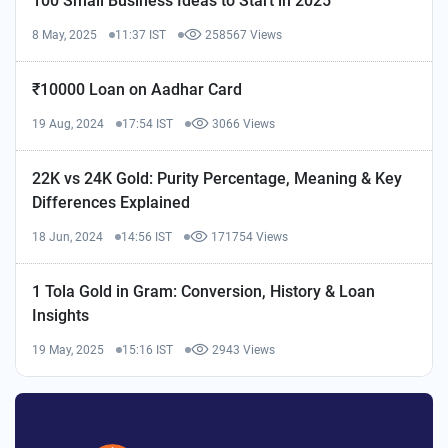
100 Small Business Ideas to Start in 2025
8 May, 2025
11:37 IST
258567 Views
₹10000 Loan on Aadhar Card
19 Aug, 2024
17:54 IST
3066 Views
22K vs 24K Gold: Purity Percentage, Meaning & Key
Differences Explained
18 Jun, 2024
14:56 IST
171754 Views
1 Tola Gold in Gram: Conversion, History & Loan
Insights
19 May, 2025
15:16 IST
2943 Views