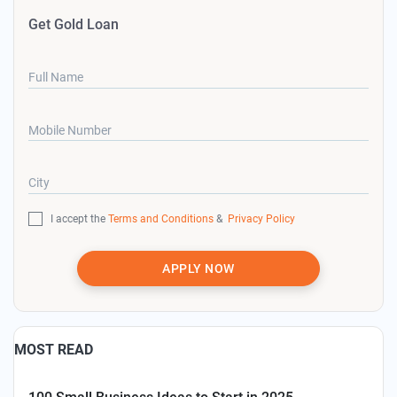
Get Gold Loan
Full Name
Mobile Number
City
I accept the
Terms and Conditions
&
Privacy Policy
APPLY NOW
MOST READ