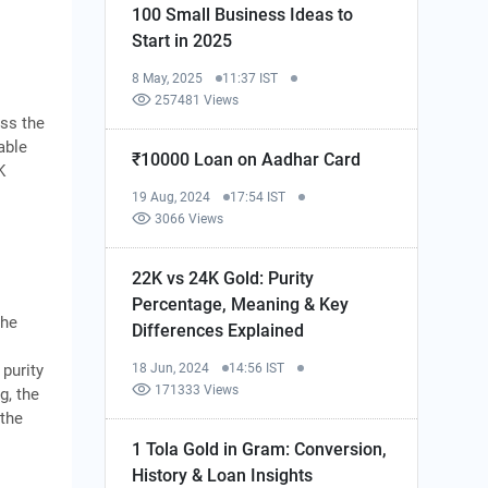
100 Small Business Ideas to
Start in 2025
8 May, 2025
11:37 IST
257481 Views
oss the
able
₹10000 Loan on Aadhar Card
K
19 Aug, 2024
17:54 IST
3066 Views
22K vs 24K Gold: Purity
Percentage, Meaning & Key
the
Differences Explained
18 Jun, 2024
14:56 IST
 purity
171333 Views
g, the
 the
1 Tola Gold in Gram: Conversion,
History & Loan Insights