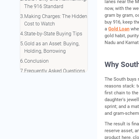
lanes near the 
The 916 Standard
now, with the we
gram by gram, oc
Making Charges: The Hidden
buy 916, keep th
Cost to Watch
a
Gold Loan
when
State-by-State Buying Tips
gold habit, purit
Nadu and Karnatak
Gold as an Asset: Buying,
Holding, Borrowing
Conclusion
Why South 
Frequently Asked Questions
The South buys m
reasons stack: te
first chain to t
daughter's jewel
sprint; and a ma
and gram-scheme
The result is fi
reserve asset, a
product here, cl