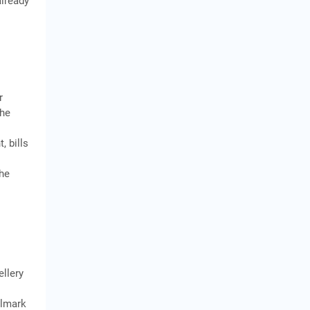
already
r
the
, bills
the
ellery
llmark