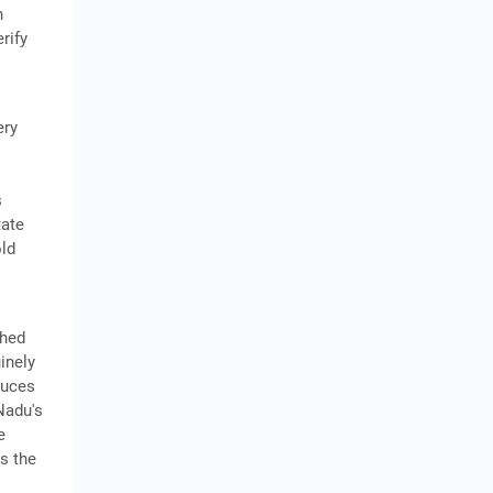
n
rify
ery
s
tate
old
shed
inely
duces
Nadu's
e
is the