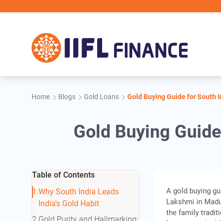
Skip to main content
IIFL 
Home
Blogs
Gold Loans
Gold Buying Guide for South I
Gold Buying Guide 
Table of Contents
A gold buying gu
Why South India Leads
Lakshmi in Madur
India's Gold Habit
the family tradi
Gold Purity and Hallmarking: