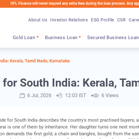
Finance will never request any extra fees during the loan process. Any applicable ch
About Us
Investor Relations
ESG Profile
CSR
Care
Main navigation
Gold Loan
Business Loan
Secured Business Loan
ndia: Kerala, Tamil Nadu, Karnataka
for South India: Kerala, Ta
6 Jul, 2026
12:03 IST
6 Views
ide for South India describes the country's most practised buyers, 
ai is one of them by inheritance. Her daughter turns one next mon
tion demands the first gold, a chain and bangles, bought from the s