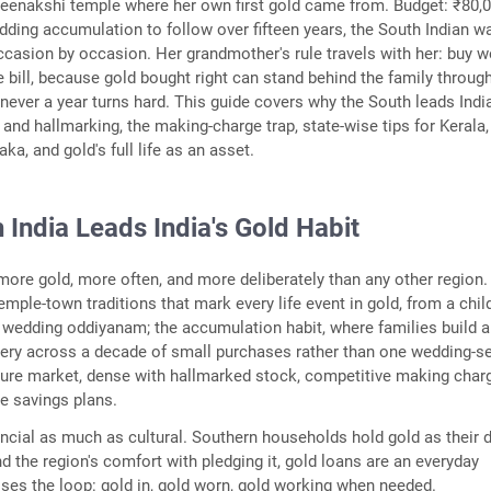
Meenakshi temple where her own first gold came from. Budget: ₹80,
dding accumulation to follow over fifteen years, the South Indian wa
casion by occasion. Her grandmother's rule travels with her: buy w
e bill, because gold bought right can stand behind the family throug
ever a year turns hard. This guide covers why the South leads India
y and hallmarking, the making-charge trap, state-wise tips for Kerala
a, and gold's full life as an asset.
India Leads India's Gold Habit
ore gold, more often, and more deliberately than any other region.
mple-town traditions that mark every life event in gold, from a chil
he wedding oddiyanam; the accumulation habit, where families build a
lery across a decade of small purchases rather than one wedding-
ture market, dense with hallmarked stock, competitive making char
 savings plans.
nancial as much as cultural. Southern households hold gold as their d
nd the region's comfort with pledging it, gold loans are an everyday
oses the loop: gold in, gold worn, gold working when needed.