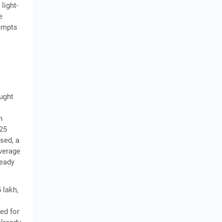
light-
e
tempts
ought
h
025
sed, a
average
ready
 lakh,
ed for