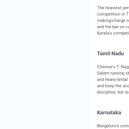
The heaviest per
competition in T
making-charge of
and the bar on ca
Kerala's competi
Tamil Nadu
Chennai's T. Nag
Salem running st
and heavy bridal
and keep the ac
discipline, but 
Karnataka
Bengaluru's comm