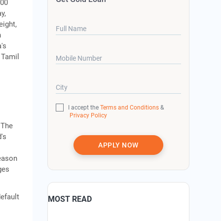
000
y,
eight,
Full Name
h
's
, Tamil
Mobile Number
City
I accept the
Terms and Conditions
&
Privacy Policy
 The
d's
APPLY NOW
season
ges
efault
MOST READ