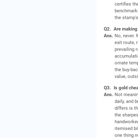
certifies t
benchmarks 
the stamp's
Q2.
Are making 
Ans.
No, never. 
exit route,
prevailing 
accumulatio
ornate temp
the buy-bac
value, outs
Q3.
Is gold che
Ans.
Not meaning
daily, and 
differs is 
the sharpes
handworked
itemised bi
one thing n