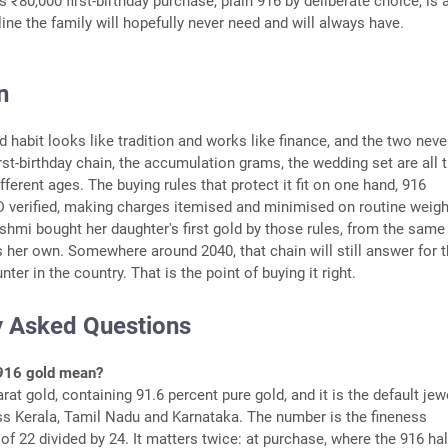
 ₹80,000 first-birthday purchase, plain 916 by deliberate choice, is 
line the family will hopefully never need and will always have.
n
d habit looks like tradition and works like finance, and the two neve
irst-birthday chain, the accumulation grams, the wedding set are all 
ferent ages. The buying rules that protect it fit on one hand, 916
 verified, making charges itemised and minimised on routine weight
akshmi bought her daughter's first gold by those rules, from the same
 her own. Somewhere around 2040, that chain will still answer for 
nter in the country. That is the point of buying it right.
y Asked Questions
916 gold mean?
arat gold, containing 91.6 percent pure gold, and it is the default jew
ss Kerala, Tamil Nadu and Karnataka. The number is the fineness
of 22 divided by 24. It matters twice: at purchase, where the 916 ha