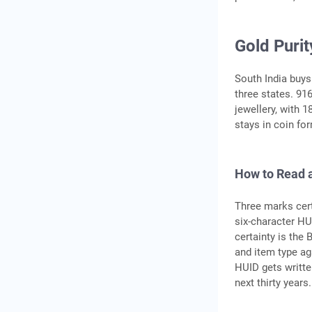
Gold Puri
South India buys
three states. 91
jewellery, with 
stays in coin fo
How to Read 
Three marks certi
six-character HU
certainty is the
and item type ag
HUID gets written
next thirty years.