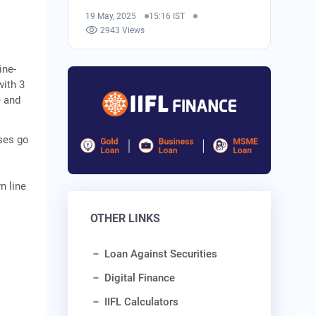
19 May, 2025
15:16 IST
2943 Views
ine-
with 3
e and
ases go
n line
OTHER LINKS
Loan Against Securities
Digital Finance
IIFL Calculators