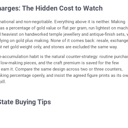
arges: The Hidden Cost to Watch
 national and non-negotiable. Everything above it is neither. Making
as a percentage of gold value or flat per gram, run lightest on mach
heaviest on handworked temple jewellery and antique-finish sets, 
ying on gold plus making. None of it comes back: resale, exchang
nt net gold weight only, and stones are excluded the same way.
-accumulation habit is the natural counter-strategy: routine purch
y, low-making pieces, and the craft premium is saved for the few
earn it. Compare the same design across two or three counters,
king percentage openly, and insist the agreed figure prints as its ow
ill.
State Buying Tips