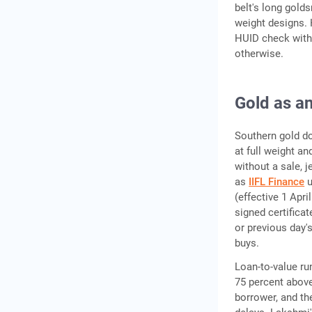
belt's long gold
weight designs. 
HUID check with 
otherwise.
Gold as an
Southern gold do
at full weight an
without a sale, 
as
IIFL Finance
u
(effective 1 Apr
signed certificat
or previous day'
buys.
Loan-to-value run
75 percent above
borrower, and th