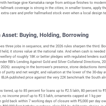
smith heritage give Karnataka range from antique finishes to modern 
Hallmark coverage is strong in the cities; in smaller towns, apply th
extra care and prefer hallmarked stock even when a local design 
 Asset: Buying, Holding, Borrowing
es three jobs in sequence, and the 2026 rules sharpen the third. B
d held, it stores value at the national rate. And when cash is needed
jewellery of roughly 18K or better pledges with regulated lenders suc
nder RBI's Lending Against Gold and Silver Collateral Directions, 2
il 2026): assaying in the borrower's presence, stone deductions itemi
e of purity and net weight, and valuation at the lower of the 30-day 
s IBJA-published price against the very 22K benchmark the South al
s tiered, up to 85 percent for loans up to ₹2.5 lakh, 80 percent to ₹5
, no income proof up to ₹2.5 lakh, ornaments capped at 1 kg per
e gold back within 7 working days of closure with ₹5,000 per day ow