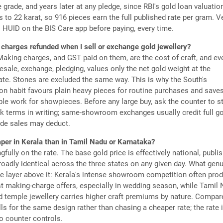
he grade, and years later at any pledge, since RBI's gold loan valuatio
to 22 karat, so 916 pieces earn the full published rate per gram. Ve
 HUID on the BIS Care app before paying, every time.
charges refunded when I sell or exchange gold jewellery?
Making charges, and GST paid on them, are the cost of craft, and ev
 resale, exchange, pledging, values only the net gold weight at the
rate. Stones are excluded the same way. This is why the South's
n habit favours plain heavy pieces for routine purchases and save
le work for showpieces. Before any large buy, ask the counter to s
k terms in writing; same-showroom exchanges usually credit full g
ide sales may deduct.
aper in Kerala than in Tamil Nadu or Karnataka?
fully on the rate. The base gold price is effectively national, publi
broadly identical across the three states on any given day. What genu
the layer above it: Kerala's intense showroom competition often pro
t making-charge offers, especially in wedding season, while Tamil 
 temple jewellery carries higher craft premiums by nature. Compar
lls for the same design rather than chasing a cheaper rate; the rate 
o counter controls.