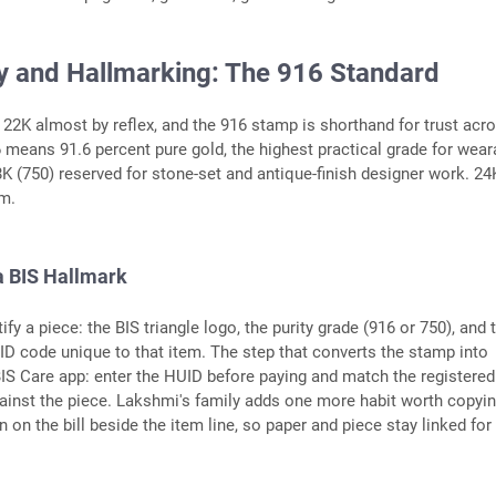
ty and Hallmarking: The 916 Standard
 22K almost by reflex, and the 916 stamp is shorthand for trust acr
6 means 91.6 percent pure gold, the highest practical grade for wear
18K (750) reserved for stone-set and antique-finish designer work. 24
rm.
a BIS Hallmark
fy a piece: the BIS triangle logo, the purity grade (916 or 750), and 
ID code unique to that item. The step that converts the stamp into
 BIS Care app: enter the HUID before paying and match the registered
ainst the piece. Lakshmi's family adds one more habit worth copyin
 on the bill beside the item line, so paper and piece stay linked for