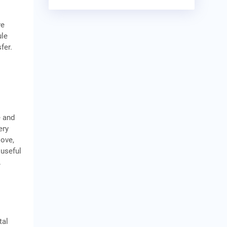
m
ve
ule
fer.
e and
ery
love,
 useful
.
tal