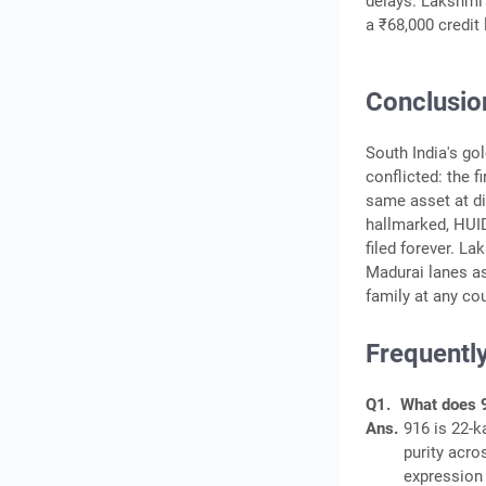
delays. Lakshmi's
a ₹68,000 credit 
Conclusio
South India's gol
conflicted: the f
same asset at dif
hallmarked, HUID
filed forever. L
Madurai lanes as
family at any cou
Frequentl
Q1.
What does 
Ans.
916 is 22-k
purity acro
expression 