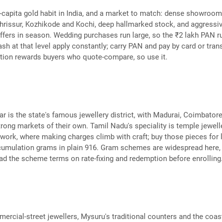
-capita gold habit in India, and a market to match: dense showroo
hrissur, Kozhikode and Kochi, deep hallmarked stock, and aggressi
fers in season. Wedding purchases run large, so the ₹2 lakh PAN r
sh at that level apply constantly; carry PAN and pay by card or trans
tion rewards buyers who quote-compare, so use it.
ar is the state's famous jewellery district, with Madurai, Coimbator
rong markets of their own. Tamil Nadu's speciality is temple jewell
 work, where making charges climb with craft; buy those pieces for 
cumulation grams in plain 916. Gram schemes are widespread here,
read the scheme terms on rate-fixing and redemption before enrolling
ercial-street jewellers, Mysuru's traditional counters and the coas