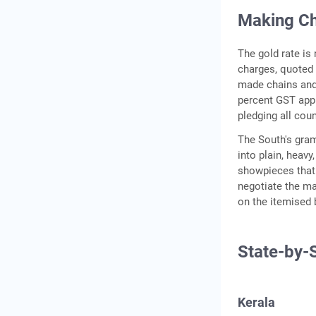
Making Ch
The gold rate is
charges, quoted 
made chains and 
percent GST appl
pledging all cou
The South's gram
into plain, heav
showpieces that 
negotiate the ma
on the itemised b
State-by-
Kerala