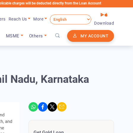
arges will be deducted directly from the Loan Account
ers
Reach Us
More
Download
MSME
Others
MY ACCOUNT
mil Nadu, Karnataka
and
th, and
ame
Get Gold Loan