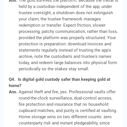
Ans.
The gold survives the platform. Because the metal is
held by a custodian independent of the app, under
trustee oversight, a shutdown does not extinguish
your claim; the trustee framework manages
redemption or transfer. Expect friction, slower
processing, patchy communication, rather than loss,
provided the platform was properly structured. Your
protection is preparation: download invoices and
statements regularly instead of trusting the app's
archive, note the custodian's and trustee's names
today, and redeem large balances into physical form
periodically so the stakes stay small.
Q4.
Is digital gold custody safer than keeping gold at
home?
Ans.
Against theft and fire, yes. Professional vaults offer
round-the-clock surveillance, dual-control access,
fire protection and insurance that no household
cupboard matches, and purity is certified at vaulting.
Home storage wins on two different counts: zero
counterparty risk and instant pledgeability, since