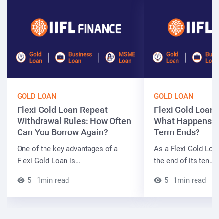
GOLD LOAN
GOLD LOAN
Flexi Gold Loan Repeat
Flexi Gold Loan
Withdrawal Rules: How Often
What Happens W
Can You Borrow Again?
Term Ends?
One of the key advantages of a
As a Flexi Gold Lo
Flexi Gold Loan is…
the end of its ten…
5
1min read
5
1min read