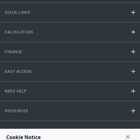
QUICK LINKS
CALCULATORS
FINANCE
EASY ACCESS
NEED HELP
RESOURCES
Privacy Policy
Terms And Conditions
Disclaimer
Sitemap