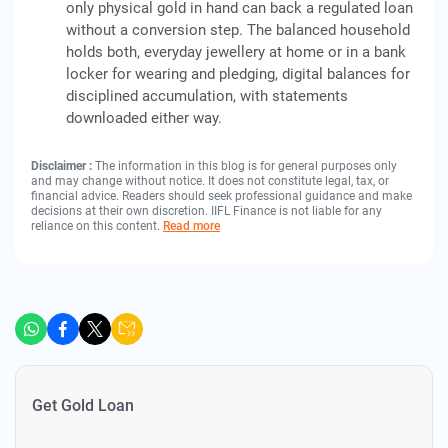
only physical gold in hand can back a regulated loan
without a conversion step. The balanced household
holds both, everyday jewellery at home or in a bank
locker for wearing and pledging, digital balances for
disciplined accumulation, with statements
downloaded either way.
Disclaimer :
The information in this blog is for general purposes only
and may change without notice. It does not constitute legal, tax, or
financial advice. Readers should seek professional guidance and make
decisions at their own discretion. IIFL Finance is not liable for any
reliance on this content.
Read more
Get Gold Loan