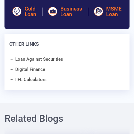
OTHER LINKS
Loan Against Securities
Digital Finance
IIFL Calculators
Related Blogs