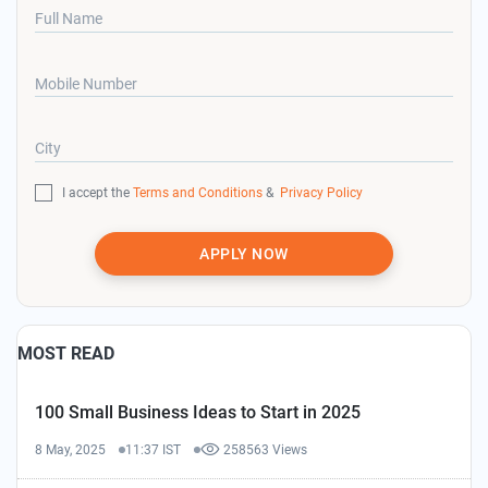
Full Name
Mobile Number
City
I accept the
Terms and Conditions
&
Privacy Policy
APPLY NOW
MOST READ
100 Small Business Ideas to Start in 2025
8 May, 2025
11:37 IST
258563 Views