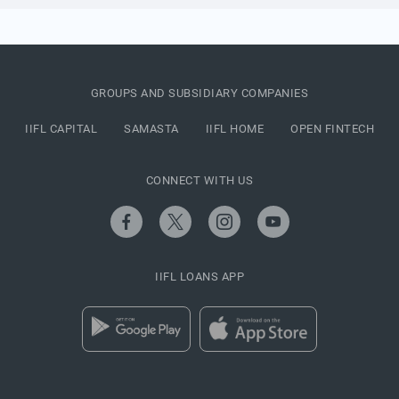
GROUPS AND SUBSIDIARY COMPANIES
IIFL CAPITAL
SAMASTA
IIFL HOME
OPEN FINTECH
CONNECT WITH US
IIFL LOANS APP