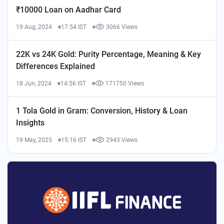
₹10000 Loan on Aadhar Card
19 Aug, 2024
17:54 IST
3066 Views
22K vs 24K Gold: Purity Percentage, Meaning & Key
Differences Explained
18 Jun, 2024
14:56 IST
171750 Views
1 Tola Gold in Gram: Conversion, History & Loan
Insights
19 May, 2025
15:16 IST
2943 Views