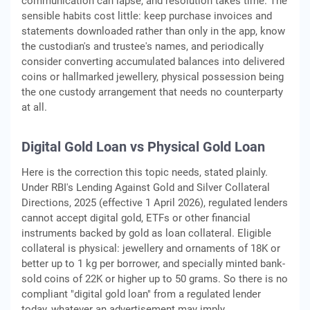
communication can lapse, and resolution takes time. The
sensible habits cost little: keep purchase invoices and
statements downloaded rather than only in the app, know
the custodian's and trustee's names, and periodically
consider converting accumulated balances into delivered
coins or hallmarked jewellery, physical possession being
the one custody arrangement that needs no counterparty
at all.
Digital Gold Loan vs Physical Gold Loan
Here is the correction this topic needs, stated plainly.
Under RBI's Lending Against Gold and Silver Collateral
Directions, 2025 (effective 1 April 2026), regulated lenders
cannot accept digital gold, ETFs or other financial
instruments backed by gold as loan collateral. Eligible
collateral is physical: jewellery and ornaments of 18K or
better up to 1 kg per borrower, and specially minted bank-
sold coins of 22K or higher up to 50 grams. So there is no
compliant "digital gold loan" from a regulated lender
today, whatever an advertisement may imply.