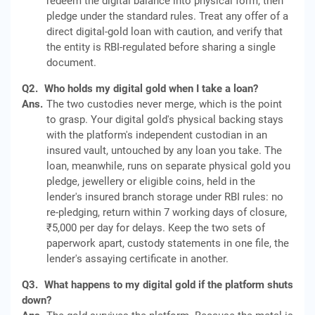
redeem the digital balance into physical form, then
pledge under the standard rules. Treat any offer of a
direct digital-gold loan with caution, and verify that
the entity is RBI-regulated before sharing a single
document.
Q2.
Who holds my digital gold when I take a loan?
Ans.
The two custodies never merge, which is the point
to grasp. Your digital gold's physical backing stays
with the platform's independent custodian in an
insured vault, untouched by any loan you take. The
loan, meanwhile, runs on separate physical gold you
pledge, jewellery or eligible coins, held in the
lender's insured branch storage under RBI rules: no
re-pledging, return within 7 working days of closure,
₹5,000 per day for delays. Keep the two sets of
paperwork apart, custody statements in one file, the
lender's assaying certificate in another.
Q3.
What happens to my digital gold if the platform shuts
down?