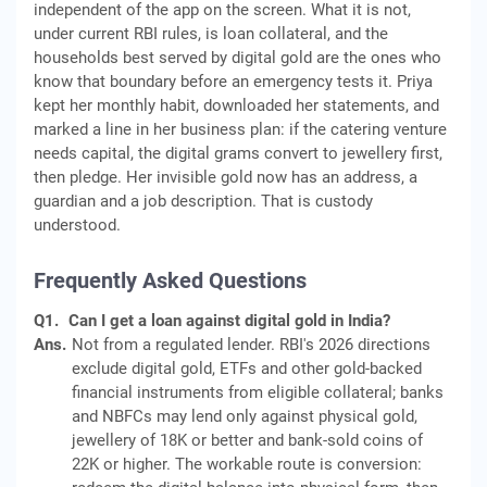
independent of the app on the screen. What it is not,
under current RBI rules, is loan collateral, and the
households best served by digital gold are the ones who
know that boundary before an emergency tests it. Priya
kept her monthly habit, downloaded her statements, and
marked a line in her business plan: if the catering venture
needs capital, the digital grams convert to jewellery first,
then pledge. Her invisible gold now has an address, a
guardian and a job description. That is custody
understood.
Frequently Asked Questions
Q1.
Can I get a loan against digital gold in India?
Ans.
Not from a regulated lender. RBI's 2026 directions
exclude digital gold, ETFs and other gold-backed
financial instruments from eligible collateral; banks
and NBFCs may lend only against physical gold,
jewellery of 18K or better and bank-sold coins of
22K or higher. The workable route is conversion: