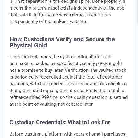
it. That separation is the design's spine. Done properly, it
means the buyer's asset exists independently of the app
that sold it, in the same way a demat share exists
independently of the broker's website.
How Custodians Verify and Secure the
Physical Gold
Three controls carry the system. Allocation: each
purchase is backed by specific, physically present gold,
not a promise to buy later. Verification: the vaulted stock
is periodically reconciled against the total of customer
balances, with independent trustees or auditors checking
that grams sold equal grams stored. Purity: the metal is
refiner-certified 999 fine, so the quality question is settled
at the point of vaulting, not debated later.
Custodian Credentials: What to Look For
Before trusting a platform with years of small purchases,