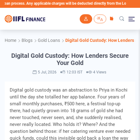
 process. Any applicable charges will be deducted directly from the Loan Account
Skip to main content
Home
Blogs
Gold Loans
Digital Gold Custody: How Lenders S
Digital Gold Custody: How Lenders Secure
Your Gold
5 Jul, 2026
12:03 IST
4 Views
Digital gold custody was an abstraction to Priya in Kochi
until the day she totalled her app balance. Four years of
small monthly purchases, ₹500 here, a festival top-up
there, had quietly grown into 18 grams of gold she had
never touched, never seen, and, she suddenly realised,
never really located. Who holds it? Where? And the
question behind those: if her catering venture ever needed
quick funds, could this invisible gold back a loan the way