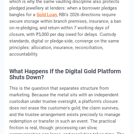
which is why the same vaulting discipline also protects
pledged jewellery at lenders: when a borrower pledges
bangles for a
Gold Loan
, RBI's 2026 directions require
secure storage within branch premises, insurance, a ban
on re-pledging, and return within 7 working days of
closure, with ₹5,000 per day owed for delays. Custody
standards, digital or pledge-side, converge on the same
principles: allocation, insurance, reconciliation,
accountability.
What Happens If the Digital Gold Platform
Shuts Down?
This is the question that separates structure from
marketing. Because the metal sits with an independent
custodian under trustee oversight, a platform's closure
does not erase the customer's gold; the claim survives,
and the trustee arrangement exists precisely to manage
redemption or transfer in such an event. The practical
friction is real, though: processing can slow,