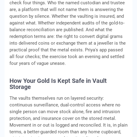
check four things. Who the named custodian and trustee
are, a platform that will not name them is answering the
question by silence. Whether the vaulting is insured, and
against what. Whether independent audits of the gold-to-
balance reconciliation are published. And what the
redemption terms are: the right to convert digital grams
into delivered coins or exchange them at a jeweller is the
practical proof that the metal exists. Priya's app passed
all four checks; the exercise took an evening and settled
four years of vague unease.
How Your Gold Is Kept Safe in Vault
Storage
The vaults themselves run on layered security:
continuous surveillance, dual-control access where no
single person can move stock alone, fire and intrusion
protection, and insurance cover on the stored metal.
Movement in or out is logged and reconciled. It is, in plain
terms, a better-guarded room than any home cupboard,