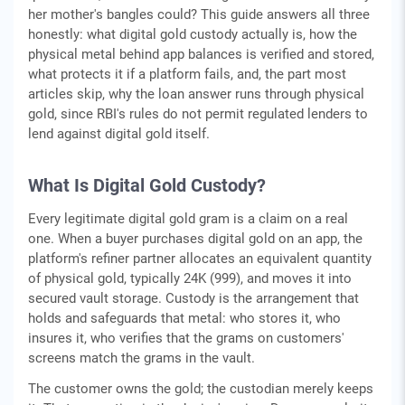
her mother's bangles could? This guide answers all three
honestly: what digital gold custody actually is, how the
physical metal behind app balances is verified and stored,
what protects it if a platform fails, and, the part most
articles skip, why the loan answer runs through physical
gold, since RBI's rules do not permit regulated lenders to
lend against digital gold itself.
What Is Digital Gold Custody?
Every legitimate digital gold gram is a claim on a real
one. When a buyer purchases digital gold on an app, the
platform's refiner partner allocates an equivalent quantity
of physical gold, typically 24K (999), and moves it into
secured vault storage. Custody is the arrangement that
holds and safeguards that metal: who stores it, who
insures it, who verifies that the grams on customers'
screens match the grams in the vault.
The customer owns the gold; the custodian merely keeps