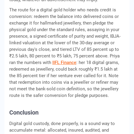
The route for a digital gold holder who needs credit is
conversion: redeem the balance into delivered coins or
exchange it for hallmarked jewellery, then pledge the
physical gold under the standard rules, assaying in your
presence, a signed certificate of purity and weight, IBJA-
linked valuation at the lower of the 30-day average or
previous day's close, and tiered LTV of 85 percent up to
₹2.5 lakh, 80 percent to ₹5 lakh, 75 percent above. Priya
ran the numbers with
IIFL Finance
: her 18 digital grams,
redeemed as jewellery, could back roughly ₹1.5 lakh at
the 85 percent tier if her venture ever called for it. Note
that redemption into coins via a jeweller or refiner may
not meet the bank-sold coin definition, so the jewellery
route is the safer conversion for pledge purposes.
Conclusion
Digital gold custody, done properly, is a sound way to
accumulate metal: allocated, insured, audited, and