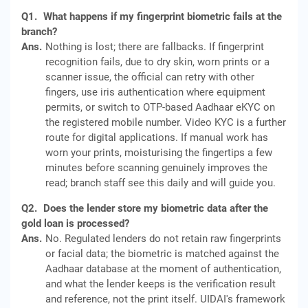
Q1.
What happens if my fingerprint biometric fails at the
branch?
Ans.
Nothing is lost; there are fallbacks. If fingerprint
recognition fails, due to dry skin, worn prints or a
scanner issue, the official can retry with other
fingers, use iris authentication where equipment
permits, or switch to OTP-based Aadhaar eKYC on
the registered mobile number. Video KYC is a further
route for digital applications. If manual work has
worn your prints, moisturising the fingertips a few
minutes before scanning genuinely improves the
read; branch staff see this daily and will guide you.
Q2.
Does the lender store my biometric data after the
gold loan is processed?
Ans.
No. Regulated lenders do not retain raw fingerprints
or facial data; the biometric is matched against the
Aadhaar database at the moment of authentication,
and what the lender keeps is the verification result
and reference, not the print itself. UIDAI's framework