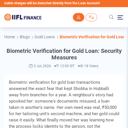
ble charges will be deducted directly from the Loan Account
Skip to main content
Home
Blogs
Gold Loans
Biometric Verification for Gold Loan:
Biometric Verification for Gold Loan: Security
Measures
5 Jul, 2026
12:03 IST
18 Views
Biometric verification for gold loan transactions
answered the exact fear that kept Shobha in Hubballi
away from branches for a year. A neighbour's story had
spooked her: someone's documents misused, a loan
taken in another's name. Her own need was real, ₹50,000
for her tailoring unit's second machine, and her gold could
raise it easily. What finally moved her was learning how
the process locks identity to the person, not the