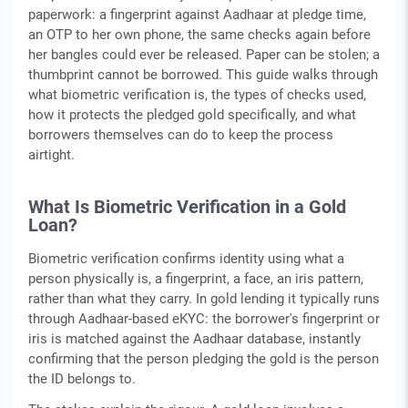
paperwork: a fingerprint against Aadhaar at pledge time,
an OTP to her own phone, the same checks again before
her bangles could ever be released. Paper can be stolen; a
thumbprint cannot be borrowed. This guide walks through
what biometric verification is, the types of checks used,
how it protects the pledged gold specifically, and what
borrowers themselves can do to keep the process
airtight.
What Is Biometric Verification in a Gold
Loan?
Biometric verification confirms identity using what a
person physically is, a fingerprint, a face, an iris pattern,
rather than what they carry. In gold lending it typically runs
through Aadhaar-based eKYC: the borrower's fingerprint or
iris is matched against the Aadhaar database, instantly
confirming that the person pledging the gold is the person
the ID belongs to.