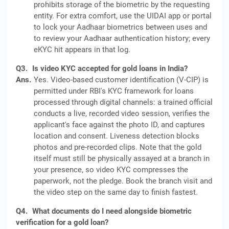
prohibits storage of the biometric by the requesting
entity. For extra comfort, use the UIDAI app or portal
to lock your Aadhaar biometrics between uses and
to review your Aadhaar authentication history; every
eKYC hit appears in that log.
Q3.
Is video KYC accepted for gold loans in India?
Ans.
Yes. Video-based customer identification (V-CIP) is
permitted under RBI's KYC framework for loans
processed through digital channels: a trained official
conducts a live, recorded video session, verifies the
applicant's face against the photo ID, and captures
location and consent. Liveness detection blocks
photos and pre-recorded clips. Note that the gold
itself must still be physically assayed at a branch in
your presence, so video KYC compresses the
paperwork, not the pledge. Book the branch visit and
the video step on the same day to finish fastest.
Q4.
What documents do I need alongside biometric
verification for a gold loan?