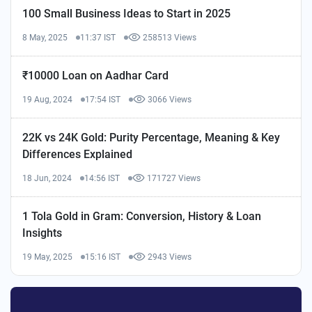
100 Small Business Ideas to Start in 2025
8 May, 2025
11:37 IST
258513 Views
₹10000 Loan on Aadhar Card
19 Aug, 2024
17:54 IST
3066 Views
22K vs 24K Gold: Purity Percentage, Meaning & Key
Differences Explained
18 Jun, 2024
14:56 IST
171727 Views
1 Tola Gold in Gram: Conversion, History & Loan
Insights
19 May, 2025
15:16 IST
2943 Views