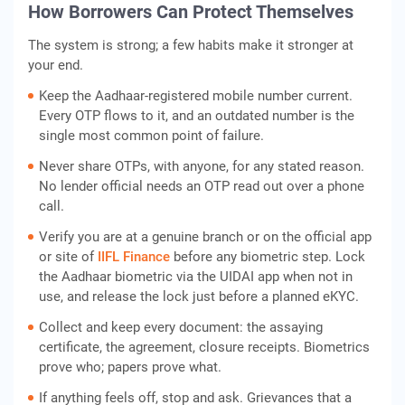
How Borrowers Can Protect Themselves
The system is strong; a few habits make it stronger at
your end.
Keep the Aadhaar-registered mobile number current.
Every OTP flows to it, and an outdated number is the
single most common point of failure.
Never share OTPs, with anyone, for any stated reason.
No lender official needs an OTP read out over a phone
call.
Verify you are at a genuine branch or on the official app
or site of
IIFL Finance
before any biometric step. Lock
the Aadhaar biometric via the UIDAI app when not in
use, and release the lock just before a planned eKYC.
Collect and keep every document: the assaying
certificate, the agreement, closure receipts. Biometrics
prove who; papers prove what.
If anything feels off, stop and ask. Grievances that a