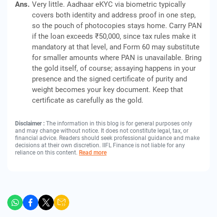
Ans.
Very little. Aadhaar eKYC via biometric typically
covers both identity and address proof in one step,
so the pouch of photocopies stays home. Carry PAN
if the loan exceeds ₹50,000, since tax rules make it
mandatory at that level, and Form 60 may substitute
for smaller amounts where PAN is unavailable. Bring
the gold itself, of course; assaying happens in your
presence and the signed certificate of purity and
weight becomes your key document. Keep that
certificate as carefully as the gold.
Disclaimer :
The information in this blog is for general purposes only
and may change without notice. It does not constitute legal, tax, or
financial advice. Readers should seek professional guidance and make
decisions at their own discretion. IIFL Finance is not liable for any
reliance on this content.
Read more