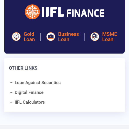
OTHER LINKS
Loan Against Securities
Digital Finance
IIFL Calculators