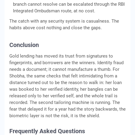
branch cannot resolve can be escalated through the RBI
Integrated Ombudsman route, at no cost.
The catch with any security system is casualness. The
habits above cost nothing and close the gaps.
Conclusion
Gold lending has moved its trust from signatures to
fingerprints, and borrowers are the winners. Identity fraud
needs a document; it cannot manufacture a thumb. For
Shobha, the same checks that felt intimidating from a
distance turned out to be the reason to walk in: her loan
was booked to her verified identity, her bangles can be
released only to her verified self, and the whole trail is
recorded. The second tailoring machine is running. The
fear that delayed it for a year had the story backwards, the
biometric layer is not the risk, it is the shield.
Frequently Asked Questions