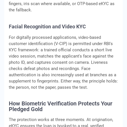
fingers, iris scan where available, or OTP-based eKYC as
the fallback.
Facial Recognition and Video KYC
For digitally processed applications, video-based
customer identification (V-CIP) is permitted under RBI's
KYC framework: a trained official conducts a short live
video session, matches the applicant's face against the
photo ID, and captures consent on camera. Liveness
checks defeat photos and recordings. Face
authentication is also increasingly used at branches as a
supplement to fingerprints. Either way, the principle holds:
the person, not the paper, passes the test.
How Biometric Verification Protects Your
Pledged Gold
The protection works at three moments. At origination,
eKYC ensures the loan is booked to a real, verified