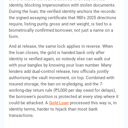
identity, blocking impersonation with stolen documents.
During the loan, the verified identity anchors the records:
the signed assaying certificate that RBI's 2025 directions
require, listing purity, gross and net weight, is tied to a
biometrically confirmed borrower, not just a name on a
form.
And at release, the same lock applies in reverse. When
the loan closes, the gold is handed back only after
identity is verified again, so nobody else can walk out
with your bangles by knowing your loan number. Many
lenders add dual-control release, two officials jointly
authorising the vault movement, on top. Combined with
insured storage, the ban on re-pledging, and the 7-
working-day return rule (₹5,000 per day owed for delays),
the borrower's position is protected at every step where it
could be attacked. A
Gold Loan
processed this way is, in
identity terms, harder to hijack than most bank
transactions.