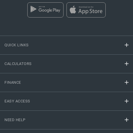
QUICK LINKS
CALCULATORS
FINANCE
EASY ACCESS
NEED HELP