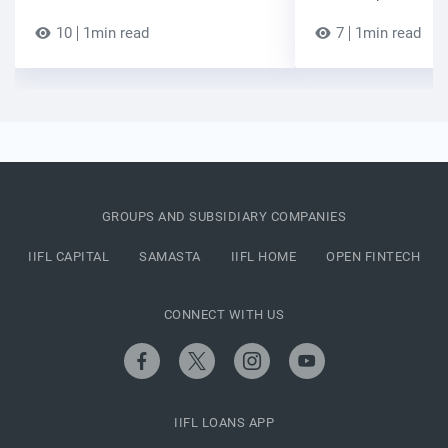
10
1min read
7
1min read
GROUPS AND SUBSIDIARY COMPANIES
IIFL CAPITAL
SAMASTA
IIFL HOME
OPEN FINTECH
CONNECT WITH US
IIFL LOANS APP