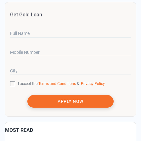
Get Gold Loan
Full Name
Mobile Number
City
I accept the
Terms and Conditions
&
Privacy Policy
APPLY NOW
MOST READ