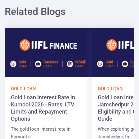
Related Blogs
GOLD LOAN
GOLD LOAN
Gold Loan Interest Rate in
Gold Loan Intere
Kurnool 2026 - Rates, LTV
Jamshedpur 202
Limits and Repayment
Eligibility and 
Options
Guide
The gold loan interest rate in
When exploring gold
Kurnool c…
Jamshedpur, th…