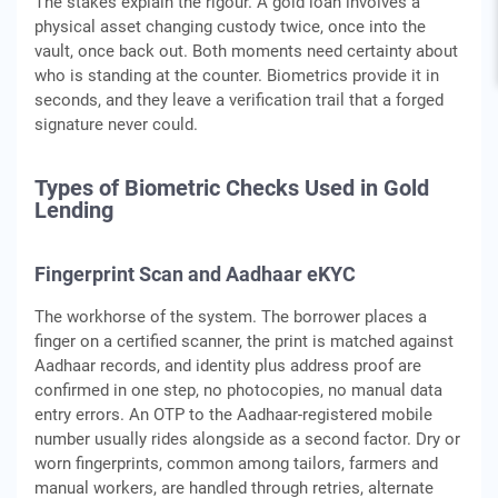
The stakes explain the rigour. A gold loan involves a
physical asset changing custody twice, once into the
vault, once back out. Both moments need certainty about
who is standing at the counter. Biometrics provide it in
seconds, and they leave a verification trail that a forged
signature never could.
Types of Biometric Checks Used in Gold
Lending
Fingerprint Scan and Aadhaar eKYC
The workhorse of the system. The borrower places a
finger on a certified scanner, the print is matched against
Aadhaar records, and identity plus address proof are
confirmed in one step, no photocopies, no manual data
entry errors. An OTP to the Aadhaar-registered mobile
number usually rides alongside as a second factor. Dry or
worn fingerprints, common among tailors, farmers and
manual workers, are handled through retries, alternate