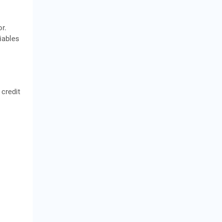
r.
iables
 credit