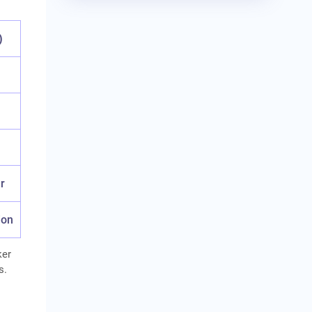
)
r
ion
ker
s.