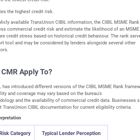
tes the highest credit risk.
licly available TransUnion CIBIL information, the CIBIL MSME Rank
ess commercial credit risk and estimate the likelihood of an MSME
ure credit stress based on historical credit behaviour. The rank serv
rt tool and may be considered by lenders alongside several other
tors.
 CMR Apply To?
L has introduced different versions of the CIBIL MSME Rank frame
bility and coverage may vary based on the bureau's
dology and the availability of commercial credit data. Businesses 
st TransUnion CIBIL documentation for current eligibility criteria.
rpretation
Risk Category
Typical Lender Perception