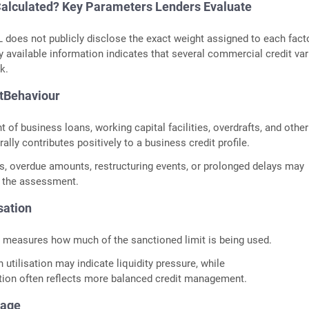
alculated? Key Parameters Lenders Evaluate
 does not publicly disclose the exact weight assigned to each facto
y available information indicates that several commercial credit var
k.
tBehaviour
 of business loans, working capital facilities, overdrafts, and other
ally contributes positively to a business credit profile.
, overdue amounts, restructuring events, or prolonged delays may
t the assessment.
sation
on measures how much of the sanctioned limit is being used.
 utilisation may indicate liquidity pressure, while
tion often reflects more balanced credit management.
tage