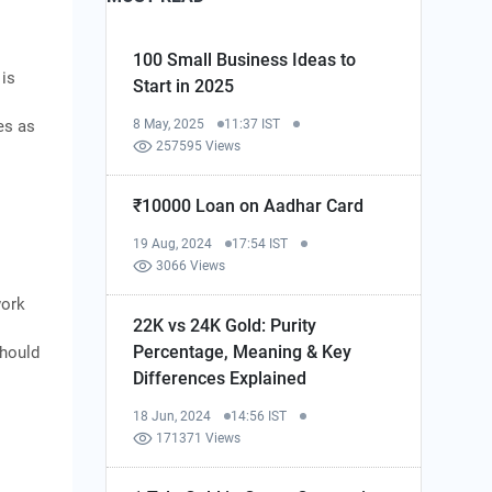
100 Small Business Ideas to
 is
Start in 2025
es as
8 May, 2025
11:37 IST
257595 Views
₹10000 Loan on Aadhar Card
19 Aug, 2024
17:54 IST
3066 Views
work
22K vs 24K Gold: Purity
Percentage, Meaning & Key
should
Differences Explained
18 Jun, 2024
14:56 IST
171371 Views