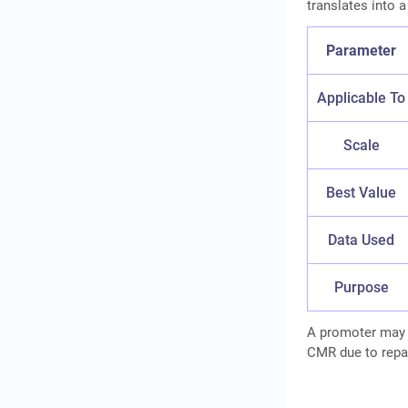
translates into a
Parameter
Applicable To
Scale
Best Value
Data Used
Purpose
A promoter may h
CMR due to repaym