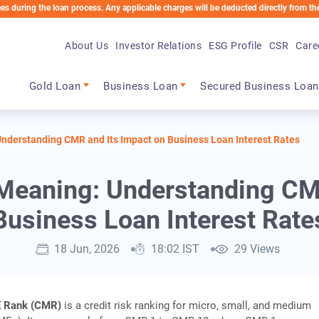
the loan process. Any applicable charges will be deducted directly from the Loan Acc
About Us
Investor Relations
ESG Profile
CSR
Care
Main navigation
Gold Loan
Business Loan
Secured Business Loan
derstanding CMR and Its Impact on Business Loan Interest Rates
eaning: Understanding CMR
Business Loan Interest Rate
18 Jun, 2026
18:02 IST
29 Views
 Rank (CMR)
is a credit risk ranking for micro, small, and medium