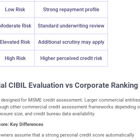
Low Risk
Strong repayment profile
Moderate Risk
Standard underwriting review
Elevated Risk
Additional scrutiny may apply
High Risk
Higher perceived credit risk
l CIBIL Evaluation vs Corporate Ranking
y designed for MSME credit assessment. Larger commercial entitie
rough other commercial credit assessment frameworks depending 
posure size, and credit bureau data availability.
ore: Key Differences
wners assume that a strong personal credit score automatically