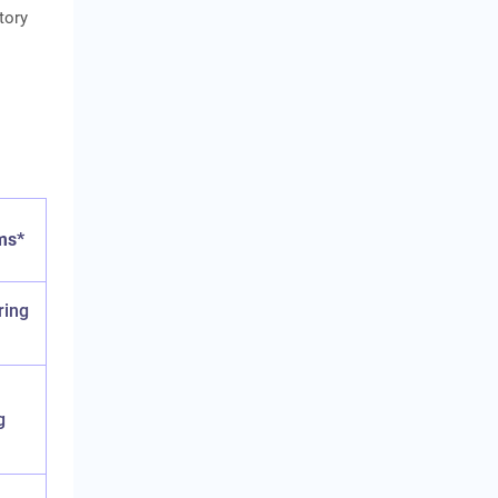
tory
ms*
ring
g