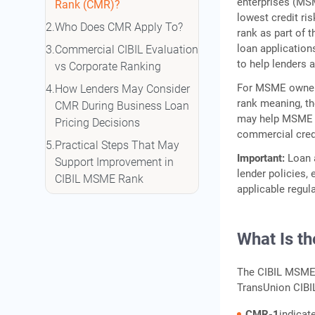
enterprises (MS
Rank (CMR)?
lowest credit ri
Who Does CMR Apply To?
rank as part of
loan application
Commercial CIBIL Evaluation
to help lenders 
vs Corporate Ranking
For MSME owners
How Lenders May Consider
rank meaning, th
CMR During Business Loan
may help MSME o
Pricing Decisions
commercial cred
Practical Steps That May
Important:
Loan a
Support Improvement in
lender policies,
CIBIL MSME Rank
applicable regul
Illustrative Credit
Management Action Plan
What Is t
How to Check Your CMR
Report
The CIBIL MSME 
Frequently Asked Questions
TransUnion CIBI
CMR-1
indicat