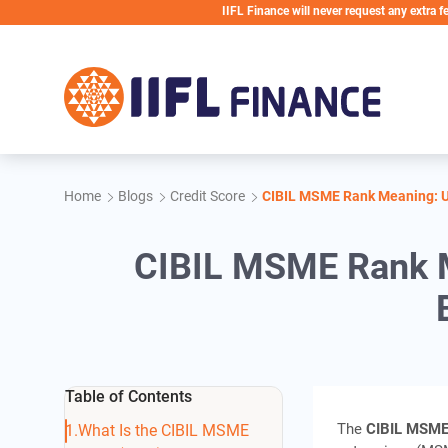
Skip to main content
IIFL Finance will never request any extra fees during 
Home
Blogs
Credit Score
CIBIL MSME Rank Meaning: Un
CIBIL MSME Rank M
Table of Contents
The
CIBIL MSME
What Is the CIBIL MSME