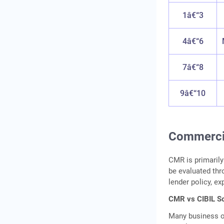
1â€“3
4â€“6
7â€“8
9â€“10
Commercia
CMR is primaril
be evaluated th
lender policy, ex
CMR vs CIBIL Sc
Many business o