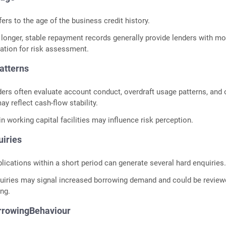
fers to the age of the business credit history.
longer, stable repayment records generally provide lenders with mo
mation for risk assessment.
Patterns
rs often evaluate account conduct, overdraft usage patterns, and 
ay reflect cash-flow stability.
n working capital facilities may influence risk perception.
uiries
plications within a short period can generate several hard enquiries
uiries may signal increased borrowing demand and could be revie
ing.
orrowingBehaviour