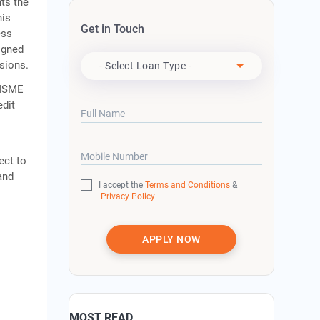
ts the
his
Get in Touch
ess
Apply For
igned
isions.
- Select Loan Type -
 MSME
edit
Full Name
Mobile Number
ect to
and
I accept the
Terms and Conditions
&
Privacy Policy
APPLY NOW
MOST READ