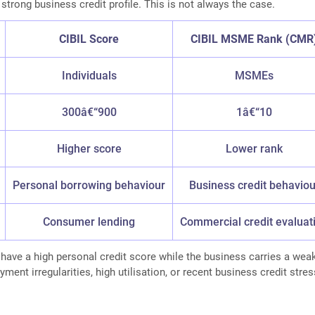
 strong business credit profile. This is not always the case.
CIBIL Score
CIBIL MSME Rank (CMR
Individuals
MSMEs
300â€“900
1â€“10
Higher score
Lower rank
Personal borrowing behaviour
Business credit behaviou
Consumer lending
Commercial credit evaluat
ave a high personal credit score while the business carries a wea
ent irregularities, high utilisation, or recent business credit stres