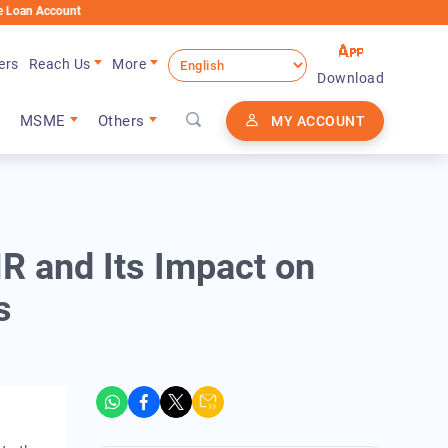
ount
ers
Reach Us
More
Download
MSME
Others
MY ACCOUNT
 and Its Impact on
s