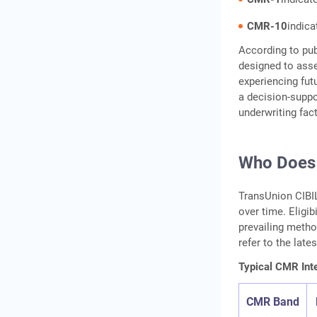
CMR-10
indica
According to pub
designed to ass
experiencing fut
a decision-suppo
underwriting fac
Who Does
TransUnion CIBI
over time. Eligi
prevailing metho
refer to the late
Typical CMR Inte
CMR Band