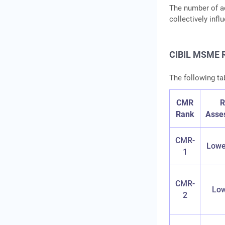
The number of ac
collectively inf
CIBIL MSME R
The following tab
CMR
R
Rank
Asse
CMR-
Lowe
1
CMR-
Low
2