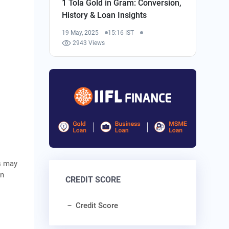
1 Tola Gold in Gram: Conversion,
History & Loan Insights
19 May, 2025
15:16 IST
2943 Views
s may
on
CREDIT SCORE
Credit Score