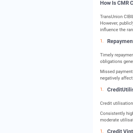
How Is CMR C
TransUnion CIBIL
However, publicl
influence the ran
Repaymen
Timely repayment
obligations gener
Missed payments
negatively affec
CreditUtili
Credit utilisati
Consistently high
moderate utilisa
Credit Vin