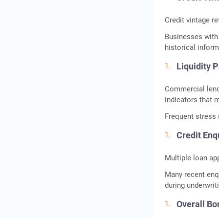
Credit vintage re
Businesses with 
historical infor
Liquidity 
Commercial lende
indicators that m
Frequent stress i
Credit Enq
Multiple loan ap
Many recent enq
during underwrit
Overall B