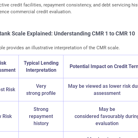
tive credit facilities, repayment consistency, and debt servicing his
luence commercial credit evaluation.
ank Scale Explained: Understanding CMR 1 to CMR 10
le provides an illustrative interpretation of the CMR scale.
isk
Typical Lending
Potential Impact on Credit Ter
ssment
Interpretation
Very
May be viewed as lower risk du
st Risk
strong profile
assessment
Strong
May be
 Risk
repayment
considered favourably durin
history
evaluation