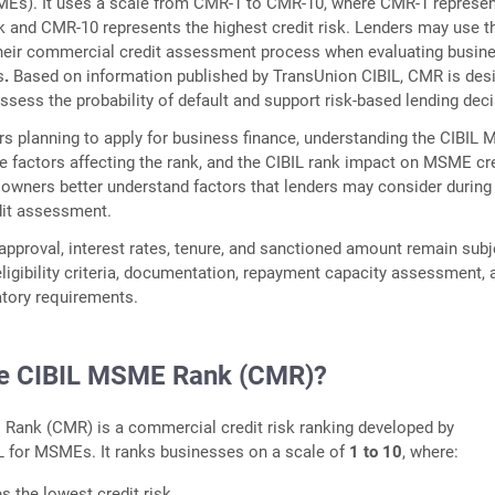
MEs). It uses a scale from CMR-1 to CMR-10, where CMR-1 represen
sk and CMR-10 represents the highest credit risk. Lenders may use t
 their commercial credit assessment process when evaluating busin
s
.
Based on information published by TransUnion CIBIL, CMR is des
assess the probability of default and support risk-based lending dec
 planning to apply for business finance, understanding the CIBIL
e factors affecting the rank, and the CIBIL rank impact on MSME cr
wners better understand factors that lenders may consider during
it assessment.
pproval, interest rates, tenure, and sanctioned amount remain subj
 eligibility criteria, documentation, repayment capacity assessment, 
atory requirements.
he CIBIL MSME Rank (CMR)?
Rank (CMR) is a commercial credit risk ranking developed by
L for MSMEs. It ranks businesses on a scale of
1 to 10
, where:
es the lowest credit risk.