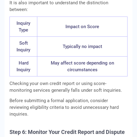
It is also important to understand the distinction
between:
Inquiry
Impact on Score
Type
Soft
Typically no impact
Inquiry
Hard
May affect score depending on
Inquiry
circumstances
Checking your own credit report or using score-
monitoring services generally falls under soft inquiries.
Before submitting a formal application, consider
reviewing eligibility criteria to avoid unnecessary hard
inquiries.
Step 6: Monitor Your Credit Report and Dispute