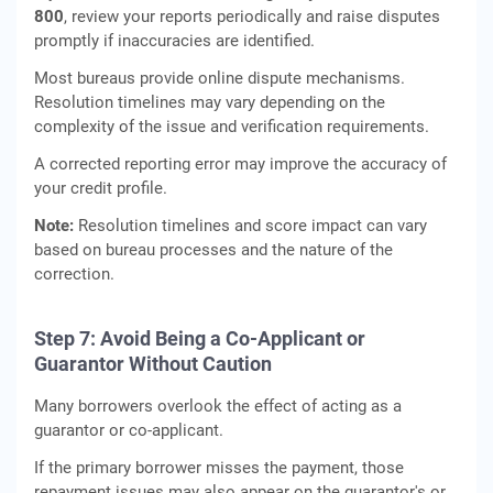
800
, review your reports periodically and raise disputes
promptly if inaccuracies are identified.
Most bureaus provide online dispute mechanisms.
Resolution timelines may vary depending on the
complexity of the issue and verification requirements.
A corrected reporting error may improve the accuracy of
your credit profile.
Note:
Resolution timelines and score impact can vary
based on bureau processes and the nature of the
correction.
Step 7: Avoid Being a Co-Applicant or
Guarantor Without Caution
Many borrowers overlook the effect of acting as a
guarantor or co-applicant.
If the primary borrower misses the payment, those
repayment issues may also appear on the guarantor's or