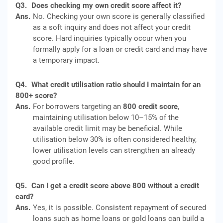
Q3.
Does checking my own credit score affect it?
Ans.
No. Checking your own score is generally classified
as a soft inquiry and does not affect your credit
score. Hard inquiries typically occur when you
formally apply for a loan or credit card and may have
a temporary impact.
Q4.
What credit utilisation ratio should I maintain for an
800+ score?
Ans.
For borrowers targeting an
800 credit score
,
maintaining utilisation below 10–15% of the
available credit limit may be beneficial. While
utilisation below 30% is often considered healthy,
lower utilisation levels can strengthen an already
good profile.
Q5.
Can I get a credit score above 800 without a credit
card?
Ans.
Yes, it is possible. Consistent repayment of secured
loans such as home loans or gold loans can build a