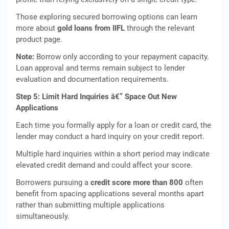
Those exploring secured borrowing options can learn
more about
gold loans from IIFL
through the relevant
product page.
Note:
Borrow only according to your repayment capacity.
Loan approval and terms remain subject to lender
evaluation and documentation requirements.
Step 5: Limit Hard Inquiries â€” Space Out New
Applications
Each time you formally apply for a loan or credit card, the
lender may conduct a hard inquiry on your credit report.
Multiple hard inquiries within a short period may indicate
elevated credit demand and could affect your score.
Borrowers pursuing a
credit score more than 800
often
benefit from spacing applications several months apart
rather than submitting multiple applications
simultaneously.