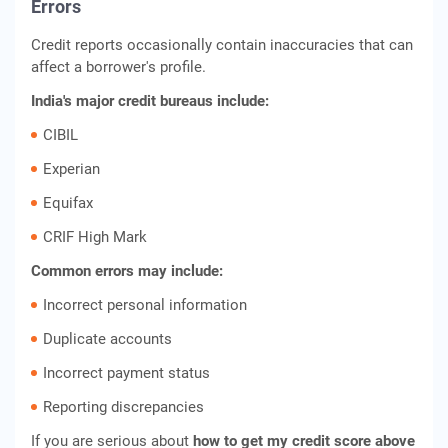
Errors
Credit reports occasionally contain inaccuracies that can
affect a borrower's profile.
India's major credit bureaus include:
CIBIL
Experian
Equifax
CRIF High Mark
Common errors may include:
Incorrect personal information
Duplicate accounts
Incorrect payment status
Reporting discrepancies
If you are serious about
how to get my credit score above