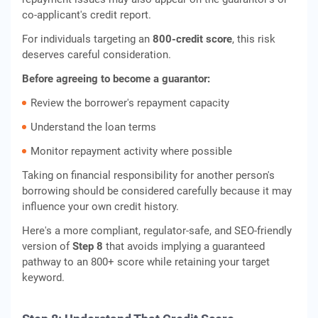
co-applicant's credit report.
For individuals targeting an
800-credit score
, this risk
deserves careful consideration.
Before agreeing to become a guarantor:
Review the borrower's repayment capacity
Understand the loan terms
Monitor repayment activity where possible
Taking on financial responsibility for another person's
borrowing should be considered carefully because it may
influence your own credit history.
Here's a more compliant, regulator-safe, and SEO-friendly
version of
Step 8
that avoids implying a guaranteed
pathway to an 800+ score while retaining your target
keyword.