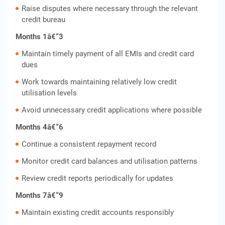
Raise disputes where necessary through the relevant
credit bureau
Months 1â€“3
Maintain timely payment of all EMIs and credit card
dues
Work towards maintaining relatively low credit
utilisation levels
Avoid unnecessary credit applications where possible
Months 4â€“6
Continue a consistent repayment record
Monitor credit card balances and utilisation patterns
Review credit reports periodically for updates
Months 7â€“9
Maintain existing credit accounts responsibly