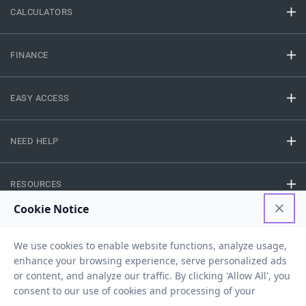
CALCULATORS
FINANCE
EASY ACCESS
NEED HELP
RESOURCES
Privacy Policy
Terms And Conditions
Disclaimer
Sitemap
Copyright © 2026 IIFL Finance Limited. All rights Reserved.