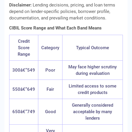
Disclaimer:
Lending decisions, pricing, and loan terms
depend on lender-specific policies, borrower profile,
documentation, and prevailing market conditions.
CIBIL Score Range and What Each Band Means
Credit
Score
Category
Typical Outcome
Range
May face higher scrutiny
300â€“549
Poor
during evaluation
Limited access to some
550â€“649
Fair
credit products
Generally considered
650â€“749
Good
acceptable by many
lenders
Very