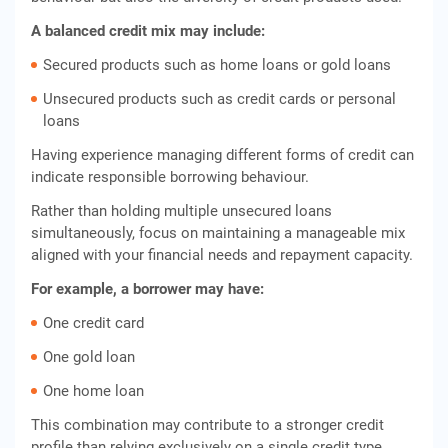
A balanced credit mix may include:
Secured products such as home loans or gold loans
Unsecured products such as credit cards or personal
loans
Having experience managing different forms of credit can
indicate responsible borrowing behaviour.
Rather than holding multiple unsecured loans
simultaneously, focus on maintaining a manageable mix
aligned with your financial needs and repayment capacity.
For example, a borrower may have:
One credit card
One gold loan
One home loan
This combination may contribute to a stronger credit
profile than relying exclusively on a single credit type.