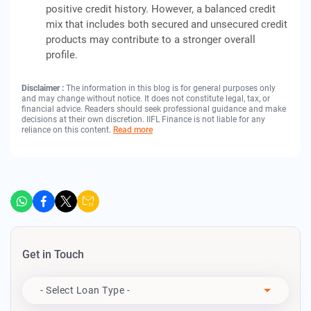
positive credit history. However, a balanced credit
mix that includes both secured and unsecured credit
products may contribute to a stronger overall
profile.
Disclaimer :
The information in this blog is for general purposes only
and may change without notice. It does not constitute legal, tax, or
financial advice. Readers should seek professional guidance and make
decisions at their own discretion. IIFL Finance is not liable for any
reliance on this content.
Read more
Get in Touch
Apply For
- Select Loan Type -