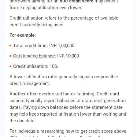
borrowers aiming for an
800 credit score
may benefit
from keeping utilisation even lower.
Credit utilisation refers to the percentage of available
credit currently being used.
For example:
Total credit limit: INR 1,00,000
Outstanding balance: INR 10,000
Credit utilisation: 10%
A lower utilisation ratio generally signals responsible
credit management.
Another often-overlooked factor is timing. Credit card
issuers typically report balances at statement generation
dates. Paying down balances before the statement date
may help keep reported utilisation lower than waiting until
the due date.
For individuals researching how to get credit score above