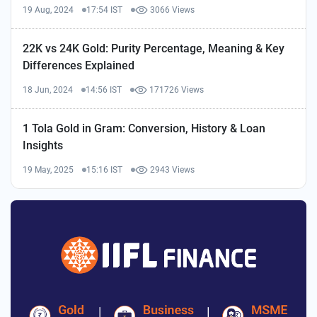
19 Aug, 2024
17:54 IST
3066 Views
22K vs 24K Gold: Purity Percentage, Meaning & Key
Differences Explained
18 Jun, 2024
14:56 IST
171726 Views
1 Tola Gold in Gram: Conversion, History & Loan
Insights
19 May, 2025
15:16 IST
2943 Views