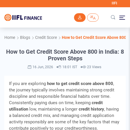
IIFL Finance will never 
Skip to main content
Home
Blogs
Credit Score
How to Get Credit Score Above 800 in
How to Get Credit Score Above 800 in India: 8
Proven Steps
16 Jun, 2026
18:01 IST
23 Views
If you are exploring
how to get credit score above 800
,
the journey typically involves maintaining strong credit
discipline and responsible financial habits over time.
Consistently paying dues on time, keeping
credit
utilisation
low, maintaining a longer
credit history
, having
a balanced credit mix, and managing credit application
activity responsibly are some of the key factors that may
contribute positively to your creditworthiness.