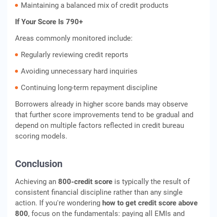
Maintaining a balanced mix of credit products
If Your Score Is 790+
Areas commonly monitored include:
Regularly reviewing credit reports
Avoiding unnecessary hard inquiries
Continuing long-term repayment discipline
Borrowers already in higher score bands may observe
that further score improvements tend to be gradual and
depend on multiple factors reflected in credit bureau
scoring models.
Conclusion
Achieving an
800-credit score
is typically the result of
consistent financial discipline rather than any single
action. If you're wondering
how to get credit score above
800
, focus on the fundamentals: paying all EMIs and