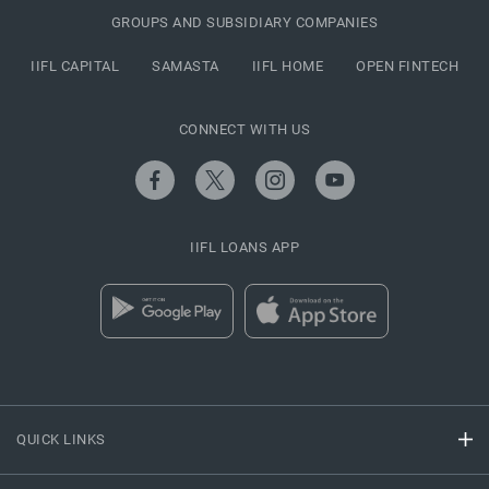
GROUPS AND SUBSIDIARY COMPANIES
IIFL CAPITAL
SAMASTA
IIFL HOME
OPEN FINTECH
CONNECT WITH US
IIFL LOANS APP
QUICK LINKS