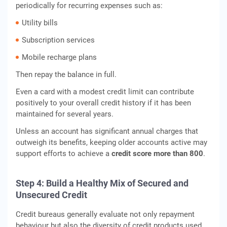
periodically for recurring expenses such as:
Utility bills
Subscription services
Mobile recharge plans
Then repay the balance in full.
Even a card with a modest credit limit can contribute
positively to your overall credit history if it has been
maintained for several years.
Unless an account has significant annual charges that
outweigh its benefits, keeping older accounts active may
support efforts to achieve a
credit score more than 800
.
Step 4: Build a Healthy Mix of Secured and
Unsecured Credit
Credit bureaus generally evaluate not only repayment
behaviour but also the diversity of credit products used.