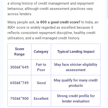
a strong history of credit management and repayment
behaviour, although credit assessment practices vary
across lenders.
Many people ask,
is 800 a good credit score?
In India, an
800+ score is widely regarded as excellent because it
reflects consistent repayment discipline, healthy credit
utilisation, and a well-managed credit history.
Score
Category
Typical Lending Impact
Range
Fair to
May face stricter eligibility
300â€“649
Poor
assessment
May qualify for many credit
650â€“749
Good
products
Strong credit profile for
750â€“900
Excellent
lender evaluation