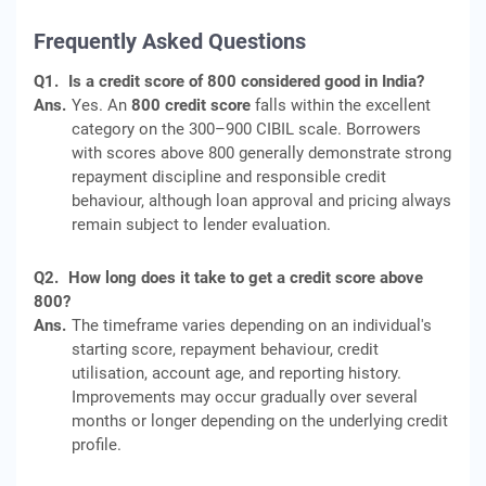
Frequently Asked Questions
Q1.
Is a credit score of 800 considered good in India?
Ans.
Yes. An
800 credit score
falls within the excellent
category on the 300–900 CIBIL scale. Borrowers
with scores above 800 generally demonstrate strong
repayment discipline and responsible credit
behaviour, although loan approval and pricing always
remain subject to lender evaluation.
Q2.
How long does it take to get a credit score above
800?
Ans.
The timeframe varies depending on an individual's
starting score, repayment behaviour, credit
utilisation, account age, and reporting history.
Improvements may occur gradually over several
months or longer depending on the underlying credit
profile.