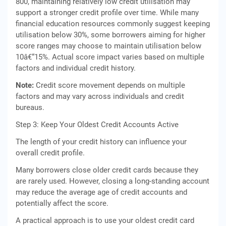
800, maintaining relatively low credit utilisation may
support a stronger credit profile over time. While many
financial education resources commonly suggest keeping
utilisation below 30%, some borrowers aiming for higher
score ranges may choose to maintain utilisation below
10â€“15%. Actual score impact varies based on multiple
factors and individual credit history.
Note:
Credit score movement depends on multiple
factors and may vary across individuals and credit
bureaus.
Step 3: Keep Your Oldest Credit Accounts Active
The length of your credit history can influence your
overall credit profile.
Many borrowers close older credit cards because they
are rarely used. However, closing a long-standing account
may reduce the average age of credit accounts and
potentially affect the score.
A practical approach is to use your oldest credit card