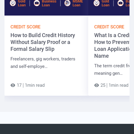
CREDIT SCORE
CREDIT SCORE
How to Build Credit History
What Is a Credit
Without Salary Proof or a
How to Prevent 
Formal Salary Slip
Loan Applicatio
Name
Freelancers, gig workers, traders
The term credit free
and self-employe…
meaning gen…
17
1min read
25
1min read