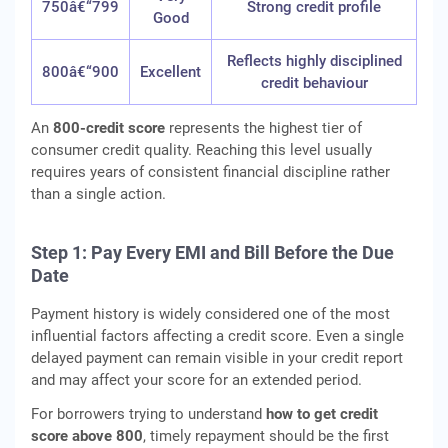
750â€“799
Strong credit profile
Good
Reflects highly disciplined
800â€“900
Excellent
credit behaviour
An
800-credit score
represents the highest tier of
consumer credit quality. Reaching this level usually
requires years of consistent financial discipline rather
than a single action.
Step 1: Pay Every EMI and Bill Before the Due
Date
Payment history is widely considered one of the most
influential factors affecting a credit score. Even a single
delayed payment can remain visible in your credit report
and may affect your score for an extended period.
For borrowers trying to understand
how to get credit
score above 800
, timely repayment should be the first