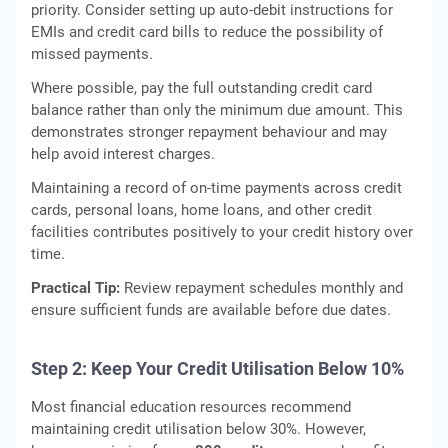
priority. Consider setting up auto-debit instructions for
EMIs and credit card bills to reduce the possibility of
missed payments.
Where possible, pay the full outstanding credit card
balance rather than only the minimum due amount. This
demonstrates stronger repayment behaviour and may
help avoid interest charges.
Maintaining a record of on-time payments across credit
cards, personal loans, home loans, and other credit
facilities contributes positively to your credit history over
time.
Practical Tip:
Review repayment schedules monthly and
ensure sufficient funds are available before due dates.
Step 2: Keep Your Credit Utilisation Below 10%
Most financial education resources recommend
maintaining credit utilisation below 30%. However,