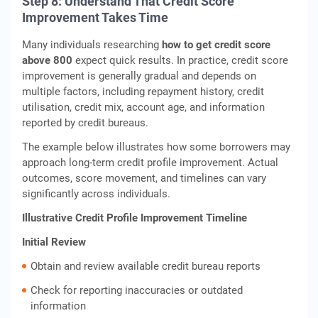
Step 8: Understand That Credit Score
Improvement Takes Time
Many individuals researching
how to get credit score
above 800
expect quick results. In practice, credit score
improvement is generally gradual and depends on
multiple factors, including repayment history, credit
utilisation, credit mix, account age, and information
reported by credit bureaus.
The example below illustrates how some borrowers may
approach long-term credit profile improvement. Actual
outcomes, score movement, and timelines can vary
significantly across individuals.
Illustrative Credit Profile Improvement Timeline
Initial Review
Obtain and review available credit bureau reports
Check for reporting inaccuracies or outdated
information