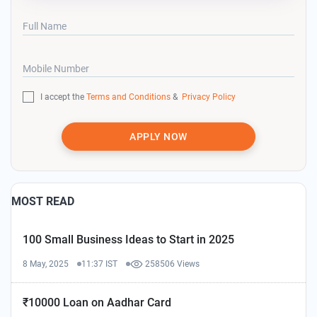
Full Name
Mobile Number
I accept the
Terms and Conditions
&
Privacy Policy
APPLY NOW
MOST READ
100 Small Business Ideas to Start in 2025
8 May, 2025
11:37 IST
258506 Views
₹10000 Loan on Aadhar Card