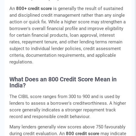
An
800+ credit score
is generally the result of sustained
and disciplined credit management rather than any single
action or quick fix. While a higher score may strengthen a
borrower's overall financial profile and improve eligibility
for certain financial products, loan approval, interest
rates, repayment tenure, and other lending terms remain
subject to individual lender policies, credit assessment
criteria, documentation requirements, and applicable
regulations.
What Does an 800 Credit Score Mean in
India?
The CIBIL score ranges from 300 to 900 and is used by
lenders to assess a borrower's creditworthiness. A higher
score generally indicates a stronger repayment track
record and responsible credit behaviour.
Many lenders generally view scores above 750 favourably
during credit evaluation. An
800 credit score
may indicate