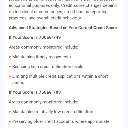
educational purposes only. Credit score changes depend
on individual circumstances, credit bureau reporting
practices, and overall credit behaviour.
Advanced Strategies Based on Your Current Credit Score
If Your Score Is 700â€“749
Areas commonly monitored include:
Maintaining timely repayments
Reducing high credit utilisation levels
Limiting multiple credit applications within a short
period
If Your Score Is 750â€“789
Areas commonly monitored include:
Maintaining relatively low credit utilisation
Preserving older credit accounts where appropriate