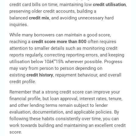
credit card bills on time, maintaining low
credit utilisation
,
preserving older credit accounts, building a
balanced
credit mix
, and avoiding unnecessary hard
inquiries.
While many borrowers can maintain a good score,
reaching a
credit score more than 800
often requires
attention to smaller details such as monitoring credit
reports regularly, correcting reporting errors, and keeping
utilisation below 10â€“15% wherever possible. Progress
may vary from person to person depending on
existing
credit history
, repayment behaviour, and overall
credit profile.
Remember that a strong credit score can improve your
financial profile, but loan approval, interest rates, tenure,
and other lending terms remain subject to lender
evaluation, documentation, and applicable policies. By
following these habits consistently over time, you can
work towards building and maintaining an excellent credit
score.