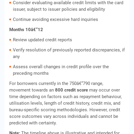
Consider evaluating available credit limits with the card
issuer, subject to issuer policies and eligibility
Continue avoiding excessive hard inquiries
Months 10â€“12
Review updated credit reports
Verify resolution of previously reported discrepancies, if
any
Assess overall changes in credit profile over the
preceding months
For borrowers currently in the 750â€“790 range,
movement towards an
800 credit score
may occur over
time depending on factors such as repayment behaviour,
utilisation levels, length of credit history, credit mix, and
bureau-specific scoring methodologies. However, credit
score outcomes vary across individuals and cannot be
predicted with certainty.
Note:
The timeline above is illustrative and intended for