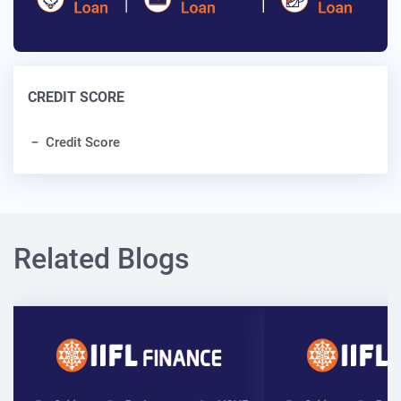
CREDIT SCORE
Credit Score
Related Blogs