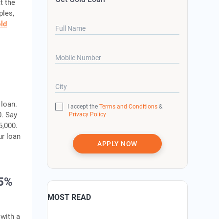
t the
ples,
ld
Full Name
Mobile Number
City
 loan.
I accept the
Terms and Conditions
&
0. Say
Privacy Policy
5,000.
ur loan
APPLY NOW
75%
MOST READ
 with a