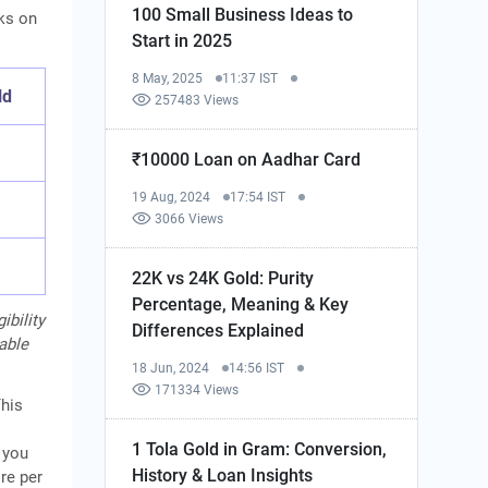
100 Small Business Ideas to
rks on
Start in 2025
8 May, 2025
11:37 IST
ld
257483 Views
₹10000 Loan on Aadhar Card
19 Aug, 2024
17:54 IST
3066 Views
22K vs 24K Gold: Purity
Percentage, Meaning & Key
ibility
Differences Explained
cable
18 Jun, 2024
14:56 IST
171334 Views
This
1 Tola Gold in Gram: Conversion,
 you
History & Loan Insights
re per