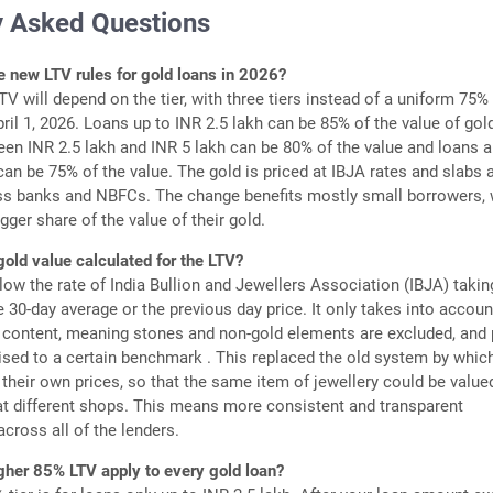
y Asked Questions
e new LTV rules for gold loans in 2026?
TV will depend on the tier, with three tiers instead of a uniform 75%
pril 1, 2026. Loans up to INR 2.5 lakh can be 85% of the value of gold
en INR 2.5 lakh and INR 5 lakh can be 80% of the value and loans 
can be 75% of the value. The gold is priced at IBJA rates and slabs 
s banks and NBFCs. The change benefits mostly small borrowers,
igger share of the value of their gold.
gold value calculated for the LTV?
low the rate of India Bullion and Jewellers Association (IBJA) takin
e 30-day average or the previous day price. It only takes into accoun
 content, meaning stones and non-gold elements are excluded, and 
ised to a certain benchmark . This replaced the old system by whic
 their own prices, so that the same item of jewellery could be value
 at different shops. This means more consistent and transparent
across all of the lenders.
gher 85% LTV apply to every gold loan?