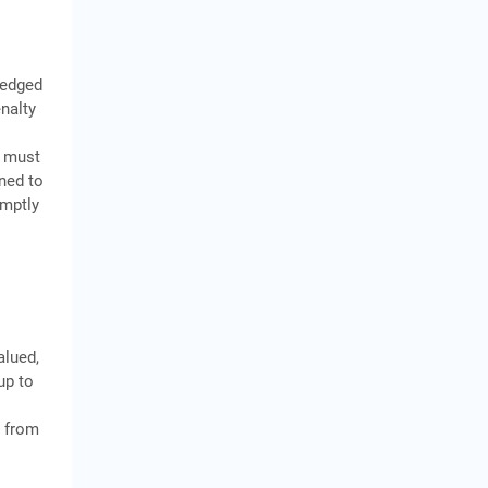
ledged
nalty
, must
rned to
omptly
alued,
up to
n from