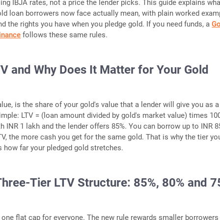
ing IBJA rates, not a price the lender picks. This guide explains wha
ld loan borrowers now face actually mean, with plain worked exam
d the rights you have when you pledge gold. If you need funds, a
Go
Finance
follows these same rules.
TV and Why Does It Matter for Your Gold
alue, is the share of your gold's value that a lender will give you as a
imple: LTV = (loan amount divided by gold's market value) times 10
th INR 1 lakh and the lender offers 85%. You can borrow up to INR 8
TV, the more cash you get for the same gold. That is why the tier yo
es how far your pledged gold stretches.
hree-Tier LTV Structure: 85%, 80% and 
 one flat cap for everyone. The new rule rewards smaller borrowers