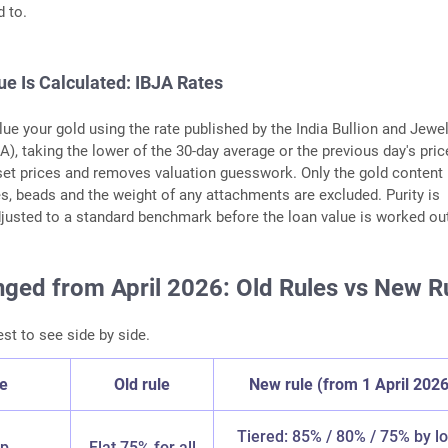
d to.
e Is Calculated: IBJA Rates
ue your gold using the rate published by the India Bullion and Jewel
A), taking the lower of the 30-day average or the previous day's pric
set prices and removes valuation guesswork. Only the gold content
s, beads and the weight of any attachments are excluded. Purity is
usted to a standard benchmark before the loan value is worked ou
ged from April 2026: Old Rules vs New R
est to see side by side.
re
Old rule
New rule (from 1 April 2026
Tiered: 85% / 80% / 75% by l
ap
Flat 75% for all