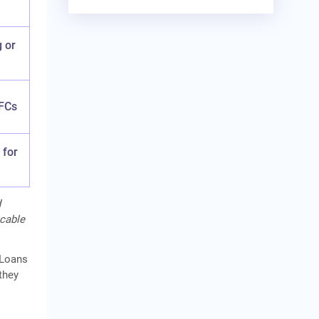
g or
FCs
 for
d
icable
 Loans
they