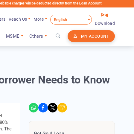
rges will be deducted directly from the Loan Account
ers
Reach Us
More
Download
MSME
Others
MY ACCOUNT
Borrower Needs to Know
et
, 80%
h. The
Get Gold Loan