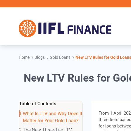
Skip to main content
IIFL F
Home
Blogs
Gold Loans
New LTV Rules for Gold Loan
New LTV Rules for Gol
Table of Contents
From 1 April 2026
What Is LTV and Why Does It
three tiers based
Matter for Your Gold Loan?
for loans betwee
The New Three-Tier LTV