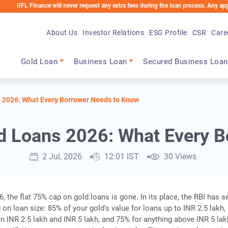
inance will never request any extra fees during the loan process. Any applicable cha
About Us
Investor Relations
ESG Profile
CSR
Care
Main navigation
Gold Loan
Business Loan
Secured Business Loan
s 2026: What Every Borrower Needs to Know
d Loans 2026: What Every 
2 Jul, 2026
12:01 IST
30 Views
, the flat 75% cap on gold loans is gone. In its place, the RBI has s
 on loan size: 85% of your gold's value for loans up to INR 2.5 lakh
n INR 2.5 lakh and INR 5 lakh, and 75% for anything above INR 5 lak