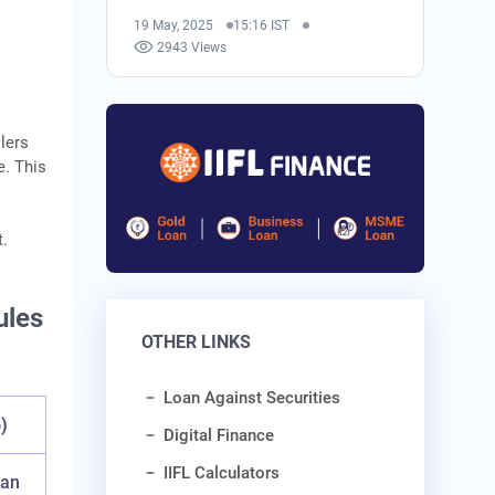
19 May, 2025
15:16 IST
2943 Views
lers
e. This
t.
ules
OTHER LINKS
Loan Against Securities
)
Digital Finance
IIFL Calculators
oan