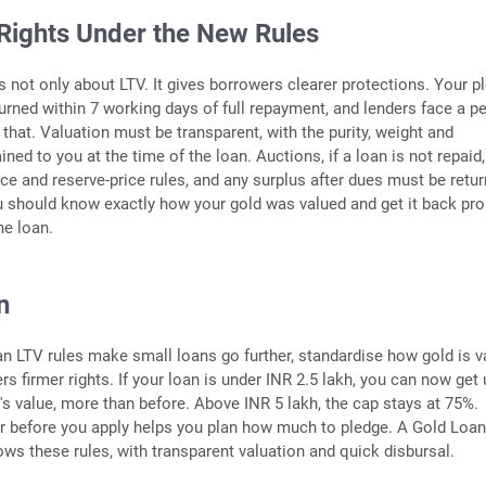
Rights Under the New Rules
 not only about LTV. It gives borrowers clearer protections. Your p
urned within 7 working days of full repayment, and lenders face a pe
 that. Valuation must be transparent, with the purity, weight and
ned to you at the time of the loan. Auctions, if a loan is not repaid
ice and reserve-price rules, and any surplus after dues must be retu
ou should know exactly how your gold was valued and get it back pr
he loan.
n
n LTV rules make small loans go further, standardise how gold is v
s firmer rights. If your loan is under INR 2.5 lakh, you can now get 
's value, more than before. Above INR 5 lakh, the cap stays at 75%.
r before you apply helps you plan how much to pledge. A Gold Loa
lows these rules, with transparent valuation and quick disbursal.