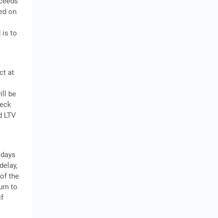
xceeds
sed on
 is to
ct at
ill be
heck
nd LTV
 days
delay,
of the
urn to
if