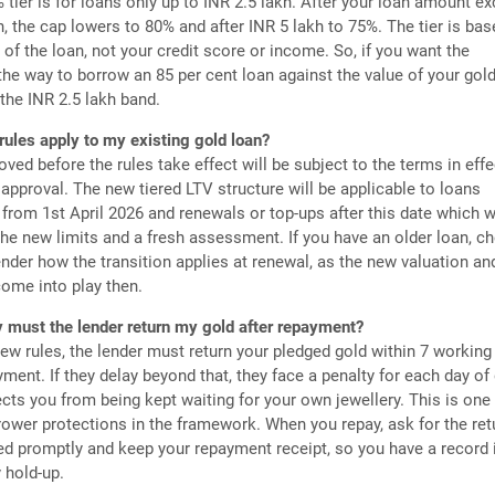
tier is for loans only up to INR 2.5 lakh. After your loan amount e
h, the cap lowers to 80% and after INR 5 lakh to 75%. The tier is ba
of the loan, not your credit score or income. So, if you want the
e way to borrow an 85 per cent loan against the value of your gold
 the INR 2.5 lakh band.
rules apply to my existing gold loan?
ved before the rules take effect will be subject to the terms in effe
 approval. The new tiered LTV structure will be applicable to loans
from 1st April 2026 and renewals or top-ups after this date which w
the new limits and a fresh assessment. If you have an older loan, c
ender how the transition applies at renewal, as the new valuation a
ome into play then.
 must the lender return my gold after repayment?
ew rules, the lender must return your pledged gold within 7 working
ayment. If they delay beyond that, they face a penalty for each day of 
cts you from being kept waiting for your own jewellery. This is one 
rower protections in the framework. When you repay, ask for the ret
d promptly and keep your repayment receipt, so you have a record 
y hold-up.