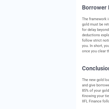
Borrower 
The framework is
gold must be ret
for delay beyond
deductions explai
follow strict not
you. In short, y
once you clear t
Conclusio
The new gold loa
and give borrower
85% of your gold
Knowing your tie
IIFL Finance fol