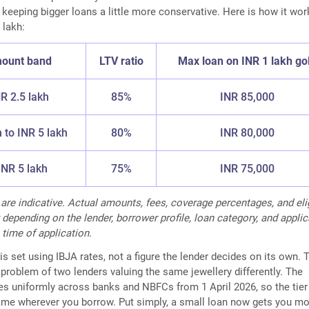
e keeping bigger loans a little more conservative. Here is how it wo
 lakh:
ount band
LTV ratio
Max loan on INR 1 lakh go
NR 2.5 lakh
85%
INR 85,000
h to INR 5 lakh
80%
INR 80,000
NR 5 lakh
75%
INR 75,000
 are indicative. Actual amounts, fees, coverage percentages, and elig
 depending on the lender, borrower profile, loan category, and appli
 time of application.
is set using IBJA rates, not a figure the lender decides on its own. 
problem of two lenders valuing the same jewellery differently. The
s uniformly across banks and NBFCs from 1 April 2026, so the tier
 same wherever you borrow. Put simply, a small loan now gets you mo