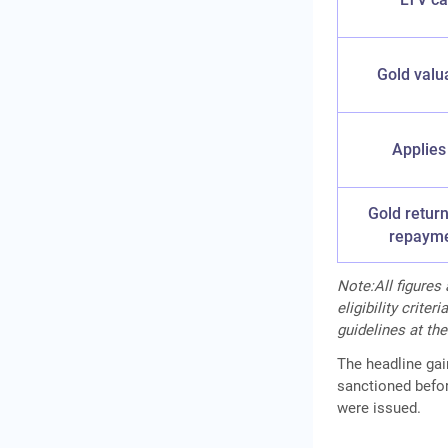
Gold valu
Applies
Gold return
repaym
Note:All figures
eligibility crite
guidelines at the
The headline ga
sanctioned befor
were issued.