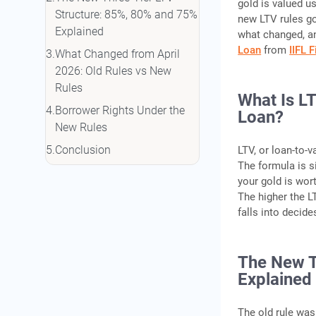
gold is valued us
Structure: 85%, 80% and 75%
new LTV rules go
Explained
what changed, an
Loan
from
IIFL 
What Changed from April
2026: Old Rules vs New
Rules
What Is L
Borrower Rights Under the
Loan?
New Rules
Conclusion
LTV, or loan-to-v
The formula is s
Frequently Asked Questions
your gold is wor
The higher the L
falls into decid
The New T
Explained
The old rule was