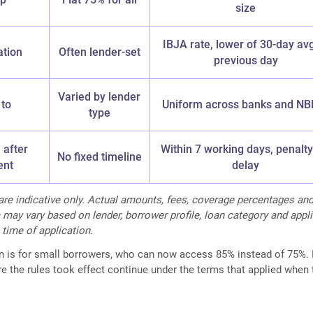
size
IBJA rate, lower of 30-day av
ation
Often lender-set
previous day
Varied by lender
 to
Uniform across banks and NB
type
 after
Within 7 working days, penalty
No fixed timeline
ent
delay
 are indicative only. Actual amounts, fees, coverage percentages an
ria may vary based on lender, borrower profile, loan category and appl
 time of application.
in is for small borrowers, who can now access 85% instead of 75%.
e the rules took effect continue under the terms that applied when 