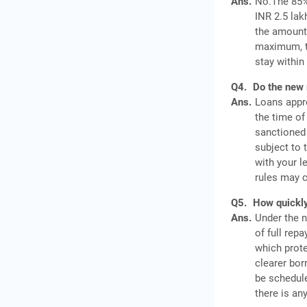
Ans.
No.The 85% 
INR 2.5 lak
the amount 
maximum, th
stay within
Q4.
Do the new 
Ans.
Loans appro
the time of
sanctioned 
subject to 
with your l
rules may c
Q5.
How quickly
Ans.
Under the n
of full rep
which prote
clearer bor
be schedule
there is an