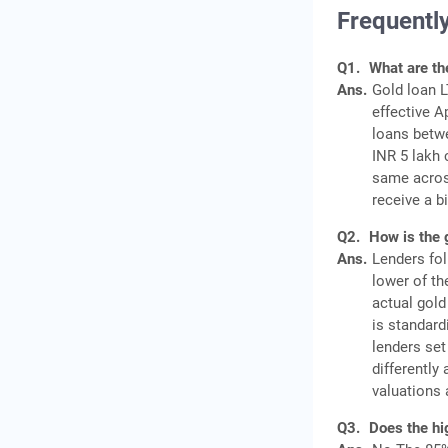
Frequentl
Q1.
What are th
Ans.
Gold loan L
effective A
loans betwe
INR 5 lakh 
same acros
receive a b
Q2.
How is the 
Ans.
Lenders fol
lower of th
actual gold
is standard
lenders set
differently
valuations 
Q3.
Does the hi