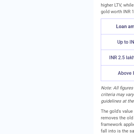
higher LTV, whil
gold worth INR 1
Loan am
Up to I
INR 2.5 lak
Above I
Note: All figures
criteria may vary
guidelines at the
The gold's value 
removes the old 
framework applie
fall into is the