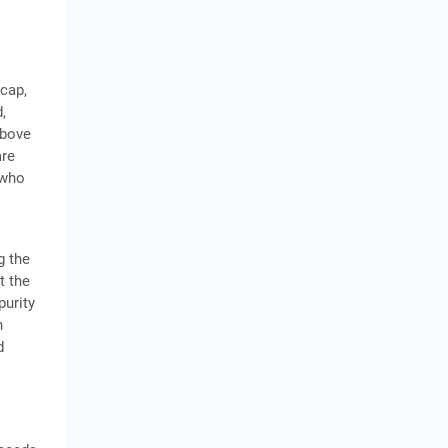
 cap,
,
above
are
 who
g the
t the
purity
h
d