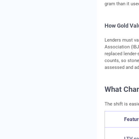
gram than it use
How Gold Valu
Lenders must val
Association (IBJ
replaced lender-
counts, so stone
assessed and adj
What Chan
The shift is easi
Featu
LTV c