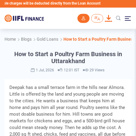
harges will be deducted directly from the Loan Account
Skip to main content
Home
Blogs
Gold Loans
How to Start a Poultry Farm Business
How to Start a Poultry Farm Business in
Uttarakhand
1 Jul, 2026
12:01 IST
29 Views
Deepak has a small terrace farm in the hills near Almora.
Little is offered by the land and young people are moving
to the cities. He wants a business that keeps him at
home and pays him all year round. Poultry seems like the
most doable business for him. Hill towns are good
markets for chickens and eggs, and a 500-bird grill house
could mean steady money. Then he adds up the cost. A
2,000 sq ft shed, chicks, feed and vaccines, all due before