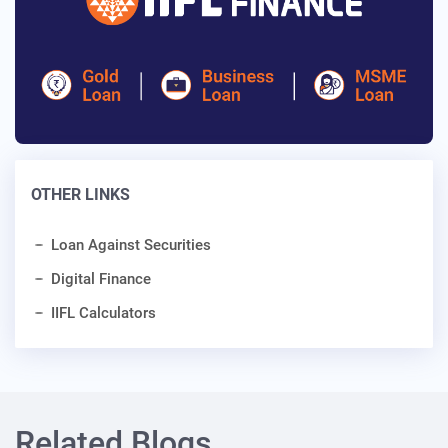
OTHER LINKS
Loan Against Securities
Digital Finance
IIFL Calculators
Related Blogs