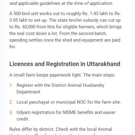
and applicable guidelines at the time of application.
A 500-bird unit works out to roughly Rs. 1.43 lakh to Rs.
3.05 lakh to set up. The state broiler subsidy can cut up
to Rs. 60,000 from this for eligible farmers, which brings
the real cost down a lot. From the second batch,
spending settles once the shed and equipment are paid
for.
Licences and Registration in Uttarakhand
A small farm keeps paperwork light. The main steps:
Register with the District Animal Husbandry
Department.
Local panchayat or municipal NOC for the farm site.
Udyam registration for MSME benefits and easier
credit.
Rules differ by district. Check with the local Animal