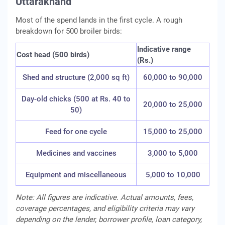
Uttarakhand
Most of the spend lands in the first cycle. A rough
breakdown for 500 broiler birds:
Indicative range
Cost head (500 birds)
(Rs.)
Shed and structure (2,000 sq ft)
60,000 to 90,000
Day-old chicks (500 at Rs. 40 to
20,000 to 25,000
50)
Feed for one cycle
15,000 to 25,000
Medicines and vaccines
3,000 to 5,000
Equipment and miscellaneous
5,000 to 10,000
Note: All figures are indicative. Actual amounts, fees,
coverage percentages, and eligibility criteria may vary
depending on the lender, borrower profile, loan category,