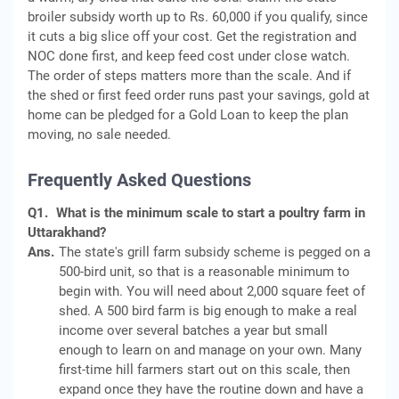
broiler subsidy worth up to Rs. 60,000 if you qualify, since
it cuts a big slice off your cost. Get the registration and
NOC done first, and keep feed cost under close watch.
The order of steps matters more than the scale. And if
the shed or first feed order runs past your savings, gold at
home can be pledged for a Gold Loan to keep the plan
moving, no sale needed.
Frequently Asked Questions
Q1.
What is the minimum scale to start a poultry farm in
Uttarakhand?
Ans.
The state's grill farm subsidy scheme is pegged on a
500-bird unit, so that is a reasonable minimum to
begin with. You will need about 2,000 square feet of
shed. A 500 bird farm is big enough to make a real
income over several batches a year but small
enough to learn on and manage on your own. Many
first-time hill farmers start out on this scale, then
expand once they have the routine down and have a