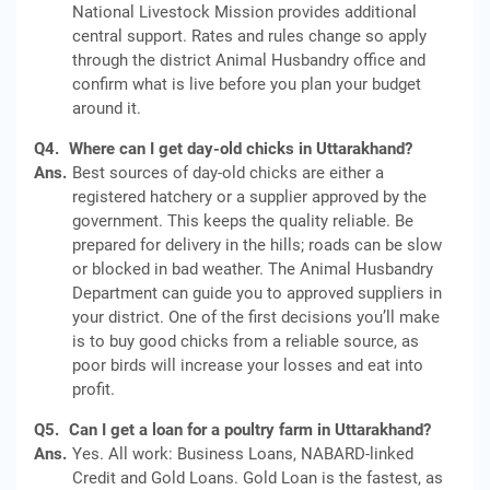
National Livestock Mission provides additional
central support. Rates and rules change so apply
through the district Animal Husbandry office and
confirm what is live before you plan your budget
around it.
Q4.
Where can I get day-old chicks in Uttarakhand?
Ans.
Best sources of day-old chicks are either a
registered hatchery or a supplier approved by the
government. This keeps the quality reliable. Be
prepared for delivery in the hills; roads can be slow
or blocked in bad weather. The Animal Husbandry
Department can guide you to approved suppliers in
your district. One of the first decisions you’ll make
is to buy good chicks from a reliable source, as
poor birds will increase your losses and eat into
profit.
Q5.
Can I get a loan for a poultry farm in Uttarakhand?
Ans.
Yes. All work: Business Loans, NABARD-linked
Credit and Gold Loans. Gold Loan is the fastest, as