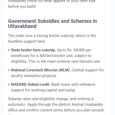
Husbandry office for what applies to your farm size
before you build.
Government Subsidies and Schemes in
Uttarakhand
The state runs a strong broiler subsidy, which is the
headline support here.
State broiler farm subsidy.
Up to Rs. 60,000 per
beneficiary for a 500-bird broiler unit, subject to
eligibility. This is the main scheme new farmers use.
National Livestock Mission (NLM).
Central support for
poultry enterprise projects.
NABARD-linked credit.
Bank loans with refinance
support for working capital and setup.
Subsidy rates and eligibility change, and nothing is
automatic. Apply through the district Animal Husbandry
office and confirm current terms before you plan around