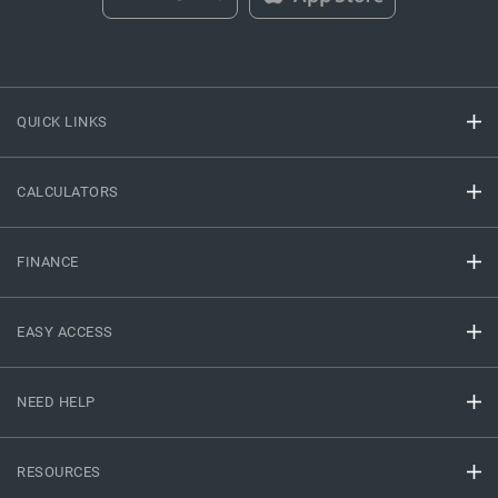
QUICK LINKS
CALCULATORS
FINANCE
EASY ACCESS
NEED HELP
RESOURCES