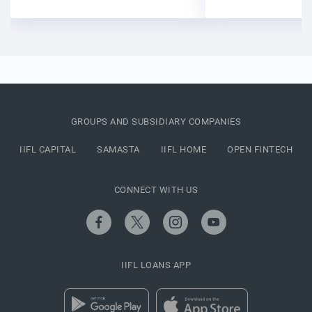
GROUPS AND SUBSIDIARY COMPANIES
IIFL CAPITAL
SAMASTA
IIFL HOME
OPEN FINTECH
CONNECT WITH US
IIFL LOANS APP