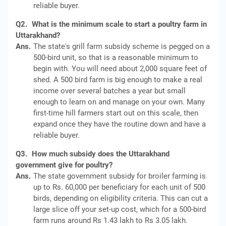
reliable buyer.
Q2.
What is the minimum scale to start a poultry farm in
Uttarakhand?
Ans.
The state's grill farm subsidy scheme is pegged on a
500-bird unit, so that is a reasonable minimum to
begin with. You will need about 2,000 square feet of
shed. A 500 bird farm is big enough to make a real
income over several batches a year but small
enough to learn on and manage on your own. Many
first-time hill farmers start out on this scale, then
expand once they have the routine down and have a
reliable buyer.
Q3.
How much subsidy does the Uttarakhand
government give for poultry?
Ans.
The state government subsidy for broiler farming is
up to Rs. 60,000 per beneficiary for each unit of 500
birds, depending on eligibility criteria. This can cut a
large slice off your set-up cost, which for a 500-bird
farm runs around Rs 1.43 lakh to Rs 3.05 lakh.