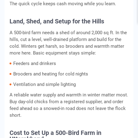
The quick cycle keeps cash moving while you learn.
Land, Shed, and Setup for the Hills
A 500-bird farm needs a shed of around 2,000 sq ft. In the
hills, cut a level, well-drained platform and build for the
cold. Winters get harsh, so brooders and warmth matter
more here. Basic equipment stays simple:
Feeders and drinkers
Brooders and heating for cold nights
Ventilation and simple lighting
A reliable water supply and warmth in winter matter most.
Buy day-old chicks from a registered supplier, and order
feed ahead so a snowed-in road does not leave the flock
short.
Cost to Set Up a 500-Bird Farm in