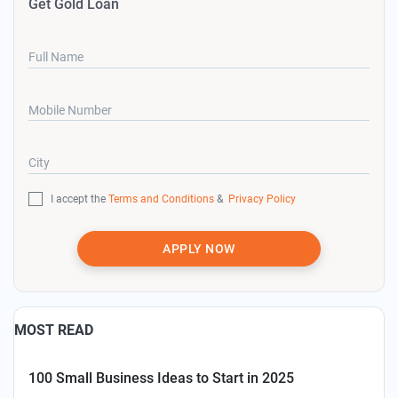
Get Gold Loan
Full Name
Mobile Number
City
I accept the
Terms and Conditions
&
Privacy Policy
APPLY NOW
MOST READ
100 Small Business Ideas to Start in 2025