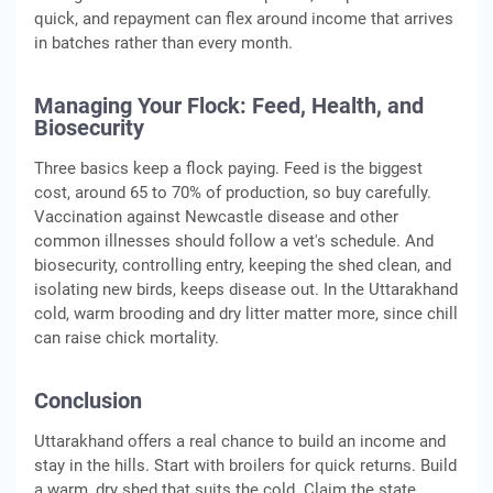
quick, and repayment can flex around income that arrives
in batches rather than every month.
Managing Your Flock: Feed, Health, and
Biosecurity
Three basics keep a flock paying. Feed is the biggest
cost, around 65 to 70% of production, so buy carefully.
Vaccination against Newcastle disease and other
common illnesses should follow a vet's schedule. And
biosecurity, controlling entry, keeping the shed clean, and
isolating new birds, keeps disease out. In the Uttarakhand
cold, warm brooding and dry litter matter more, since chill
can raise chick mortality.
Conclusion
Uttarakhand offers a real chance to build an income and
stay in the hills. Start with broilers for quick returns. Build
a warm, dry shed that suits the cold. Claim the state