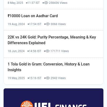
8 May, 2025
11:37 IST
258436 Views
₹10000 Loan on Aadhar Card
19 Aug, 2024
17:54 IST
3066 Views
22K vs 24K Gold: Purity Percentage, Meaning & Key
Differences Explained
18 Jun, 2024
14:56 IST
171711 Views
1 Tola Gold in Gram: Conversion, History & Loan
Insights
19 May, 2025
15:16 IST
2943 Views