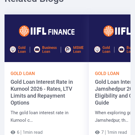
GOLD LOAN
GOLD LOAN
Gold Loan Interest Rate in
Gold Loan Intere
Kurnool 2026 - Rates, LTV
Jamshedpur 202
Limits and Repayment
Eligibility and 
Options
Guide
The gold loan interest rate in
When exploring gold
Kurnool c…
Jamshedpur, th…
6
1min read
7
1min read