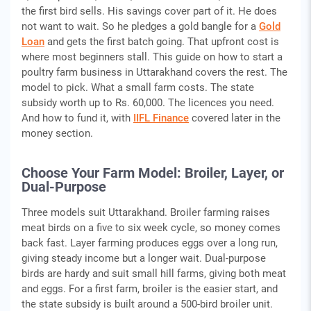
the first bird sells. His savings cover part of it. He does
not want to wait. So he pledges a gold bangle for a
Gold
Loan
and gets the first batch going. That upfront cost is
where most beginners stall. This guide on how to start a
poultry farm business in Uttarakhand covers the rest. The
model to pick. What a small farm costs. The state
subsidy worth up to Rs. 60,000. The licences you need.
And how to fund it, with
IIFL Finance
covered later in the
money section.
Choose Your Farm Model: Broiler, Layer, or
Dual-Purpose
Three models suit Uttarakhand. Broiler farming raises
meat birds on a five to six week cycle, so money comes
back fast. Layer farming produces eggs over a long run,
giving steady income but a longer wait. Dual-purpose
birds are hardy and suit small hill farms, giving both meat
and eggs. For a first farm, broiler is the easier start, and
the state subsidy is built around a 500-bird broiler unit.