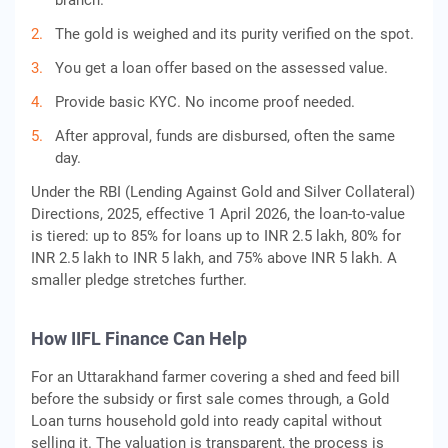
branch.
The gold is weighed and its purity verified on the spot.
You get a loan offer based on the assessed value.
Provide basic KYC. No income proof needed.
After approval, funds are disbursed, often the same
day.
Under the RBI (Lending Against Gold and Silver Collateral)
Directions, 2025, effective 1 April 2026, the loan-to-value
is tiered: up to 85% for loans up to INR 2.5 lakh, 80% for
INR 2.5 lakh to INR 5 lakh, and 75% above INR 5 lakh. A
smaller pledge stretches further.
How IIFL Finance Can Help
For an Uttarakhand farmer covering a shed and feed bill
before the subsidy or first sale comes through, a Gold
Loan turns household gold into ready capital without
selling it. The valuation is transparent, the process is