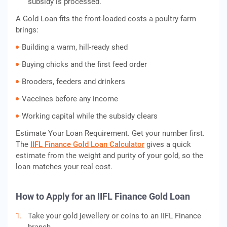
subsidy is processed.
A Gold Loan fits the front-loaded costs a poultry farm
brings:
Building a warm, hill-ready shed
Buying chicks and the first feed order
Brooders, feeders and drinkers
Vaccines before any income
Working capital while the subsidy clears
Estimate Your Loan Requirement. Get your number first.
The
IIFL Finance Gold Loan Calculator
gives a quick
estimate from the weight and purity of your gold, so the
loan matches your real cost.
How to Apply for an IIFL Finance Gold Loan
Take your gold jewellery or coins to an IIFL Finance