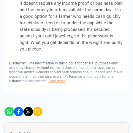
it doesn’t require any income proof or business plan
and the money is often available the same day. It is
a good option for a farmer who needs cash quickly
for chicks or feed or to bridge the gap while the
state subsidy is being processed. It’s secured
against your gold jewellery, so the paperwork is
light. What you get depends on the weight and purity
you pledge.
Disclaimer :
The information in this blog is for general purposes only
and may change without notice. It does not constitute legal, tax, or
financial advice. Readers should seek professional guidance and make
decisions at their own discretion. IIFL Finance is not liable for any
reliance on this content.
Read more