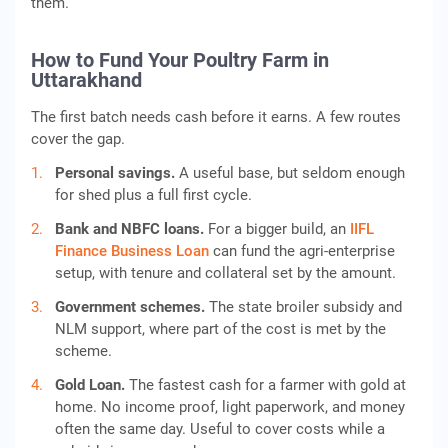
them.
How to Fund Your Poultry Farm in
Uttarakhand
The first batch needs cash before it earns. A few routes
cover the gap.
Personal savings.
A useful base, but seldom enough
for shed plus a full first cycle.
Bank and NBFC loans.
For a bigger build, an
IIFL
Finance Business Loan
can fund the agri-enterprise
setup, with tenure and collateral set by the amount.
Government schemes.
The state broiler subsidy and
NLM support, where part of the cost is met by the
scheme.
Gold Loan.
The fastest cash for a farmer with gold at
home. No income proof, light paperwork, and money
often the same day. Useful to cover costs while a