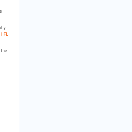
ts
lly
n
IIFL
 the