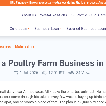
IFL Finance will never request any extra fees during the loan process. Any applicabl
About Us
Investor Relations
ESG Profile
CSR
Care
Main navigation
Gold Loan
Business Loan
Secured Business Loan
Business in Maharashtra
 a Poultry Farm Business i
1 Jul, 2026
12:01 IST
84 Views
all dairy near Ahmednagar. Milk pays the bills, but only just. He ha
traders come through his taluka every few weeks, buying up birds a
he spot, and he wants a piece of that. The plan is a 3,000-bird shed 