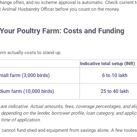
s change often, and no scheme approval is automatic. Check current 
ct Animal Husbandry Officer before you count on the money.
 Your Poultry Farm: Costs and Funding
arm actually costs to stand up.
Indicative total setup (INR)
mall farm (3,000 birds)
6 to 10 lakh
ium farm (10,000 birds)
25 to 40 lakh
 are indicative. Actual amounts, fees, coverage percentages, and elig
 depending on the lender, borrower profile, loan category, and appli
 time of application.
s cannot fund shed and equipment from savings alone. A few routes