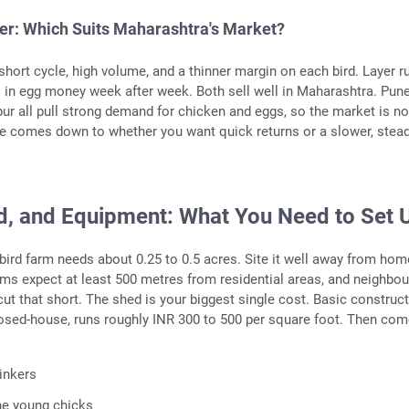
yer: Which Suits Maharashtra's Market?
short cycle, high volume, and a thinner margin on each bird. Layer r
s in egg money week after week. Both sell well in Maharashtra. Pune
r all pull strong demand for chicken and eggs, so the market is no
e comes down to whether you want quick returns or a slower, stead
d, and Equipment: What You Need to Set 
 bird farm needs about 0.25 to 0.5 acres. Site it well away from hom
s expect at least 500 metres from residential areas, and neighbour
cut that short. The shed is your biggest single cost. Basic construct
osed-house, runs roughly INR 300 to 500 per square foot. Then com
inkers
he young chicks