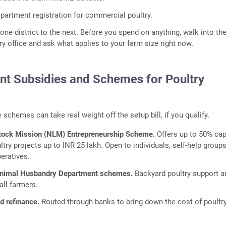
epartment registration for commercial poultry.
one district to the next. Before you spend on anything, walk into the
 office and ask what applies to your farm size right now.
t Subsidies and Schemes for Poultry
 schemes can take real weight off the setup bill, if you qualify.
stock Mission (NLM) Entrepreneurship Scheme.
Offers up to 50% cap
try projects up to INR 25 lakh. Open to individuals, self-help groups
eratives.
Animal Husbandry Department schemes.
Backyard poultry support a
all farmers.
 refinance.
Routed through banks to bring down the cost of poultr