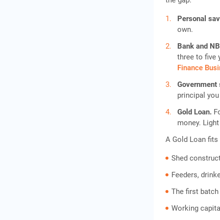
the gap:
Personal sa
own.
Bank and NB
three to fiv
Finance Bus
Government
principal you
Gold Loan.
F
money. Light
A Gold Loan fits
Shed construct
Feeders, drink
The first batch
Working capital