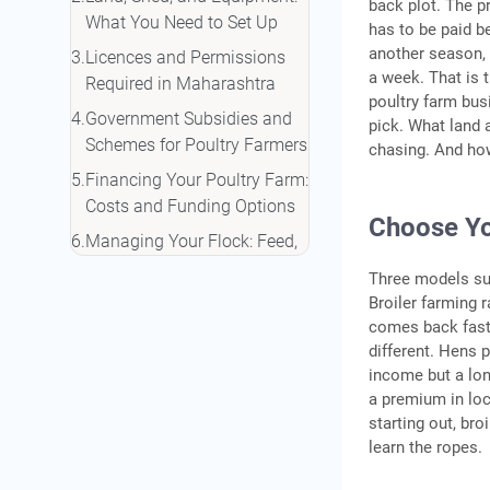
back plot. The pr
What You Need to Set Up
has to be paid b
another season, 
Licences and Permissions
a week. That is t
Required in Maharashtra
poultry farm bus
Government Subsidies and
pick. What land 
Schemes for Poultry Farmers
chasing. And ho
Financing Your Poultry Farm:
Costs and Funding Options
Choose Yo
Managing Your Flock: Feed,
Health, and Biosecurity
Three models sui
Common Mistakes to Avoid
Broiler farming 
comes back fast.
Conclusion
different. Hens
Frequently Asked Questions
income but a lon
a premium in loc
starting out, br
learn the ropes.