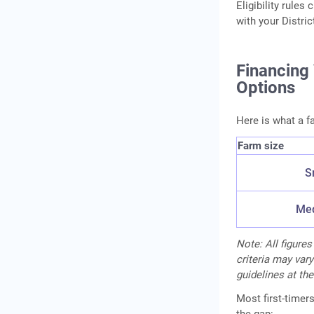
Eligibility rule
with your Distri
Financing
Options
Here is what a f
Farm size
S
Med
Note: All figures
criteria may vary
guidelines at the
Most first-timer