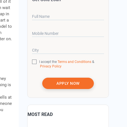
l of it
n wait
ap in
Full Name
art a
odel to
h
Mobile Number
ter on.
City
I accept the
Terms and Conditions
&
Privacy Policy
oney
APPLY NOW
ing is
ells at
someone
ou
MOST READ