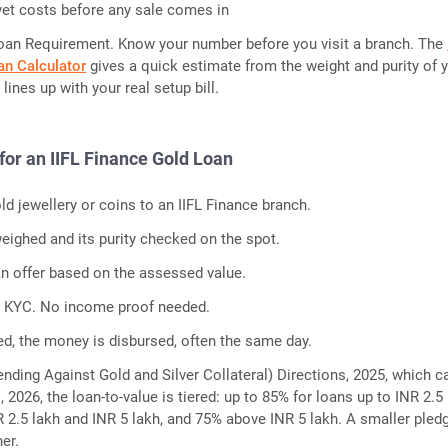
et costs before any sale comes in
oan Requirement. Know your number before you visit a branch. The
an Calculator
gives a quick estimate from the weight and purity of 
 lines up with your real setup bill.
for an IIFL Finance Gold Loan
ld jewellery or coins to an IIFL Finance branch.
eighed and its purity checked on the spot.
an offer based on the assessed value.
c KYC. No income proof needed.
d, the money is disbursed, often the same day.
ending Against Gold and Silver Collateral) Directions, 2025, which 
1, 2026, the loan-to-value is tiered: up to 85% for loans up to INR 2.5 
2.5 lakh and INR 5 lakh, and 75% above INR 5 lakh. A smaller pled
her.