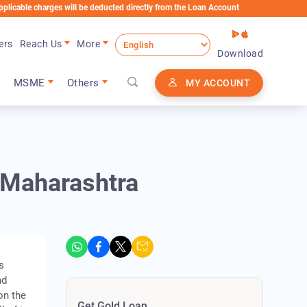
e charges will be deducted directly from the Loan Account
ers
Reach Us
More
Download
MSME
Others
MY ACCOUNT
n Maharashtra
s
nd
on the
Get Gold Loan