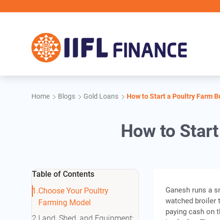
Skip to main content
I
Home
Blogs
Gold Loans
How to Start a Poultry Farm 
How to Start
Table of Contents
Ganesh runs a sm
Choose Your Poultry
watched broiler 
Farming Model
paying cash on t
Land, Shed, and Equipment: