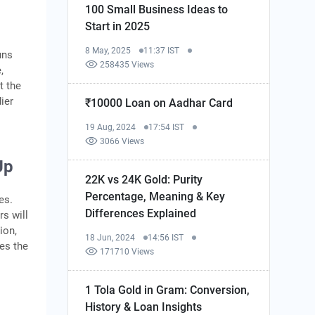
100 Small Business Ideas to
Start in 2025
8 May, 2025
11:37 IST
uns
258435 Views
,
t the
ier
₹10000 Loan on Aadhar Card
19 Aug, 2024
17:54 IST
3066 Views
Up
22K vs 24K Gold: Purity
Percentage, Meaning & Key
es.
Differences Explained
s will
ion,
18 Jun, 2024
14:56 IST
es the
171710 Views
1 Tola Gold in Gram: Conversion,
History & Loan Insights