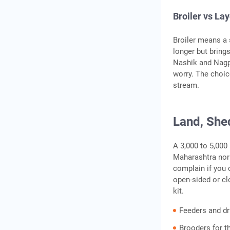
Broiler vs La
Broiler means a 
longer but bring
Nashik and Nagpu
worry. The choic
stream.
Land, She
A 3,000 to 5,000
Maharashtra norm
complain if you 
open-sided or cl
kit.
Feeders and dr
Brooders for t