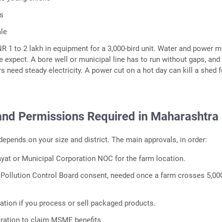
ns
ale
R 1 to 2 lakh in equipment for a 3,000-bird unit. Water and power m
 expect. A bore well or municipal line has to run without gaps, and
 need steady electricity. A power cut on a hot day can kill a shed fu
and Permissions Required in Maharashtra
epends on your size and district. The main approvals, in order:
at or Municipal Corporation NOC for the farm location.
Pollution Control Board consent, needed once a farm crosses 5,00
ration if you process or sell packaged products.
ration to claim MSME benefits.