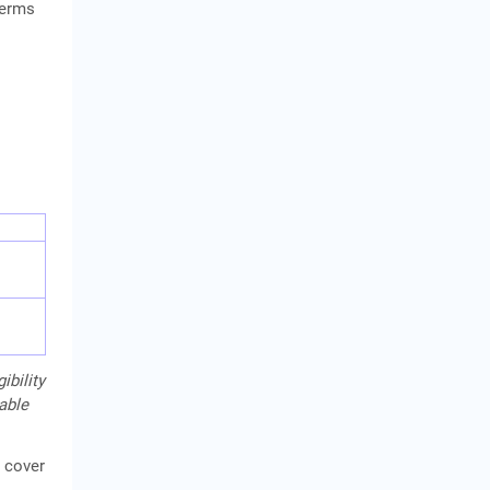
terms
ibility
cable
 cover