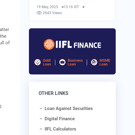
19 May, 2025
15:16 IST
2943 Views
atter
 the
ll of
OTHER LINKS
0
Loan Against Securities
Digital Finance
IIFL Calculators