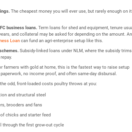
vings.
The cheapest money you will ever use, but rarely enough on i
FC business loans.
Term loans for shed and equipment, tenure usua
e years, and collateral may be asked for depending on the amount. A
iness Loan
can fund an agri-enterprise setup like this.
 schemes.
Subsidy-linked loans under NLM, where the subsidy trims
 repay.
or farmers with gold at home, this is the fastest way to raise setup
 paperwork, no income proof, and often same-day disbursal.
 the odd, front-loaded costs poultry throws at you:
ion and structural steel
ers, brooders and fans
 of chicks and starter feed
 through the first grow-out cycle