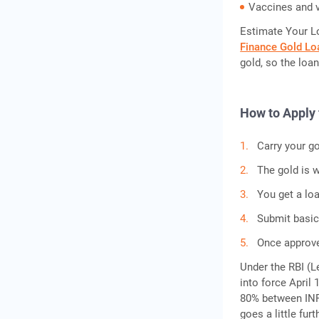
Vaccines and v
Estimate Your L
Finance Gold Lo
gold, so the loan
How to Apply 
Carry your go
The gold is w
You get a lo
Submit basi
Once approve
Under the RBI (L
into force April 
80% between INR 
goes a little furt