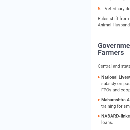
Veterinary d
Rules shift from 
Animal Husbandry
Governmen
Farmers
Central and state
National Live
subsidy on poul
FPOs and coop
Maharashtra 
training for sm
NABARD-linked
loans.