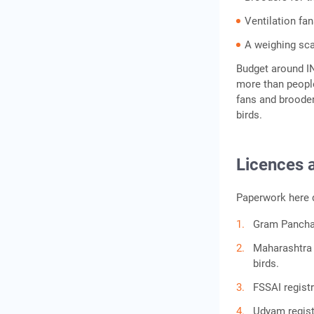
Ventilation fa
A weighing sc
Budget around IN
more than people
fans and brooders
birds.
Licences 
Paperwork here d
Gram Panchay
Maharashtra 
birds.
FSSAI regist
Udyam regist