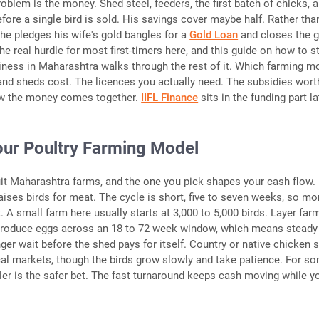
oblem is the money. Shed steel, feeders, the first batch of chicks, al
efore a single bird is sold. His savings cover maybe half. Rather tha
he pledges his wife's gold bangles for a
Gold Loan
and closes the g
he real hurdle for most first-timers here, and this guide on how to st
iness in Maharashtra walks through the rest of it. Which farming m
and sheds cost. The licences you actually need. The subsidies wort
w the money comes together.
IIFL Finance
sits in the funding part la
ur Poultry Farming Model
t Maharashtra farms, and the one you pick shapes your cash flow.
raises birds for meat. The cycle is short, five to seven weeks, so m
 A small farm here usually starts at 3,000 to 5,000 birds. Layer farm
 produce eggs across an 18 to 72 week window, which means steady
ger wait before the shed pays for itself. Country or native chicken s
al markets, though the birds grow slowly and take patience. For 
oiler is the safer bet. The fast turnaround keeps cash moving while y