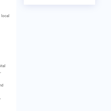
 local
ital
,
nd
y