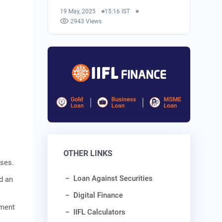
19 May, 2025
15:16 IST
2943 Views
OTHER LINKS
ises.
Loan Against Securities
nd an
Digital Finance
nment
IIFL Calculators