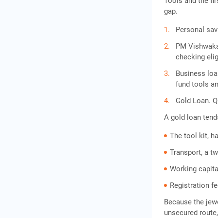
Tools and the fi
gap.
Personal savi
PM Vishwakar
checking eligi
Business loa
fund tools an
Gold Loan. Qu
A gold loan tend
The tool kit, 
Transport, a t
Working capital
Registration f
Because the jewel
unsecured route,