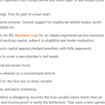
rst materials cost money before any client pays. A few routes cover
ngs. Fine for part of a lean start.
ma scheme. Central support for traditional skilled trades, worth
bility for.
n. An IIFL
Business Loan
for an Udyam-registered service business
d working capital, subject to eligibility and lender evaluation.
ick capital against pledged jewellery, with little paperwork.
s to cover a new plumber's real heads:
hand and power tools
wo-wheeler or a second-hand vehicle
 for the first two to three months
ees and basic marketing
lery is pledged as security, the loan usually clears faster than an
 and income proof is rarely the bottleneck. That suits a new operat