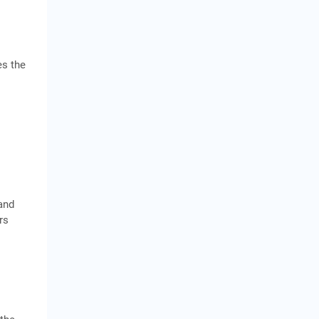
es the
hand
rs