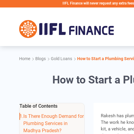
Skip to main content
IIFL Finance will never request any extra fees during th
Home
Blogs
Gold Loans
How to Start a Plumbing Serv
How to Start a 
Table of Contents
Rakesh has plum
Is There Enough Demand for
The work he know
Plumbing Services in
kit, a vehicle, 
Madhya Pradesh?