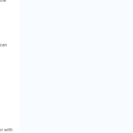
 the
 can
or with