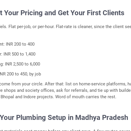
t Your Pricing and Get Your First Clients
s. Flat per-job, or per-hour. Flat-rate is cleaner, since the client se
t: INR 200 to 400
r: INR 500 to 1,400
g: INR 2,500 to 6,000
INR 200 to 450, by job
 come from your circle. After that: list on home-service platforms, 
 shops and society offices, ask for referrals, and tie up with builde
Bhopal and Indore projects. Word of mouth carries the rest.
 Your Plumbing Setup in Madhya Pradesh