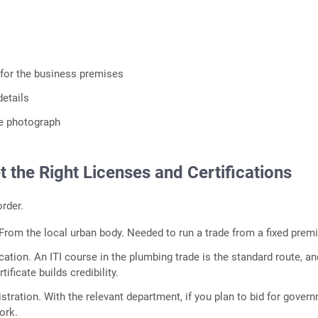
for the business premises
etails
ze photograph
t the Right Licenses and Certifications
order.
 From the local urban body. Needed to run a trade from a fixed prem
cation. An ITI course in the plumbing trade is the standard route, a
tificate builds credibility.
stration. With the relevant department, if you plan to bid for gover
ork.