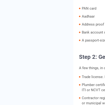
PAN card
Aadhaar
Address proof 
Bank account d
A passport-si
Step 2: Ge
A few things, in 
Trade license.
Plumber certifi
ITI or NCVT cer
Contractor regi
or municipal w