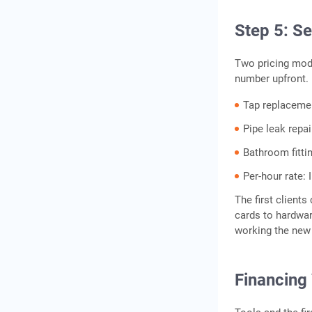
Step 5: Se
Two pricing model
number upfront.
Tap replacemen
Pipe leak repai
Bathroom fittin
Per-hour rate: 
The first clients
cards to hardware
working the new 
Financing