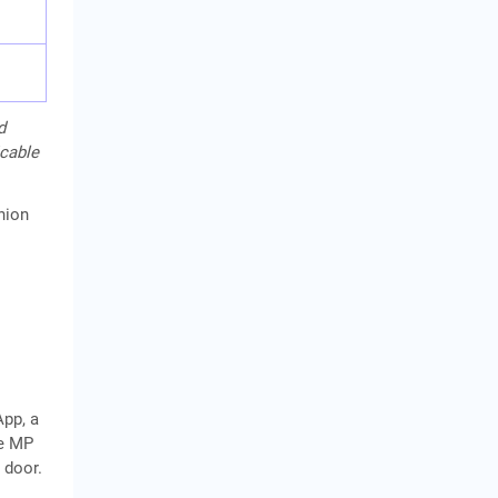
d
icable
hion
App, a
he MP
 door.