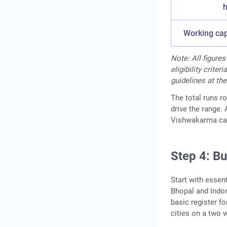
h
Working capi
Note:
All figure
eligibility crite
guidelines at the
The total runs r
drive the range.
Vishwakarma can
Step 4: B
Start with essen
Bhopal and Indor
basic register f
cities on a two 