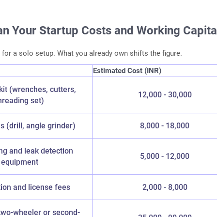
an Your Startup Costs and Working Capita
 for a solo setup. What you already own shifts the figure.
Estimated Cost (INR)
kit (wrenches, cutters,
12,000 - 30,000
hreading set)
 (drill, angle grinder)
8,000 - 18,000
ing and leak detection
5,000 - 12,000
equipment
tion and license fees
2,000 - 8,000
two-wheeler or second-