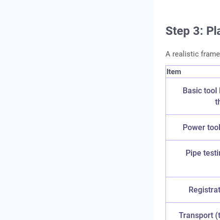
Step 3: Pl
A realistic frame
Item
Basic tool 
t
Power tools
Pipe test
Registra
Transport (