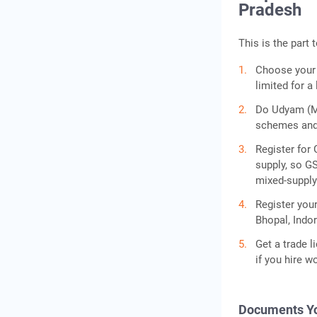
Pradesh
This is the part 
Choose your s
limited for a
Do Udyam (MS
schemes and 
Register for 
supply, so G
mixed-supply 
Register you
Bhopal, Indor
Get a trade l
if you hire w
Documents Yo