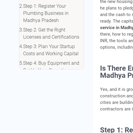
the new housing 
Step 1: Register Your
he plans to pled
Plumbing Business in
and the cash to
Madhya Pradesh
ready. The capit
service in Madh
Step 2: Get the Right
there, how to reg
Licenses and Certifications
INR, the tools an
Step 3: Plan Your Startup
options, includi
Costs and Working Capital
Step 4: Buy Equipment and
Is There 
Set Up Your Operations
Madhya P
Step 5: Set Your Pricing and
Get Your First Clients
Yes, and it is g
construction an
Financing Your Plumbing
cities are buildi
Setup in Madhya Pradesh
contractors are 
Frequently Asked Questions
Step 1: R