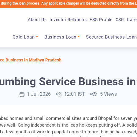
e loan process. Any applicable charges will be deducted directly from the Loan Accou
About Us
Investor Relations
ESG Profile
CSR
Care
Main navigation
Gold Loan
Business Loan
Secured Business Loan
ice Business in Madhya Pradesh
Plumbing Service Business i
1 Jul, 2026
12:01 IST
5 Views
bed homes and small commercial sites around Bhopal for seven y
s well. Going independent is the leap he keeps putting off. A solid
and a few months of working capital come to more than he has saved