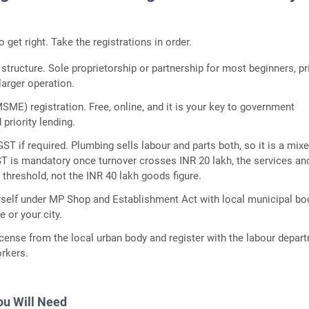
to get right. Take the registrations in order.
tructure. Sole proprietorship or partnership for most beginners, pr
 larger operation.
ME) registration. Free, online, and it is your key to government
priority lending.
GST if required. Plumbing sells labour and parts both, so it is a mixe
ST is mandatory once turnover crosses INR 20 lakh, the services an
threshold, not the INR 40 lakh goods figure.
rself under MP Shop and Establishment Act with local municipal bo
e or your city.
icense from the local urban body and register with the labour depar
orkers.
u Will Need