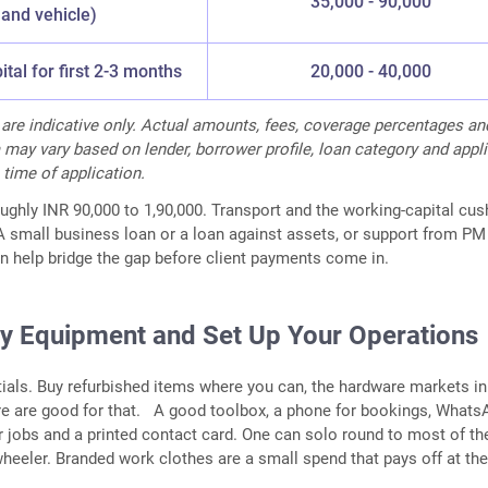
35,000 - 90,000
and vehicle)
tal for first 2-3 months
20,000 - 40,000
s are indicative only. Actual amounts, fees, coverage percentages an
ria may vary based on lender, borrower profile, loan category and appl
 time of application.
oughly INR 90,000 to 1,90,000. Transport and the working-capital cus
 A small business loan or a loan against assets, or support from PM
 help bridge the gap before client payments come in.
uy Equipment and Set Up Your Operations
tials. Buy refurbished items where you can, the hardware markets in
e are good for that. A good toolbox, a phone for bookings, Whats
or jobs and a printed contact card. One can solo round to most of t
wheeler. Branded work clothes are a small spend that pays off at the