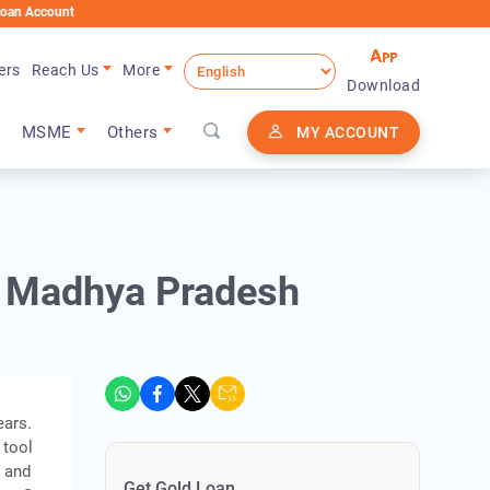
nt
ers
Reach Us
More
Download
MSME
Others
MY ACCOUNT
n Madhya Pradesh
ears.
 tool
, and
Get Gold Loan