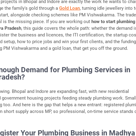
projects in Bhopal and Indore are exactly the work he wants to cha
ge the family's gold through a
Gold Loan
, turning idle jewellery into 
 start, alongside checking schemes like PM Vishwakarma. The trade
al is the missing piece. If you are working out
how to start plumbing
ya Pradesh
, this guide covers the whole path: whether the demand i
ister the business and licences, the ITI certification, the startup cos
d setup, how to price jobs and win your first clients, and the fundin
ng PM Vishwakarma and a gold loan, that get you off the ground.
Enough Demand for Plumbing Services in
radesh?
rowing. Bhopal and Indore are expanding fast, with new residential
d government housing projects feeding steady plumbing work. Smal
ng too. And here is the gap that helps a new entrant: registered plu
in short supply across MP, so professional, on-time service stands 
egister Your Plumbing Business in Madhya