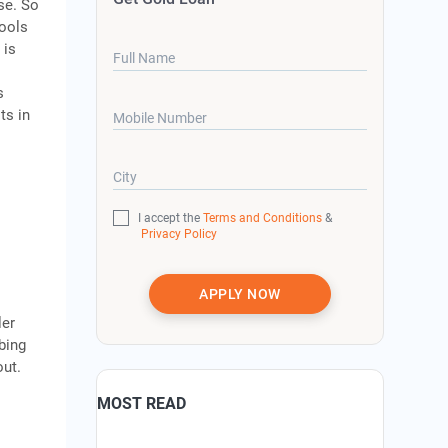
se. So
tools
 is
Full Name
s
ts in
Mobile Number
g
City
I accept the
Terms and Conditions
&
Privacy Policy
APPLY NOW
ler
mbing
out.
MOST READ