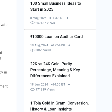
100 Small Business Ideas to
Start in 2025
8 May, 2025
11:37 IST
257487 Views
ivate
₹10000 Loan on Aadhar Card
19 Aug, 2024
17:54 IST
3066 Views
d-
d
22K vs 24K Gold: Purity
Percentage, Meaning & Key
dy in
Differences Explained
18 Jun, 2024
14:56 IST
tment
171339 Views
1 Tola Gold in Gram: Conversion,
History & Loan Insights