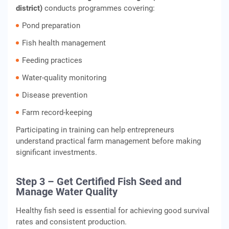
district)
conducts programmes covering:
Pond preparation
Fish health management
Feeding practices
Water-quality monitoring
Disease prevention
Farm record-keeping
Participating in training can help entrepreneurs
understand practical farm management before making
significant investments.
Step 3 – Get Certified Fish Seed and
Manage Water Quality
Healthy fish seed is essential for achieving good survival
rates and consistent production.