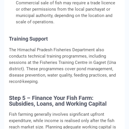
Commercial sale of fish may require a trade licence
or other permissions from the local panchayat or
municipal authority, depending on the location and
scale of operations.
Training Support
The Himachal Pradesh Fisheries Department also
conducts technical training programmes, including
sessions at the Fisheries Training Centre in Gagret (Una
district). These programmes cover pond management,
disease prevention, water quality, feeding practices, and
record-keeping.
Step 5 – Finance Your Fish Farm:
Subsidies, Loans, and Working Capital
Fish farming generally involves significant upfront
expenditure, while income is realised only after the fish
reach market size. Planning adequate working capital is