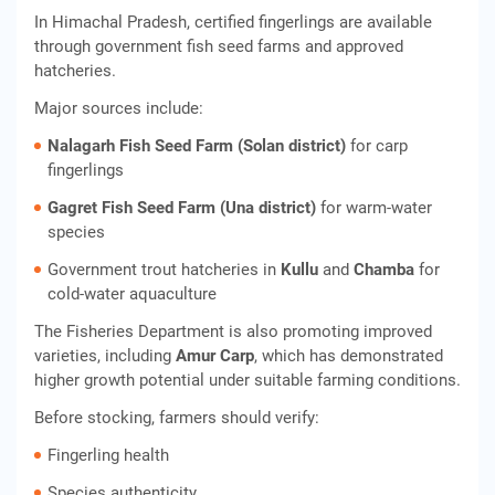
In Himachal Pradesh, certified fingerlings are available
through government fish seed farms and approved
hatcheries.
Major sources include:
Nalagarh Fish Seed Farm (Solan district)
for carp
fingerlings
Gagret Fish Seed Farm (Una district)
for warm-water
species
Government trout hatcheries in
Kullu
and
Chamba
for
cold-water aquaculture
The Fisheries Department is also promoting improved
varieties, including
Amur Carp
, which has demonstrated
higher growth potential under suitable farming conditions.
Before stocking, farmers should verify:
Fingerling health
Species authenticity