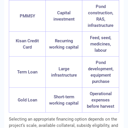
Pond
Capital
construction,
PMMSY
investment
RAS,
infrastructure
Feed, seed,
Kisan Credit
Recurring
medicines,
Card
working capital
labour
Pond
Large
development,
Term Loan
infrastructure
equipment
purchase
Operational
Short-term
Gold Loan
expenses
working capital
before harvest
Selecting an appropriate financing option depends on the
project’s scale, available collateral, subsidy eligibility, and