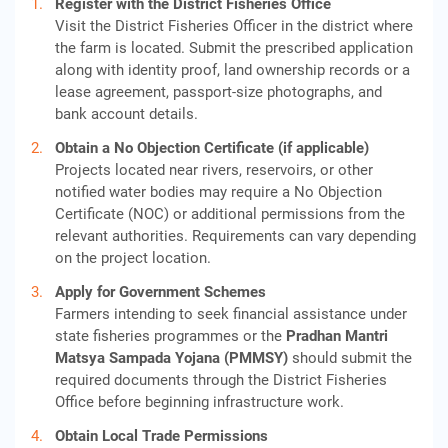
Register with the District Fisheries Office
Visit the District Fisheries Officer in the district where
the farm is located. Submit the prescribed application
along with identity proof, land ownership records or a
lease agreement, passport-size photographs, and
bank account details.
Obtain a No Objection Certificate (if applicable)
Projects located near rivers, reservoirs, or other
notified water bodies may require a No Objection
Certificate (NOC) or additional permissions from the
relevant authorities. Requirements can vary depending
on the project location.
Apply for Government Schemes
Farmers intending to seek financial assistance under
state fisheries programmes or the
Pradhan Mantri
Matsya Sampada Yojana (PMMSY)
should submit the
required documents through the District Fisheries
Office before beginning infrastructure work.
Obtain Local Trade Permissions