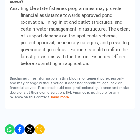
cover?
Ans.
Eligible state fisheries programmes may provide
financial assistance towards approved pond
excavation, lining, inlet and outlet structures, and
certain water management infrastructure. The extent
of support depends on the applicable scheme,
project approval, beneficiary category, and prevailing
government guidelines. Farmers should confirm the
latest provisions with the District Fisheries Officer
before submitting an application.
Disclaimer :
The information in this blog is for general purposes only
and may change without notice. It does not constitute legal, tax, or
financial advice. Readers should seek professional guidance and make
decisions at their own discretion. IIFL Finance is not liable for any
reliance on this content.
Read more