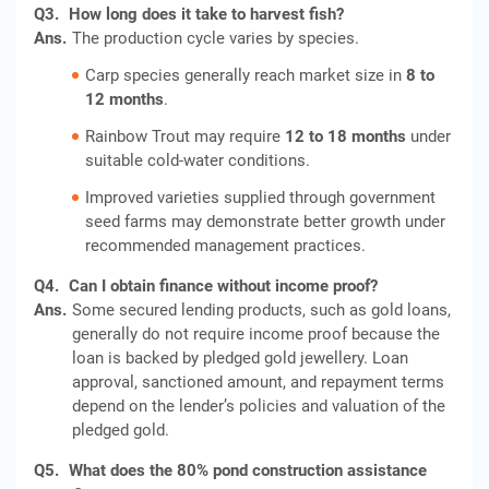
Q3.
How long does it take to harvest fish?
Ans.
The production cycle varies by species.
Carp species generally reach market size in
8 to
12 months
.
Rainbow Trout may require
12 to 18 months
under
suitable cold-water conditions.
Improved varieties supplied through government
seed farms may demonstrate better growth under
recommended management practices.
Q4.
Can I obtain finance without income proof?
Ans.
Some secured lending products, such as gold loans,
generally do not require income proof because the
loan is backed by pledged gold jewellery. Loan
approval, sanctioned amount, and repayment terms
depend on the lender’s policies and valuation of the
pledged gold.
Q5.
What does the 80% pond construction assistance