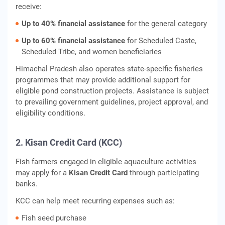
receive:
Up to 40% financial assistance
for the general category
Up to 60% financial assistance
for Scheduled Caste,
Scheduled Tribe, and women beneficiaries
Himachal Pradesh also operates state-specific fisheries
programmes that may provide additional support for
eligible pond construction projects. Assistance is subject
to prevailing government guidelines, project approval, and
eligibility conditions.
2. Kisan Credit Card (KCC)
Fish farmers engaged in eligible aquaculture activities
may apply for a
Kisan Credit Card
through participating
banks.
KCC can help meet recurring expenses such as:
Fish seed purchase