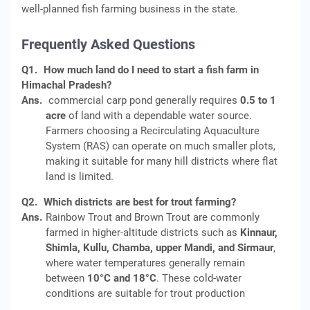
well-planned fish farming business in the state.
Frequently Asked Questions
Q1.
How much land do I need to start a fish farm in
Himachal Pradesh?
Ans.
commercial carp pond generally requires
0.5 to 1
acre
of land with a dependable water source.
Farmers choosing a Recirculating Aquaculture
System (RAS) can operate on much smaller plots,
making it suitable for many hill districts where flat
land is limited.
Q2.
Which districts are best for trout farming?
Ans.
Rainbow Trout and Brown Trout are commonly
farmed in higher-altitude districts such as
Kinnaur,
Shimla, Kullu, Chamba, upper Mandi, and Sirmaur
,
where water temperatures generally remain
between
10°C and 18°C
. These cold-water
conditions are suitable for trout production