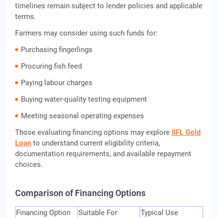
timelines remain subject to lender policies and applicable
terms.
Farmers may consider using such funds for:
Purchasing fingerlings
Procuring fish feed
Paying labour charges
Buying water-quality testing equipment
Meeting seasonal operating expenses
Those evaluating financing options may explore
IIFL Gold
Loan
to understand current eligibility criteria,
documentation requirements, and available repayment
choices.
Comparison of Financing Options
Financing Option
Suitable For
Typical Use