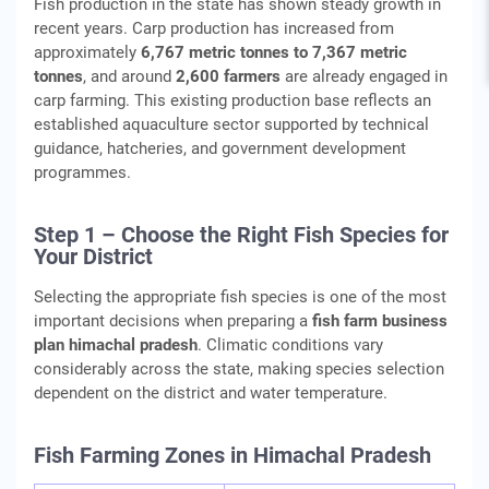
Fish production in the state has shown steady growth in
recent years. Carp production has increased from
approximately
6,767 metric tonnes to 7,367 metric
tonnes
, and around
2,600 farmers
are already engaged in
carp farming. This existing production base reflects an
established aquaculture sector supported by technical
guidance, hatcheries, and government development
programmes.
Step 1 – Choose the Right Fish Species for
Your District
Selecting the appropriate fish species is one of the most
important decisions when preparing a
fish farm business
plan himachal pradesh
. Climatic conditions vary
considerably across the state, making species selection
dependent on the district and water temperature.
Fish Farming Zones in Himachal Pradesh