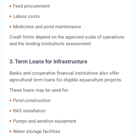
Feed procurement
Labour costs
Medicines and pond maintenance
Credit limits depend on the approved scale of operations
and the lending institution’s assessment.
3. Term Loans for Infrastructure
Banks and cooperative financial institutions also offer
agricultural term loans for eligible aquaculture projects.
These loans may be used for:
Pond construction
RAS installation
Pumps and aeration equipment
Water storage facilities