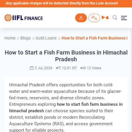
icable charges will be deducted directly from the Loan Account
Skip to main content
Home
Blogs
Gold Loans
How to Start a Fish Farm Business i
How to Start a Fish Farm Business in Himachal
Pradesh
2 Jul, 2026
12:01 IST
12 Views
Himachal Pradesh offers opportunities for both cold-
water and warm-water aquaculture because of its glacier-
fed rivers, reservoirs, and diverse climatic zones.
Entrepreneurs exploring
how to start fish farm business in
himachal pradesh
can choose species suited to their
district, establish ponds or modern Recirculating
Aquaculture Systems (RAS), and access government
support for eligible projects.