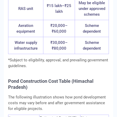
May be eligible
₹15 lakh–₹25
RAS unit
under approved
lakh
schemes
Aeration
₹20,000–
Scheme
equipment
₹60,000
dependent
Water supply
₹30,000–
Scheme
infrastructure
₹80,000
dependent
*Subject to eligibility, approval, and prevailing government
guidelines.
Pond Construction Cost Table (Himachal
Pradesh)
The following illustration shows how pond development
costs may vary before and after government assistance
for eligible projects.