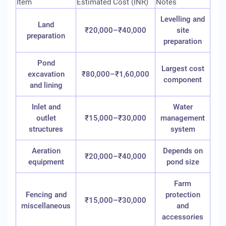
Item
Estimated Cost (INR)
Notes
Levelling and
Land
₹20,000–₹40,000
site
preparation
preparation
Pond
Largest cost
excavation
₹80,000–₹1,60,000
component
and lining
Inlet and
Water
outlet
₹15,000–₹30,000
management
structures
system
Aeration
Depends on
₹20,000–₹40,000
equipment
pond size
Farm
Fencing and
protection
₹15,000–₹30,000
miscellaneous
and
accessories