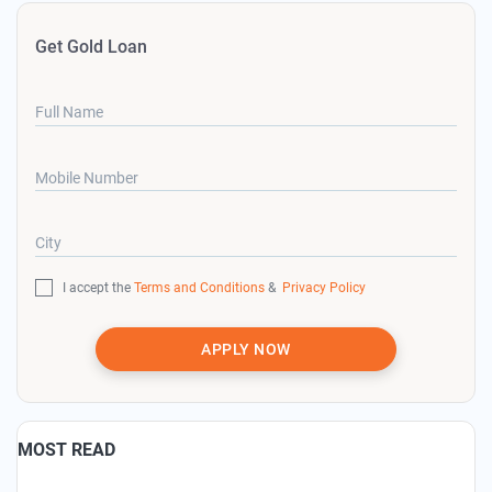
Get Gold Loan
Full Name
Mobile Number
City
I accept the
Terms and Conditions
&
Privacy Policy
APPLY NOW
MOST READ