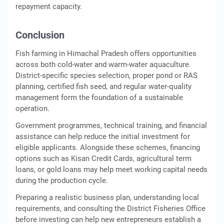
repayment capacity.
Conclusion
Fish farming in Himachal Pradesh offers opportunities
across both cold-water and warm-water aquaculture.
District-specific species selection, proper pond or RAS
planning, certified fish seed, and regular water-quality
management form the foundation of a sustainable
operation.
Government programmes, technical training, and financial
assistance can help reduce the initial investment for
eligible applicants. Alongside these schemes, financing
options such as Kisan Credit Cards, agricultural term
loans, or gold loans may help meet working capital needs
during the production cycle.
Preparing a realistic business plan, understanding local
requirements, and consulting the District Fisheries Office
before investing can help new entrepreneurs establish a