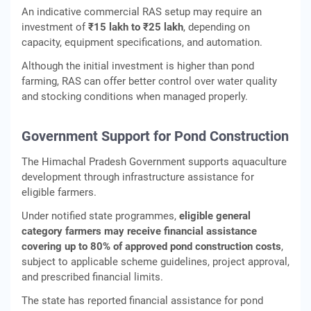
An indicative commercial RAS setup may require an
investment of
₹15 lakh to ₹25 lakh
, depending on
capacity, equipment specifications, and automation.
Although the initial investment is higher than pond
farming, RAS can offer better control over water quality
and stocking conditions when managed properly.
Government Support for Pond Construction
The Himachal Pradesh Government supports aquaculture
development through infrastructure assistance for
eligible farmers.
Under notified state programmes,
eligible general
category farmers may receive financial assistance
covering up to 80% of approved pond construction costs
,
subject to applicable scheme guidelines, project approval,
and prescribed financial limits.
The state has reported financial assistance for pond