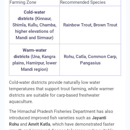
Farming Zone
Recommended Species
Cold-water
districts
(Kinnaur,
Shimla, Kullu, Chamba,
Rainbow Trout, Brown Trout
higher elevations of
Mandi and Sirmaur)
Warm-water
districts
(Una, Kangra
Rohu, Catla, Common Carp,
plains, Hamirpur, lower
Pangasius
Mandi region)
Cold-water districts provide naturally low water
temperatures that support trout farming, while warmer
districts are suitable for carp-based freshwater
aquaculture.
The Himachal Pradesh Fisheries Department has also
introduced improved fish varieties such as
Jayanti
Rohu
and
Amrit Katla
, which have demonstrated faster