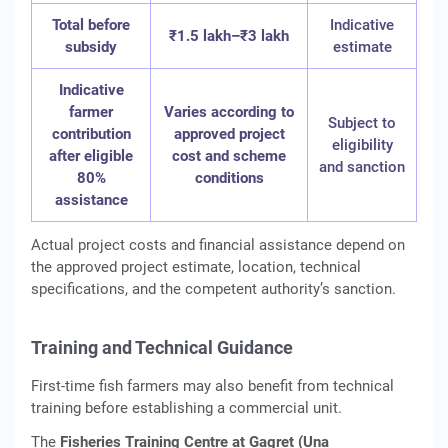
Total before
Indicative
₹1.5 lakh–₹3 lakh
subsidy
estimate
Indicative
farmer
Varies according to
Subject to
contribution
approved project
eligibility
after eligible
cost and scheme
and sanction
80%
conditions
assistance
Actual project costs and financial assistance depend on
the approved project estimate, location, technical
specifications, and the competent authority’s sanction.
Training and Technical Guidance
First-time fish farmers may also benefit from technical
training before establishing a commercial unit.
The
Fisheries Training Centre at Gagret (Una