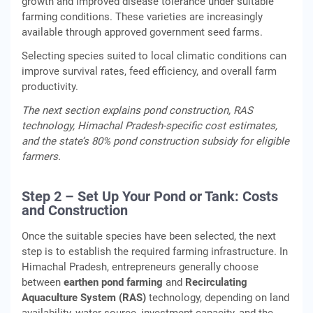
growth and improved disease tolerance under suitable
farming conditions. These varieties are increasingly
available through approved government seed farms.
Selecting species suited to local climatic conditions can
improve survival rates, feed efficiency, and overall farm
productivity.
The next section explains pond construction, RAS
technology, Himachal Pradesh-specific cost estimates,
and the state’s 80% pond construction subsidy for eligible
farmers.
Step 2 – Set Up Your Pond or Tank: Costs
and Construction
Once the suitable species have been selected, the next
step is to establish the required farming infrastructure. In
Himachal Pradesh, entrepreneurs generally choose
between
earthen pond farming
and
Recirculating
Aquaculture System (RAS)
technology, depending on land