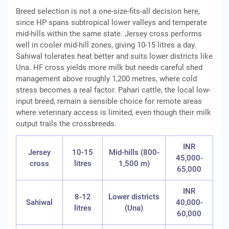
Breed selection is not a one-size-fits-all decision here,
since HP spans subtropical lower valleys and temperate
mid-hills within the same state. Jersey cross performs
well in cooler mid-hill zones, giving 10-15 litres a day.
Sahiwal tolerates heat better and suits lower districts like
Una. HF cross yields more milk but needs careful shed
management above roughly 1,200 metres, where cold
stress becomes a real factor. Pahari cattle, the local low-
input breed, remain a sensible choice for remote areas
where veterinary access is limited, even though their milk
output trails the crossbreeds.
INR
Jersey
10-15
Mid-hills (800-
45,000-
cross
litres
1,500 m)
65,000
INR
8-12
Lower districts
Sahiwal
40,000-
litres
(Una)
60,000