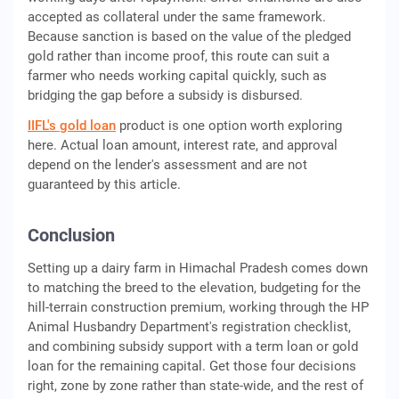
accepted as collateral under the same framework.
Because sanction is based on the value of the pledged
gold rather than income proof, this route can suit a
farmer who needs working capital quickly, such as
bridging the gap before a subsidy is disbursed.
IIFL's gold loan
product is one option worth exploring
here. Actual loan amount, interest rate, and approval
depend on the lender's assessment and are not
guaranteed by this article.
Conclusion
Setting up a dairy farm in Himachal Pradesh comes down
to matching the breed to the elevation, budgeting for the
hill-terrain construction premium, working through the HP
Animal Husbandry Department's registration checklist,
and combining subsidy support with a term loan or gold
loan for the remaining capital. Get those four decisions
right, zone by zone rather than state-wide, and the rest of