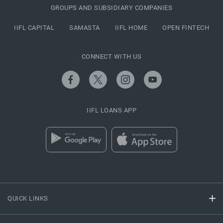
GROUPS AND SUBSIDIARY COMPANIES
IIFL CAPITAL
SAMASTA
IIFL HOME
OPEN FINTECH
CONNECT WITH US
IIFL LOANS APP
QUICK LINKS