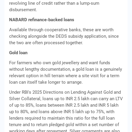
revolving line of credit rather than a lump-sum
disbursement.
NABARD refinance-backed loans
Available through cooperative banks, these are worth
checking alongside the DEDS subsidy application, since
the two are often processed together.
Gold loan
For farmers who own gold jewellery and want funds
without lengthy documentation, a gold loan is a genuinely
relevant option in hill terrain where a site visit for a term
loan can itself take longer to arrange.
Under RBI's 2025 Directions on Lending Against Gold and
Silver Collateral, loans up to INR 2.5 lakh can carry an LTV
of up to 85%, loans between INR 2.5 lakh and INR 5 lakh
up to 80%, and loans above INR 5 lakh up to 75%, with
lenders required to maintain this ratio for the full loan
tenure and to return pledged gold within a set number of
working days after repayment. Silver ornaments are also