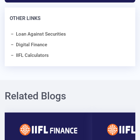
OTHER LINKS
Loan Against Securities
Digital Finance
IIFL Calculators
Related Blogs