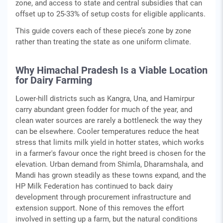
zone, and access to state and central subsidies that can
offset up to 25-33% of setup costs for eligible applicants.
This guide covers each of these piece’s zone by zone
rather than treating the state as one uniform climate.
Why Himachal Pradesh Is a Viable Location
for Dairy Farming
Lower-hill districts such as Kangra, Una, and Hamirpur
carry abundant green fodder for much of the year, and
clean water sources are rarely a bottleneck the way they
can be elsewhere. Cooler temperatures reduce the heat
stress that limits milk yield in hotter states, which works
in a farmer's favour once the right breed is chosen for the
elevation. Urban demand from Shimla, Dharamshala, and
Mandi has grown steadily as these towns expand, and the
HP Milk Federation has continued to back dairy
development through procurement infrastructure and
extension support. None of this removes the effort
involved in setting up a farm, but the natural conditions