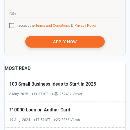
City
I accept the
Terms and Conditions
&
Privacy Policy
APPLY NOW
MOST READ
100 Small Business Ideas to Start in 2025
8 May, 2025
11:37 IST
257487 Views
₹10000 Loan on Aadhar Card
19 Aug, 2024
17:54 IST
3066 Views