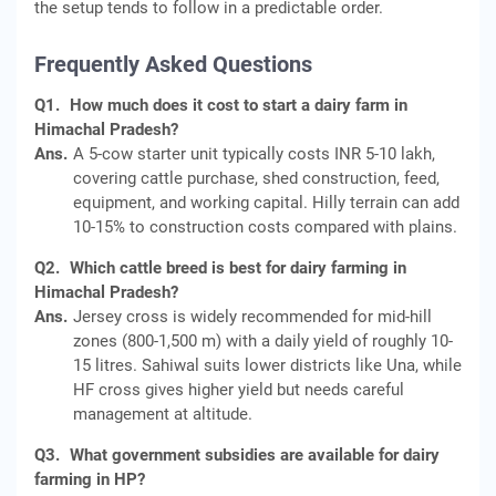
the setup tends to follow in a predictable order.
Frequently Asked Questions
Q1.
How much does it cost to start a dairy farm in
Himachal Pradesh?
Ans.
A 5-cow starter unit typically costs INR 5-10 lakh,
covering cattle purchase, shed construction, feed,
equipment, and working capital. Hilly terrain can add
10-15% to construction costs compared with plains.
Q2.
Which cattle breed is best for dairy farming in
Himachal Pradesh?
Ans.
Jersey cross is widely recommended for mid-hill
zones (800-1,500 m) with a daily yield of roughly 10-
15 litres. Sahiwal suits lower districts like Una, while
HF cross gives higher yield but needs careful
management at altitude.
Q3.
What government subsidies are available for dairy
farming in HP?