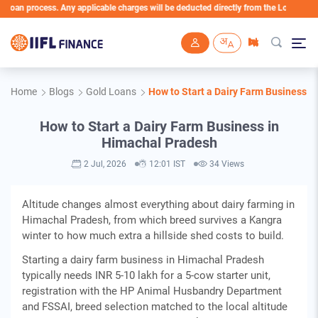
 process. Any applicable charges will be deducted directly from the Loan Account
Skip to main content
Home
Blogs
Gold Loans
How to Start a Dairy Farm Business i
How to Start a Dairy Farm Business in
Himachal Pradesh
2 Jul, 2026
12:01 IST
34 Views
Altitude changes almost everything about dairy farming in
Himachal Pradesh, from which breed survives a Kangra
winter to how much extra a hillside shed costs to build.
Starting a dairy farm business in Himachal Pradesh
typically needs INR 5-10 lakh for a 5-cow starter unit,
registration with the HP Animal Husbandry Department
and FSSAI, breed selection matched to the local altitude