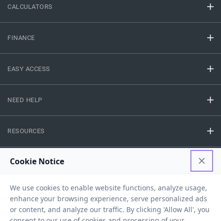
CALCULATORS
FINANCE
EASY ACCESS
NEED HELP
RESOURCES
Privacy Policy
Terms And Conditions
Disclaimer
Sitemap
Copyright © 2026 IIFL Finance Limited. All rights Reserved.