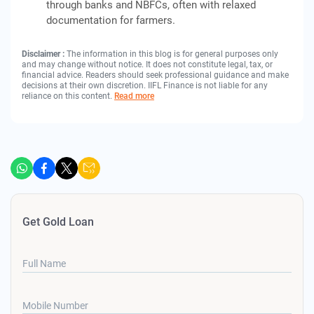
through banks and NBFCs, often with relaxed
documentation for farmers.
Disclaimer :
The information in this blog is for general purposes only
and may change without notice. It does not constitute legal, tax, or
financial advice. Readers should seek professional guidance and make
decisions at their own discretion. IIFL Finance is not liable for any
reliance on this content.
Read more
Get Gold Loan
Full Name
Mobile Number