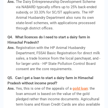
Ans.
The Dairy Entrepreneurship Development Scheme
via NABARD typically offers up to 25% back-ended
subsidy, or 33.33% for SC/ST applicants. The HP
Animal Husbandry Department also runs its own
state-level schemes, with applications processed
through district offices.
Q4.
What licences do I need to start a dairy farm in
Himachal Pradesh?
Ans.
Registration with the HP Animal Husbandry
Department, FSSAI Basic Registration for direct milk
sales, a trade licence from the local panchayat, and -
for larger units - HP State Pollution Control Board
consent are the core requirements.
Q5.
Can I get a loan to start a dairy farm in Himachal
Pradesh without income proof?
Ans.
Yes, this is one of the appeals of a
gold loan
: the
loan amount is based on the value of the gold
pledged rather than income documents. Agricultural
term loans and Kisan Credit Cards are also available