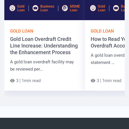
GOLD LOAN
GOLD LOAN
Gold Loan Overdraft Credit
How to Read You
Line Increase: Understanding
Overdraft Accou
the Enhancement Process
A gold loan overdra
A gold loan overdraft facility may
statement …
be reviewed per…
3
1min read
3
1min read