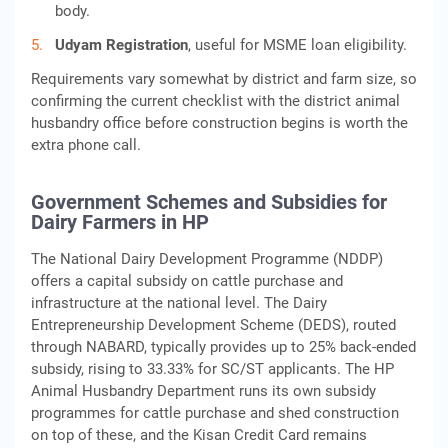
body.
Udyam Registration
, useful for MSME loan eligibility.
Requirements vary somewhat by district and farm size, so
confirming the current checklist with the district animal
husbandry office before construction begins is worth the
extra phone call.
Government Schemes and Subsidies for
Dairy Farmers in HP
The National Dairy Development Programme (NDDP)
offers a capital subsidy on cattle purchase and
infrastructure at the national level. The Dairy
Entrepreneurship Development Scheme (DEDS), routed
through NABARD, typically provides up to 25% back-ended
subsidy, rising to 33.33% for SC/ST applicants. The HP
Animal Husbandry Department runs its own subsidy
programmes for cattle purchase and shed construction
on top of these, and the Kisan Credit Card remains