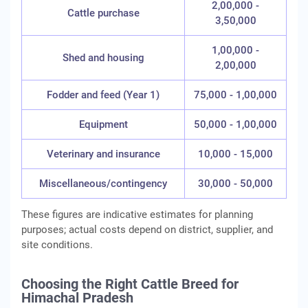
2,00,000 -
Cattle purchase
3,50,000
1,00,000 -
Shed and housing
2,00,000
Fodder and feed (Year 1)
75,000 - 1,00,000
Equipment
50,000 - 1,00,000
Veterinary and insurance
10,000 - 15,000
Miscellaneous/contingency
30,000 - 50,000
These figures are indicative estimates for planning
purposes; actual costs depend on district, supplier, and
site conditions.
Choosing the Right Cattle Breed for
Himachal Pradesh