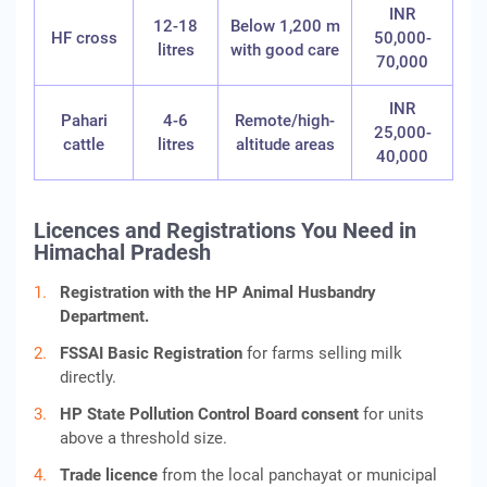
INR
12-18
Below 1,200 m
HF cross
50,000-
litres
with good care
70,000
INR
Pahari
4-6
Remote/high-
25,000-
cattle
litres
altitude areas
40,000
Licences and Registrations You Need in
Himachal Pradesh
Registration with the HP Animal Husbandry
Department.
FSSAI Basic Registration
for farms selling milk
directly.
HP State Pollution Control Board consent
for units
above a threshold size.
Trade licence
from the local panchayat or municipal