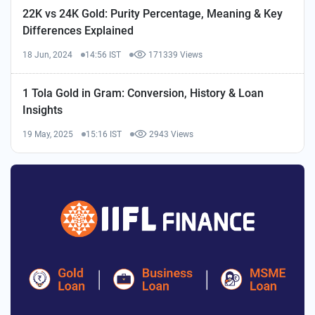
22K vs 24K Gold: Purity Percentage, Meaning & Key
Differences Explained
18 Jun, 2024
14:56 IST
171339 Views
1 Tola Gold in Gram: Conversion, History & Loan
Insights
19 May, 2025
15:16 IST
2943 Views