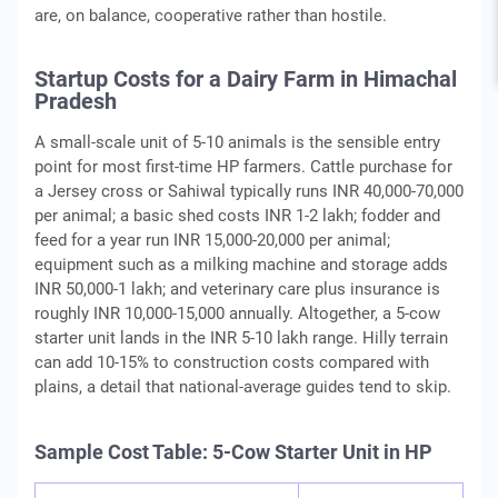
are, on balance, cooperative rather than hostile.
Startup Costs for a Dairy Farm in Himachal
Pradesh
A small-scale unit of 5-10 animals is the sensible entry
point for most first-time HP farmers. Cattle purchase for
a Jersey cross or Sahiwal typically runs INR 40,000-70,000
per animal; a basic shed costs INR 1-2 lakh; fodder and
feed for a year run INR 15,000-20,000 per animal;
equipment such as a milking machine and storage adds
INR 50,000-1 lakh; and veterinary care plus insurance is
roughly INR 10,000-15,000 annually. Altogether, a 5-cow
starter unit lands in the INR 5-10 lakh range. Hilly terrain
can add 10-15% to construction costs compared with
plains, a detail that national-average guides tend to skip.
Sample Cost Table: 5-Cow Starter Unit in HP