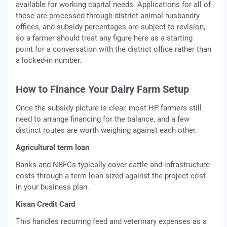
available for working capital needs. Applications for all of
these are processed through district animal husbandry
offices, and subsidy percentages are subject to revision,
so a farmer should treat any figure here as a starting
point for a conversation with the district office rather than
a locked-in number.
How to Finance Your Dairy Farm Setup
Once the subsidy picture is clear, most HP farmers still
need to arrange financing for the balance, and a few
distinct routes are worth weighing against each other.
Agricultural term loan
Banks and NBFCs typically cover cattle and infrastructure
costs through a term loan sized against the project cost
in your business plan.
Kisan Credit Card
This handles recurring feed and veterinary expenses as a