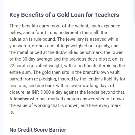
Key Benefits of a Gold Loan for Teachers
Three benefits carry most of the weight, each expanded
below, and a fourth runs underneath them all: the
valuation is rule-bound. The jewellery is assayed while
you watch, stones and fittings weighed out openly, and
the metal priced at the IBJA-linked benchmark, the lower
of the 30-day average and the previous day's close, on its
22-carat-equivalent weight, with a certificate itemising the
entire sum. The gold then sits in the branch's own vault,
barred from re-pledging, insured by the lender's liability for
any loss, and due back within seven working days of
closure, at INR 5,000 a day against the lender beyond that.
A
teacher
who has marked enough answer sheets knows
the value of working that is shown, and here every mark
is.
No Credit Score Barrier