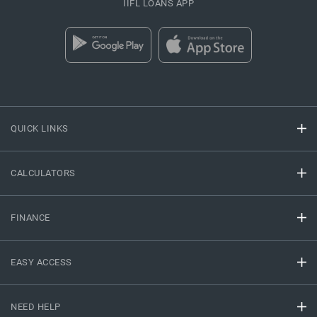
IIFL LOANS APP
QUICK LINKS
CALCULATORS
FINANCE
EASY ACCESS
NEED HELP