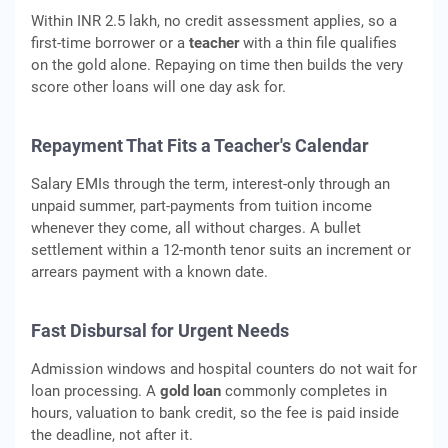
Within INR 2.5 lakh, no credit assessment applies, so a
first-time borrower or a
teacher
with a thin file qualifies
on the gold alone. Repaying on time then builds the very
score other loans will one day ask for.
Repayment That Fits a Teacher's Calendar
Salary EMIs through the term, interest-only through an
unpaid summer, part-payments from tuition income
whenever they come, all without charges. A bullet
settlement within a 12-month tenor suits an increment or
arrears payment with a known date.
Fast Disbursal for Urgent Needs
Admission windows and hospital counters do not wait for
loan processing. A
gold loan
commonly completes in
hours, valuation to bank credit, so the fee is paid inside
the deadline, not after it.