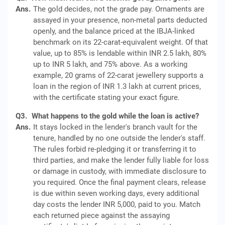
Ans.
The gold decides, not the grade pay. Ornaments are
assayed in your presence, non-metal parts deducted
openly, and the balance priced at the IBJA-linked
benchmark on its 22-carat-equivalent weight. Of that
value, up to 85% is lendable within INR 2.5 lakh, 80%
up to INR 5 lakh, and 75% above. As a working
example, 20 grams of 22-carat jewellery supports a
loan in the region of INR 1.3 lakh at current prices,
with the certificate stating your exact figure.
Q3.
What happens to the gold while the loan is active?
Ans.
It stays locked in the lender's branch vault for the
tenure, handled by no one outside the lender's staff.
The rules forbid re-pledging it or transferring it to
third parties, and make the lender fully liable for loss
or damage in custody, with immediate disclosure to
you required. Once the final payment clears, release
is due within seven working days, every additional
day costs the lender INR 5,000, paid to you. Match
each returned piece against the assaying