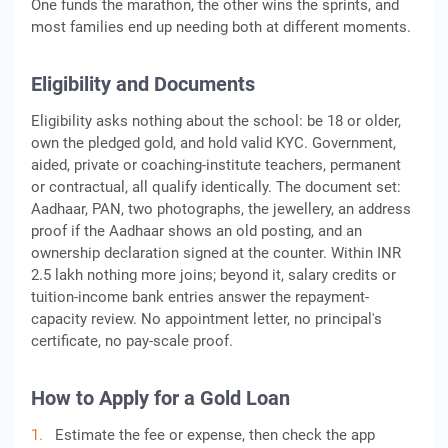
One funds the marathon, the other wins the sprints, and
most families end up needing both at different moments.
Eligibility and Documents
Eligibility asks nothing about the school: be 18 or older,
own the pledged gold, and hold valid KYC. Government,
aided, private or coaching-institute teachers, permanent
or contractual, all qualify identically. The document set:
Aadhaar, PAN, two photographs, the jewellery, an address
proof if the Aadhaar shows an old posting, and an
ownership declaration signed at the counter. Within INR
2.5 lakh nothing more joins; beyond it, salary credits or
tuition-income bank entries answer the repayment-
capacity review. No appointment letter, no principal's
certificate, no pay-scale proof.
How to Apply for a Gold Loan
Estimate the fee or expense, then check the app