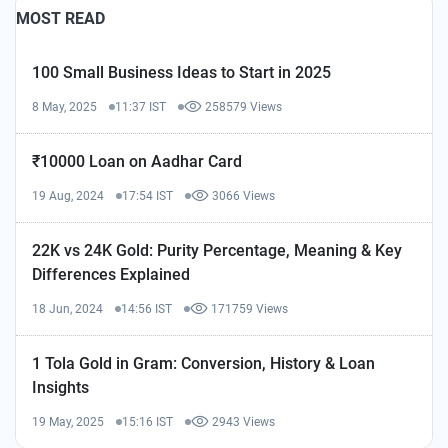
MOST READ
100 Small Business Ideas to Start in 2025
8 May, 2025
11:37 IST
258579 Views
₹10000 Loan on Aadhar Card
19 Aug, 2024
17:54 IST
3066 Views
22K vs 24K Gold: Purity Percentage, Meaning & Key
Differences Explained
18 Jun, 2024
14:56 IST
171759 Views
1 Tola Gold in Gram: Conversion, History & Loan
Insights
19 May, 2025
15:16 IST
2943 Views