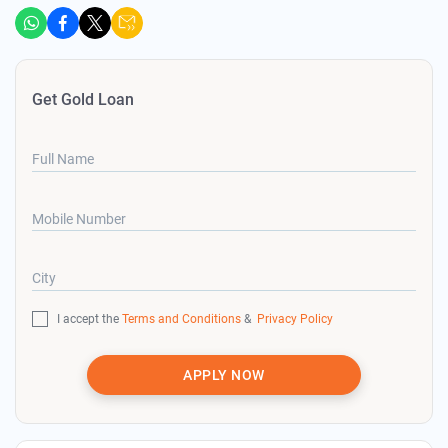
Get Gold Loan
Full Name
Mobile Number
City
I accept the
Terms and Conditions
&
Privacy Policy
APPLY NOW