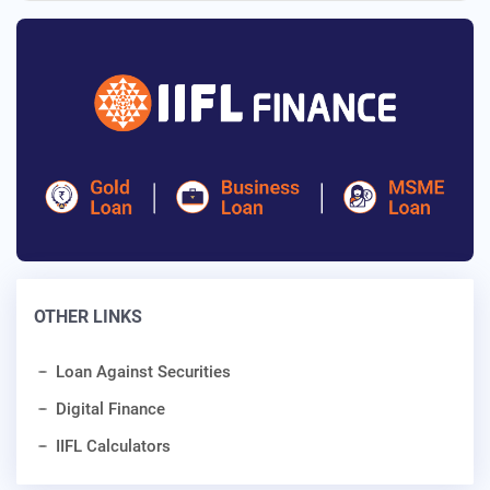
OTHER LINKS
Loan Against Securities
Digital Finance
IIFL Calculators