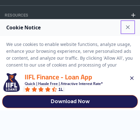
RESOURCES
Privacy Policy
Terms And Conditions
Disclaimer
Sitemap
Copyright © 2026 IIFL Finance Limited. All rights Reserved.
IIFL Finance - Loan App
Quick | Hassle Free | Attractive Interest Rate*
Gold Loan
Apply for a
1L
APPLY NOW
Download Now