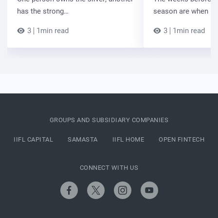
has the strong…
season are when B
3
1min read
3
1min read
GROUPS AND SUBSIDIARY COMPANIES
IIFL CAPITAL
SAMASTA
IIFL HOME
OPEN FINTECH
CONNECT WITH US