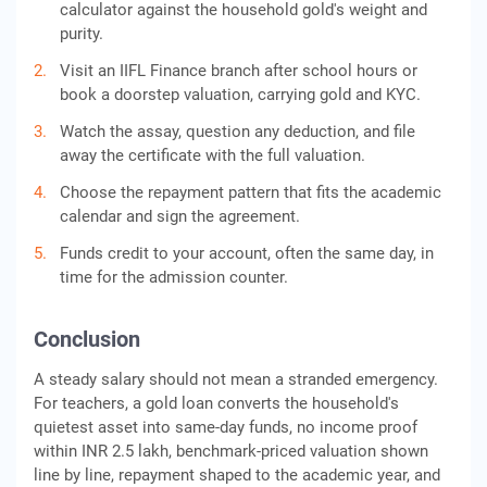
calculator against the household gold's weight and
purity.
Visit an IIFL Finance branch after school hours or
book a doorstep valuation, carrying gold and KYC.
Watch the assay, question any deduction, and file
away the certificate with the full valuation.
Choose the repayment pattern that fits the academic
calendar and sign the agreement.
Funds credit to your account, often the same day, in
time for the admission counter.
Conclusion
A steady salary should not mean a stranded emergency.
For teachers, a gold loan converts the household's
quietest asset into same-day funds, no income proof
within INR 2.5 lakh, benchmark-priced valuation shown
line by line, repayment shaped to the academic year, and