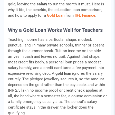
gold, leaving the
salary
to run the month it must. Here is
why it fits, the benefits, the education-loan comparison,
and how to apply for a
Gold Loan
from
IIFL Finance
.
Why a Gold Loan Works Well for Teachers
Teaching income has a particular shape: modest,
punctual, and, in many private schools, thinner or absent
through the summer break. Tuition income on the side
arrives in cash and leaves no trail. Against that shape,
most credit fits badly, a personal loan prices a modest
salary harshly, and a credit card turns a fee payment into
expensive revolving debt. A
gold loan
ignores the salary
entirely. The pledged jewellery secures it, so the amount
depends on the gold rather than the pay scale, and within
INR 2.5 lakh no income proof or credit check applies at
all, the band where a semester fee, a course admission or
a family emergency usually sits. The school's salary
certificate stays in the drawer; the locker does the
qualifying.