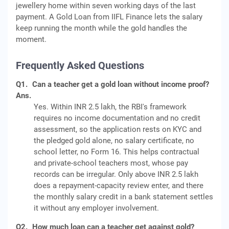
jewellery home within seven working days of the last
payment. A Gold Loan from IIFL Finance lets the salary
keep running the month while the gold handles the
moment.
Frequently Asked Questions
Q1.
Can a teacher get a gold loan without income proof?
Ans.
Yes. Within INR 2.5 lakh, the RBI's framework
requires no income documentation and no credit
assessment, so the application rests on KYC and
the pledged gold alone, no salary certificate, no
school letter, no Form 16. This helps contractual
and private-school teachers most, whose pay
records can be irregular. Only above INR 2.5 lakh
does a repayment-capacity review enter, and there
the monthly salary credit in a bank statement settles
it without any employer involvement.
Q2.
How much loan can a teacher get against gold?