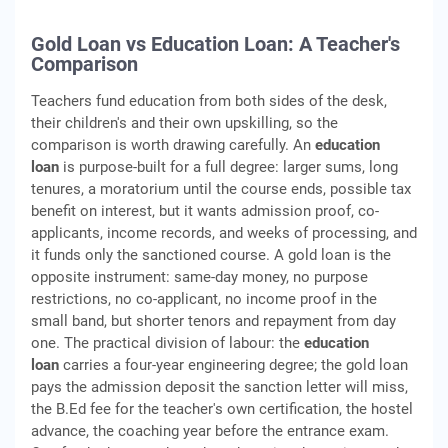
Gold Loan vs Education Loan: A Teacher's
Comparison
Teachers fund education from both sides of the desk,
their children's and their own upskilling, so the
comparison is worth drawing carefully. An
education
loan
is purpose-built for a full degree: larger sums, long
tenures, a moratorium until the course ends, possible tax
benefit on interest, but it wants admission proof, co-
applicants, income records, and weeks of processing, and
it funds only the sanctioned course. A gold loan is the
opposite instrument: same-day money, no purpose
restrictions, no co-applicant, no income proof in the
small band, but shorter tenors and repayment from day
one. The practical division of labour: the
education
loan
carries a four-year engineering degree; the gold loan
pays the admission deposit the sanction letter will miss,
the B.Ed fee for the teacher's own certification, the hostel
advance, the coaching year before the entrance exam.