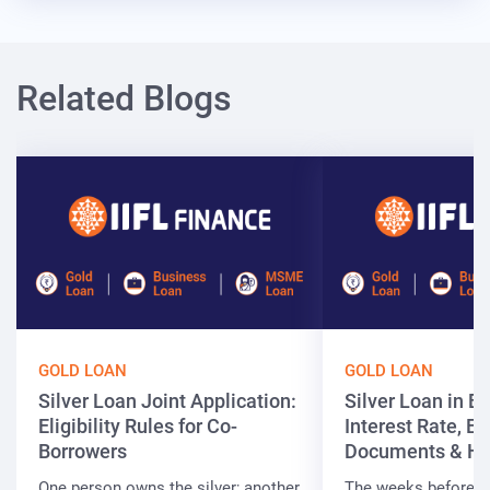
Related Blogs
GOLD LOAN
GOLD LOAN
Silver Loan Joint Application:
Silver Loan in Bi
Eligibility Rules for Co-
Interest Rate, Elig
Borrowers
Documents & Ho
One person owns the silver; another
The weeks before t