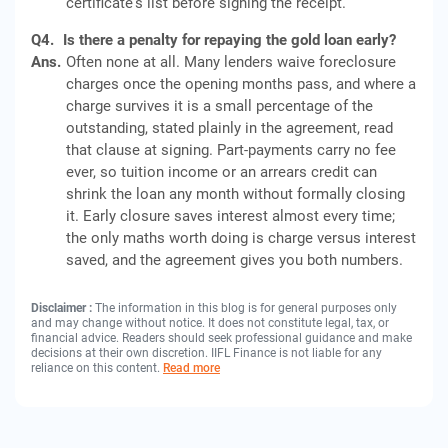
certificate's list before signing the receipt.
Q4.
Is there a penalty for repaying the gold loan early?
Ans.
Often none at all. Many lenders waive foreclosure
charges once the opening months pass, and where a
charge survives it is a small percentage of the
outstanding, stated plainly in the agreement, read
that clause at signing. Part-payments carry no fee
ever, so tuition income or an arrears credit can
shrink the loan any month without formally closing
it. Early closure saves interest almost every time;
the only maths worth doing is charge versus interest
saved, and the agreement gives you both numbers.
Disclaimer :
The information in this blog is for general purposes only
and may change without notice. It does not constitute legal, tax, or
financial advice. Readers should seek professional guidance and make
decisions at their own discretion. IIFL Finance is not liable for any
reliance on this content.
Read more