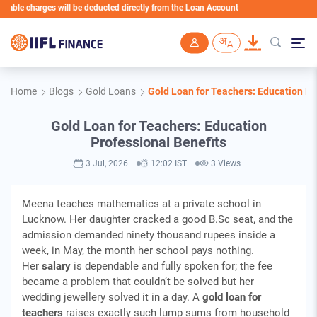
e charges will be deducted directly from the Loan Account
Skip to main content
Home
Blogs
Gold Loans
Gold Loan for Teachers: Education Pr
Gold Loan for Teachers: Education
Professional Benefits
3 Jul, 2026
12:02 IST
3 Views
Meena teaches mathematics at a private school in
Lucknow. Her daughter cracked a good B.Sc seat, and the
admission demanded ninety thousand rupees inside a
week, in May, the month her school pays nothing.
Her
salary
is dependable and fully spoken for; the fee
became a problem that couldn’t be solved but her
wedding jewellery solved it in a day. A
gold loan for
teachers
raises exactly such lump sums from household