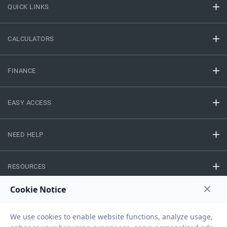
QUICK LINKS
CALCULATORS
FINANCE
EASY ACCESS
NEED HELP
RESOURCES
Privacy Policy
Terms And Conditions
Disclaimer
Sitemap