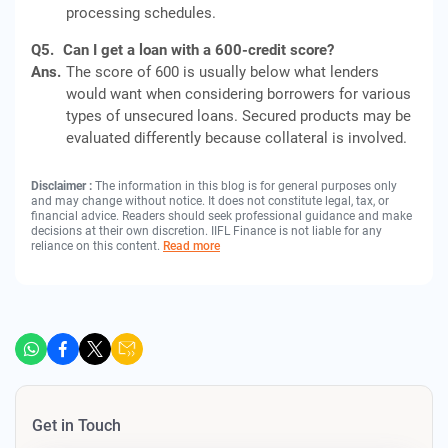
processing schedules.
Q5.
Can I get a loan with a 600-credit score?
Ans.
The score of 600 is usually below what lenders
would want when considering borrowers for various
types of unsecured loans. Secured products may be
evaluated differently because collateral is involved.
Disclaimer :
The information in this blog is for general purposes only
and may change without notice. It does not constitute legal, tax, or
financial advice. Readers should seek professional guidance and make
decisions at their own discretion. IIFL Finance is not liable for any
reliance on this content.
Read more
Get in Touch