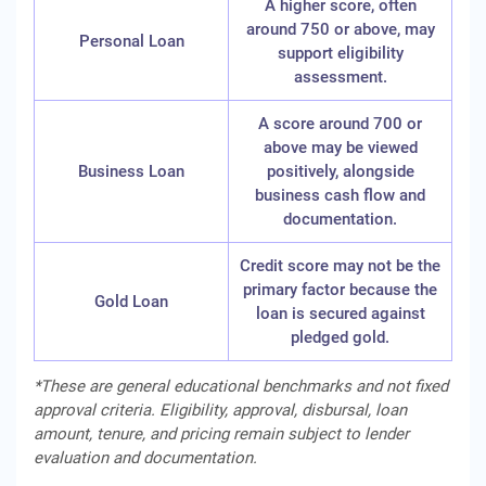
A higher score, often
around 750 or above, may
Personal Loan
support eligibility
assessment.
A score around 700 or
above may be viewed
Business Loan
positively, alongside
business cash flow and
documentation.
Credit score may not be the
primary factor because the
Gold Loan
loan is secured against
pledged gold.
*These are general educational benchmarks and not fixed
approval criteria. Eligibility, approval, disbursal, loan
amount, tenure, and pricing remain subject to lender
evaluation and documentation.