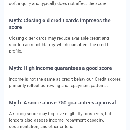
soft inquiry and typically does not affect the score.
Myth: Closing old credit cards improves the
score
Closing older cards may reduce available credit and
shorten account history, which can affect the credit
profile.
Myth: High income guarantees a good score
Income is not the same as credit behaviour. Credit scores
primarily reflect borrowing and repayment patterns.
Myth: A score above 750 guarantees approval
A strong score may improve eligibility prospects, but
lenders also assess income, repayment capacity,
documentation, and other criteria.