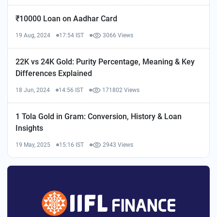
₹10000 Loan on Aadhar Card
19 Aug, 2024
17:54 IST
3066 Views
22K vs 24K Gold: Purity Percentage, Meaning & Key
Differences Explained
18 Jun, 2024
14:56 IST
171802 Views
1 Tola Gold in Gram: Conversion, History & Loan
Insights
19 May, 2025
15:16 IST
2943 Views