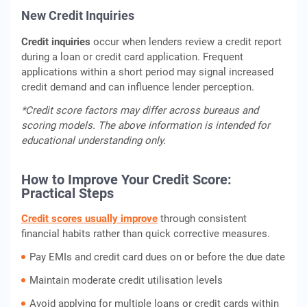
New Credit Inquiries
Credit inquiries
occur when lenders review a credit report
during a loan or credit card application. Frequent
applications within a short period may signal increased
credit demand and can influence lender perception.
*Credit score factors may differ across bureaus and
scoring models. The above information is intended for
educational understanding only.
How to Improve Your Credit Score:
Practical Steps
Credit scores usually improve
through consistent
financial habits rather than quick corrective measures.
Pay EMIs and credit card dues on or before the due date
Maintain moderate credit utilisation levels
Avoid applying for multiple loans or credit cards within