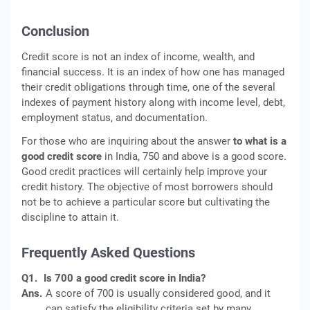
Conclusion
Credit score is not an index of income, wealth, and
financial success. It is an index of how one has managed
their credit obligations through time, one of the several
indexes of payment history along with income level, debt,
employment status, and documentation.
For those who are inquiring about the answer
to what is a
good credit score
in India, 750 and above is a good score.
Good credit practices will certainly help improve your
credit history. The objective of most borrowers should
not be to achieve a particular score but cultivating the
discipline to attain it.
Frequently Asked Questions
Q1.
Is 700 a good credit score in India?
Ans.
A score of 700 is usually considered good, and it
can satisfy the eligibility criteria set by many