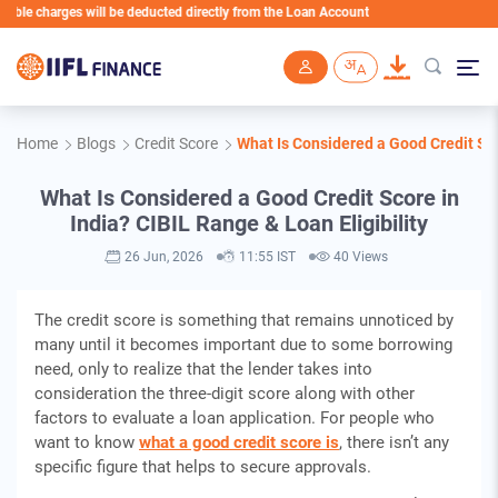
harges will be deducted directly from the Loan Account
Skip to main content
Home
Blogs
Credit Score
What Is Considered a Good Credit Scor
What Is Considered a Good Credit Score in
India? CIBIL Range & Loan Eligibility
26 Jun, 2026
11:55 IST
40 Views
The credit score is something that remains unnoticed by
many until it becomes important due to some borrowing
need, only to realize that the lender takes into
consideration the three-digit score along with other
factors to evaluate a loan application. For people who
want to know
what a good credit score is
, there isn’t any
specific figure that helps to secure approvals.