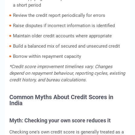
a short period
Review the credit report periodically for errors
Raise disputes if incorrect information is identified
Maintain older credit accounts where appropriate
Build a balanced mix of secured and unsecured credit
Borrow within repayment capacity
*Credit score improvement timelines vary. Changes
depend on repayment behaviour, reporting cycles, existing
credit history, and bureau calculations.
Common Myths About Credit Scores in
India
Myth: Checking your own score reduces it
Checking one's own credit score is generally treated as a