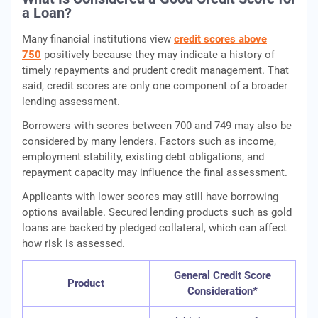
a Loan?
Many financial institutions view
credit scores above
750
positively because they may indicate a history of
timely repayments and prudent credit management. That
said, credit scores are only one component of a broader
lending assessment.
Borrowers with scores between 700 and 749 may also be
considered by many lenders. Factors such as income,
employment stability, existing debt obligations, and
repayment capacity may influence the final assessment.
Applicants with lower scores may still have borrowing
options available. Secured lending products such as gold
loans are backed by pledged collateral, which can affect
how risk is assessed.
General Credit Score
Product
Consideration*