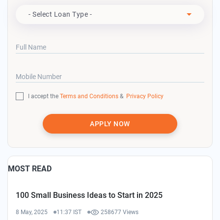
Apply For
- Select Loan Type -
Full Name
Mobile Number
I accept the
Terms and Conditions
&
Privacy Policy
APPLY NOW
MOST READ
100 Small Business Ideas to Start in 2025
8 May, 2025
11:37 IST
258677 Views