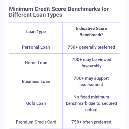
Minimum Credit Score Benchmarks for
Different Loan Types
Indicative Score
Loan Type
Benchmark*
Personal Loan
750+ generally preferred
700+ may be viewed
Home Loan
favourably
700+ may support
Business Loan
assessment
No fixed minimum
Gold Loan
benchmark due to secured
nature
Premium Credit Card
750+ often preferred