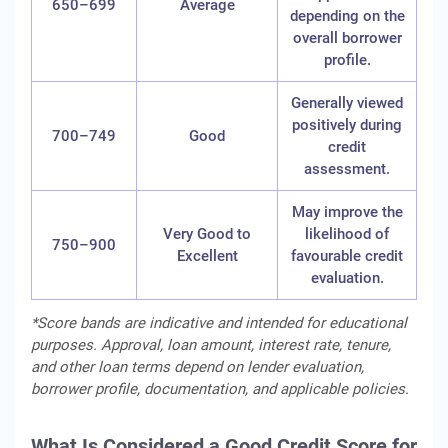
650–699
Average
depending on the
overall borrower
profile.
Generally viewed
positively during
700–749
Good
credit
assessment.
May improve the
Very Good to
likelihood of
750–900
Excellent
favourable credit
evaluation.
*Score bands are indicative and intended for educational
purposes. Approval, loan amount, interest rate, tenure,
and other loan terms depend on lender evaluation,
borrower profile, documentation, and applicable policies.
What Is Considered a Good Credit Score for