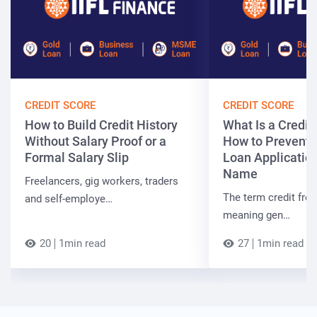
CREDIT SCORE
CREDIT SCORE
How to Build Credit History
What Is a Credit
Without Salary Proof or a
How to Prevent 
Formal Salary Slip
Loan Applicatio
Name
Freelancers, gig workers, traders
The term credit free
and self-employe…
meaning gen…
20
1min read
27
1min read