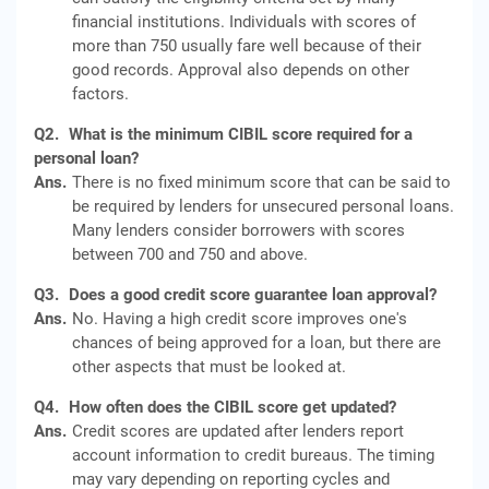
financial institutions. Individuals with scores of
more than 750 usually fare well because of their
good records. Approval also depends on other
factors.
Q2.
What is the minimum CIBIL score required for a
personal loan?
Ans.
There is no fixed minimum score that can be said to
be required by lenders for unsecured personal loans.
Many lenders consider borrowers with scores
between 700 and 750 and above.
Q3.
Does a good credit score guarantee loan approval?
Ans.
No. Having a high credit score improves one's
chances of being approved for a loan, but there are
other aspects that must be looked at.
Q4.
How often does the CIBIL score get updated?
Ans.
Credit scores are updated after lenders report
account information to credit bureaus. The timing
may vary depending on reporting cycles and