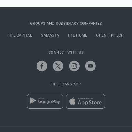
GROUPS AND SUBSIDIARY COMPANIES
IIFL CAPITAL
SAMASTA
IIFL HOME
OPEN FINTECH
CONNECT WITH US
IIFL LOANS APP