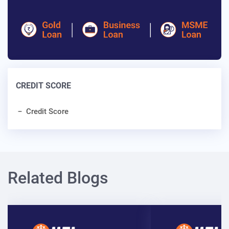
CREDIT SCORE
Credit Score
Related Blogs