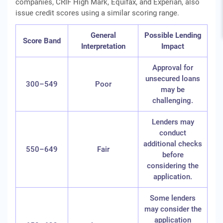
companies, CRIF High Mark, Equifax, and Experian, also
issue credit scores using a similar scoring range.
General
Possible Lending
Score Band
Interpretation
Impact
Approval for
unsecured loans
300–549
Poor
may be
challenging.
Lenders may
conduct
additional checks
550–649
Fair
before
considering the
application.
Some lenders
may consider the
application