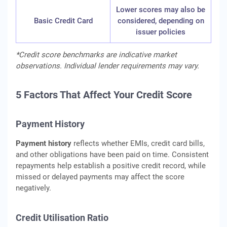
Lower scores may also be
Basic Credit Card
considered, depending on
issuer policies
*Credit score benchmarks are indicative market
observations. Individual lender requirements may vary.
5 Factors That Affect Your Credit Score
Payment History
Payment history
reflects whether EMIs, credit card bills,
and other obligations have been paid on time. Consistent
repayments help establish a positive credit record, while
missed or delayed payments may affect the score
negatively.
Credit Utilisation Ratio