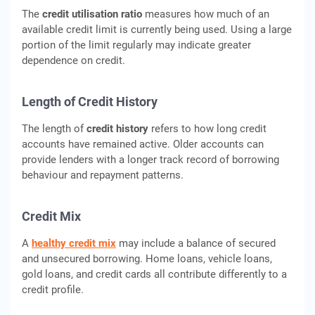
The
credit utilisation ratio
measures how much of an
available credit limit is currently being used. Using a large
portion of the limit regularly may indicate greater
dependence on credit.
Length of Credit History
The length of
credit history
refers to how long credit
accounts have remained active. Older accounts can
provide lenders with a longer track record of borrowing
behaviour and repayment patterns.
Credit Mix
A
healthy credit mix
may include a balance of secured
and unsecured borrowing. Home loans, vehicle loans,
gold loans, and credit cards all contribute differently to a
credit profile.