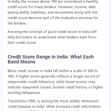
In India, the scores above 750 are considered a healthy
credit score for many lenders. However, income, debt
paying ability, liabilities, and documents along with the
credit score become part of the evaluation process for
the lenders.
Knowing the concept of good credit score in India will
help borrowers to understand what lenders want from
their credit score.
Credit Score Range in India: What Each
Band Means
Most credit scores in India fall within a scale of 300 to
900. A higher score generally reflects a longer record of
responsible credit behaviour, while lower scores may
indicate repayment issues, limited credit history, or higher
existing obligations.
TransUnion CIBIL is among the most widely referenced
credit bureaus in India. Other licensed credit information