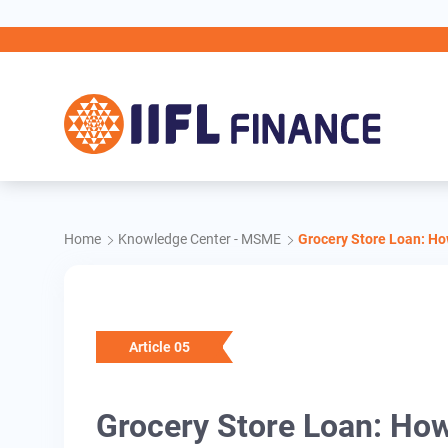
Skip to main content
Home
Knowledge Center - MSME
Grocery Store Loan: H
Article 05
Grocery Store Loan: Ho