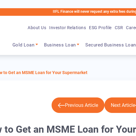
IIFL Finance will never request any extra fees during the loan pr
About Us
Investor Relations
ESG Profile
CSR
Care
Main navigation
Gold Loan
Business Loan
Secured Business Loan
ow to Get an MSME Loan for Your Supermarket
Previous Article
Next Article
w to Get an MSME Loan for You