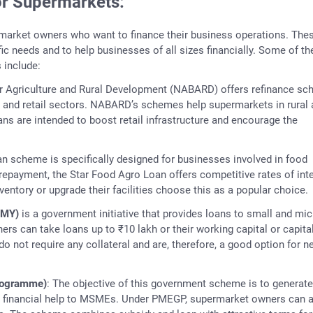
r Supermarkets:
market owners who want to finance their business operations. The
fic needs and to help businesses of all sizes financially. Some of th
include:
or Agriculture and Rural Development (NABARD) offers refinance s
al and retail sectors. NABARD’s schemes help supermarkets in rural
ns are intended to boost retail infrastructure and encourage the
oan scheme is specifically designed for businesses involved in food
 repayment, the Star Food Agro Loan offers competitive rates of inte
ntory or upgrade their facilities choose this as a popular choice.
MMY)
is a government initiative that provides loans to small and mic
rs can take loans up to ₹10 lakh or their working capital or capita
do not require any collateral and are, therefore, a good option for n
rogramme)
: The objective of this government scheme is to generate
ng financial help to MSMEs. Under PMEGP, supermarket owners can 