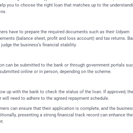
help you to choose the right loan that matches up to the understand
ons.
wners have to prepare the required documents such as their Udyam
atements (balance sheet, profit and loss account) and tax returns. B
judge the business’s financial stability.
ion can be submitted to the bank or through government portals su
submitted online or in person, depending on the scheme.
llow up with the bank to check the status of the loan. If approved, th
 will need to adhere to the agreed repayment schedule.
ers can ensure that their application is complete, and the busines
itionally, presenting a strong financial track record can enhance the
t.