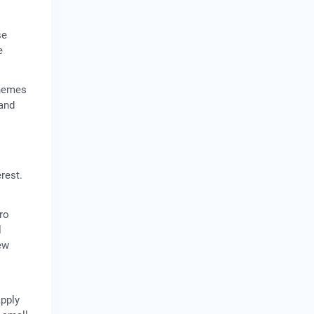
se
e
chemes
 and
rest.
ro
l
ew
apply