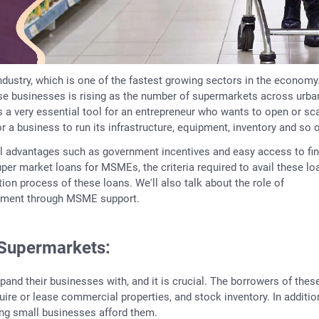
industry, which is one of the fastest growing sectors in the economy
ese businesses is rising as the number of supermarkets across urba
 a very essential tool for an entrepreneur who wants to open or sc
r a business to run its infrastructure, equipment, inventory and so 
l advantages such as government incentives and easy access to fi
super market loans for MSMEs, the criteria required to avail these lo
on process of these loans. We'll also talk about the role of
yment through MSME support.
Supermarkets:
xpand their businesses with, and it is crucial. The borrowers of thes
re or lease commercial properties, and stock inventory. In additio
ing small businesses afford them.