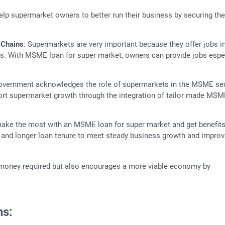
lp supermarket owners to better run their business by securing the
 Chains
: Supermarkets are very important because they offer jobs in
ns. With MSME loan for super market, owners can provide jobs espe
government acknowledges the role of supermarkets in the MSME se
port supermarket growth through the integration of tailor made MSM
make the most with an MSME loan for super market and get benefits
ms and longer loan tenure to meet steady business growth and impro
 money required but also encourages a more viable economy by
ns: