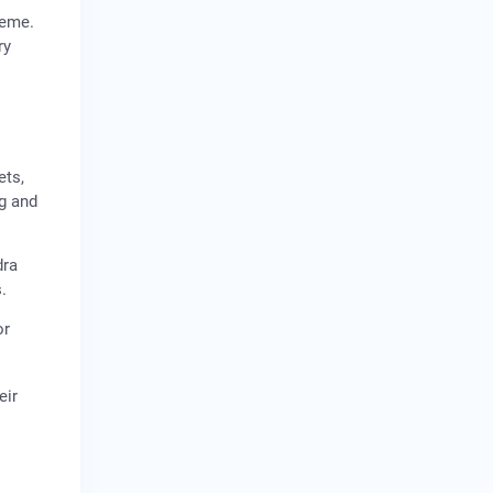
heme.
ry
ets,
ng and
dra
.
or
eir