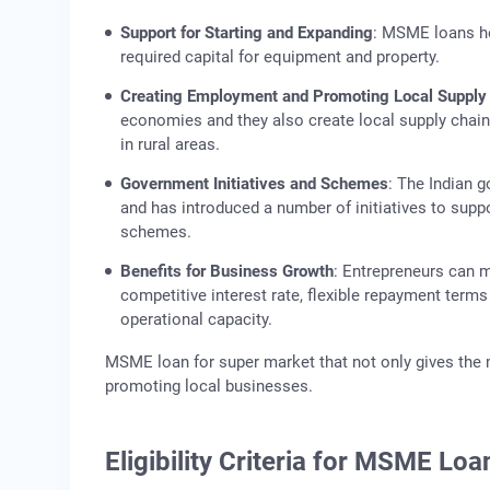
Support for Starting and Expanding
: MSME loans he
required capital for equipment and property.
Creating Employment and Promoting Local Supply
economies and they also create local supply chai
in rural areas.
Government Initiatives and Schemes
: The Indian 
and has introduced a number of initiatives to sup
schemes.
Benefits for Business Growth
: Entrepreneurs can 
competitive interest rate, flexible repayment ter
operational capacity.
MSME loan for super market that not only gives the
promoting local businesses.
Eligibility Criteria for MSME Loa