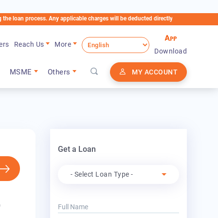
ocess. Any applicable charges will be deducted directly from the Loan Account
ers
Reach Us
More
Download
MSME
Others
MY ACCOUNT
Get a Loan
Apply For
- Select Loan Type -
r
Full Name