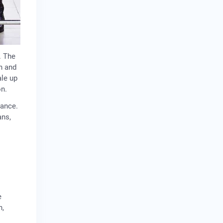
. The
n and
ale up
on.
nance.
ans,
e
n,