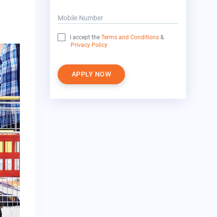
Mobile Number
I accept the
Terms and Conditions
&
Privacy Policy
APPLY NOW