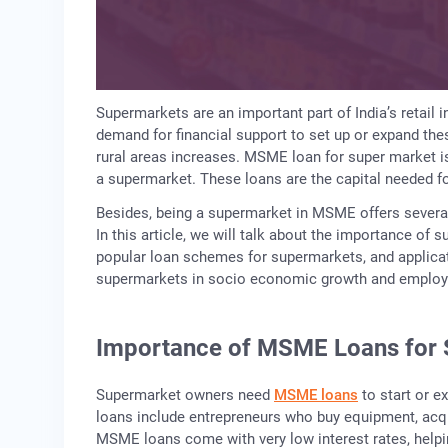
Supermarkets are an important part of India’s retail 
demand for financial support to set up or expand th
rural areas increases. MSME loan for super market is
a supermarket. These loans are the capital needed fo
Besides, being a supermarket in MSME offers severa
In this article, we will talk about the importance of 
popular loan schemes for supermarkets, and applicati
supermarkets in socio economic growth and emplo
Importance of MSME Loans for 
Supermarket owners need
MSME loans
to start or e
loans include entrepreneurs who buy equipment, acqui
MSME loans come with very low interest rates, help