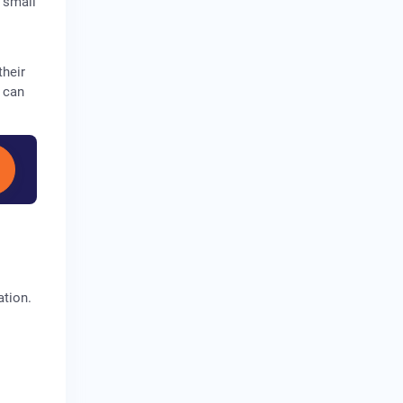
 small
their
 can
ation.