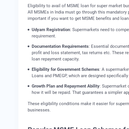
Eligibility to avail of MSME loan for super market b
All MSMEs in India must go through this mandatory pr
important if you want to get MSME benefits and loan
Udyam Registration
: Supermarkets need to compe
requirement.
Documentation Requirements
: Essential document
profit and loss statement, tax returns etc. These 
loan repayment capacity.
Eligibility for Government Schemes
: A supermarke
Loans and PMEGP, which are designed specifically f
Growth Plan and Repayment Ability
: Supermarket o
how it will be repaid. That guarantees a simpler ap
These eligibility conditions make it easier for supe
businesses.