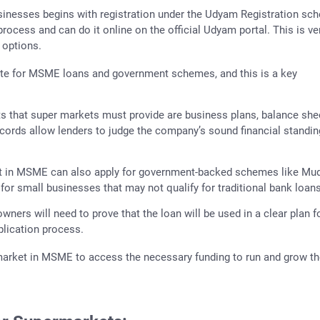
usinesses begins with registration under the Udyam Registration sc
ocess and can do it online on the official Udyam portal. This is ve
 options.
te for MSME loans and government schemes, and this is a key
s that super markets must provide are business plans, balance she
records allow lenders to judge the company’s sound financial standi
t in MSME can also apply for government-backed schemes like Mu
or small businesses that may not qualify for traditional bank loans
wners will need to prove that the loan will be used in a clear plan f
plication process.
rmarket in MSME to access the necessary funding to run and grow th