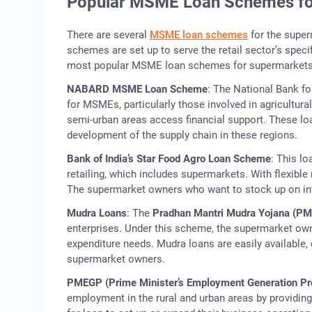
Popular MSME Loan Schemes fo
There are several
MSME loan schemes
for the super
schemes are set up to serve the retail sector’s speci
most popular MSME loan schemes for supermarkets 
NABARD MSME Loan Scheme
: The National Bank f
for MSMEs, particularly those involved in agricultur
semi-urban areas access financial support. These loa
development of the supply chain in these regions.
Bank of India’s Star Food Agro Loan Scheme
: This l
retailing, which includes supermarkets. With flexible
The supermarket owners who want to stock up on inve
Mudra Loans
: The
Pradhan Mantri Mudra Yojana (P
enterprises. Under this scheme, the supermarket owne
expenditure needs. Mudra loans are easily available, 
supermarket owners.
PMEGP (Prime Minister’s Employment Generation P
employment in the rural and urban areas by providi