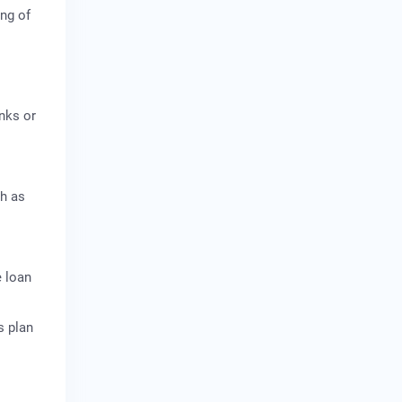
ing of
anks or
ch as
e loan
s plan