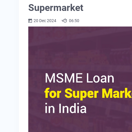
Supermarket
20 Dec 2024
06:50