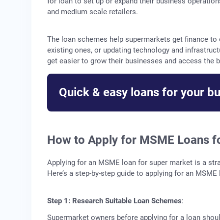
for loan to set up or expand their business operati
and medium scale retailers.
The loan schemes help supermarkets get finance to c
existing ones, or updating technology and infrastru
get easier to grow their businesses and access the b
Quick & easy loans for your b
How to Apply for MSME Loans f
Applying for an MSME loan for super market is a stra
Here’s a step-by-step guide to applying for an MSME 
Step 1: Research Suitable Loan Schemes
:
Supermarket owners before applying for a loan should