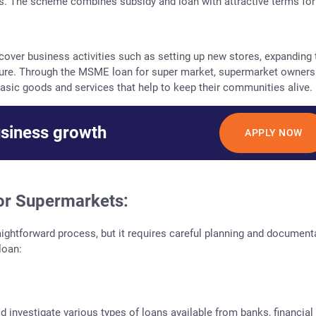
ons. The scheme combines subsidy and loan with attractive terms for
over business activities such as setting up new stores, expanding 
cture. Through the MSME loan for super market, supermarket owners
asic goods and services that help to keep their communities alive.
usiness growth
APPLY NOW
or Supermarkets:
ightforward process, but it requires careful planning and document
loan:
 investigate various types of loans available from banks, financial