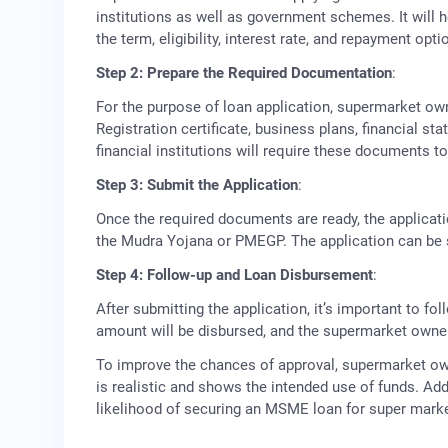
institutions as well as government schemes. It will 
the term, eligibility, interest rate, and repayment opti
Step 2: Prepare the Required Documentation
:
For the purpose of loan application, supermarket o
Registration certificate, business plans, financial st
financial institutions will require these documents to 
Step 3: Submit the Application
:
Once the required documents are ready, the applicat
the Mudra Yojana or PMEGP. The application can be 
Step 4: Follow-up and Loan Disbursement
:
After submitting the application, it’s important to fo
amount will be disbursed, and the supermarket owner
To improve the chances of approval, supermarket own
is realistic and shows the intended use of funds. Add
likelihood of securing an MSME loan for super marke