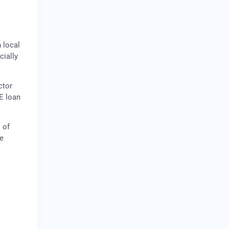
 local
cially
ctor
E loan
 of
ve