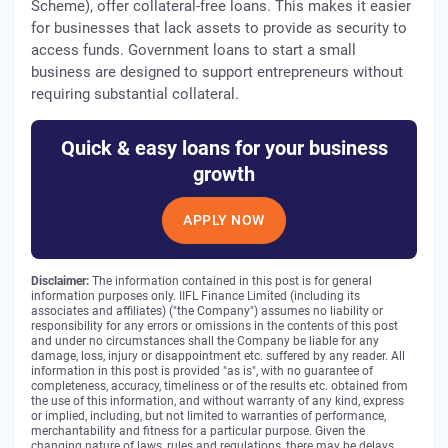
Scheme), offer collateral-free loans. This makes it easier
for businesses that lack assets to provide as security to
access funds. Government loans to start a small
business are designed to support entrepreneurs without
requiring substantial collateral.
Quick & easy loans for your business
growth
APPLY NOW
Disclaimer:
The information contained in this post is for general
information purposes only. IIFL Finance Limited (including its
associates and affiliates) ("the Company") assumes no liability or
responsibility for any errors or omissions in the contents of this post
and under no circumstances shall the Company be liable for any
damage, loss, injury or disappointment etc. suffered by any reader. All
information in this post is provided "as is", with no guarantee of
completeness, accuracy, timeliness or of the results etc. obtained from
the use of this information, and without warranty of any kind, express
or implied, including, but not limited to warranties of performance,
merchantability and fitness for a particular purpose. Given the
changing nature of laws, rules and regulations, there may be delays,