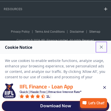
RESOURCES
Privacy Policy
Terms And Conditions
Disclaimer
Sitemap
Copyright © 2026 IIFL Finance Limited. All rights Reserved.
Business Loan
Apply for a
APPLY NOW
IIFL Finance - Loan App
Quick | Hassle Free | Attractive Interest Rate*
1L
Download Now