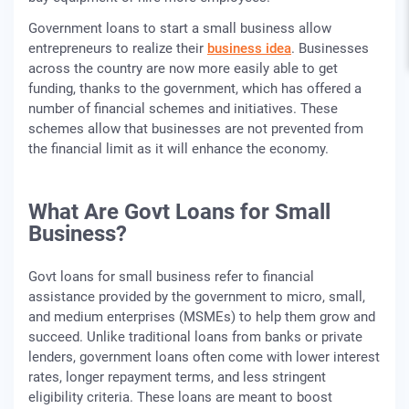
Government loans to start a small business allow
entrepreneurs to realize their
business idea
. Businesses
across the country are now more easily able to get
funding, thanks to the government, which has offered a
number of financial schemes and initiatives. These
schemes allow that businesses are not prevented from
the financial limit as it will enhance the economy.
What Are Govt Loans for Small
Business?
Govt loans for small business refer to financial
assistance provided by the government to micro, small,
and medium enterprises (MSMEs) to help them grow and
succeed. Unlike traditional loans from banks or private
lenders, government loans often come with lower interest
rates, longer repayment terms, and less stringent
eligibility criteria. These loans are meant to boost