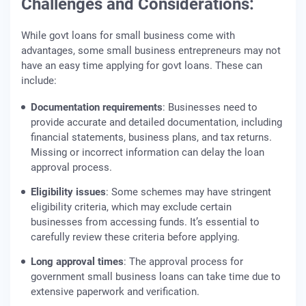
Challenges and Considerations:
While govt loans for small business come with
advantages, some small business entrepreneurs may not
have an easy time applying for govt loans. These can
include:
Documentation requirements
: Businesses need to
provide accurate and detailed documentation, including
financial statements, business plans, and tax returns.
Missing or incorrect information can delay the loan
approval process.
Eligibility issues
: Some schemes may have stringent
eligibility criteria, which may exclude certain
businesses from accessing funds. It’s essential to
carefully review these criteria before applying.
Long approval times
: The approval process for
government small business loans can take time due to
extensive paperwork and verification.