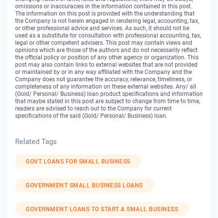
omissions or inaccuracies in the information contained in this post.
The information on this post is provided with the understanding that
the Company is not herein engaged in rendering legal, accounting, tax,
or other professional advice and services. As such, it should not be
used as a substitute for consultation with professional accounting, tax,
legal or other competent advisers. This post may contain views and
opinions which are those of the authors and do not necessarily reflect
the official policy or position of any other agency or organization. This
post may also contain links to external websites that are not provided
or maintained by or in any way affiliated with the Company and the
Company does not guarantee the accuracy, relevance, timeliness, or
completeness of any information on these external websites. Any/ all
(Gold/ Personal/ Business) loan product specifications and information
that maybe stated in this post are subject to change from time to time,
readers are advised to reach out to the Company for current
specifications of the said (Gold/ Personal/ Business) loan.
Related Tags
GOVT LOANS FOR SMALL BUSINESS
GOVERNMENT SMALL BUSINESS LOANS
GOVERNMENT LOANS TO START A SMALL BUSINESS