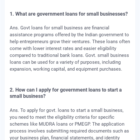
1. What are government loans for small businesses?
Ans. Govt loans for small business are financial
assistance programs offered by the Indian government to
help entrepreneurs grow their ventures. These loans often
come with lower interest rates and easier eligibility
compared to traditional bank loans. Govt. small business
loans can be used for a variety of purposes, including
expansion, working capital, and equipment purchases.
2. How can I apply for government loans to start a
small business?
Ans. To apply for govt. loans to start a small business,
you need to meet the eligibility criteria for specific
schemes like MUDRA loans or PMEGP. The application
process involves submitting required documents such as
your business plan, financial statements, and identity