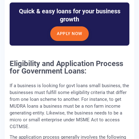
Quick & easy loans for your business
growth
APPLY NOW
Eligibility and Application Process
for Government Loans:
If a business is looking for govt loans small business, the
businesses must fulfill some eligibility criteria that differ
from one loan scheme to another. For instance, to get
MUDRA loans a business must be a non farm income
generating entity. Likewise, the business needs to be a
micro or small enterprise under MSME Act to access
CGTMSE.
The application process generally involves the following