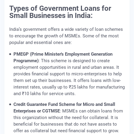
Types of Government Loans for
Small Businesses in India:
India’s government offers a wide variety of loan schemes
to encourage the growth of MSMEs. Some of the most
popular and essential ones are:
PMEGP (Prime Minister's Employment Generation
Programme)
: This scheme is designed to create
employment opportunities in rural and urban areas. It
provides financial support to micro-enterprises to help
them set up their businesses. It offers loans with low-
interest rates, usually up to ₹25 lakhs for manufacturing
and ₹10 lakhs for service units.
Credit Guarantee Fund Scheme for Micro and Small
Enterprises or CGTMSE
: MSMEs can obtain loans from
this organization without the need for collateral. It is
beneficial for businesses that do not have assets to
offer as collateral but need financial support to grow.