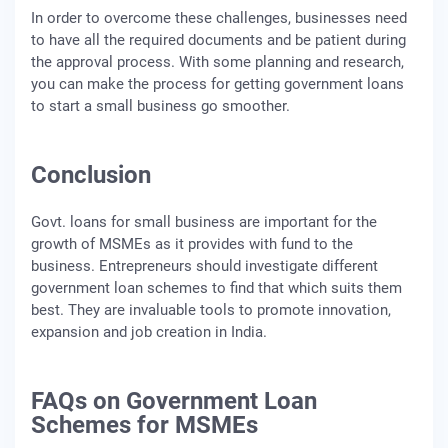
In order to overcome these challenges, businesses need
to have all the required documents and be patient during
the approval process. With some planning and research,
you can make the process for getting government loans
to start a small business go smoother.
Conclusion
Govt. loans for small business are important for the
growth of MSMEs as it provides with fund to the
business. Entrepreneurs should investigate different
government loan schemes to find that which suits them
best. They are invaluable tools to promote innovation,
expansion and job creation in India.
FAQs on Government Loan
Schemes for MSMEs