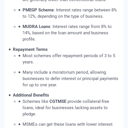
PMEGP Scheme
: Interest rates range between 8%
to 12%, depending on the type of business.
MUDRA Loans
: Interest rates range from 8% to
14%, based on the loan amount and business
profile.
Repayment Terms
Most schemes offer repayment periods of 3 to 5
years.
Many include a moratorium period, allowing
businesses to defer interest or principal payments
for up to one year.
Additional Benefits
Schemes like
CGTMSE
provide collateral-free
loans, ideal for businesses lacking assets to
pledge.
MSMEs can get these loans with lower interest