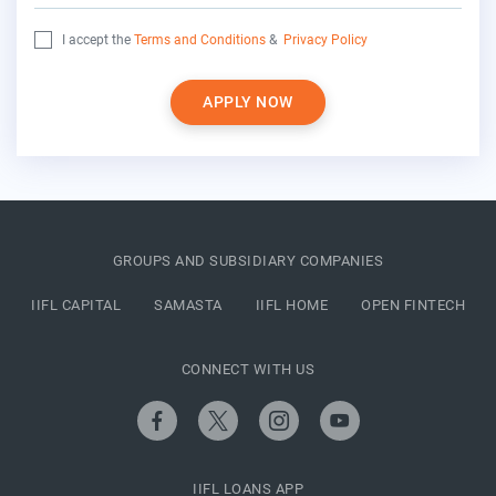
I accept the
Terms and Conditions
&
Privacy Policy
APPLY NOW
GROUPS AND SUBSIDIARY COMPANIES
IIFL CAPITAL
SAMASTA
IIFL HOME
OPEN FINTECH
CONNECT WITH US
IIFL LOANS APP