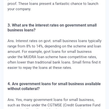
proof. These loans present a fantastic chance to launch
your company.
3. What are the interest rates on government small
business loans?
Ans. Interest rates on govt. small business loans typically
range from 8% to 14%, depending on the scheme and loan
amount. For example, govt loans for small business
under the MUDRA loan scheme have competitive rates,
often lower than traditional bank loans. Small firms find it
easier to repay the loans at these rates.
4. Are government loans for small business available
without collateral?
Ans. Yes, many government loans for small business,
such as those under the CGTMSE (Credit Guarantee Fund