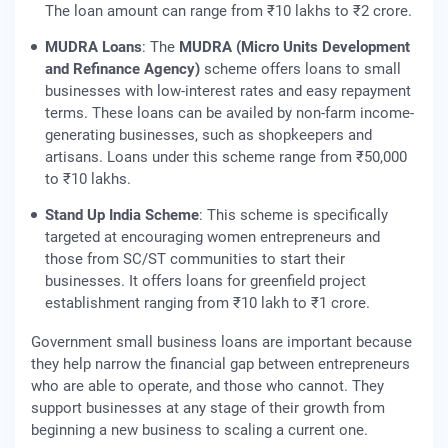
The loan amount can range from ₹10 lakhs to ₹2 crore.
MUDRA Loans
: The
MUDRA (Micro Units Development
and Refinance Agency)
scheme offers loans to small
businesses with low-interest rates and easy repayment
terms. These loans can be availed by non-farm income-
generating businesses, such as shopkeepers and
artisans. Loans under this scheme range from ₹50,000
to ₹10 lakhs.
Stand Up India Scheme
: This scheme is specifically
targeted at encouraging women entrepreneurs and
those from SC/ST communities to start their
businesses. It offers loans for greenfield project
establishment ranging from ₹10 lakh to ₹1 crore.
Government small business loans are important because
they help narrow the financial gap between entrepreneurs
who are able to operate, and those who cannot. They
support businesses at any stage of their growth from
beginning a new business to scaling a current one.