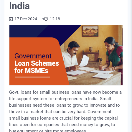
India
17 Dec 2024
12:18
Govt. loans for small business loans have now become a
life support system for entrepreneurs in India. Small
businesses need these loans to grow, to innovate and to
thrive in a market that can be very hard. Government
small business loans are crucial for keeping the capital
lines open for companies that need money to grow, to
buy equipment or hire more employees.