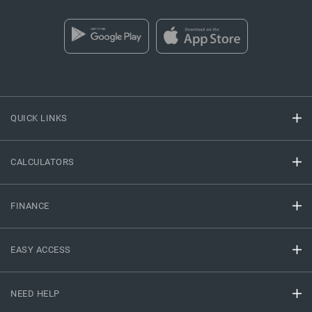
QUICK LINKS
CALCULATORS
FINANCE
EASY ACCESS
NEED HELP