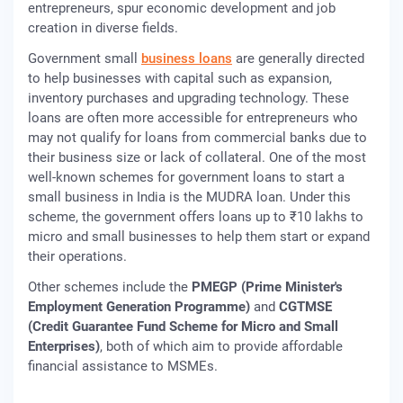
entrepreneurs, spur economic development and job
creation in diverse fields.
Government small
business loans
are generally directed
to help businesses with capital such as expansion,
inventory purchases and upgrading technology. These
loans are often more accessible for entrepreneurs who
may not qualify for loans from commercial banks due to
their business size or lack of collateral. One of the most
well-known schemes for government loans to start a
small business in India is the MUDRA loan. Under this
scheme, the government offers loans up to ₹10 lakhs to
micro and small businesses to help them start or expand
their operations.
Other schemes include the
PMEGP (Prime Minister's
Employment Generation Programme)
and
CGTMSE
(Credit Guarantee Fund Scheme for Micro and Small
Enterprises)
, both of which aim to provide affordable
financial assistance to MSMEs.