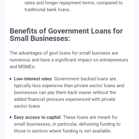
rates and longer repayment terms, compared to
traditional bank loans.
Benefits of Government Loans for
Small Businesses:
The advantages of govt loans for small business are
numerous and have a significant impact on entrepreneurs
and MSMEs:
Low-interest rates
: Government backed loans are
typically less expensive than private sector loans and
businesses can pay them back easier without the
added financial pressure experienced with private
sector loans.
Easy access to capital
: These loans are meant for
small businesses, in particular, delivering funding to
those in sectors where funding is not available.