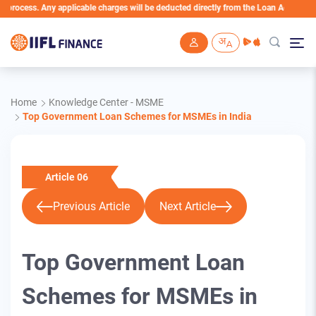
s. Any applicable charges will be deducted directly from the Loan Account
Skip to main content
Home
Knowledge Center - MSME
Top Government Loan Schemes for MSMEs in India
Article 06
Previous Article
Next Article
Top Government Loan
Schemes for MSMEs in