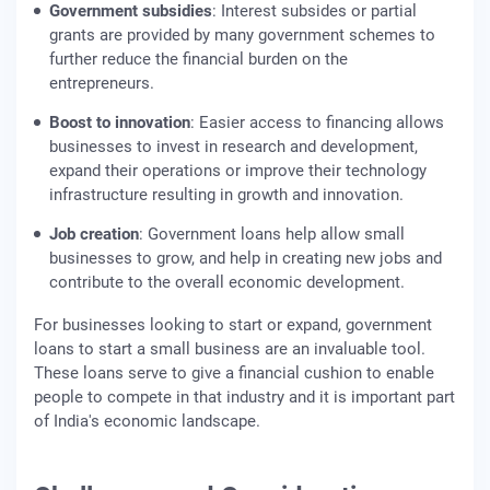
Government subsidies
: Interest subsides or partial
grants are provided by many government schemes to
further reduce the financial burden on the
entrepreneurs.
Boost to innovation
: Easier access to financing allows
businesses to invest in research and development,
expand their operations or improve their technology
infrastructure resulting in growth and innovation.
Job creation
: Government loans help allow small
businesses to grow, and help in creating new jobs and
contribute to the overall economic development.
For businesses looking to start or expand, government
loans to start a small business are an invaluable tool.
These loans serve to give a financial cushion to enable
people to compete in that industry and it is important part
of India's economic landscape.