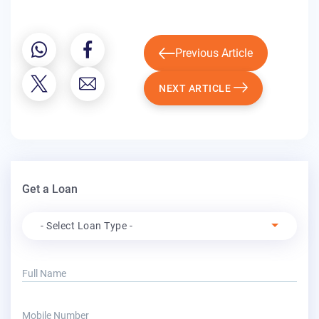
Previous Article
NEXT ARTICLE
Get a Loan
Apply For
- Select Loan Type -
Full Name
Mobile Number