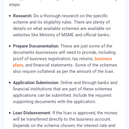
steps:
Research
:
Do a thorough research on the specific
scheme and its eligibility rules. There are plenty of
details on what available schemes are available on
websites like Ministry of MSME and official banks
.
Prepare Documentation
: These are just some of the
documents businesses will need to provide, including
proof of business registration, tax returns,
business
plans
, and financial statements. Some of the schemes
also require collateral as per the amount of the loan.
Application Submission
: Online and through banks and
financial institutions that are part of these schemes
applications can be submitted. Include the required
supporting documents with the application.
Loan Disbursement
: If the loan is approved, the money
will be transferred directly to the business account.
Depends on the scheme chosen, the interest rate and