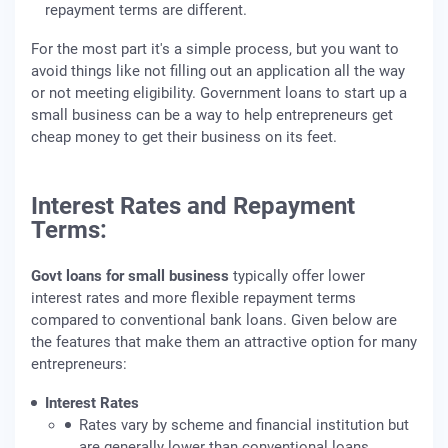
repayment terms are different.
For the most part it's a simple process, but you want to
avoid things like not filling out an application all the way
or not meeting eligibility. Government loans to start up a
small business can be a way to help entrepreneurs get
cheap money to get their business on its feet.
Interest Rates and Repayment
Terms:
Govt loans for small business
typically offer lower
interest rates and more flexible repayment terms
compared to conventional bank loans. Given below are
the features that make them an attractive option for many
entrepreneurs:
Interest Rates
Rates vary by scheme and financial institution but
are generally lower than conventional loans.