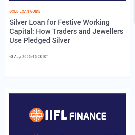
GOLD LOAN GUIDE
Silver Loan for Festive Working
Capital: How Traders and Jewellers
Use Pledged Silver
8 Aug, 2026
15:28 IST