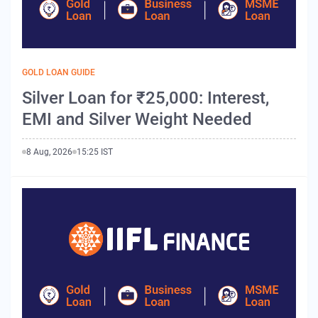
GOLD LOAN GUIDE
Silver Loan for ₹25,000: Interest,
EMI and Silver Weight Needed
8 Aug, 2026
15:25 IST