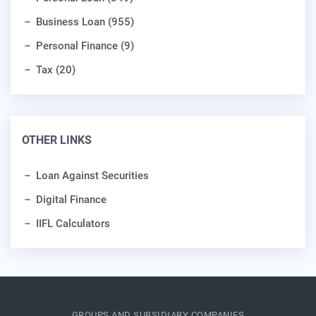
Business Loan (955)
Personal Finance (9)
Tax (20)
OTHER LINKS
Loan Against Securities
Digital Finance
IIFL Calculators
GROUPS AND SUBSIDIARY COMPANIES