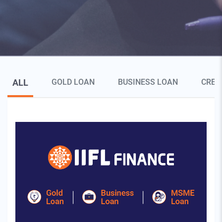
Blog Page Secondary Menu
ALL
GOLD LOAN
BUSINESS LOAN
CRED