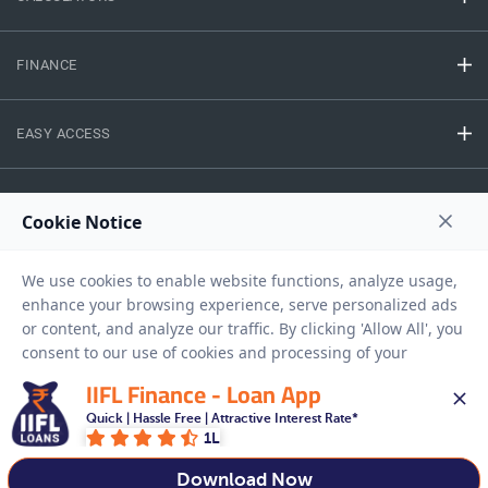
FINANCE
EASY ACCESS
NEED HELP
RESOURCES
Privacy Policy
Terms And Conditions
Disclaimer
Sitemap
IIFL Finance - Loan App
Copyright © 2026 IIFL Finance Limited. All rights Reserved.
Quick | Hassle Free | Attractive Interest Rate*
1L
Download Now