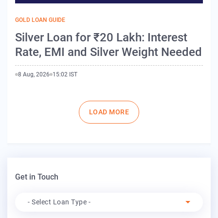
GOLD LOAN GUIDE
Silver Loan for ₹20 Lakh: Interest
Rate, EMI and Silver Weight Needed
8 Aug, 2026
15:02 IST
Pagination
LOAD MORE
Get in Touch
Apply For
- Select Loan Type -