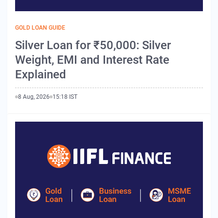
GOLD LOAN GUIDE
Silver Loan for ₹50,000: Silver
Weight, EMI and Interest Rate
Explained
8 Aug, 2026
15:18 IST