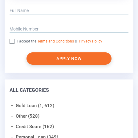
Full Name
Mobile Number
I accept the
Terms and Conditions
&
Privacy Policy
APPLY NOW
ALL CATEGORIES
Gold Loan (1, 612)
Other (528)
Credit Score (162)
Personal Loan (349)