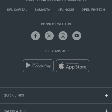
IIFL CAPITAL
SAMASTA
IIFL HOME
OPEN FINTECH
CONNECT WITH US
IIFL LOANS APP
QUICK LINKS
CALCULATORS