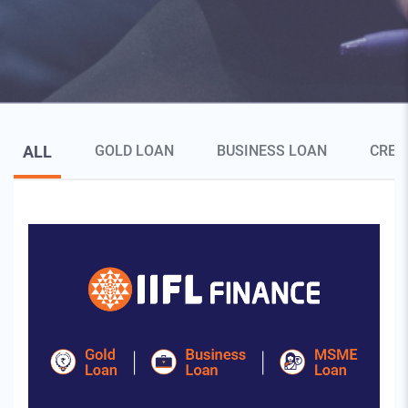
Blog Page Secondary Menu
ALL
GOLD LOAN
BUSINESS LOAN
CRED