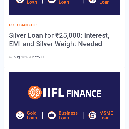
GOLD LOAN GUIDE
Silver Loan for ₹25,000: Interest,
EMI and Silver Weight Needed
8 Aug, 2026
15:25 IST