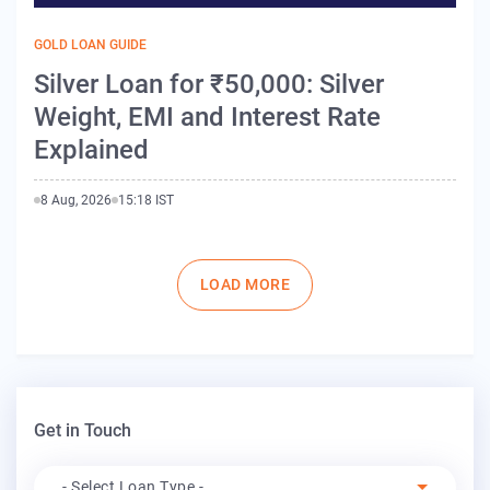
GOLD LOAN GUIDE
Silver Loan for ₹50,000: Silver
Weight, EMI and Interest Rate
Explained
8 Aug, 2026
15:18 IST
Pagination
LOAD MORE
Get in Touch
Apply For
- Select Loan Type -