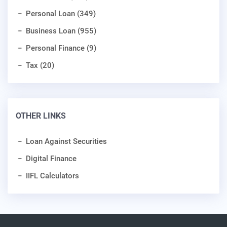
Personal Loan (349)
Business Loan (955)
Personal Finance (9)
Tax (20)
OTHER LINKS
Loan Against Securities
Digital Finance
IIFL Calculators