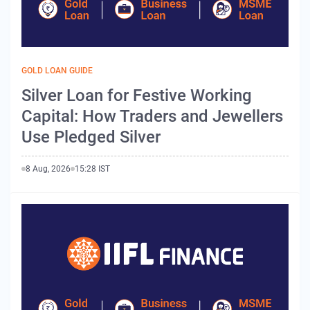
GOLD LOAN GUIDE
Silver Loan for Festive Working
Capital: How Traders and Jewellers
Use Pledged Silver
8 Aug, 2026
15:28 IST