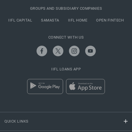
GROUPS AND SUBSIDIARY COMPANIES
IIFL CAPITAL
SAMASTA
IIFL HOME
OPEN FINTECH
CONNECT WITH US
IIFL LOANS APP
QUICK LINKS