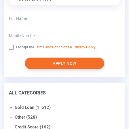
Full Name
Mobile Number
I accept the
Terms and Conditions
&
Privacy Policy
APPLY NOW
ALL CATEGORIES
Gold Loan (1, 612)
Other (528)
Credit Score (162)