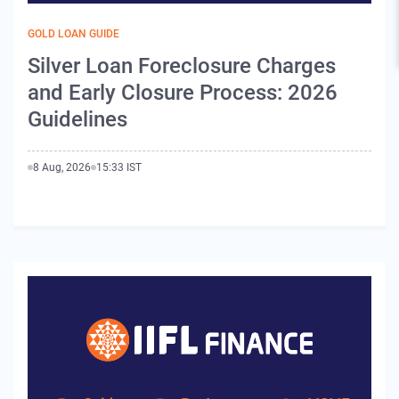
GOLD LOAN GUIDE
Silver Loan Foreclosure Charges
and Early Closure Process: 2026
Guidelines
8 Aug, 2026
15:33 IST