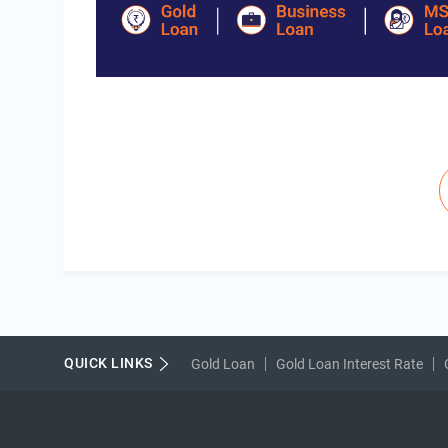
Pagination
QUICK LINKS
Gold Loan
Gold Loan Interest Rate