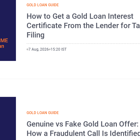
GOLD LOAN GUIDE
How to Get a Gold Loan Interest
Certificate From the Lender for T
Filing
7 Aug, 2026
15:20 IST
GOLD LOAN GUIDE
Genuine vs Fake Gold Loan Offer:
How a Fraudulent Call Is Identifie