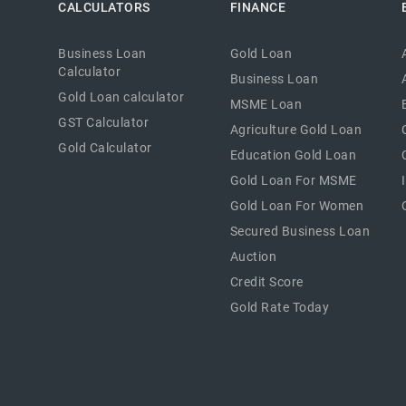
CALCULATORS
FINANCE
Business Loan
Gold Loan
Calculator
Business Loan
Gold Loan calculator
MSME Loan
GST Calculator
Agriculture Gold Loan
Gold Calculator
Education Gold Loan
Gold Loan For MSME
Gold Loan For Women
Secured Business Loan
Auction
Credit Score
Gold Rate Today