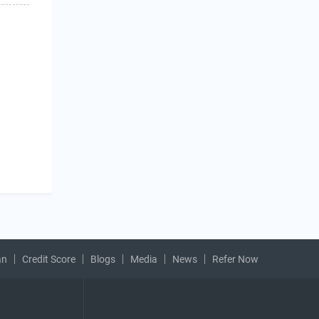
an
Credit Score
Blogs
Media
News
Refer Now