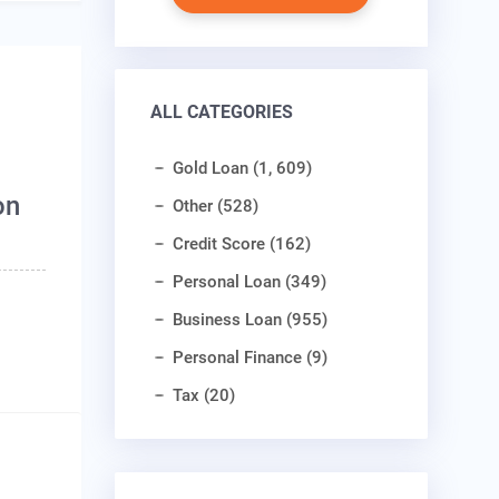
ALL CATEGORIES
Gold Loan (1, 609)
on
Other (528)
Credit Score (162)
Personal Loan (349)
Business Loan (955)
Personal Finance (9)
Tax (20)