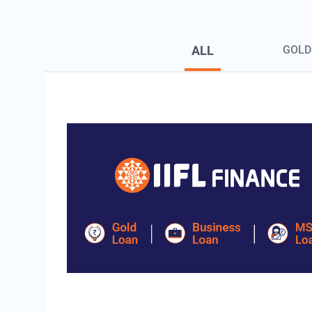
Blog Page Secondary Menu
ALL
GOLD