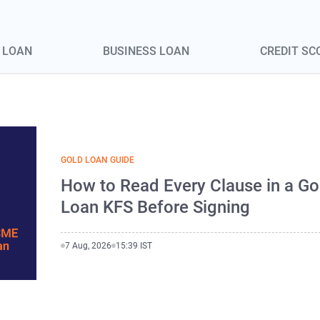
 LOAN
BUSINESS LOAN
CREDIT SC
GOLD LOAN GUIDE
How to Read Every Clause in a Go
Loan KFS Before Signing
7 Aug, 2026
15:39 IST