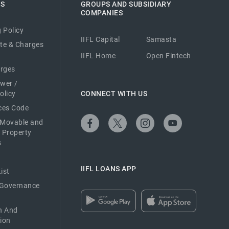
ES
GROUPS AND SUBSIDIARY
COMPANIES
 Policy
IIFL Capital
Samasta
ate & Charges
IIFL Home
Open Fintech
arges
ower /
olicy
CONNECT WITH US
ices Code
 Movable and
 Property
s
IIFL LOANS APP
ist
 Governance
n And
ion