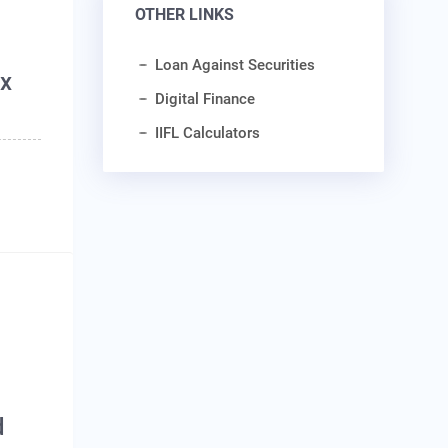
OTHER LINKS
Loan Against Securities
ax
Digital Finance
IIFL Calculators
d