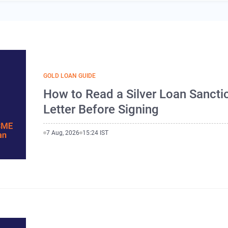
GOLD LOAN GUIDE
How to Read a Silver Loan Sancti
Letter Before Signing
7 Aug, 2026
15:24 IST