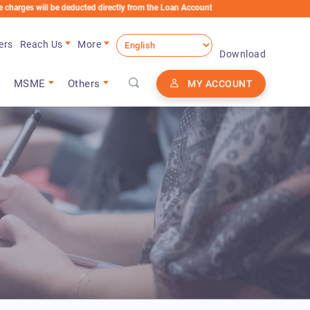
ill be deducted directly from the Loan Account
ers
Reach Us
More
Download
MSME
Others
MY ACCOUNT