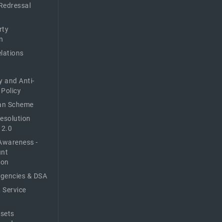
Redressal
rty
n
elations
y and Anti-
 Policy
n Scheme
Resolution
 2.0
Awareness -
unt
ion
Agencies & DSA
 Service
sets