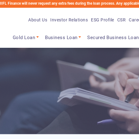
 will never request any extra fees during the loan process. Any applicable charges w
About Us
Investor Relations
ESG Profile
CSR
Care
Main navigation
Gold Loan
Business Loan
Secured Business Loan