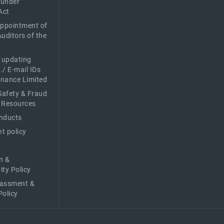
 under
Act
Appointment of
Auditors of the
f updating
./ E-mail IDs
Finance Limited
afety & Fraud
 Resources
nducts
t policy
n &
ity Policy
rassment &
Policy