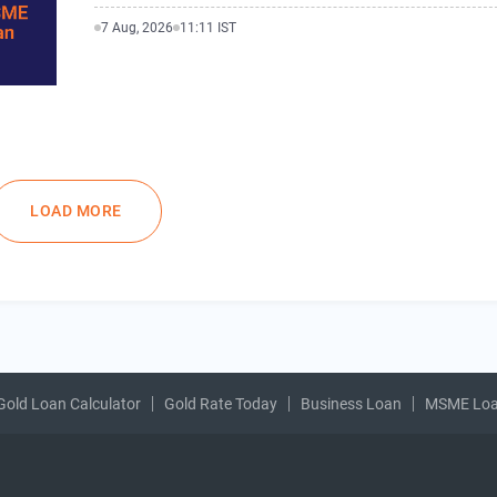
7 Aug, 2026
11:11 IST
LOAD MORE
Gold Loan Calculator
Gold Rate Today
Business Loan
MSME Lo