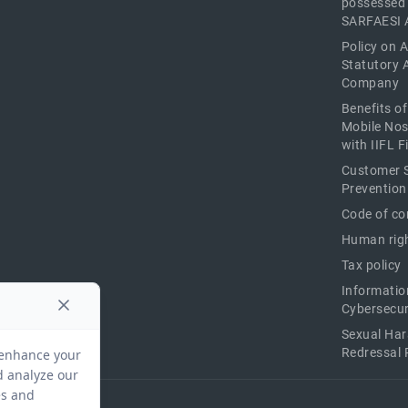
possessed
SARFAESI 
Policy on 
Statutory 
Company
Benefits o
Mobile Nos
with IIFL 
Customer S
Prevention
Code of co
Human righ
Tax policy
Informatio
Cybersecur
Sexual Ha
Redressal 