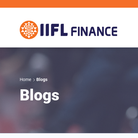
Skip to main content
IIFL Finance
Home
Blogs
Blogs