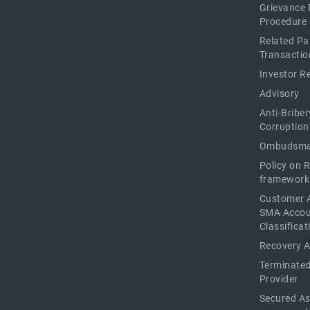
Grievance 
Procedure
Related Pa
Transactio
Investor R
Advisory
Anti-Briber
Corruption
Ombudsma
Policy on 
framework
Customer 
SMA Acco
Classificat
Recovery 
Terminated
Provider
Secured As