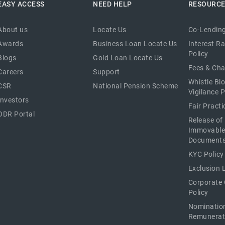
EASY ACCESS
NEED HELP
RESOURC
About us
Locate Us
Co-Lending
Awards
Business Loan Locate Us
Interest R
Policy
Blogs
Gold Loan Locate Us
Fees & Ch
Careers
Support
Whistle Bl
CSR
National Pension Scheme
Vigilance P
Investors
Fair Pract
ODR Portal
Release of
Immovable
Document
KYC Policy
Exclusion L
Corporate
Policy
Nominatio
Remunerat