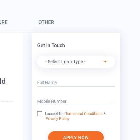
ORE
OTHER
Get in Touch
Apply For
- Select Loan Type -
ld
Full Name
Mobile Number
I accept the
Terms and Conditions
&
Privacy Policy
APPLY NOW