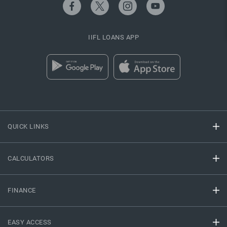
IIFL LOANS APP
QUICK LINKS
CALCULATORS
FINANCE
EASY ACCESS