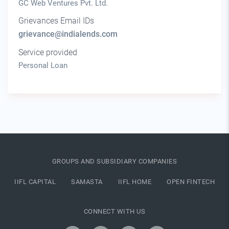
GC Web Ventures Pvt. Ltd.
Grievances Email IDs
grievance@indialends.com
Service provided
Personal Loan
GROUPS AND SUBSIDIARY COMPANIES
IIFL CAPITAL
SAMASTA
IIFL HOME
OPEN FINTECH
CONNECT WITH US