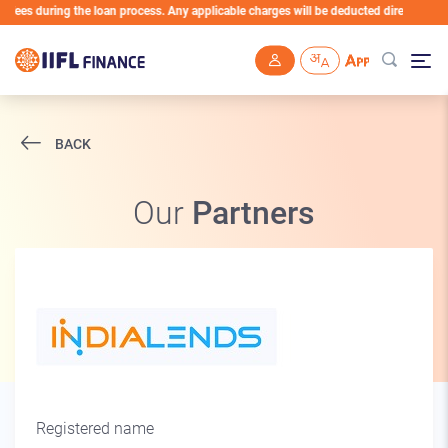
a fees during the loan process. Any applicable charges will be deducted directly fro
Skip to main content
BACK
Our
Partners
Registered name