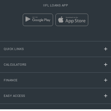
IIFL LOANS APP
QUICK LINKS
CALCULATORS
FINANCE
EASY ACCESS