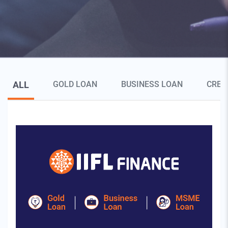
Blog Page Secondary Menu
ALL
GOLD LOAN
BUSINESS LOAN
CRED