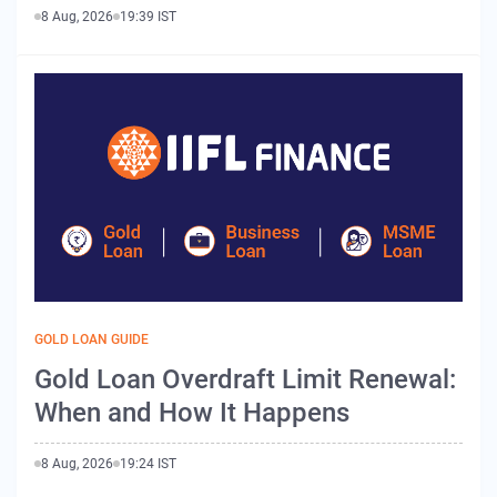
8 Aug, 2026
19:39 IST
GOLD LOAN GUIDE
Gold Loan Overdraft Limit Renewal:
When and How It Happens
8 Aug, 2026
19:24 IST