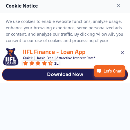
NEED HELP
RESOURCES
Privacy Policy
Terms And Conditions
Disclaimer
Sitemap
IIFL Finance - Loan App
Copyright © 2026 IIFL Finance Limited. All rights Reserved.
Quick | Hassle Free | Attractive Interest Rate*
1L
Download Now
Get a Loan
APPLY NOW