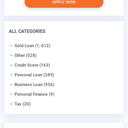
APPLY NOW
ALL CATEGORIES
Gold Loan (1, 612)
Other (528)
Credit Score (163)
Personal Loan (349)
Business Loan (956)
Personal Finance (9)
Tax (20)