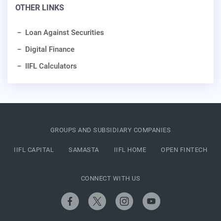
OTHER LINKS
Loan Against Securities
Digital Finance
IIFL Calculators
GROUPS AND SUBSIDIARY COMPANIES
IIFL CAPITAL
SAMASTA
IIFL HOME
OPEN FINTECH
CONNECT WITH US