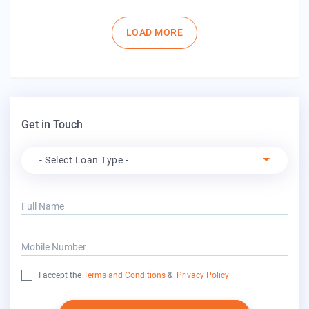
Pagination
LOAD MORE
Get in Touch
Apply For
- Select Loan Type -
Full Name
Mobile Number
I accept the
Terms and Conditions
&
Privacy Policy