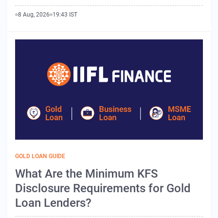
8 Aug, 2026
19:43 IST
GOLD LOAN GUIDE
What Are the Minimum KFS
Disclosure Requirements for Gold
Loan Lenders?