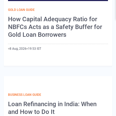
GOLD LOAN GUIDE
How Capital Adequacy Ratio for
NBFCs Acts as a Safety Buffer for
Gold Loan Borrowers
8 Aug, 2026
19:53 IST
BUSINESS LOAN GUIDE
Loan Refinancing in India: When
and How to Do It