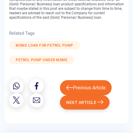
(Gold/ Personal/ Business) loan product specifications and information
that maybe stated in this post are subject to change from time to time,
readers are advised to reach out to the Company for current
specifications of the said (Gold/ Personal/ Business) loan.
Related Tags
MSME LOAN FOR PETROL PUMP
PETROL PUMP UNDER MSME
Previous Article
NEXT ARTICLE