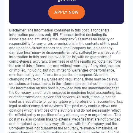
APPLY NOW
Disclaimer:
The information contained in this post is for general
information purposes only. IIFL Finance Limited (including its
associates and affiliates) ("the Company") assumes no liability or
responsibility for any errors or omissions in the contents of this post
and under no circumstances shall the Company be liable for any
damage, loss, injury or disappointment etc. suffered by any reader. All
information in this post is provided "as is", with no guarantee of
completeness, accuracy, timeliness or of the results etc. obtained from
the use of this information, and without warranty of any kind, express
or implied, including, but not limited to warranties of performance,
merchantability and fitness for a particular purpose. Given the
changing nature of laws, rules and regulations, there may be delays,
omissions or inaccuracies in the information contained in this post.
The information on this post is provided with the understanding that
the Company is not herein engaged in rendering legal, accounting, tax,
or other professional advice and services. As such, it should not be
used as a substitute for consultation with professional accounting, tax,
legal or other competent advisers. This post may contain views and
opinions which are those of the authors and do not necessarily reflect
the official policy or position of any other agency or organization. This
post may also contain links to external websites that are not provided
or maintained by or in any way affiliated with the Company and the
Company does not guarantee the accuracy, relevance, timeliness, or
completeness of any information on these external websites. Any/ all