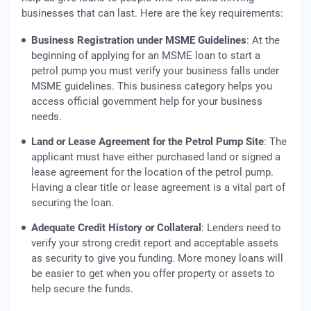
businesses that can last. Here are the key requirements:
Business Registration under MSME Guidelines
: At the
beginning of applying for an MSME loan to start a
petrol pump you must verify your business falls under
MSME guidelines. This business category helps you
access official government help for your business
needs.
Land or Lease Agreement for the Petrol Pump Site
: The
applicant must have either purchased land or signed a
lease agreement for the location of the petrol pump.
Having a clear title or lease agreement is a vital part of
securing the loan.
Adequate Credit History or Collateral
: Lenders need to
verify your strong credit report and acceptable assets
as security to give you funding. More money loans will
be easier to get when you offer property or assets to
help secure the funds.