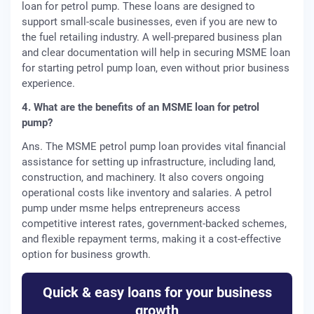
loan for petrol pump. These loans are designed to
support small-scale businesses, even if you are new to
the fuel retailing industry. A well-prepared business plan
and clear documentation will help in securing MSME loan
for starting petrol pump loan, even without prior business
experience.
4. What are the benefits of an MSME loan for petrol
pump?
Ans. The MSME petrol pump loan provides vital financial
assistance for setting up infrastructure, including land,
construction, and machinery. It also covers ongoing
operational costs like inventory and salaries. A petrol
pump under msme helps entrepreneurs access
competitive interest rates, government-backed schemes,
and flexible repayment terms, making it a cost-effective
option for business growth.
Quick & easy loans for your business
growth