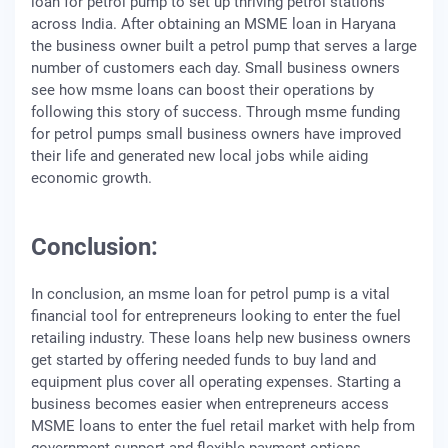
loan for petrol pump to set up thriving petrol stations
across India. After obtaining an MSME loan in Haryana
the business owner built a petrol pump that serves a large
number of customers each day. Small business owners
see how msme loans can boost their operations by
following this story of success. Through msme funding
for petrol pumps small business owners have improved
their life and generated new local jobs while aiding
economic growth.
Conclusion:
In conclusion, an msme loan for petrol pump is a vital
financial tool for entrepreneurs looking to enter the fuel
retailing industry. These loans help new business owners
get started by offering needed funds to buy land and
equipment plus cover all operating expenses. Starting a
business becomes easier when entrepreneurs access
MSME loans to enter the fuel retail market with help from
government support and flexible payment options.