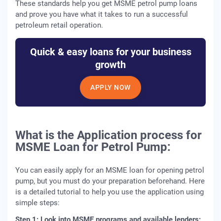
These standards help you get MSME petrol pump loans
and prove you have what it takes to run a successful
petroleum retail operation.
Quick & easy loans for your business
growth
APPLY NOW
What is the Application process for
MSME Loan for Petrol Pump:
You can easily apply for an MSME loan for opening petrol
pump, but you must do your preparation beforehand. Here
is a detailed tutorial to help you use the application using
simple steps:
Step 1: Look into MSME programs and available lenders: