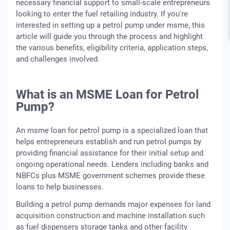
necessary financial support to small-scale entrepreneurs
looking to enter the fuel retailing industry. If you're
interested in setting up a petrol pump under msme, this
article will guide you through the process and highlight
the various benefits, eligibility criteria, application steps,
and challenges involved.
What is an MSME Loan for Petrol
Pump?
An msme loan for petrol pump is a specialized loan that
helps entrepreneurs establish and run petrol pumps by
providing financial assistance for their initial setup and
ongoing operational needs. Lenders including banks and
NBFCs plus MSME government schemes provide these
loans to help businesses.
Building a petrol pump demands major expenses for land
acquisition construction and machine installation such
as fuel dispensers storage tanks and other facility