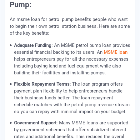
Pump:
An msme loan for petrol pump benefits people who want
to begin their own petrol station business. Here are some
of the key benefits:
Adequate Funding
: An MSME petrol pump loan provides
essential financial backing to its users. An
MSME loan
helps entrepreneurs pay for all the necessary expenses
including buying land and fuel equipment while also
building their facilities and installing pumps.
Flexible Repayment Terms
: The loan program offers
payment plan flexibility to help entrepreneurs handle
their business funds better. The loan repayment
schedule matches with the petrol pump revenue stream
so you can repay with minimal impact on your budget.
Government Support
: Many MSME loans are supported
by government schemes that offer subsidized interest
rates and additional benefits. This reduces the overall