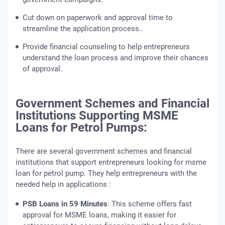
Cut down on paperwork and approval time to
streamline the application process..
Provide financial counseling to help entrepreneurs
understand the loan process and improve their chances
of approval.
Government Schemes and Financial
Institutions Supporting MSME
Loans for Petrol Pumps:
There are several government schemes and financial
institutions that support entrepreneurs looking for msme
loan for petrol pump. They help entrepreneurs with the
needed help in applications :
PSB Loans in 59 Minutes
: This scheme offers fast
approval for MSME loans, making it easier for