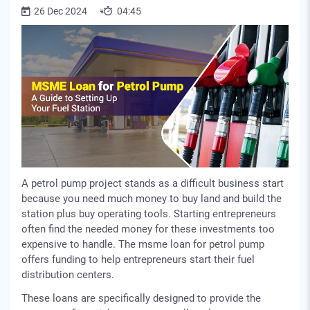
26 Dec 2024
04:45
A petrol pump project stands as a difficult business start
because you need much money to buy land and build the
station plus buy operating tools. Starting entrepreneurs
often find the needed money for these investments too
expensive to handle. The msme loan for petrol pump
offers funding to help entrepreneurs start their fuel
distribution centers.
These loans are specifically designed to provide the