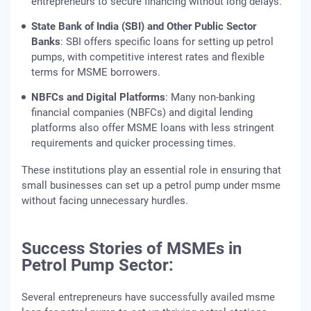
entrepreneurs to secure financing without long delays.
State Bank of India (SBI) and Other Public Sector
Banks
: SBI offers specific loans for setting up petrol
pumps, with competitive interest rates and flexible
terms for MSME borrowers.
NBFCs and Digital Platforms
: Many non-banking
financial companies (NBFCs) and digital lending
platforms also offer MSME loans with less stringent
requirements and quicker processing times.
These institutions play an essential role in ensuring that
small businesses can set up a petrol pump under msme
without facing unnecessary hurdles.
Success Stories of MSMEs in
Petrol Pump Sector:
Several entrepreneurs have successfully availed msme