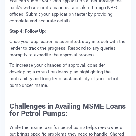
You can submit your loan application either through the
bank's website or its branches and also through NBFC
offices. Submit your application faster by providing
complete and accurate details.
Step 4: Follow Up
:
Once your application is submitted, stay in touch with the
lender to track the progress. Respond to any queries
promptly to expedite the approval process.
To increase your chances of approval, consider
developing a robust business plan highlighting the
profitability and long-term sustainability of your petrol
pump under msme.
Challenges in Availing MSME Loans
for Petrol Pumps:
While the msme loan for petrol pump helps new owners
but brings specific problems they need to handle. Shared