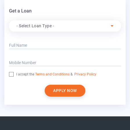
Get a Loan
Apply For
- Select Loan Type -
Full Name
Mobile Number
I accept the
Terms and Conditions
&
Privacy Policy
APPLY NOW