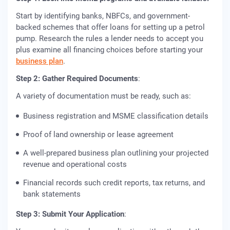
Start by identifying banks, NBFCs, and government-
backed schemes that offer loans for setting up a petrol
pump. Research the rules a lender needs to accept you
plus examine all financing choices before starting your
business plan
.
Step 2: Gather Required Documents
:
A variety of documentation must be ready, such as:
Business registration and MSME classification details
Proof of land ownership or lease agreement
A well-prepared business plan outlining your projected
revenue and operational costs
Financial records such credit reports, tax returns, and
bank statements
Step 3: Submit Your Application
: