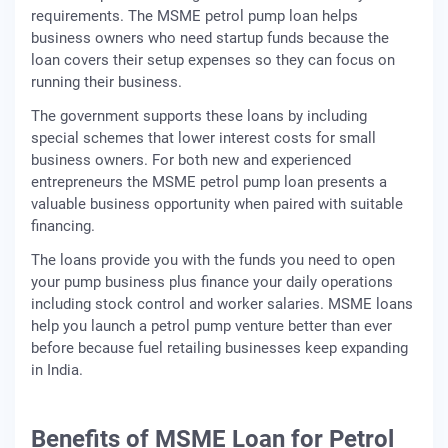
requirements. The MSME petrol pump loan helps
business owners who need startup funds because the
loan covers their setup expenses so they can focus on
running their business.
The government supports these loans by including
special schemes that lower interest costs for small
business owners. For both new and experienced
entrepreneurs the MSME petrol pump loan presents a
valuable business opportunity when paired with suitable
financing.
The loans provide you with the funds you need to open
your pump business plus finance your daily operations
including stock control and worker salaries. MSME loans
help you launch a petrol pump venture better than ever
before because fuel retailing businesses keep expanding
in India.
Benefits of MSME Loan for Petrol