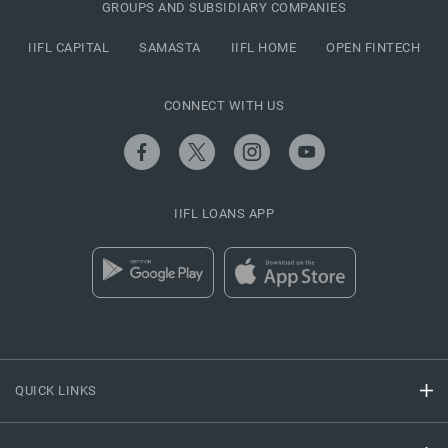
GROUPS AND SUBSIDIARY COMPANIES
IIFL CAPITAL
SAMASTA
IIFL HOME
OPEN FINTECH
CONNECT WITH US
IIFL LOANS APP
QUICK LINKS