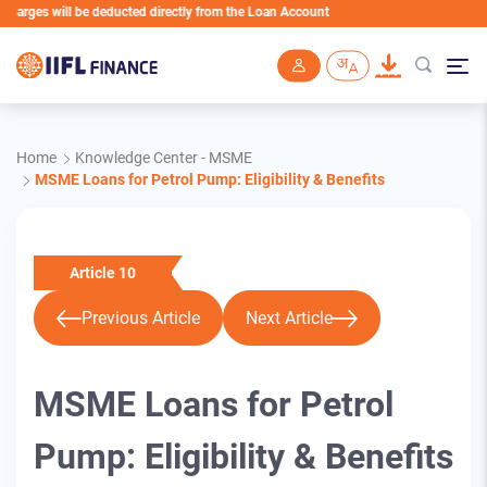
will be deducted directly from the Loan Account
Skip to main content
Home
Knowledge Center - MSME
MSME Loans for Petrol Pump: Eligibility & Benefits
Article 10
Previous Article
Next Article
MSME Loans for Petrol
Pump: Eligibility & Benefits