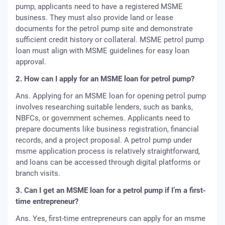
pump, applicants need to have a registered MSME
business. They must also provide land or lease
documents for the petrol pump site and demonstrate
sufficient credit history or collateral. MSME petrol pump
loan must align with MSME guidelines for easy loan
approval.
2. How can I apply for an MSME loan for petrol pump?
Ans. Applying for an MSME loan for opening petrol pump
involves researching suitable lenders, such as banks,
NBFCs, or government schemes. Applicants need to
prepare documents like business registration, financial
records, and a project proposal. A petrol pump under
msme application process is relatively straightforward,
and loans can be accessed through digital platforms or
branch visits.
3. Can I get an MSME loan for a petrol pump if I’m a first-
time entrepreneur?
Ans. Yes, first-time entrepreneurs can apply for an msme