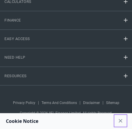
CALCULATORS
FINANCE
EASY ACCESS
NEED HELP
RESOURCES
Privacy Policy
Terms And Conditions
Disclaimer
Sitemap
Copyright © 2026 IIFL Finance Limited. All rights Reserved.