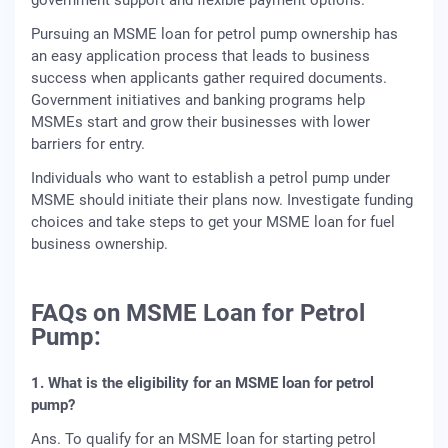
Pursuing an MSME loan for petrol pump ownership has
an easy application process that leads to business
success when applicants gather required documents.
Government initiatives and banking programs help
MSMEs start and grow their businesses with lower
barriers for entry.
Individuals who want to establish a petrol pump under
MSME should initiate their plans now. Investigate funding
choices and take steps to get your MSME loan for fuel
business ownership.
FAQs on MSME Loan for Petrol
Pump:
1. What is the eligibility for an MSME loan for petrol
pump?
Ans. To qualify for an MSME loan for starting petrol