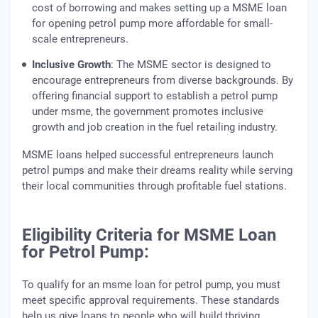
cost of borrowing and makes setting up a MSME loan
for opening petrol pump more affordable for small-
scale entrepreneurs.
Inclusive Growth
: The MSME sector is designed to
encourage entrepreneurs from diverse backgrounds. By
offering financial support to establish a petrol pump
under msme, the government promotes inclusive
growth and job creation in the fuel retailing industry.
MSME loans helped successful entrepreneurs launch
petrol pumps and make their dreams reality while serving
their local communities through profitable fuel stations.
Eligibility Criteria for MSME Loan
for Petrol Pump:
To qualify for an msme loan for petrol pump, you must
meet specific approval requirements. These standards
help us give loans to people who will build thriving