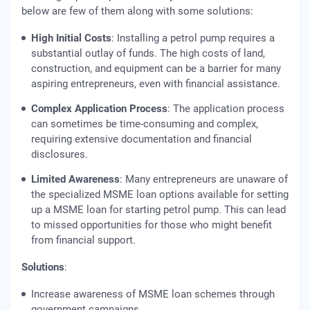
below are few of them along with some solutions:
High Initial Costs
: Installing a petrol pump requires a
substantial outlay of funds. The high costs of land,
construction, and equipment can be a barrier for many
aspiring entrepreneurs, even with financial assistance.
Complex Application Process
: The application process
can sometimes be time-consuming and complex,
requiring extensive documentation and financial
disclosures.
Limited Awareness
: Many entrepreneurs are unaware of
the specialized MSME loan options available for setting
up a MSME loan for starting petrol pump. This can lead
to missed opportunities for those who might benefit
from financial support.
Solutions
:
Increase awareness of MSME loan schemes through
government campaigns.