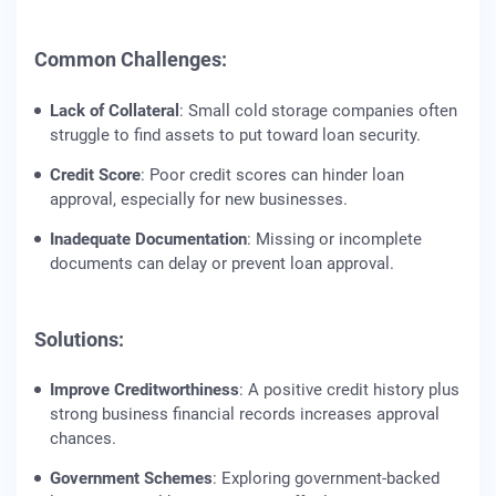
Common Challenges:
Lack of Collateral
: Small cold storage companies often
struggle to find assets to put toward loan security.
Credit Score
: Poor credit scores can hinder loan
approval, especially for new businesses.
Inadequate Documentation
: Missing or incomplete
documents can delay or prevent loan approval.
Solutions:
Improve Creditworthiness
: A positive credit history plus
strong business financial records increases approval
chances.
Government Schemes
: Exploring government-backed