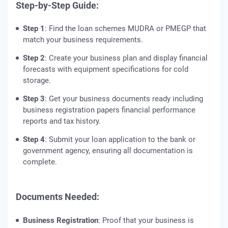
Step-by-Step Guide:
Step 1
: Find the loan schemes MUDRA or PMEGP that
match your business requirements.
Step 2
: Create your business plan and display financial
forecasts with equipment specifications for cold
storage.
Step 3
: Get your business documents ready including
business registration papers financial performance
reports and tax history.
Step 4
: Submit your loan application to the bank or
government agency, ensuring all documentation is
complete.
Documents Needed:
Business Registration
: Proof that your business is