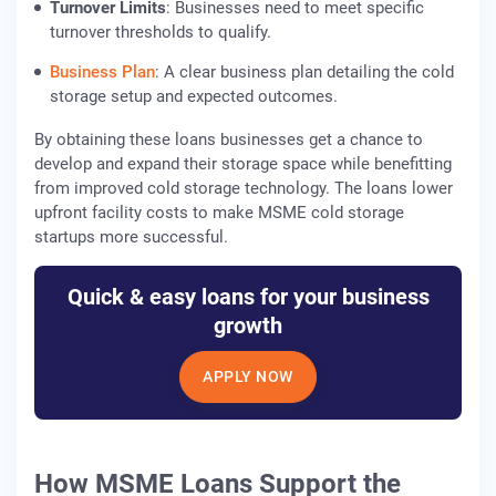
Turnover Limits
: Businesses need to meet specific
turnover thresholds to qualify.
Business Plan
: A clear business plan detailing the cold
storage setup and expected outcomes.
By obtaining these loans businesses get a chance to
develop and expand their storage space while benefitting
from improved cold storage technology. The loans lower
upfront facility costs to make MSME cold storage
startups more successful.
Quick & easy loans for your business
growth
APPLY NOW
How MSME Loans Support the