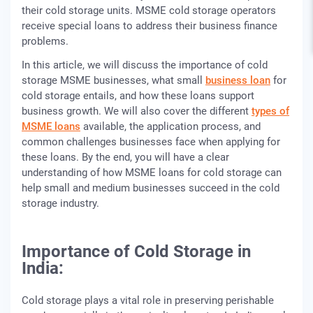
their cold storage units. MSME cold storage operators
receive special loans to address their business finance
problems.
In this article, we will discuss the importance of cold
storage MSME businesses, what small
business loan
for
cold storage entails, and how these loans support
business growth. We will also cover the different
types of
MSME loans
available, the application process, and
common challenges businesses face when applying for
these loans. By the end, you will have a clear
understanding of how MSME loans for cold storage can
help small and medium businesses succeed in the cold
storage industry.
Importance of Cold Storage in
India:
Cold storage plays a vital role in preserving perishable