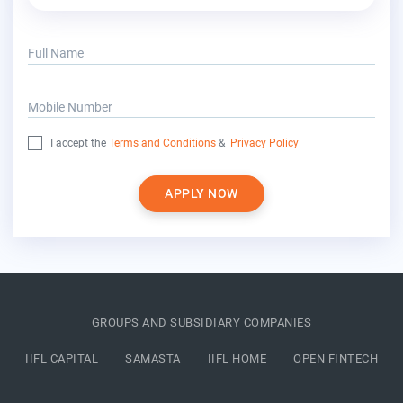
Full Name
Mobile Number
I accept the
Terms and Conditions
&
Privacy Policy
APPLY NOW
GROUPS AND SUBSIDIARY COMPANIES
IIFL CAPITAL
SAMASTA
IIFL HOME
OPEN FINTECH