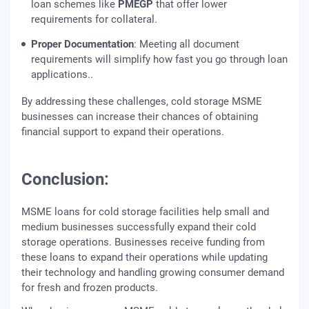
loan schemes like
PMEGP
that offer lower
requirements for collateral.
Proper Documentation
: Meeting all document
requirements will simplify how fast you go through loan
applications..
By addressing these challenges, cold storage MSME
businesses can increase their chances of obtaining
financial support to expand their operations.
Conclusion:
MSME loans for cold storage facilities help small and
medium businesses successfully expand their cold
storage operations. Businesses receive funding from
these loans to expand their operations while updating
their technology and handling growing consumer demand
for fresh and frozen products.