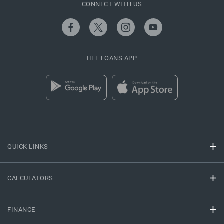
CONNECT WITH US
IIFL LOANS APP
QUICK LINKS
CALCULATORS
FINANCE