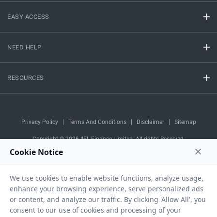
EASY ACCESS
NEED HELP
RESOURCES
Privacy Policy
Terms And Conditions
Disclaimer
Sitemap
Copyright © 2026 IIFL Finance Limited. All rights Reserved.
Business Loan
Apply for a
APPLY NOW