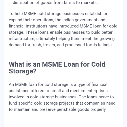
distribution of goods from farms to markets.
To help MSME cold storage businesses establish or
expand their operations, the Indian government and
financial institutions have introduced MSME loan for cold
storage. These loans enable businesses to build better
infrastructure, ultimately helping them meet the growing
demand for fresh, frozen, and processed foods in India.
What is an MSME Loan for Cold
Storage?
An MSME loan for cold storage is a type of financial
assistance offered to small and medium enterprises
involved in cold storage businesses. The loans serve to
fund specific cold storage projects that companies need
to maintain and preserve perishable goods properly.