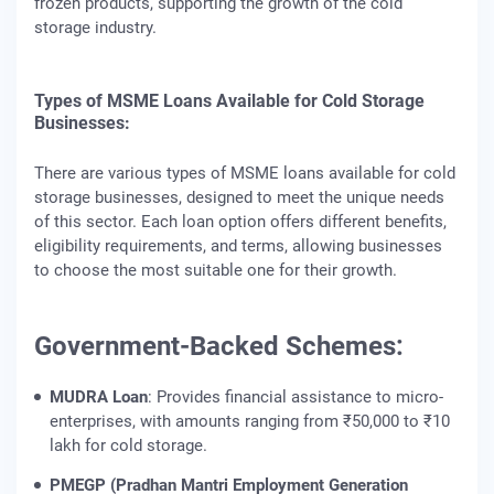
frozen products, supporting the growth of the cold
storage industry.
Types of MSME Loans Available for Cold Storage
Businesses:
There are various types of MSME loans available for cold
storage businesses, designed to meet the unique needs
of this sector. Each loan option offers different benefits,
eligibility requirements, and terms, allowing businesses
to choose the most suitable one for their growth.
Government-Backed Schemes:
MUDRA Loan
: Provides financial assistance to micro-
enterprises, with amounts ranging from ₹50,000 to ₹10
lakh for cold storage.
PMEGP (Pradhan Mantri Employment Generation