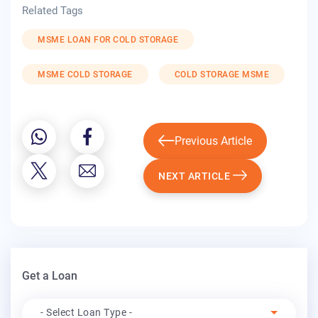
Related Tags
MSME LOAN FOR COLD STORAGE
MSME COLD STORAGE
COLD STORAGE MSME
Previous Article
NEXT ARTICLE
Get a Loan
Apply For
- Select Loan Type -