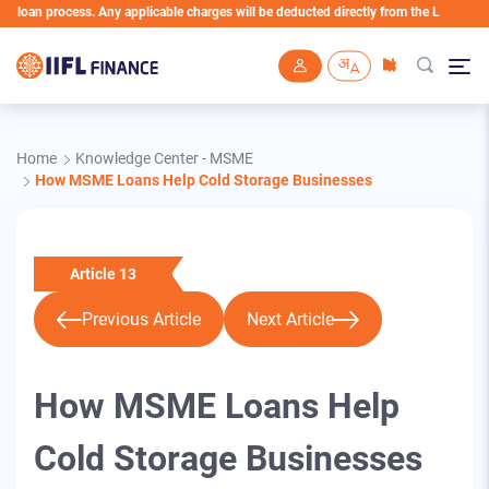
process. Any applicable charges will be deducted directly from the Loan Account
Skip to main content
Home
Knowledge Center - MSME
How MSME Loans Help Cold Storage Businesses
Article 13
Previous Article
Next Article
How MSME Loans Help
Cold Storage Businesses