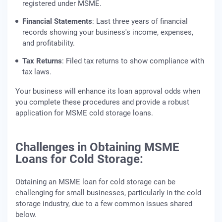
registered under MSME.
Financial Statements
: Last three years of financial
records showing your business's income, expenses,
and profitability.
Tax Returns
: Filed tax returns to show compliance with
tax laws.
Your business will enhance its loan approval odds when
you complete these procedures and provide a robust
application for MSME cold storage loans.
Challenges in Obtaining MSME
Loans for Cold Storage:
Obtaining an MSME loan for cold storage can be
challenging for small businesses, particularly in the cold
storage industry, due to a few common issues shared
below.