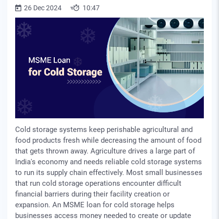
26 Dec 2024
10:47
Cold storage systems keep perishable agricultural and
food products fresh while decreasing the amount of food
that gets thrown away. Agriculture drives a large part of
India's economy and needs reliable cold storage systems
to run its supply chain effectively. Most small businesses
that run cold storage operations encounter difficult
financial barriers during their facility creation or
expansion. An MSME loan for cold storage helps
businesses access money needed to create or update