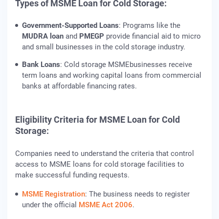
Types of MSME Loan for Cold Storage:
Government-Supported Loans
: Programs like the
MUDRA loan
and
PMEGP
provide financial aid to micro
and small businesses in the cold storage industry.
Bank Loans
: Cold storage MSMEbusinesses receive
term loans and working capital loans from commercial
banks at affordable financing rates.
Eligibility Criteria for MSME Loan for Cold
Storage:
Companies need to understand the criteria that control
access to MSME loans for cold storage facilities to
make successful funding requests.
MSME Registration
: The business needs to register
under the official
MSME Act 2006
.