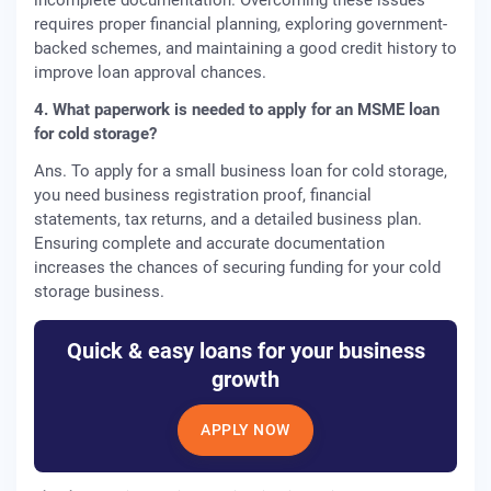
incomplete documentation. Overcoming these issues
requires proper financial planning, exploring government-
backed schemes, and maintaining a good credit history to
improve loan approval chances.
4. What paperwork is needed to apply for an MSME loan
for cold storage?
Ans. To apply for a small business loan for cold storage,
you need business registration proof, financial
statements, tax returns, and a detailed business plan.
Ensuring complete and accurate documentation
increases the chances of securing funding for your cold
storage business.
Quick & easy loans for your business
growth
APPLY NOW