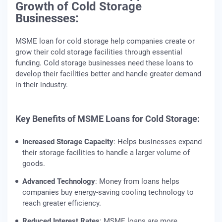
Growth of Cold Storage
Businesses:
MSME loan for cold storage help companies create or
grow their cold storage facilities through essential
funding. Cold storage businesses need these loans to
develop their facilities better and handle greater demand
in their industry.
Key Benefits of MSME Loans for Cold Storage:
Increased Storage Capacity
: Helps businesses expand
their storage facilities to handle a larger volume of
goods.
Advanced Technology
: Money from loans helps
companies buy energy-saving cooling technology to
reach greater efficiency.
Reduced Interest Rates
: MSME loans are more