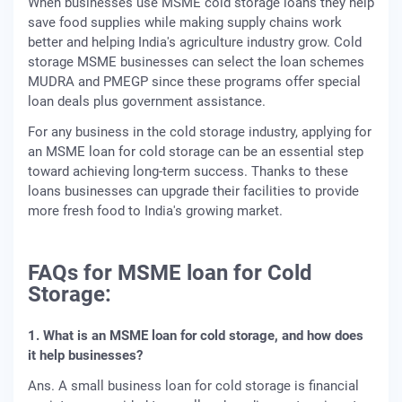
When businesses use MSME cold storage loans they help
save food supplies while making supply chains work
better and helping India's agriculture industry grow. Cold
storage MSME businesses can select the loan schemes
MUDRA and PMEGP since these programs offer special
loan deals plus government assistance.
For any business in the cold storage industry, applying for
an MSME loan for cold storage can be an essential step
toward achieving long-term success. Thanks to these
loans businesses can upgrade their facilities to provide
more fresh food to India's growing market.
FAQs for MSME loan for Cold
Storage:
1. What is an MSME loan for cold storage, and how does
it help businesses?
Ans. A small business loan for cold storage is financial