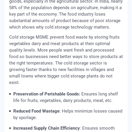
goods, especially in the agricultural sector. In India, nearly
58% of the population depends on agriculture, making it a
key part of the economy. The food industry loses
substantial amounts of product because of poor storage
which shows why cold storage technology matters.
Cold storage MSME prevent food waste by storing fruits
vegetables dairy and meat products at their optimal
quality levels. More people want fresh and processed
food so businesses need better ways to store products at
the right temperatures. The cold storage sector is
growing faster thanks to new facilities in villages and
small towns where bigger cold storage plants do not
exist.
Preservation of Perishable Goods:
Ensures long shelf
life for fruits, vegetables, dairy products, meat, etc.
Reduced Food Wastage
: Helps minimize losses caused
by spoilage.
Increased Supply Chain Efficiency
: Ensures smooth