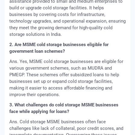
assistance provided to small and medium enterprises to
build or upgrade cold storage facilities. It helps
businesses by covering costs for infrastructure,
technology upgrades, and operational expansion, ensuring
they meet the growing demand for high-quality cold
storage solutions in India.
2. Are MSME cold storage businesses eligible for
government loan schemes?
Ans. Yes, MSME cold storage businesses are eligible for
various government schemes, such as MUDRA and
PMEGP. These schemes offer subsidized loans to help
businesses set up or expand cold storage facilities,
making it easier to access affordable financing and
improve their operations.
3. What challenges do cold storage MSME businesses
face while applying for loans?
Ans. Cold storage MSME businesses often face
challenges like lack of collateral, poor credit scores, and