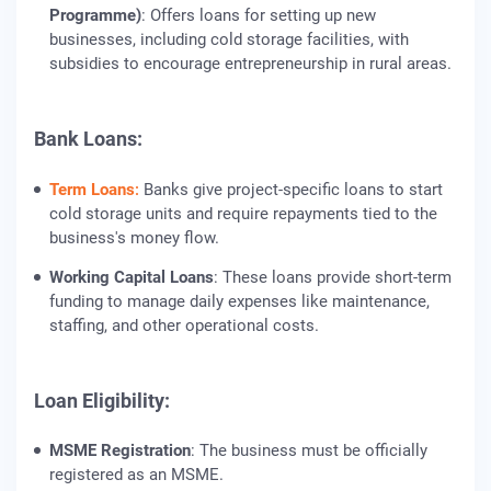
Programme)
: Offers loans for setting up new
businesses, including cold storage facilities, with
subsidies to encourage entrepreneurship in rural areas.
Bank Loans:
Term Loans
:
Banks give project-specific loans to start
cold storage units and require repayments tied to the
business's money flow.
Working Capital Loans
: These loans provide short-term
funding to manage daily expenses like maintenance,
staffing, and other operational costs.
Loan Eligibility:
MSME Registration
: The business must be officially
registered as an MSME.