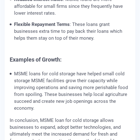
affordable for small firms since they frequently have
lower interest rates.
Flexible Repayment Terms
: These loans grant
businesses extra time to pay back their loans which
helps them stay on top of their money.
Examples of Growth:
MSME loans for cold storage have helped small cold
storage MSME facilities grow their capacity while
improving operations and saving more perishable food
from spoiling. These businesses help local agriculture
succeed and create new job openings across the
economy.
In conclusion, MSME loan for cold storage allows
businesses to expand, adopt better technologies, and
ultimately meet the increased demand for fresh and