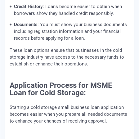
Credit History
: Loans become easier to obtain when
borrowers show they handled credit responsibly.
Documents
: You must show your business documents
including registration information and your financial
records before applying for a loan.
These loan options ensure that businesses in the cold
storage industry have access to the necessary funds to
establish or enhance their operations.
Application Process for MSME
Loan for Cold Storage:
Starting a cold storage small business loan application
becomes easier when you prepare all needed documents
to enhance your chances of receiving approval.