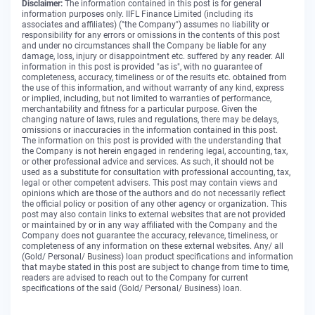
Disclaimer:
The information contained in this post is for general
information purposes only. IIFL Finance Limited (including its
associates and affiliates) ("the Company") assumes no liability or
responsibility for any errors or omissions in the contents of this post
and under no circumstances shall the Company be liable for any
damage, loss, injury or disappointment etc. suffered by any reader. All
information in this post is provided "as is", with no guarantee of
completeness, accuracy, timeliness or of the results etc. obtained from
the use of this information, and without warranty of any kind, express
or implied, including, but not limited to warranties of performance,
merchantability and fitness for a particular purpose. Given the
changing nature of laws, rules and regulations, there may be delays,
omissions or inaccuracies in the information contained in this post.
The information on this post is provided with the understanding that
the Company is not herein engaged in rendering legal, accounting, tax,
or other professional advice and services. As such, it should not be
used as a substitute for consultation with professional accounting, tax,
legal or other competent advisers. This post may contain views and
opinions which are those of the authors and do not necessarily reflect
the official policy or position of any other agency or organization. This
post may also contain links to external websites that are not provided
or maintained by or in any way affiliated with the Company and the
Company does not guarantee the accuracy, relevance, timeliness, or
completeness of any information on these external websites. Any/ all
(Gold/ Personal/ Business) loan product specifications and information
that maybe stated in this post are subject to change from time to time,
readers are advised to reach out to the Company for current
specifications of the said (Gold/ Personal/ Business) loan.