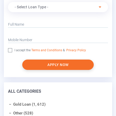
Apply For
- Select Loan Type -
Full Name
Mobile Number
I accept the
Terms and Conditions
&
Privacy Policy
APPLY NOW
ALL CATEGORIES
Gold Loan (1, 612)
Other (528)