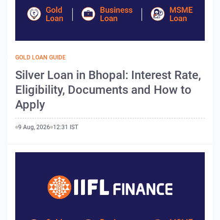
GOLD LOAN GUIDE
Silver Loan in Bhopal: Interest Rate,
Eligibility, Documents and How to
Apply
9 Aug, 2026
12:31 IST