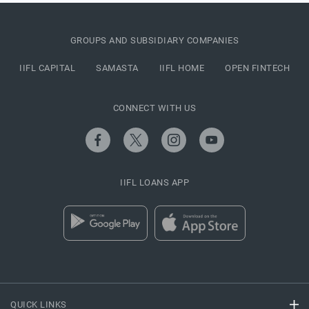
GROUPS AND SUBSIDIARY COMPANIES
IIFL CAPITAL
SAMASTA
IIFL HOME
OPEN FINTECH
CONNECT WITH US
IIFL LOANS APP
QUICK LINKS