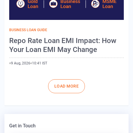
BUSINESS LOAN GUIDE
Repo Rate Loan EMI Impact: How
Your Loan EMI May Change
9 Aug, 2026
10:41 IST
Pagination
LOAD MORE
Get in Touch