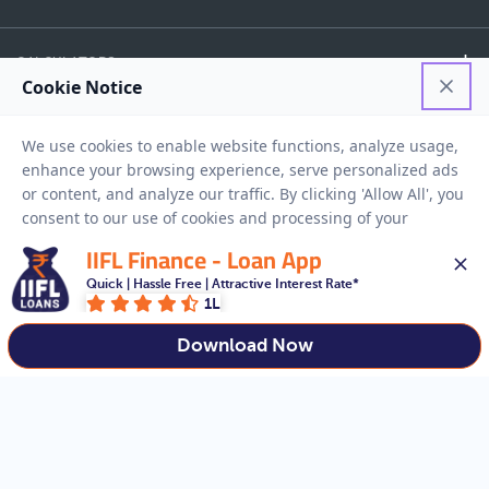
CALCULATORS
FINANCE
EASY ACCESS
IIFL Finance - Loan App
NEED HELP
Quick | Hassle Free | Attractive Interest Rate*
1L
RESOURCES
Download Now
Privacy Policy
Terms And Conditions
Disclaimer
Sitemap
Copyright © 2026 IIFL Finance Limited. All rights Reserved.