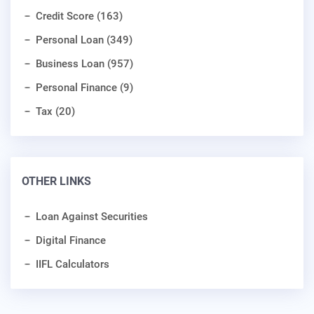
Credit Score (163)
Personal Loan (349)
Business Loan (957)
Personal Finance (9)
Tax (20)
OTHER LINKS
Loan Against Securities
Digital Finance
IIFL Calculators