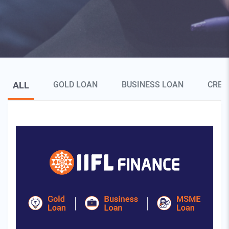
Blog Page Secondary Menu
ALL
GOLD LOAN
BUSINESS LOAN
CRED