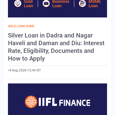
GOLD LOAN GUIDE
Silver Loan in Dadra and Nagar
Haveli and Daman and Diu: Interest
Rate, Eligibility, Documents and
How to Apply
9 Aug, 2026
12:40 IST