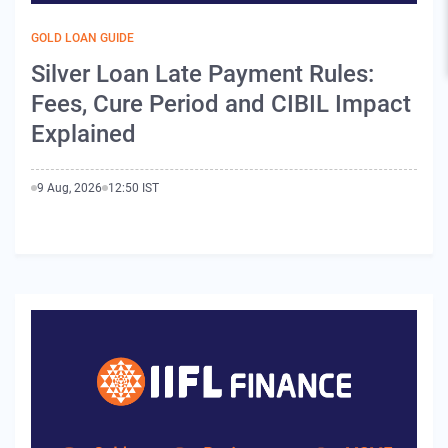
GOLD LOAN GUIDE
Silver Loan Late Payment Rules:
Fees, Cure Period and CIBIL Impact
Explained
9 Aug, 2026
12:50 IST