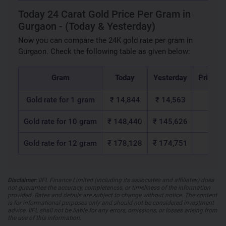
Today 24 Carat Gold Price Per Gram in
Gurgaon - (Today & Yesterday)
Now you can compare the 24K gold rate per gram in
Gurgaon. Check the following table as given below:
Gram
Today
Yesterday
Price c
Gold rate for 1 gram
₹ 14,844
₹ 14,563
₹ 2
Gold rate for 10 gram
₹ 148,440
₹ 145,626
₹ 2,8
Gold rate for 12 gram
₹ 178,128
₹ 174,751
₹ 3,3
Disclaimer:
IIFL Finance Limited (including its associates and affiliates) does
not guarantee the accuracy, completeness, or timeliness of the information
provided. Rates and details are subject to change without notice. The content
is for informational purposes only and should not be considered investment
advice. IIFL shall not be liable for any errors, omissions, or losses arising from
the use of this information.