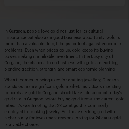
In Gurgaon, people love gold not just for its cultural
importance but also as a good business opportunity. Gold is
more than a valuable item; it helps protect against economic
problems. Even when prices go up, gold keeps its buying
power, making it a reliable investment. In the busy city of
Gurgaon, the chances to do business with gold are exciting,
blending tradition, strength, and smart economic planning.
When it comes to being used for crafting jewellery, Gurgaon
stands out as a significant gold market. Individuals intending
to purchase gold in Gurgaon should take into account today’s
gold rate in Gurgaon before buying gold items. the current gold
rates. It's worth noting that 22 carat gold is commonly
employed for making jewelry. For those seeking gold with
higher purity for investment reasons, opting for 24 carat gold
is a viable choice.