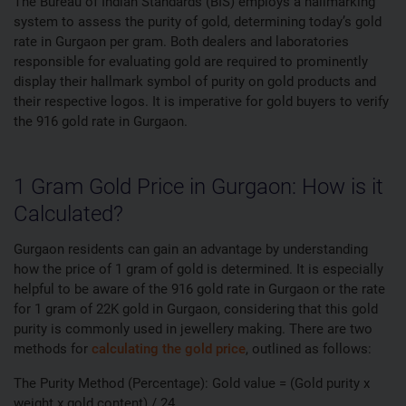
The Bureau of Indian Standards (BIS) employs a hallmarking
system to assess the purity of gold, determining today’s gold
rate in Gurgaon per gram. Both dealers and laboratories
responsible for evaluating gold are required to prominently
display their hallmark symbol of purity on gold products and
their respective logos. It is imperative for gold buyers to verify
the 916 gold rate in Gurgaon.
1 Gram Gold Price in Gurgaon: How is it
Calculated?
Gurgaon residents can gain an advantage by understanding
how the price of 1 gram of gold is determined. It is especially
helpful to be aware of the 916 gold rate in Gurgaon or the rate
for 1 gram of 22K gold in Gurgaon, considering that this gold
purity is commonly used in jewellery making. There are two
methods for
calculating the gold price
, outlined as follows:
The Purity Method (Percentage): Gold value = (Gold purity x
weight x gold content) / 24