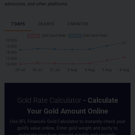
advisories, and other platforms.
7 DAYS
28 DAYS
3 MONTHS
Gold Rate Calculator
- Calculate
Your Gold Amount Online
Use IIFL Finance’s Gold Calculator to instantly check your
gold’s value online. Enter gold weight and purity to
estimate your loan amount quickly and securely.