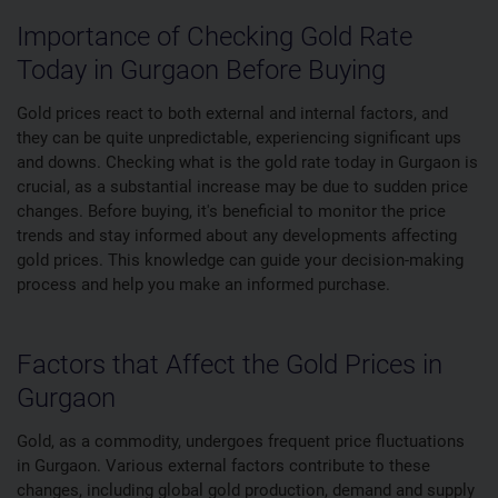
Importance of Checking Gold Rate
Today in Gurgaon Before Buying
Gold prices react to both external and internal factors, and
they can be quite unpredictable, experiencing significant ups
and downs. Checking what is the gold rate today in Gurgaon is
crucial, as a substantial increase may be due to sudden price
changes. Before buying, it's beneficial to monitor the price
trends and stay informed about any developments affecting
gold prices. This knowledge can guide your decision-making
process and help you make an informed purchase.
Factors that Affect the Gold Prices in
Gurgaon
Gold, as a commodity, undergoes frequent price fluctuations
in Gurgaon. Various external factors contribute to these
changes, including global gold production, demand and supply