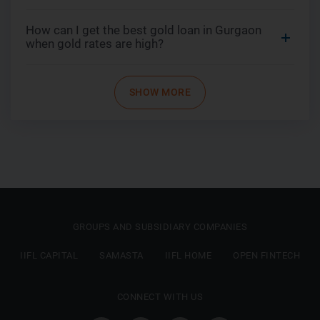
How can I get the best gold loan in Gurgaon
when gold rates are high?
SHOW MORE
GROUPS AND SUBSIDIARY COMPANIES
IIFL CAPITAL
SAMASTA
IIFL HOME
OPEN FINTECH
CONNECT WITH US