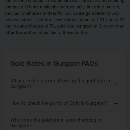
and making charges. The standard GST rate of 3% and making
charges of 5% are applicable across India, but other factors,
such as local taxes and tariffs, can cause gold rates to vary
between cities. Therefore, even with a standard GST rate of 3%
and making charges of 5%, gold rate per gram in Gurgaon may
differ from other cities due to these factors.
Gold Rates in Gurgaon FAQs
What are the factors affecting the gold rate in
Gurgaon?
How to check the purity of Gold in Gurgaon?
Why does the gold price keep changing in
Gurgaon?