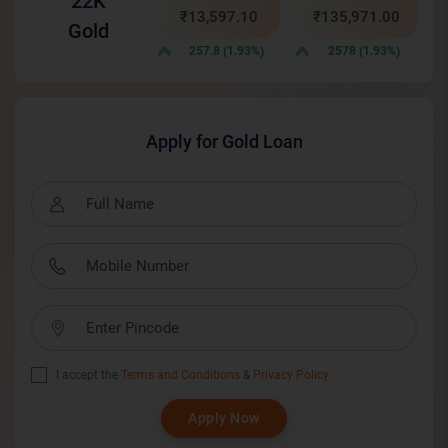
22K
₹13,597.10
₹135,971.00
Gold
257.8 (1.93%)
2578 (1.93%)
Apply for Gold Loan
I accept the
Terms and Conditions
&
Privacy Policy
Apply Now