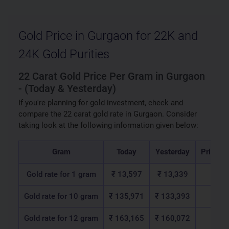
Gold Price in Gurgaon for 22K and
24K Gold Purities
22 Carat Gold Price Per Gram in Gurgaon
- (Today & Yesterday)
If you're planning for gold investment, check and
compare the 22 carat gold rate in Gurgaon. Consider
taking look at the following information given below:
Gram
Today
Yesterday
Price C
Gold rate for 1 gram
₹ 13,597
₹ 13,339
₹ 2
Gold rate for 10 gram
₹ 135,971
₹ 133,393
₹ 2,
Gold rate for 12 gram
₹ 163,165
₹ 160,072
₹ 3,