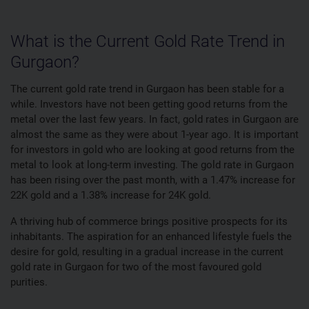
What is the Current Gold Rate Trend in
Gurgaon?
The current gold rate trend in Gurgaon has been stable for a
while. Investors have not been getting good returns from the
metal over the last few years. In fact, gold rates in Gurgaon are
almost the same as they were about 1-year ago. It is important
for investors in gold who are looking at good returns from the
metal to look at long-term investing. The gold rate in Gurgaon
has been rising over the past month, with a 1.47% increase for
22K gold and a 1.38% increase for 24K gold.
A thriving hub of commerce brings positive prospects for its
inhabitants. The aspiration for an enhanced lifestyle fuels the
desire for gold, resulting in a gradual increase in the current
gold rate in Gurgaon for two of the most favoured gold
purities.