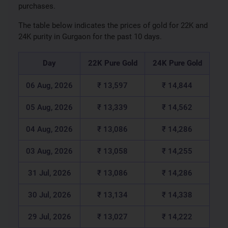
purchases.
The table below indicates the prices of gold for 22K and
24K purity in Gurgaon for the past 10 days.
Day
22K Pure Gold
24K Pure Gold
06 Aug, 2026
₹ 13,597
₹ 14,844
05 Aug, 2026
₹ 13,339
₹ 14,562
04 Aug, 2026
₹ 13,086
₹ 14,286
03 Aug, 2026
₹ 13,058
₹ 14,255
31 Jul, 2026
₹ 13,086
₹ 14,286
30 Jul, 2026
₹ 13,134
₹ 14,338
29 Jul, 2026
₹ 13,027
₹ 14,222