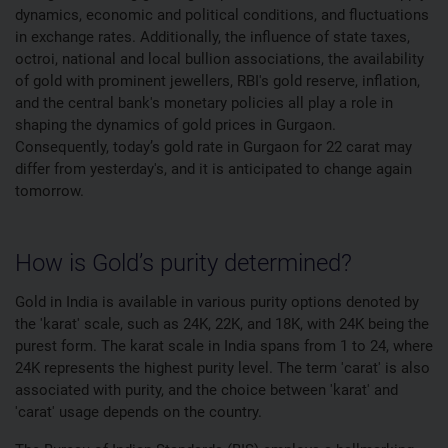
dynamics, economic and political conditions, and fluctuations
in exchange rates. Additionally, the influence of state taxes,
octroi, national and local bullion associations, the availability
of gold with prominent jewellers, RBI's gold reserve, inflation,
and the central bank's monetary policies all play a role in
shaping the dynamics of gold prices in Gurgaon.
Consequently, today’s gold rate in Gurgaon for 22 carat may
differ from yesterday's, and it is anticipated to change again
tomorrow.
How is Gold’s purity determined?
Gold in India is available in various purity options denoted by
the 'karat' scale, such as 24K, 22K, and 18K, with 24K being the
purest form. The karat scale in India spans from 1 to 24, where
24K represents the highest purity level. The term 'carat' is also
associated with purity, and the choice between 'karat' and
'carat' usage depends on the country.