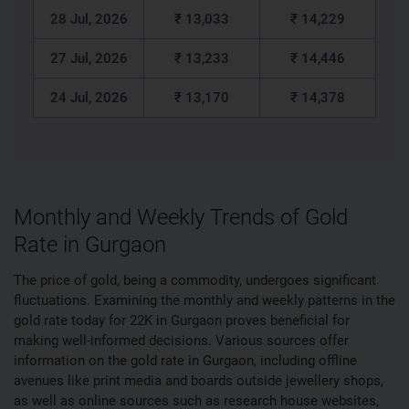
28 Jul, 2026
₹ 13,033
₹ 14,229
27 Jul, 2026
₹ 13,233
₹ 14,446
24 Jul, 2026
₹ 13,170
₹ 14,378
Monthly and Weekly Trends of Gold
Rate in Gurgaon
The price of gold, being a commodity, undergoes significant
fluctuations. Examining the monthly and weekly patterns in the
gold rate today for 22K in Gurgaon proves beneficial for
making well-informed decisions. Various sources offer
information on the gold rate in Gurgaon, including offline
avenues like print media and boards outside jewellery shops,
as well as online sources such as research house websites,