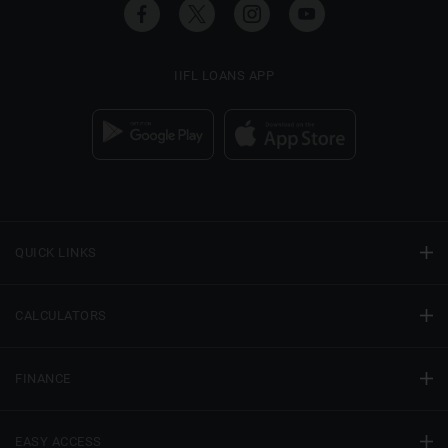
IIFL LOANS APP
QUICK LINKS
CALCULATORS
FINANCE
EASY ACCESS