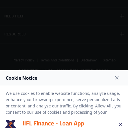
NEED HELP
RESOURCES
Privacy Policy
Terms And Conditions
Disclaimer
Sitemap
Copyright © 2026 IIFL Finance Limited. All rights Reserved.
Gold Loan
Apply for a
APPLY NOW
IIFL Finance - Loan App