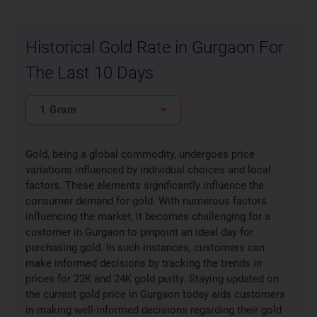
Historical Gold Rate in Gurgaon For
The Last 10 Days
1 Gram
Gold, being a global commodity, undergoes price
variations influenced by individual choices and local
factors. These elements significantly influence the
consumer demand for gold. With numerous factors
influencing the market, it becomes challenging for a
customer in Gurgaon to pinpoint an ideal day for
purchasing gold. In such instances, customers can
make informed decisions by tracking the trends in
prices for 22K and 24K gold purity. Staying updated on
the current gold price in Gurgaon today aids customers
in making well-informed decisions regarding their gold