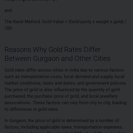
and
The Karat Method: Gold Value = (Gold purity x weight x gold) /
100
Reasons Why Gold Rates Differ
Between Gurgaon and Other Cities
Gold rates differ across cities in India due to various factors
such as transportation costs, local demand and supply, local
market conditions, taxes and duties, and government policies.
The price of gold is also influenced by the quantity of gold
purchased, the purchase price of gold, and local jewellery
associations. These factors can vary from city to city, leading
to differences in gold rates.
In Gurgaon, the price of gold is determined by a number of
factors, including applicable taxes, transportation expenses,