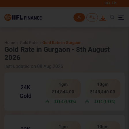
IIFL Finance will never
Skip to main content
Home
Gold Rate
Gold Rate in Gurgaon
Gold Rate in Gurgaon - 8th August
2026
last updated on 08 Aug 2026
1gm
10gm
24K
₹14,844.00
₹148,440.00
Gold
281.4 (1.93%)
2814 (1.93%)
1gm
10gm