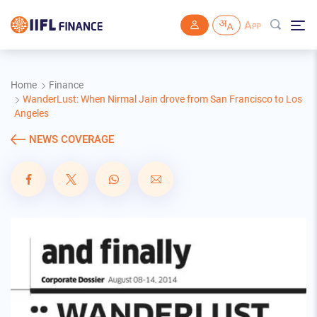
Skip to main content
Home
Finance
WanderLust: When Nirmal Jain drove from San Francisco to Los
Angeles
NEWS COVERAGE