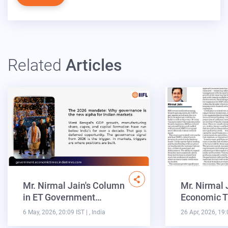
Related
Articles
Mr. Nirmal Jain's Column
Mr. Nirmal 
in ET Government…
Economic T
6 May, 2026, 20:09 IST
| , India
26 Apr, 2026, 19: