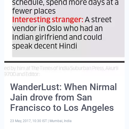
WanderLust: When Nirmal
Jain drove from San
Francisco to Los Angeles
23 May, 2017, 10:30 IST
|
Mumbai, India