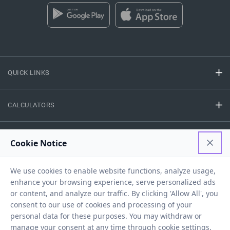
QUICK LINKS
CALCULATORS
FINANCE
EASY ACCESS
NEED HELP