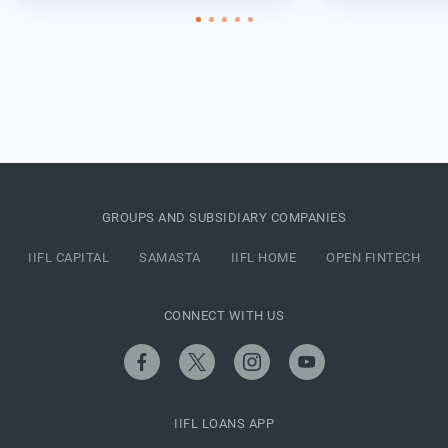
GROUPS AND SUBSIDIARY COMPANIES
IIFL CAPITAL
SAMASTA
IIFL HOME
OPEN FINTECH
CONNECT WITH US
IIFL LOANS APP