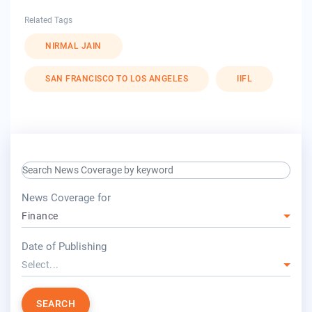
Related Tags
NIRMAL JAIN
SAN FRANCISCO TO LOS ANGELES
IIFL
search keyword input
press release for
News Coverage for
Finance
year
Date of Publishing
Select...
SEARCH