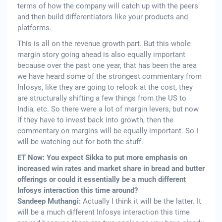
terms of how the company will catch up with the peers
and then build differentiators like your products and
platforms.
This is all on the revenue growth part. But this whole
margin story going ahead is also equally important
because over the past one year, that has been the area
we have heard some of the strongest commentary from
Infosys, like they are going to relook at the cost, they
are structurally shifting a few things from the US to
India, etc. So there were a lot of margin levers, but now
if they have to invest back into growth, then the
commentary on margins will be equally important. So I
will be watching out for both the stuff.
ET Now: You expect Sikka to put more emphasis on
increased win rates and market share in bread and butter
offerings or could it essentially be a much different
Infosys interaction this time around?
Sandeep Muthangi:
Actually I think it will be the latter. It
will be a much different Infosys interaction this time