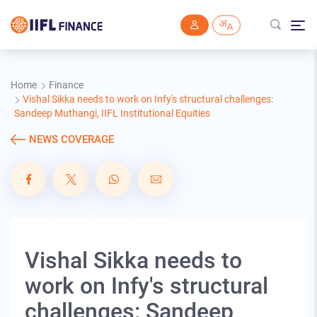
Skip to main content
Home
Finance
Vishal Sikka needs to work on Infy's structural challenges:
Sandeep Muthangi, IIFL Institutional Equities
NEWS COVERAGE
Vishal Sikka needs to
work on Infy's structural
challenges: Sandeep