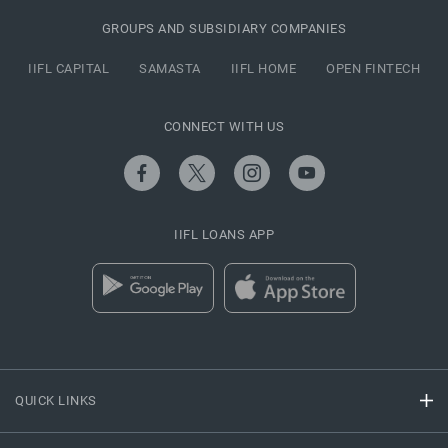
GROUPS AND SUBSIDIARY COMPANIES
IIFL CAPITAL
SAMASTA
IIFL HOME
OPEN FINTECH
CONNECT WITH US
IIFL LOANS APP
QUICK LINKS