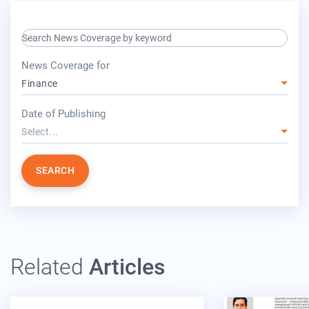
search keyword input
press release for
News Coverage for
Finance
year
Date of Publishing
Select...
SEARCH
Related
Articles