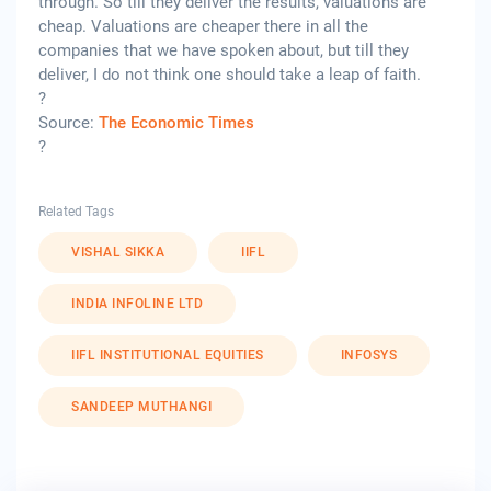
through. So till they deliver the results, valuations are
cheap. Valuations are cheaper there in all the
companies that we have spoken about, but till they
deliver, I do not think one should take a leap of faith.
?
Source:
The Economic Times
?
Related Tags
VISHAL SIKKA
IIFL
INDIA INFOLINE LTD
IIFL INSTITUTIONAL EQUITIES
INFOSYS
SANDEEP MUTHANGI