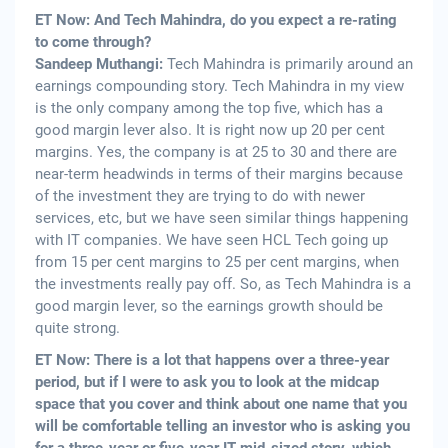
ET Now: And Tech Mahindra, do you expect a re-rating
to come through?
Sandeep Muthangi:
Tech Mahindra is primarily around an
earnings compounding story. Tech Mahindra in my view
is the only company among the top five, which has a
good margin lever also. It is right now up 20 per cent
margins. Yes, the company is at 25 to 30 and there are
near-term headwinds in terms of their margins because
of the investment they are trying to do with newer
services, etc, but we have seen similar things happening
with IT companies. We have seen HCL Tech going up
from 15 per cent margins to 25 per cent margins, when
the investments really pay off. So, as Tech Mahindra is a
good margin lever, so the earnings growth should be
quite strong.
ET Now: There is a lot that happens over a three-year
period, but if I were to ask you to look at the midcap
space that you cover and think about one name that you
will be comfortable telling an investor who is asking you