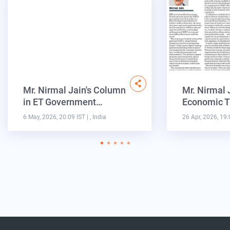
Mr. Nirmal Jain's Column
Mr. Nirmal 
in ET Government…
Economic T
6 May, 2026, 20:09 IST
| , India
26 Apr, 2026, 19: