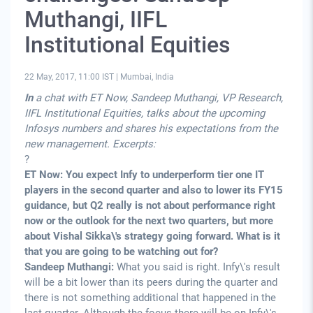
Muthangi, IIFL
Institutional Equities
22 May, 2017, 11:00 IST
|
Mumbai, India
In
a chat with ET Now, Sandeep Muthangi, VP Research,
IIFL Institutional Equities, talks about the upcoming
Infosys numbers and shares his expectations from the
new management. Excerpts:
?
ET Now: You expect Infy to underperform tier one IT
players in the second quarter and also to lower its FY15
guidance, but Q2 really is not about performance right
now or the outlook for the next two quarters, but more
about Vishal Sikka\'s strategy going forward. What is it
that you are going to be watching out for?
Sandeep Muthangi:
What you said is right. Infy\'s result
will be a bit lower than its peers during the quarter and
there is not something additional that happened in the