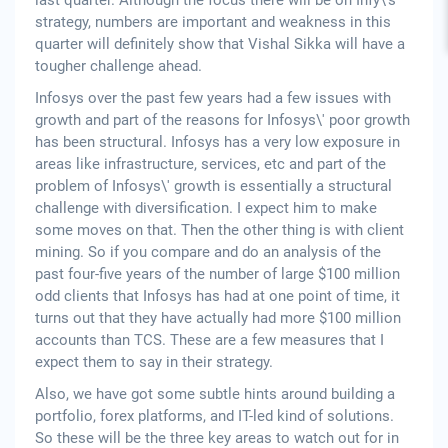
last quarter. Although the focus there will be on Infy\'s
strategy, numbers are important and weakness in this
quarter will definitely show that Vishal Sikka will have a
tougher challenge ahead.
Infosys over the past few years had a few issues with
growth and part of the reasons for Infosys\' poor growth
has been structural. Infosys has a very low exposure in
areas like infrastructure, services, etc and part of the
problem of Infosys\' growth is essentially a structural
challenge with diversification. I expect him to make
some moves on that. Then the other thing is with client
mining. So if you compare and do an analysis of the
past four-five years of the number of large $100 million
odd clients that Infosys has had at one point of time, it
turns out that they have actually had more $100 million
accounts than TCS. These are a few measures that I
expect them to say in their strategy.
Also, we have got some subtle hints around building a
portfolio, forex platforms, and IT-led kind of solutions.
So these will be the three key areas to watch out for in