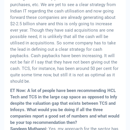
purchases, etc. We are yet to see a clear strategy from
Indian IT regarding the cash utilisation and now going
forward these companies are already generating about
$2-2.5 billion share and this is only going to increase
ever year. Though they have said acquisitions are one
possible need, it is unlikely that all the cash will be
utilised in acquisitions. So some company has to take
the lead in defining out a clear strategy for cash
paybacks. Cash paybacks have been increasing. It will
not be fair if I say that they have not been giving out the
cash. TCS, for instance, has been around 50 per cent for
quite some time now, but still it is not as optimal as it
should be.
ET Now: A lot of people have been recommending HCL
Tech and TCS in the large cap space as opposed to Infy
despite the valuation gap that exists between TCS and
Infosys. What would you be doing if all the three
companies report a good set of numbers and what would
be your top recommendation then?
Sandeep Muthangi:
Yes, my approach for the sector has