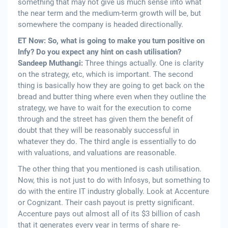
something that may not give us much sense into what
the near term and the medium-term growth will be, but
somewhere the company is headed directionally.
ET Now: So, what is going to make you turn positive on
Infy? Do you expect any hint on cash utilisation?
Sandeep Muthangi:
Three things actually. One is clarity
on the strategy, etc, which is important. The second
thing is basically how they are going to get back on the
bread and butter thing where even when they outline the
strategy, we have to wait for the execution to come
through and the street has given them the benefit of
doubt that they will be reasonably successful in
whatever they do. The third angle is essentially to do
with valuations, and valuations are reasonable.
The other thing that you mentioned is cash utilisation.
Now, this is not just to do with Infosys, but something to
do with the entire IT industry globally. Look at Accenture
or Cognizant. Their cash payout is pretty significant.
Accenture pays out almost all of its $3 billion of cash
that it generates every year in terms of share re-