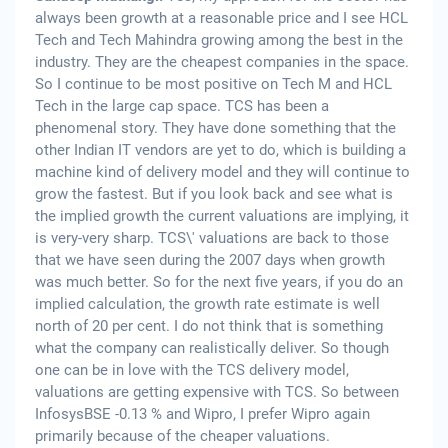
always been growth at a reasonable price and I see HCL
Tech and Tech Mahindra growing among the best in the
industry. They are the cheapest companies in the space.
So I continue to be most positive on Tech M and HCL
Tech in the large cap space. TCS has been a
phenomenal story. They have done something that the
other Indian IT vendors are yet to do, which is building a
machine kind of delivery model and they will continue to
grow the fastest. But if you look back and see what is
the implied growth the current valuations are implying, it
is very-very sharp. TCS\' valuations are back to those
that we have seen during the 2007 days when growth
was much better. So for the next five years, if you do an
implied calculation, the growth rate estimate is well
north of 20 per cent. I do not think that is something
what the company can realistically deliver. So though
one can be in love with the TCS delivery model,
valuations are getting expensive with TCS. So between
InfosysBSE -0.13 % and Wipro, I prefer Wipro again
primarily because of the cheaper valuations.