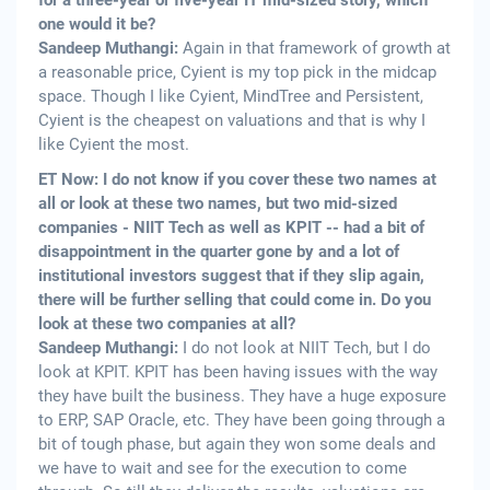
for a three-year or five-year IT mid-sized story, which
one would it be?
Sandeep Muthangi:
Again in that framework of growth at
a reasonable price, Cyient is my top pick in the midcap
space. Though I like Cyient, MindTree and Persistent,
Cyient is the cheapest on valuations and that is why I
like Cyient the most.
ET Now: I do not know if you cover these two names at
all or look at these two names, but two mid-sized
companies - NIIT Tech as well as KPIT -- had a bit of
disappointment in the quarter gone by and a lot of
institutional investors suggest that if they slip again,
there will be further selling that could come in. Do you
look at these two companies at all?
Sandeep Muthangi:
I do not look at NIIT Tech, but I do
look at KPIT. KPIT has been having issues with the way
they have built the business. They have a huge exposure
to ERP, SAP Oracle, etc. They have been going through a
bit of tough phase, but again they won some deals and
we have to wait and see for the execution to come