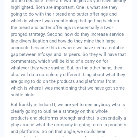
around because there are two angles as you have clearly
highlighted. Both are important. One is what are they
going to do with their bread and butter offerings and
which is where I was mentioning that getting back on
the bread and butter offerings is essentially a two-
pronged strategy. Second, how do they increase service
line diversification and how do they mine their large
accounts because this is where we have seen a notable
gap between Infosys and its peers. So they will have that
commentary, which will be kind of a carry on for
whatever they were saying. But, on the other hand, they
also will do a completely different thing about what they
are going to do on the products and platforms front,
which is where I was mentioning that we have got some
subtle hints.
But frankly in Indian IT, we are yet to see anybody who is
clearly going to outline a strategy on this whole
products and platforms strength and that is essentially a
play around what the company is going to do in products
and platforms. So on that angle, we could hear