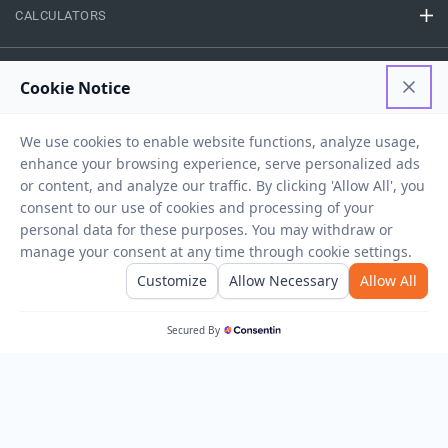
CALCULATORS
FINANCE
EASY ACCESS
NEED HELP
RESOURCES
Privacy Policy
Terms And Conditions
Disclaimer
Sitemap
Copyright © 2026 IIFL Finance Limited. All rights Reserved.