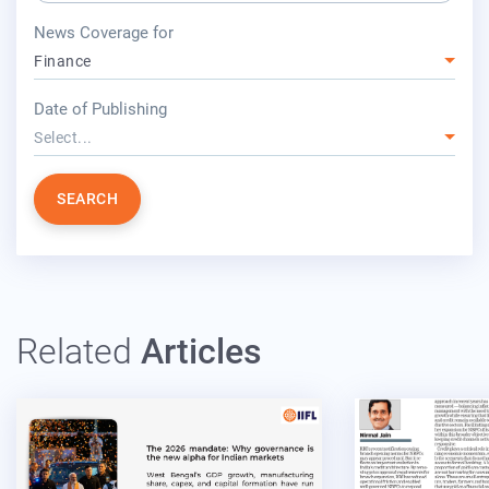
press release for
News Coverage for
Finance
year
Date of Publishing
Select...
SEARCH
Related
Articles