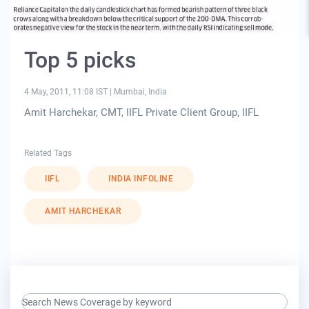
Top 5 picks
4 May, 2011, 11:08 IST
|
Mumbai, India
Amit Harchekar, CMT, IIFL Private Client Group, IIFL
Related Tags
IIFL
INDIA INFOLINE
AMIT HARCHEKAR
search keyword input