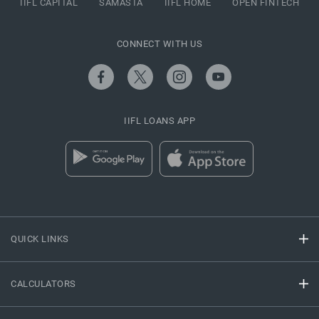
IIFL CAPITAL
SAMASTA
IIFL HOME
OPEN FINTECH
CONNECT WITH US
IIFL LOANS APP
QUICK LINKS
CALCULATORS