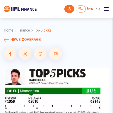
Skip to main content
Home
Finance
Top 5 picks
NEWS COVERAGE