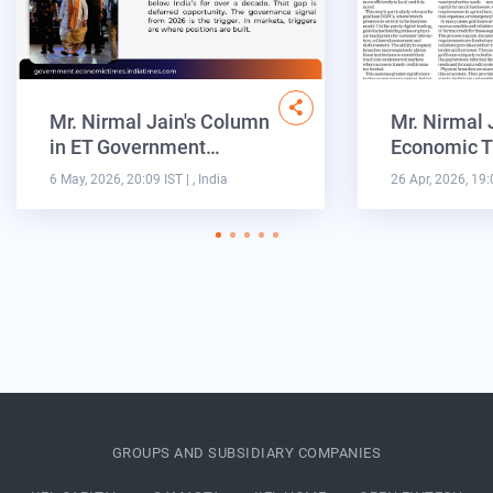
Mr. Nirmal Jain's Column
Mr. Nirmal 
in ET Government…
Economic T
6 May, 2026, 20:09 IST
| , India
26 Apr, 2026, 19:
GROUPS AND SUBSIDIARY COMPANIES