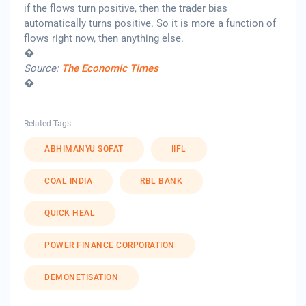
if the flows turn positive, then the trader bias
automatically turns positive. So it is more a function of
flows right now, then anything else.
�
Source:
The Economic Times
�
Related Tags
ABHIMANYU SOFAT
IIFL
COAL INDIA
RBL BANK
QUICK HEAL
POWER FINANCE CORPORATION
DEMONETISATION