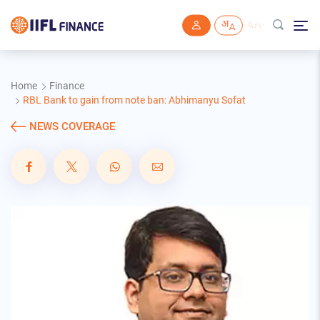
Skip to main content
Home
Finance
RBL Bank to gain from note ban: Abhimanyu Sofat
NEWS COVERAGE