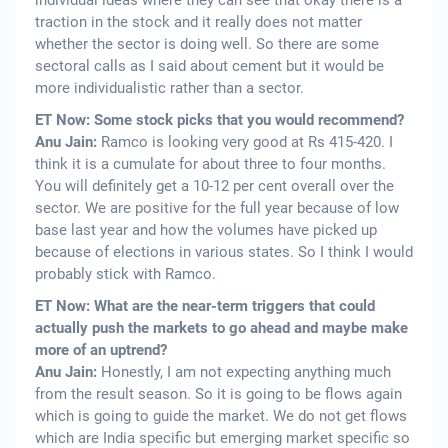
individual ideas where they can see that okay there is a
traction in the stock and it really does not matter
whether the sector is doing well. So there are some
sectoral calls as I said about cement but it would be
more individualistic rather than a sector.
ET Now: Some stock picks that you would recommend?
Anu Jain:
Ramco is looking very good at Rs 415-420. I
think it is a cumulate for about three to four months.
You will definitely get a 10-12 per cent overall over the
sector. We are positive for the full year because of low
base last year and how the volumes have picked up
because of elections in various states. So I think I would
probably stick with Ramco.
ET Now: What are the near-term triggers that could
actually push the markets to go ahead and maybe make
more of an uptrend?
Anu Jain:
Honestly, I am not expecting anything much
from the result season. So it is going to be flows again
which is going to guide the market. We do not get flows
which are India specific but emerging market specific so