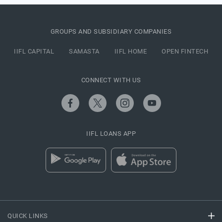
GROUPS AND SUBSIDIARY COMPANIES
IIFL CAPITAL
SAMASTA
IIFL HOME
OPEN FINTECH
CONNECT WITH US
IIFL LOANS APP
QUICK LINKS