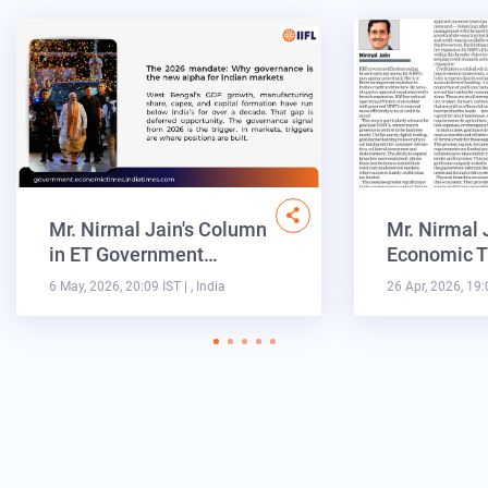
Mr. Nirmal Jain's Column
Mr. Nirmal 
in ET Government…
Economic T
6 May, 2026, 20:09 IST
| , India
26 Apr, 2026, 19: