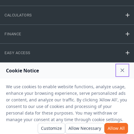
CALCULATORS
FINANCE
EASY ACCESS
NEED HELP
RESOURCES
Privacy Policy
Terms And Conditions
Disclaimer
Sitemap
Copyright © 2026 IIFL Finance Limited. All rights Reserved.