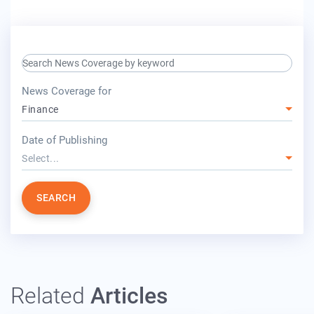
search keyword input
press release for
News Coverage for
Finance
year
Date of Publishing
Select...
SEARCH
Related
Articles