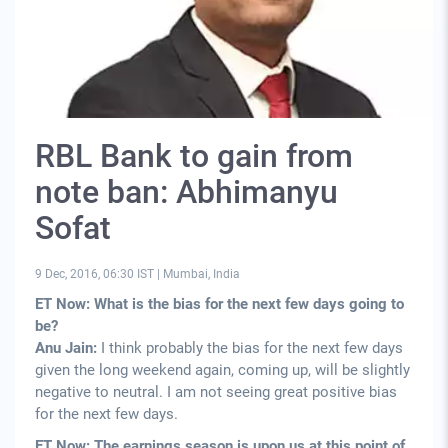
RBL Bank to gain from
note ban: Abhimanyu
Sofat
9 Dec, 2016, 06:30 IST
|
Mumbai, India
ET Now: What is the bias for the next few days going to
be?
Anu Jain:
I think probably the bias for the next few days
given the long weekend again, coming up, will be slightly
negative to neutral. I am not seeing great positive bias
for the next few days.
ET Now: The earnings season is upon us at this point of