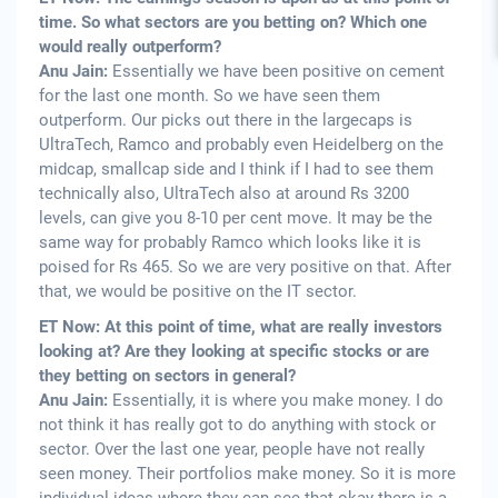
time. So what sectors are you betting on? Which one
would really outperform?
Anu Jain:
Essentially we have been positive on cement
for the last one month. So we have seen them
outperform. Our picks out there in the largecaps is
UltraTech, Ramco and probably even Heidelberg on the
midcap, smallcap side and I think if I had to see them
technically also, UltraTech also at around Rs 3200
levels, can give you 8-10 per cent move. It may be the
same way for probably Ramco which looks like it is
poised for Rs 465. So we are very positive on that. After
that, we would be positive on the IT sector.
ET Now: At this point of time, what are really investors
looking at? Are they looking at specific stocks or are
they betting on sectors in general?
Anu Jain:
Essentially, it is where you make money. I do
not think it has really got to do anything with stock or
sector. Over the last one year, people have not really
seen money. Their portfolios make money. So it is more