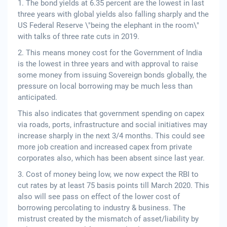
1. The bond yields at 6.35 percent are the lowest in last
three years with global yields also falling sharply and the
US Federal Reserve \"being the elephant in the room\"
with talks of three rate cuts in 2019.
2. This means money cost for the Government of India
is the lowest in three years and with approval to raise
some money from issuing Sovereign bonds globally, the
pressure on local borrowing may be much less than
anticipated.
This also indicates that government spending on capex
via roads, ports, infrastructure and social initiatives may
increase sharply in the next 3/4 months. This could see
more job creation and increased capex from private
corporates also, which has been absent since last year.
3. Cost of money being low, we now expect the RBI to
cut rates by at least 75 basis points till March 2020. This
also will see pass on effect of the lower cost of
borrowing percolating to industry & business. The
mistrust created by the mismatch of asset/liability by