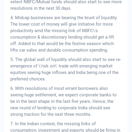
select NBFC/Mutual funds should also start to see more
resolutions in the next 30 days.
4. Midcap businesses are bearing the brunt of liquidity.
The lower cost of money will give initiative for more
productivity amd the missing link of NBFC\'s
consumption & discretionary lending should get a lift
off. Added to that would be the festive season which
lifts car sales and durable consumption spending.
5. The global wall of liquidity should also start to see re-
emergence of \'risk on\' trade with emerging market
equities seeing huge inflows and India being one of the
preferred choices.
6. With resolutions of most errant borrowers also
seeing huge settlement, we expect corporate banks to
be in the best shape in the last five years. Hence, the
new round of lending to corporate India should see
strong traction for the next three months.
7. In the Indian context, the missing links of
consumption, investment and exports should be firing in