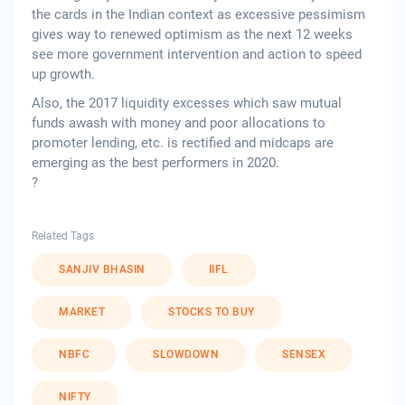
the cards in the Indian context as excessive pessimism
gives way to renewed optimism as the next 12 weeks
see more government intervention and action to speed
up growth.
Also, the 2017 liquidity excesses which saw mutual
funds awash with money and poor allocations to
promoter lending, etc. is rectified and midcaps are
emerging as the best performers in 2020.
?
Related Tags
SANJIV BHASIN
IIFL
MARKET
STOCKS TO BUY
NBFC
SLOWDOWN
SENSEX
NIFTY