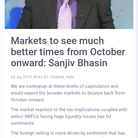
Markets to see much
better times from October
onward: Sanjiv Bhasin
24 Jul, 2019, 08:43 IST
|
Kolkata, India
We are contrarian at these levels of capitulation and
would expect the broader markets to bounce back from
October onward.
The market reaction to the tax implications coupled with
select NBFCs facing huge liquidity issues has hit
sentiments.
The foreign selling is more driven by sentiment that has