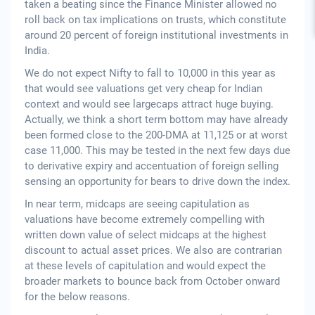
taken a beating since the Finance Minister allowed no
roll back on tax implications on trusts, which constitute
around 20 percent of foreign institutional investments in
India.
We do not expect Nifty to fall to 10,000 in this year as
that would see valuations get very cheap for Indian
context and would see largecaps attract huge buying.
Actually, we think a short term bottom may have already
been formed close to the 200-DMA at 11,125 or at worst
case 11,000. This may be tested in the next few days due
to derivative expiry and accentuation of foreign selling
sensing an opportunity for bears to drive down the index.
In near term, midcaps are seeing capitulation as
valuations have become extremely compelling with
written down value of select midcaps at the highest
discount to actual asset prices. We also are contrarian
at these levels of capitulation and would expect the
broader markets to bounce back from October onward
for the below reasons.