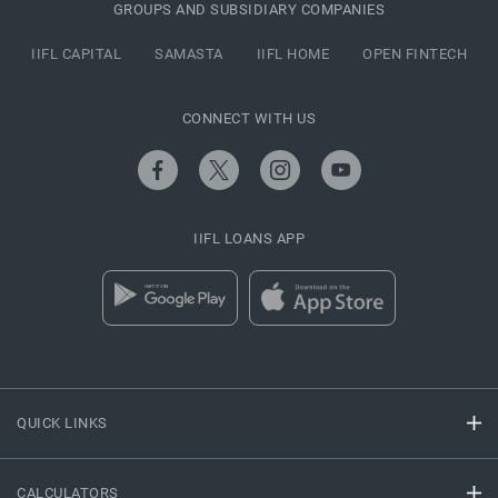
GROUPS AND SUBSIDIARY COMPANIES
IIFL CAPITAL
SAMASTA
IIFL HOME
OPEN FINTECH
CONNECT WITH US
IIFL LOANS APP
QUICK LINKS
CALCULATORS