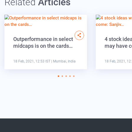
Related
Articles
Outperformance in select
4 stock ide
midcaps is on the cards…
may have c
18 Feb, 2021, 12:53 IST
| Mumbai, India
18 Feb, 2021, 12