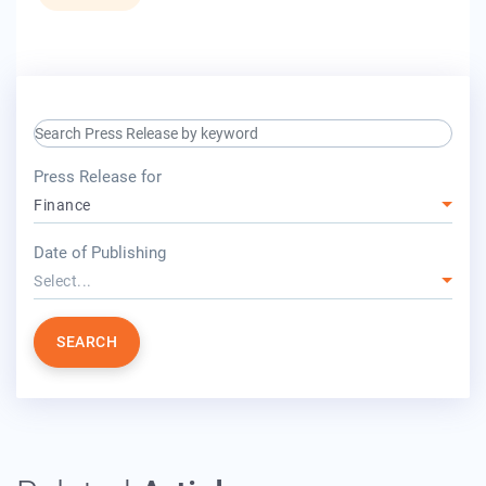
search keyword input
press release for
Press Release for
Finance
year
Date of Publishing
Select...
SEARCH