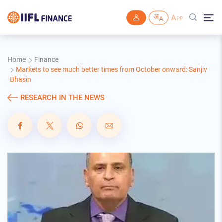
Skip to main content
Home
Finance
Markets to see much better times from October onward: Sanjiv
Bhasin
RESEARCH IN THE NEWS