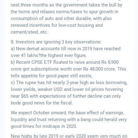
next three months as the government takes the bull by
the horns and relaxes norms/taxes to spur growth in
consumption of auto and other durable, with also
renewed incentives for low-cost housing and
cement/steel, etc.
8. Investors are ignoring 3 key observations:
a) New demat accounts till now in 2019 have reached
over 41 lakhs?the highest ever figure,
b) Recent CPSE ETF floated to raise around Rs 8,900
crore got subscriptions worth over Rs 48,000 crore. This
tells appetite for good paper still exists,
c) The rupee has hit nearly 2-year high as less borrowing,
lower yields, weaker USD and lower oil prices hovering
near $65 with expectations of further decline can only
bode good news for the fiscal.
We expect October onward, the base effect of earnings,
liquidity and trust returning with a bang could herald very
good times for midcaps in 2020.
New highs by late 2019 or early 2020 seem very much on