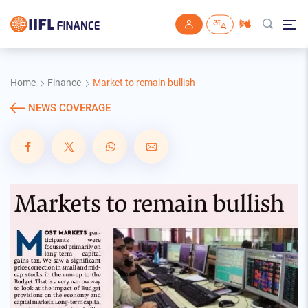
Skip to main content
Home
Finance
Market to remain bullish
NEWS COVERAGE