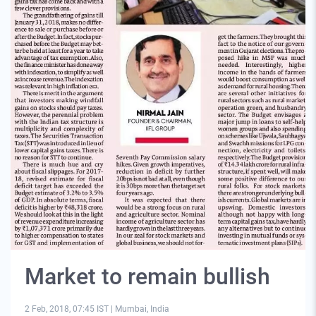
Market to remain bullish
2 Feb, 2018, 07:45 IST
|
Mumbai, India