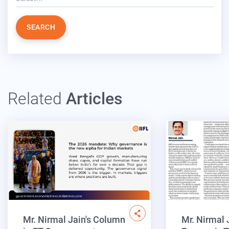
SEARCH
Related
Articles
Mr. Nirmal Jain's Column
Mr. Nirmal 