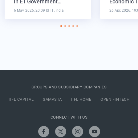
in ET Government…
Economic T
6 May, 2026, 20:09 IST
| , India
26 Apr, 2026, 19:
GROUPS AND SUBSIDIARY COMPANIES
IIFL CAPITAL
SAMASTA
IIFL HOME
OPEN FINTECH
CONNECT WITH US