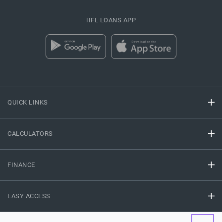
IIFL LOANS APP
QUICK LINKS
CALCULATORS
FINANCE
EASY ACCESS