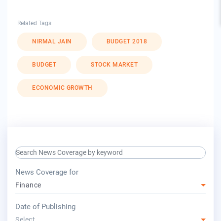
Related Tags
NIRMAL JAIN
BUDGET 2018
BUDGET
STOCK MARKET
ECONOMIC GROWTH
search keyword input
press release for
News Coverage for
Finance
year
Date of Publishing
Select...