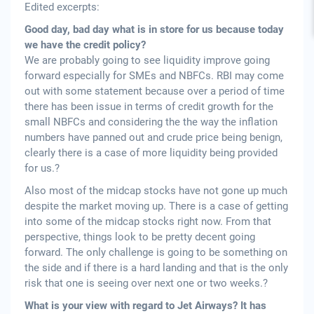
Edited excerpts:
Good day, bad day what is in store for us because today
we have the credit policy?
We are probably going to see liquidity improve going
forward especially for SMEs and NBFCs. RBI may come
out with some statement because over a period of time
there has been issue in terms of credit growth for the
small NBFCs and considering the the way the inflation
numbers have panned out and crude price being benign,
clearly there is a case of more liquidity being provided
for us.?
Also most of the midcap stocks have not gone up much
despite the market moving up. There is a case of getting
into some of the midcap stocks right now. From that
perspective, things look to be pretty decent going
forward. The only challenge is going to be something on
the side and if there is a hard landing and that is the only
risk that one is seeing over next one or two weeks.?
What is your view with regard to Jet Airways? It has