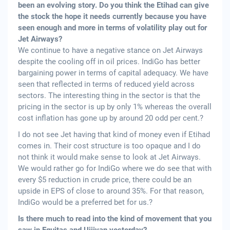
been an evolving story. Do you think the Etihad can give
the stock the hope it needs currently because you have
seen enough and more in terms of volatility play out for
Jet Airways?
We continue to have a negative stance on Jet Airways
despite the cooling off in oil prices. IndiGo has better
bargaining power in terms of capital adequacy. We have
seen that reflected in terms of reduced yield across
sectors. The interesting thing in the sector is that the
pricing in the sector is up by only 1% whereas the overall
cost inflation has gone up by around 20 odd per cent.?
I do not see Jet having that kind of money even if Etihad
comes in. Their cost structure is too opaque and I do
not think it would make sense to look at Jet Airways.
We would rather go for IndiGo where we do see that with
every $5 reduction in crude price, there could be an
upside in EPS of close to around 35%. For that reason,
IndiGo would be a preferred bet for us.?
Is there much to read into the kind of movement that you