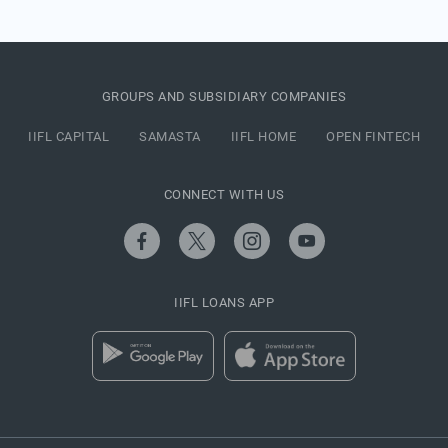
GROUPS AND SUBSIDIARY COMPANIES
IIFL CAPITAL
SAMASTA
IIFL HOME
OPEN FINTECH
CONNECT WITH US
IIFL LOANS APP