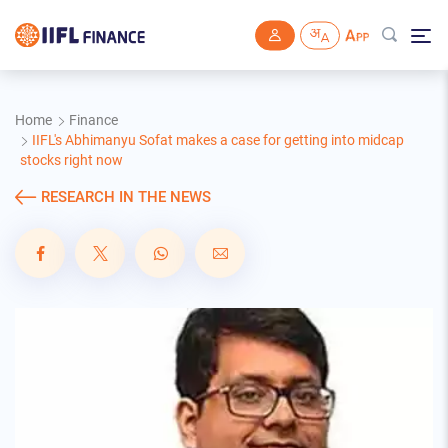
Skip to main content
Home
Finance
IIFL's Abhimanyu Sofat makes a case for getting into midcap
stocks right now
RESEARCH IN THE NEWS