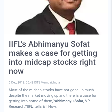
IIFL's Abhimanyu Sofat
makes a case for getting
into midcap stocks right
now
5 Dec, 2018, 06:48 IST
|
Mumbai, India
Most of the midcap stocks have not gone up much
despite the market moving up and there is a case for
getting into some of them,?
Abhimanyu Sofat
, VP-
Research,?
IIFL
, tells ET Now.