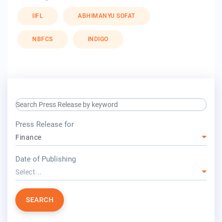
IIFL
ABHIMANYU SOFAT
NBFCS
INDIGO
search keyword input
press release for
Press Release for
Finance
year
Date of Publishing
Select...
SEARCH