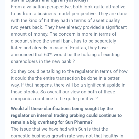
saw in Equitas and Ujjivan yesterday?
From a valuation perspective, both look quite attractive
to us from a business model perspective. They are done
with the kind of hit they had in terms of asset quality
two years back. They have already provided a significant
amount of money. The concern is more in terms of
discount since the small bank has to be separately
listed and already in case of Equitas, they have
announced that 60% would be the holding of existing
shareholders in the new bank.?
So they could be talking to the regulator in terms of how
it could the the entire transaction be done in a better
way. If that happens, there will be a significant upside in
these stocks. So overall our view on both of these
companies continue to be quite positive.?
Would all these clarifications being sought by the
regulator on internal trading probing could continue to
remain a big overhang for Sun Pharma?
The issue that we have had with Sun is that the
domestic business growth rate was not that healthy in