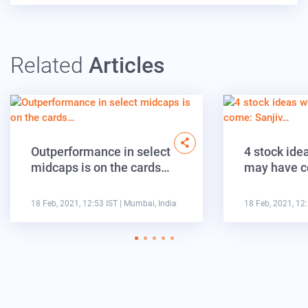
Related
Articles
Outperformance in select
4 stock ide
midcaps is on the cards…
may have c
18 Feb, 2021, 12:53 IST
| Mumbai, India
18 Feb, 2021, 12