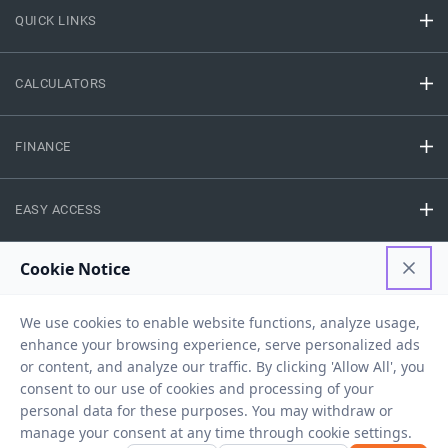
QUICK LINKS
CALCULATORS
FINANCE
EASY ACCESS
NEED HELP
RESOURCES
Privacy Policy
Terms And Conditions
Disclaimer
Sitemap