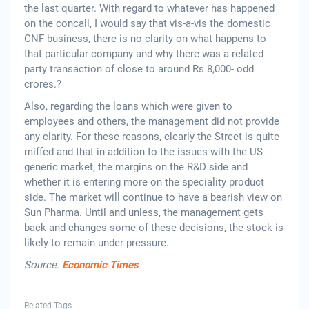
the last quarter. With regard to whatever has happened
on the concall, I would say that vis-a-vis the domestic
CNF business, there is no clarity on what happens to
that particular company and why there was a related
party transaction of close to around Rs 8,000- odd
crores.?
Also, regarding the loans which were given to
employees and others, the management did not provide
any clarity. For these reasons, clearly the Street is quite
miffed and that in addition to the issues with the US
generic market, the margins on the R&D side and
whether it is entering more on the speciality product
side. The market will continue to have a bearish view on
Sun Pharma. Until and unless, the management gets
back and changes some of these decisions, the stock is
likely to remain under pressure.
Source:
Economic Times
Related Tags