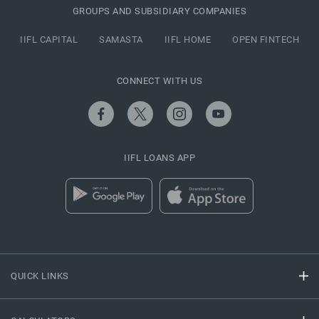
GROUPS AND SUBSIDIARY COMPANIES
IIFL CAPITAL
SAMASTA
IIFL HOME
OPEN FINTECH
CONNECT WITH US
IIFL LOANS APP
QUICK LINKS