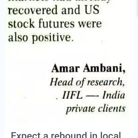
Expect a rebound in local