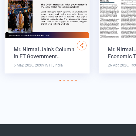
Mr. Nirmal Jain's Column
Mr. Nirmal 
in ET Government…
Economic T
6 May, 2026, 20:09 IST
| , India
26 Apr, 2026, 19: