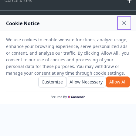
CALCULATORS
FINANCE
EASY ACCESS
NEED HELP
RESOURCES
Privacy Policy
Terms And Conditions
Disclaimer
Sitemap
Copyright © 2026 IIFL Finance Limited. All rights Reserved.