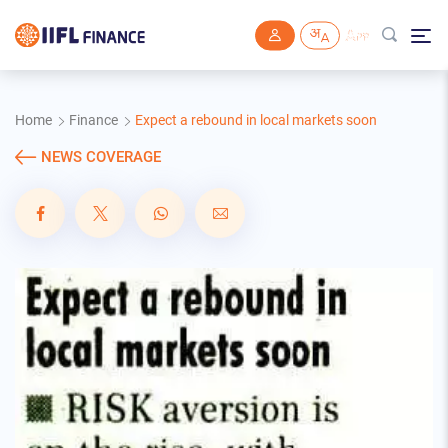
Skip to main content
Home
Finance
Expect a rebound in local markets soon
NEWS COVERAGE