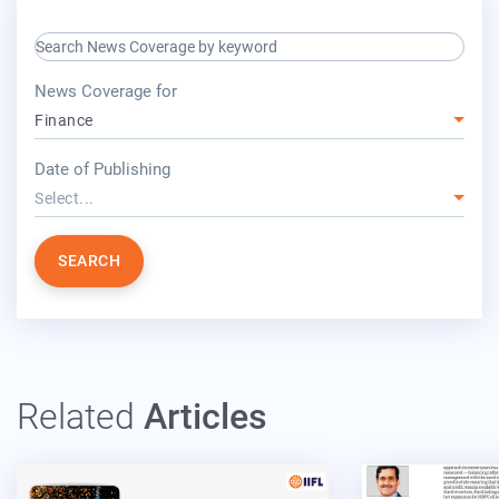
search keyword input
press release for
News Coverage for
Finance
year
Date of Publishing
Select...
SEARCH
Related
Articles