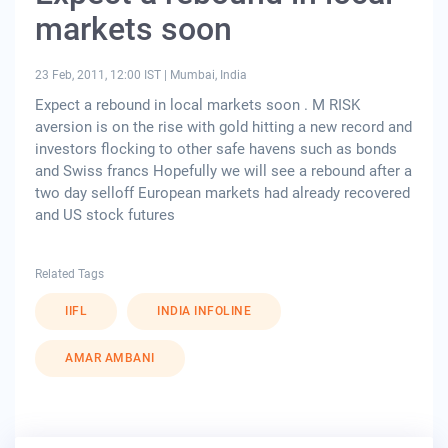
markets soon
23 Feb, 2011, 12:00 IST
|
Mumbai, India
Expect a rebound in local markets soon . M RISK
aversion is on the rise with gold hitting a new record and
investors flocking to other safe havens such as bonds
and Swiss francs Hopefully we will see a rebound after a
two day selloff European markets had already recovered
and US stock futures
Related Tags
IIFL
INDIA INFOLINE
AMAR AMBANI