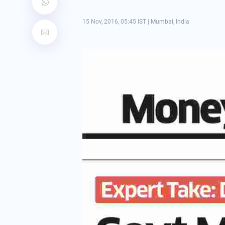
15 Nov, 2016, 05:45 IST
|
Mumbai, India