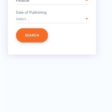
Finance
year
Date of Publishing
Select...
SEARCH