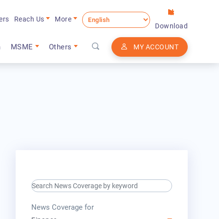
ers
Reach Us
More
Download
n
MSME
Others
MY ACCOUNT
search keyword input
press release for
News Coverage for