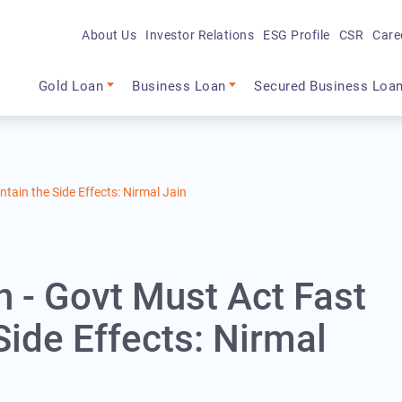
About Us
Investor Relations
ESG Profile
CSR
Care
Main navigation
Gold Loan
Business Loan
Secured Business Loa
tain the Side Effects: Nirmal Jain
 - Govt Must Act Fast
Side Effects: Nirmal