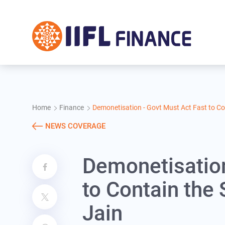
Skip to main content
Home
Finance
Demonetisation - Govt Must Act Fast to Con
NEWS COVERAGE
Demonetisation
to Contain the 
Jain