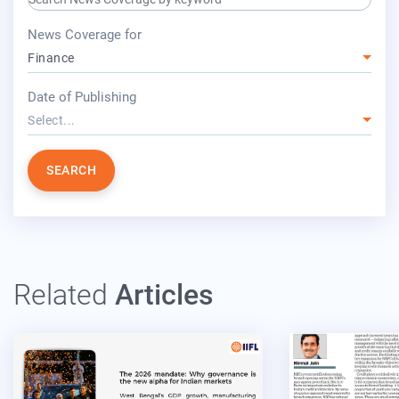
press release for
News Coverage for
Finance
year
Date of Publishing
Select...
SEARCH
Related
Articles