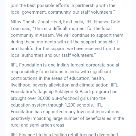
join the best possible efforts in partnership with the
local government, community, our staff volunteers.”
Niloy Ghosh, Zonal Head, East India, IIFL Finance Gold
Loan said, “This is a difficult moment for the local
community in Assam. We will continue to support them
during these moments with all the support possible. I
am thankful for the support we have received from the
local authorities and our staff volunteers.”
IIFL Foundation is one India’s largest corporate social
responsibility foundations in India with significant
contributions in the areas of education, health,
livelihood, poverty alleviation and climate action. IIFL
Foundation’s flagship Sakhiyon Ki Baadi program has
brought over 36,000 out-of-school girls into the
education system through 1,200 schools. IIFL
Foundation has supported many low-cost innovations
positively impacting large number of beneficiaries in the
rural and semi-urban areas.
IIFL Finance Ltd is a leading retail-focused diversified