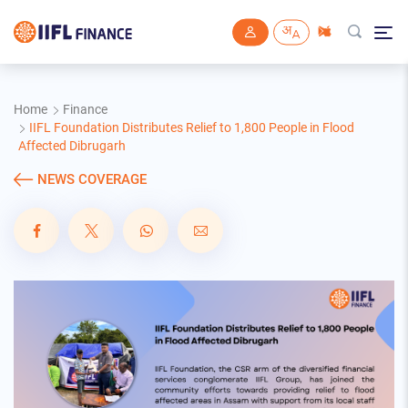
Skip to main content
Home
Finance
IIFL Foundation Distributes Relief to 1,800 People in Flood
Affected Dibrugarh
NEWS COVERAGE