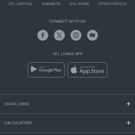
IIFL CAPITAL
SAMASTA
IIFL HOME
OPEN FINTECH
CONNECT WITH US
IIFL LOANS APP
QUICK LINKS
CALCULATORS