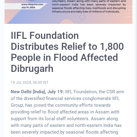
IIFL Foundation
Distributes Relief to 1,800
People in Flood Affected
Dibrugarh
19 Jul, 2024, 06:00 IST
New Delhi [India], July 19:
IIFL Foundation, the CSR arm
of the diversified financial services conglomerate IIFL
Group, has joined the community efforts towards
providing relief to flood affected areas in Assam with
support from its local staff volunteers. Assam along
with many parts of eastern and north-eastern India has
been severely impacted by seasonal floods affecting