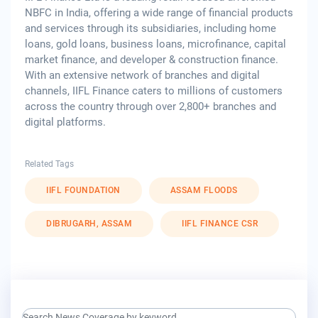
NBFC in India, offering a wide range of financial products
and services through its subsidiaries, including home
loans, gold loans, business loans, microfinance, capital
market finance, and developer & construction finance.
With an extensive network of branches and digital
channels, IIFL Finance caters to millions of customers
across the country through over 2,800+ branches and
digital platforms.
Related Tags
IIFL FOUNDATION
ASSAM FLOODS
DIBRUGARH, ASSAM
IIFL FINANCE CSR
search keyword input