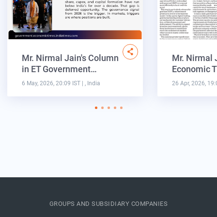
Mr. Nirmal Jain's Column
Mr. Nirmal 
in ET Government…
Economic T
6 May, 2026, 20:09 IST
| , India
26 Apr, 2026, 19:
GROUPS AND SUBSIDIARY COMPANIES