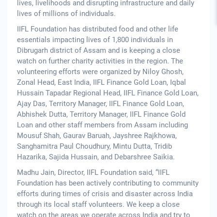
lives, livelihoods and disrupting infrastructure and daily
lives of millions of individuals.
IIFL Foundation has distributed food and other life
essentials impacting lives of 1,800 individuals in
Dibrugarh district of Assam and is keeping a close
watch on further charity activities in the region. The
volunteering efforts were organized by Niloy Ghosh,
Zonal Head, East India, IIFL Finance Gold Loan, Iqbal
Hussain Tapadar Regional Head, IIFL Finance Gold Loan,
Ajay Das, Territory Manager, IIFL Finance Gold Loan,
Abhishek Dutta, Territory Manager, IIFL Finance Gold
Loan and other staff members from Assam including
Mousuf Shah, Gaurav Baruah, Jayshree Rajkhowa,
Sanghamitra Paul Choudhury, Mintu Dutta, Tridib
Hazarika, Sajida Hussain, and Debarshree Saikia.
Madhu Jain, Director, IIFL Foundation said, “IIFL
Foundation has been actively contributing to community
efforts during times of crisis and disaster across India
through its local staff volunteers. We keep a close
watch on the areas we operate across India and try to