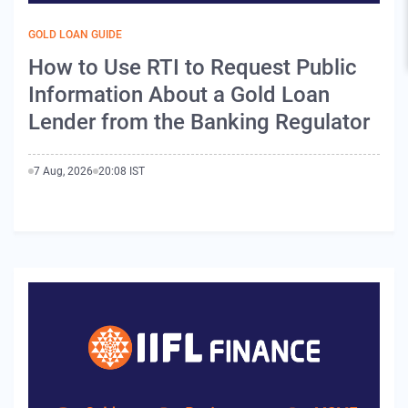
GOLD LOAN GUIDE
How to Use RTI to Request Public
Information About a Gold Loan
Lender from the Banking Regulator
7 Aug, 2026
20:08 IST