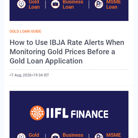
GOLD LOAN GUIDE
How to Use IBJA Rate Alerts When
Monitoring Gold Prices Before a
Gold Loan Application
7 Aug, 2026
19:34 IST