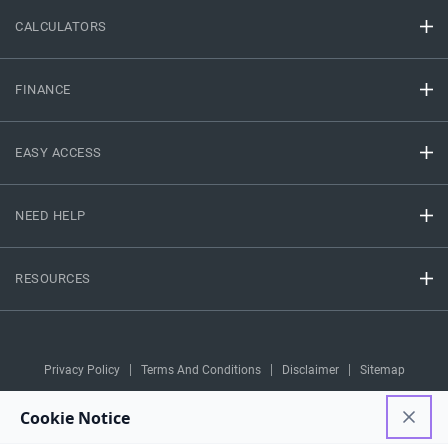
CALCULATORS
FINANCE
EASY ACCESS
NEED HELP
RESOURCES
Privacy Policy
Terms And Conditions
Disclaimer
Sitemap
Copyright © 2026 IIFL Finance Limited. All rights Reserved.