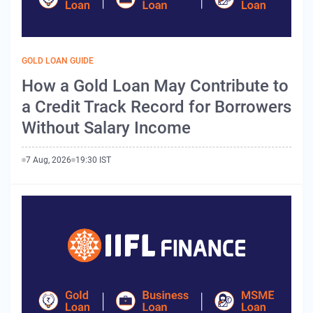
GOLD LOAN GUIDE
How a Gold Loan May Contribute to
a Credit Track Record for Borrowers
Without Salary Income
7 Aug, 2026
19:30 IST