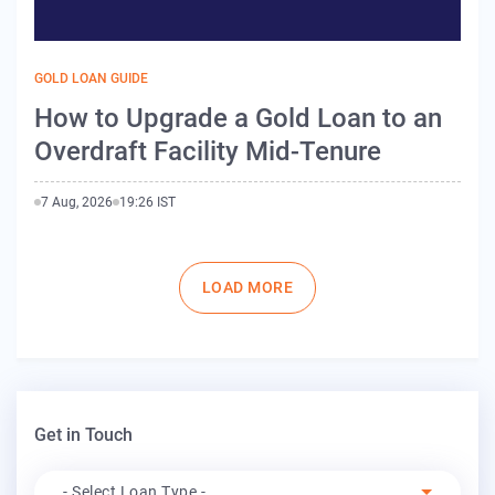
GOLD LOAN GUIDE
How to Upgrade a Gold Loan to an
Overdraft Facility Mid-Tenure
7 Aug, 2026
19:26 IST
Pagination
LOAD MORE
Get in Touch
Apply For
- Select Loan Type -