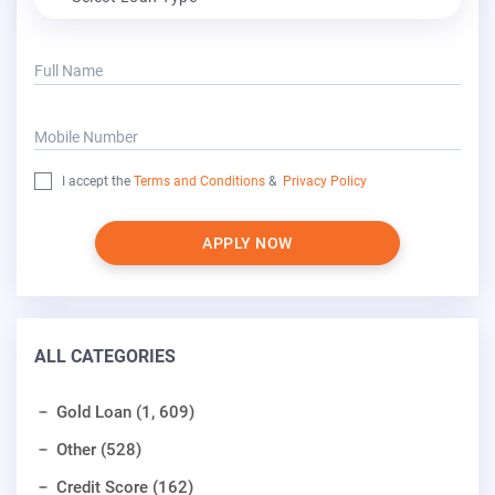
Full Name
Mobile Number
I accept the
Terms and Conditions
&
Privacy Policy
APPLY NOW
ALL CATEGORIES
Gold Loan (1, 609)
Other (528)
Credit Score (162)