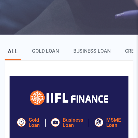
Blog Page Secondary Menu
ALL
GOLD LOAN
BUSINESS LOAN
CRED