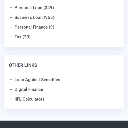
Personal Loan (349)
Business Loan (955)
Personal Finance (9)
Tax (20)
OTHER LINKS
Loan Against Securities
Digital Finance
IIFL Calculators