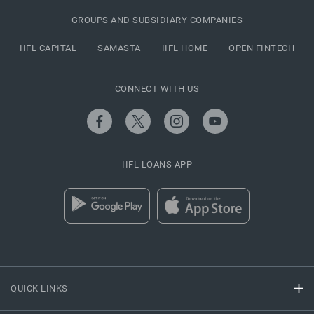
GROUPS AND SUBSIDIARY COMPANIES
IIFL CAPITAL
SAMASTA
IIFL HOME
OPEN FINTECH
CONNECT WITH US
IIFL LOANS APP
QUICK LINKS