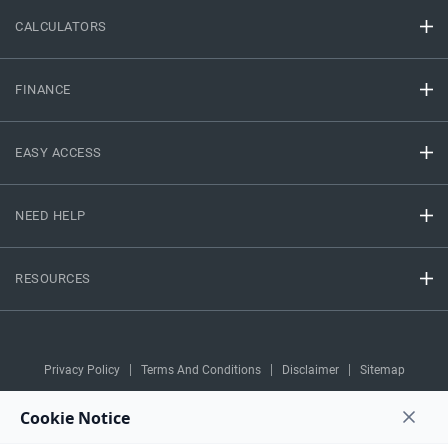
CALCULATORS
FINANCE
EASY ACCESS
NEED HELP
RESOURCES
Privacy Policy
Terms And Conditions
Disclaimer
Sitemap
Copyright © 2026 IIFL Finance Limited. All rights Reserved.