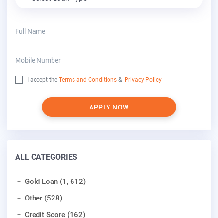
Full Name
Mobile Number
I accept the
Terms and Conditions
&
Privacy Policy
APPLY NOW
ALL CATEGORIES
Gold Loan (1, 612)
Other (528)
Credit Score (162)