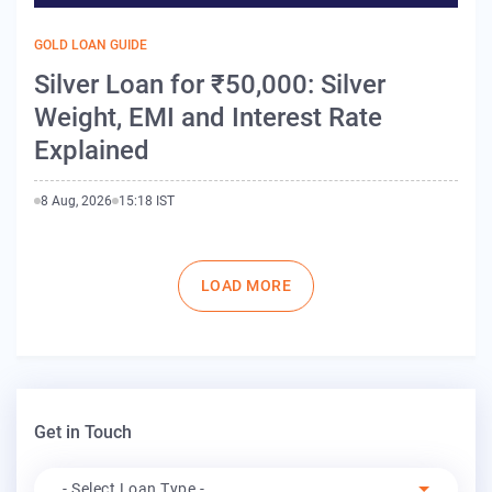
GOLD LOAN GUIDE
Silver Loan for ₹50,000: Silver
Weight, EMI and Interest Rate
Explained
8 Aug, 2026
15:18 IST
Pagination
LOAD MORE
Get in Touch
Apply For
- Select Loan Type -