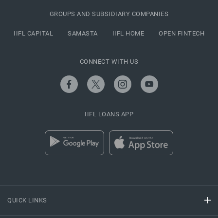
GROUPS AND SUBSIDIARY COMPANIES
IIFL CAPITAL
SAMASTA
IIFL HOME
OPEN FINTECH
CONNECT WITH US
IIFL LOANS APP
QUICK LINKS