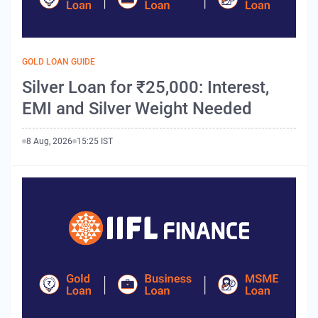
GOLD LOAN GUIDE
Silver Loan for ₹25,000: Interest,
EMI and Silver Weight Needed
8 Aug, 2026
15:25 IST