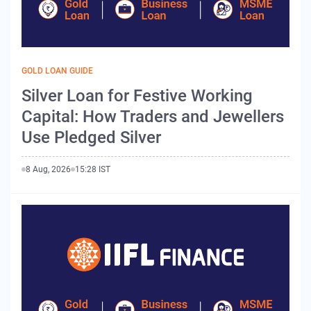
GOLD LOAN GUIDE
Silver Loan for Festive Working
Capital: How Traders and Jewellers
Use Pledged Silver
8 Aug, 2026
15:28 IST