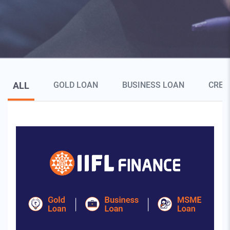
Blog Page Secondary Menu
ALL
GOLD LOAN
BUSINESS LOAN
CRED