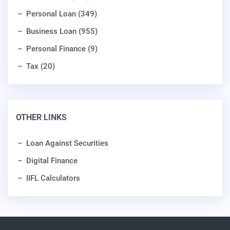
Personal Loan (349)
Business Loan (955)
Personal Finance (9)
Tax (20)
OTHER LINKS
Loan Against Securities
Digital Finance
IIFL Calculators