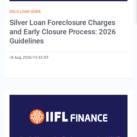
GOLD LOAN GUIDE
Silver Loan Foreclosure Charges
and Early Closure Process: 2026
Guidelines
8 Aug, 2026
15:33 IST