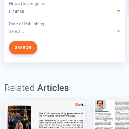
News Coverage for
Finance
year
Date of Publishing
Select...
SEARCH
Related
Articles