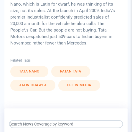
Nano, which is Latin for dwarf, he was thinking of its
size, not its sales. At the launch in April 2009, India\'s
premier industrialist confidently predicted sales of
20,000 a month for the vehicle he also calls The
People\'s Car. But the people are not buying. Tata
Motors despatched just 509 cars to Indian buyers in
November, rather fewer than Mercedes.
Related Tags
TATA NANO
RATAN TATA
JATIN CHAWLA
IIFL IN MEDIA
search keyword input
press release for