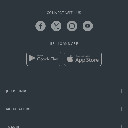
CONNECT WITH US
IIFL LOANS APP
QUICK LINKS
CALCULATORS
FINANCE