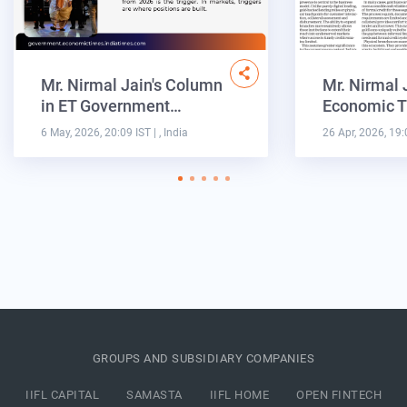
Mr. Nirmal Jain's Column
Mr. Nirmal 
in ET Government…
Economic T
6 May, 2026, 20:09 IST
| , India
26 Apr, 2026, 19:
GROUPS AND SUBSIDIARY COMPANIES
IIFL CAPITAL
SAMASTA
IIFL HOME
OPEN FINTECH