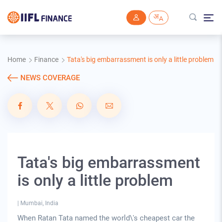
Skip to main content
Home
Finance
Tata's big embarrassment is only a little problem
NEWS COVERAGE
Tata's big embarrassment
is only a little problem
|
Mumbai, India
When Ratan Tata named the world\'s cheapest car the