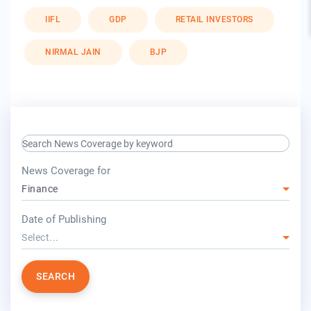
IIFL
GDP
RETAIL INVESTORS
NIRMAL JAIN
BJP
search keyword input
press release for
News Coverage for
Finance
year
Date of Publishing
Select...
SEARCH