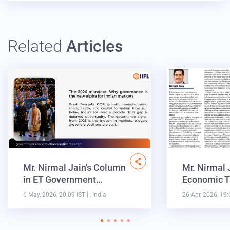
Related
Articles
Mr. Nirmal Jain's Column
Mr. Nirmal 
in ET Government…
Economic T
6 May, 2026, 20:09 IST
| , India
26 Apr, 2026, 19: