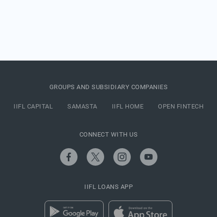
GROUPS AND SUBSIDIARY COMPANIES
IIFL CAPITAL
SAMASTA
IIFL HOME
OPEN FINTECH
CONNECT WITH US
IIFL LOANS APP