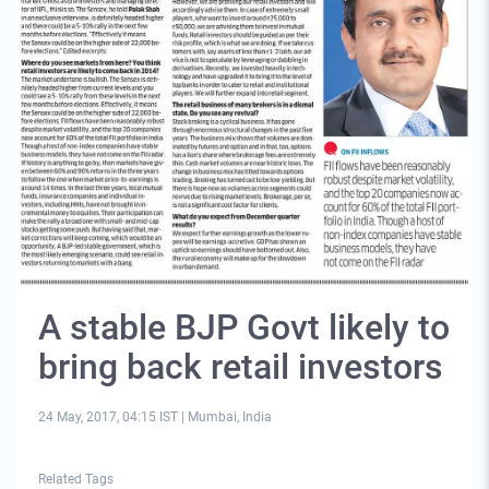
A stable BJP Govt likely to
bring back retail investors
24 May, 2017, 04:15 IST
|
Mumbai, India
Related Tags