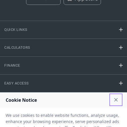
QUICK LINKS
CALCULATORS
FINANCE
EASY ACCESS
NEED HELP
RESOURCES