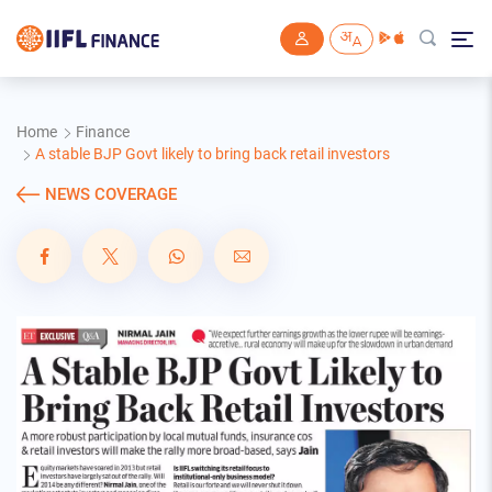
Skip to main content
Home
Finance
A stable BJP Govt likely to bring back retail investors
NEWS COVERAGE