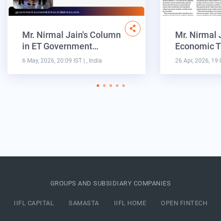
Mr. Nirmal Jain's Column
Mr. Nirmal 
in ET Government…
Economic T
6 May, 2026, 20:09 IST
| , India
26 Apr, 2026, 19:
GROUPS AND SUBSIDIARY COMPANIES
IIFL CAPITAL
SAMASTA
IIFL HOME
OPEN FINTECH