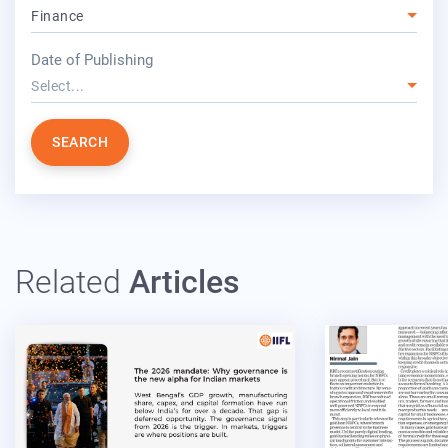
Finance
year
Date of Publishing
Select...
SEARCH
Related
Articles