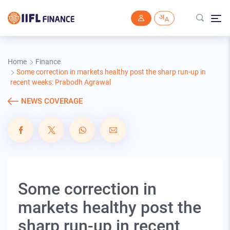
Skip to main content
Home
Finance
Some correction in markets healthy post the sharp run-up in
recent weeks: Prabodh Agrawal
NEWS COVERAGE
Some correction in
markets healthy post the
sharp run-up in recent