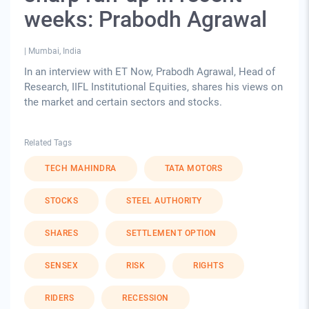
weeks: Prabodh Agrawal
|
Mumbai, India
In an interview with ET Now, Prabodh Agrawal, Head of
Research, IIFL Institutional Equities, shares his views on
the market and certain sectors and stocks.
Related Tags
TECH MAHINDRA
TATA MOTORS
STOCKS
STEEL AUTHORITY
SHARES
SETTLEMENT OPTION
SENSEX
RISK
RIGHTS
RIDERS
RECESSION