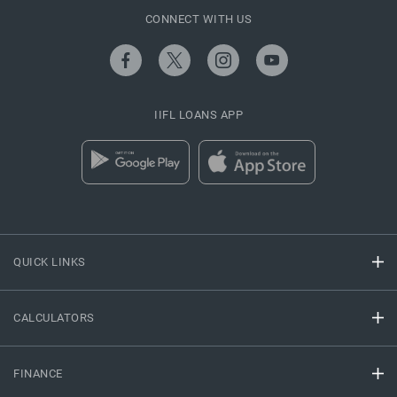
CONNECT WITH US
IIFL LOANS APP
QUICK LINKS
CALCULATORS
FINANCE