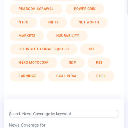
PRABODH AGRAWAL
POWER GRID
NTPC
NIFTY
NET WORTH
MARKETS
INSURABILITY
IIFL INSTITUTIONAL EQUITIES
IIFL
HERO MOTOCORP
GDP
FIIS
EARNINGS
COAL INDIA
BHEL
search keyword input
press release for
News Coverage for