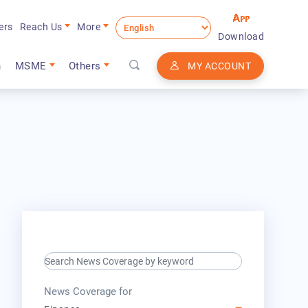
ers
Reach Us
More
Download
n
MSME
Others
MY ACCOUNT
search keyword input
press release for
News Coverage for