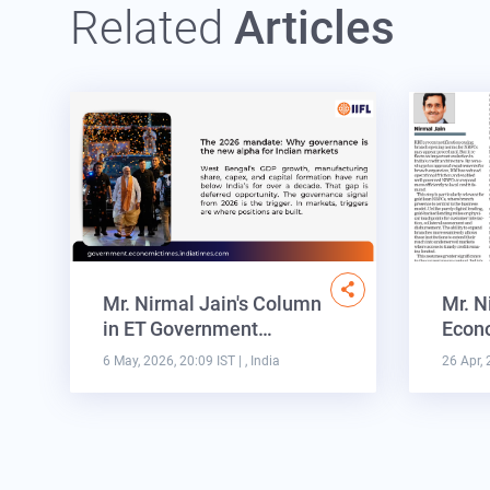
Related
Articles
Mr. Nirmal Jain's Column
Mr. N
in ET Government…
Econo
6 May, 2026, 20:09 IST
| , India
26 Apr, 