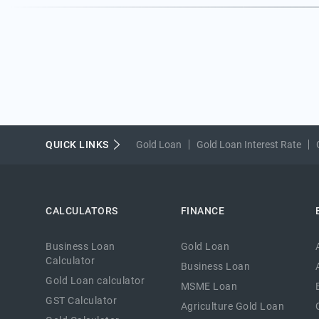
QUICK LINKS
Gold Loan
Gold Loan Interest Rate
CALCULATORS
FINANCE
Business Loan
Gold Loan
Calculator
Business Loan
Gold Loan calculator
MSME Loan
GST Calculator
Agriculture Gold Loan