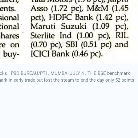
 stocks . PBD BUREAU/PTI . MUMBAI JULY 4 . THE BSE benchmark
k in early trade but lost the steam to end the day only 52 points