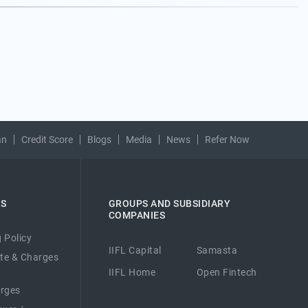
an
Credit Score
Blogs
Media
News
Refer Now
ES
GROUPS AND SUBSIDIARY
COMPANIES
 Policy
IIFL Capital
Samasta
ate & Charges
IIFL Home
Open Fintech
arges