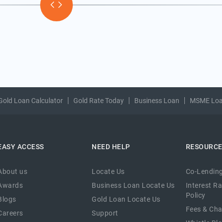
Gold Loan Calculator
Gold Rate Today
Business Loan
MSME Lo
EASY ACCESS
NEED HELP
RESOURC
About us
Locate Us
Co-Lending
Awards
Business Loan Locate Us
Interest R
Policy
Blogs
Gold Loan Locate Us
Fees & Ch
Careers
Support