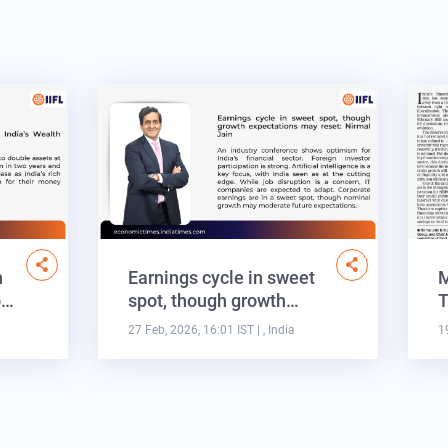
n
Earnings cycle in sweet
M
o…
spot, though growth…
T
27 Feb, 2026, 16:01 IST
| , India
1