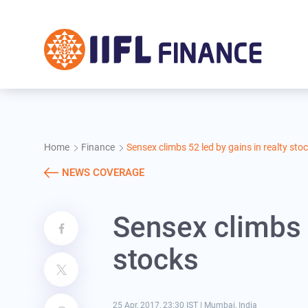
Skip to main content
Home
Finance
Sensex climbs 52 led by gains in realty sto
NEWS COVERAGE
Sensex climbs 5
stocks
25 Apr, 2017, 23:30 IST
|
Mumbai, India