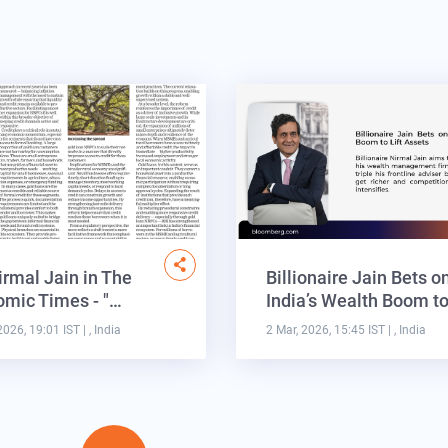
irmal Jain in The
Billionaire Jain Bets o
mic Times - "…
India’s Wealth Boom t
2026, 19:01 IST
| , India
2 Mar, 2026, 15:45 IST
| , India