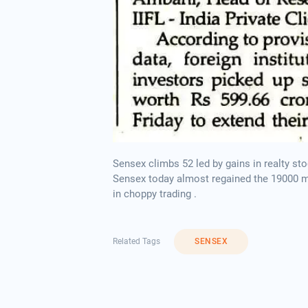
Sensex climbs 52 led by gains in realty
Sensex today almost regained the 19000 mar
in choppy trading .
Related Tags
SENSEX