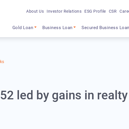
About Us
Investor Relations
ESG Profile
CSR
Care
Main navigation
Gold Loan
Business Loan
Secured Business Loa
cks
2 led by gains in realty