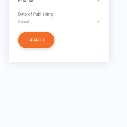
Finance
year
Date of Publishing
Select...
SEARCH