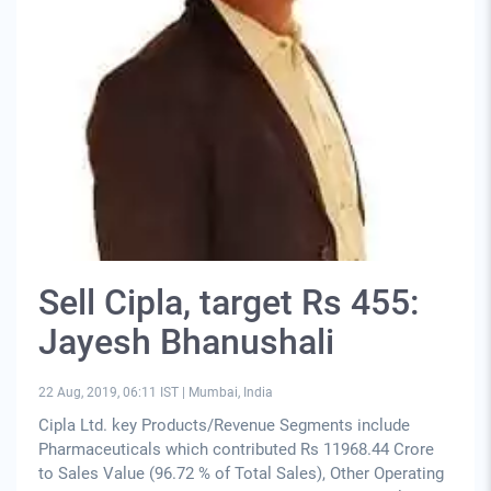
Sell Cipla, target Rs 455:
Jayesh Bhanushali
22 Aug, 2019, 06:11 IST
|
Mumbai, India
Cipla Ltd. key Products/Revenue Segments include
Pharmaceuticals which contributed Rs 11968.44 Crore
to Sales Value (96.72 % of Total Sales), Other Operating