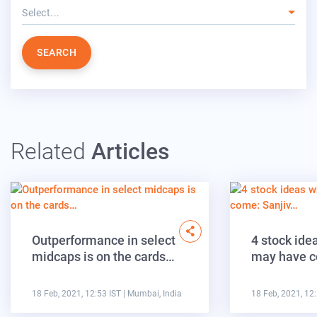
Select...
SEARCH
Related
Articles
Outperformance in select
4 stock ide
midcaps is on the cards…
may have c
18 Feb, 2021, 12:53 IST
| Mumbai, India
18 Feb, 2021, 12