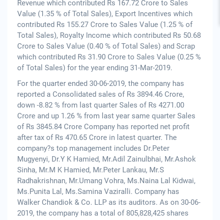
Revenue which contributed Rs 167.72 Crore to Sales
Value (1.35 % of Total Sales), Export Incentives which
contributed Rs 155.27 Crore to Sales Value (1.25 % of
Total Sales), Royalty Income which contributed Rs 50.68
Crore to Sales Value (0.40 % of Total Sales) and Scrap
which contributed Rs 31.90 Crore to Sales Value (0.25 %
of Total Sales) for the year ending 31-Mar-2019.
For the quarter ended 30-06-2019, the company has
reported a Consolidated sales of Rs 3894.46 Crore,
down -8.82 % from last quarter Sales of Rs 4271.00
Crore and up 1.26 % from last year same quarter Sales
of Rs 3845.84 Crore Company has reported net profit
after tax of Rs 470.65 Crore in latest quarter. The
company?s top management includes Dr.Peter
Mugyenyi, Dr.Y K Hamied, Mr.Adil Zainulbhai, Mr.Ashok
Sinha, Mr.M K Hamied, Mr.Peter Lankau, Mr.S
Radhakrishnan, Mr.Umang Vohra, Ms.Naina Lal Kidwai,
Ms.Punita Lal, Ms.Samina Vaziralli. Company has
Walker Chandiok & Co. LLP as its auditors. As on 30-06-
2019, the company has a total of 805,828,425 shares