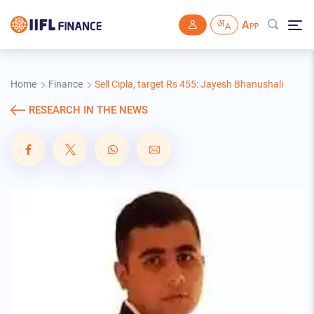
Skip to main content
Home
Finance
Sell Cipla, target Rs 455: Jayesh Bhanushali
RESEARCH IN THE NEWS