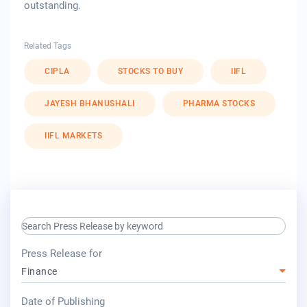
outstanding.
Related Tags
CIPLA
STOCKS TO BUY
IIFL
JAYESH BHANUSHALI
PHARMA STOCKS
IIFL MARKETS
search keyword input
press release for
Press Release for
Finance
year
Date of Publishing