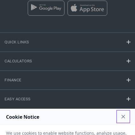
QUICK LINKS
CALCULATORS
FINANCE
EASY ACCESS
NEED HELP