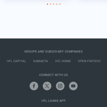
GROUPS AND SUBSIDIARY COMPANIES
IIFL CAPITAL
SAMASTA
IIFL HOME
OPEN FINTECH
CONNECT WITH US
IIFL LOANS APP